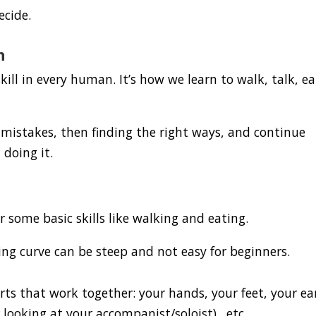
ecide.
n
 skill in every human. It’s how we learn to walk, talk, ea
mistakes, then finding the right ways, and continue
 doing it.
or some basic skills like walking and eating.
ing curve can be steep and not easy for beginners.
rts that work together: your hands, your feet, your ea
r looking at your accompanist/soloist)…etc