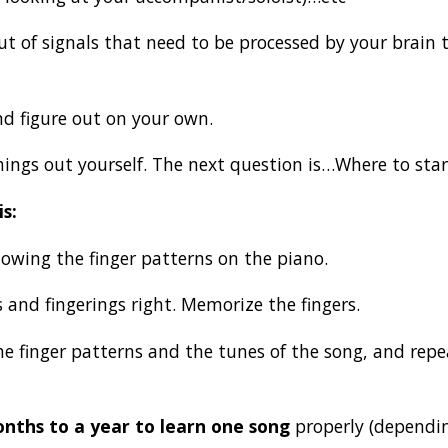
t of signals that need to be processed by your brain 
nd figure out on your own.
things out yourself. The next question is…Where to sta
is:
lowing the finger patterns on the piano.
 and fingerings right. Memorize the fingers.
the finger patterns and the tunes of the song, and repe
nths to a year to learn one song
properly (depending