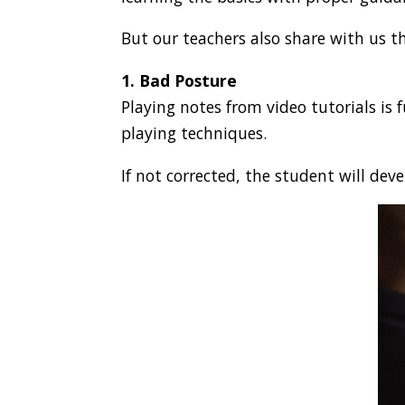
But our teachers also share with us t
1. Bad Posture
Playing notes from video tutorials is 
playing techniques.
If not corrected, the student will de