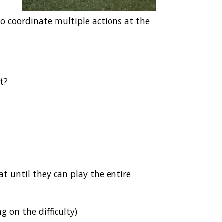
to coordinate multiple actions at the
rt?
at until they can play the entire
 on the difficulty)