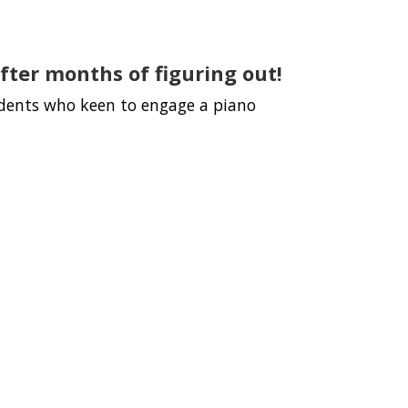
fter months of figuring out!
udents who keen to engage a piano