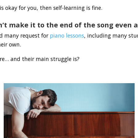
s okay for you, then self-learning is fine.
’t make it to the end of the song even a
ed many request for
piano lessons
, including many st
heir own.
e… and their main struggle is?