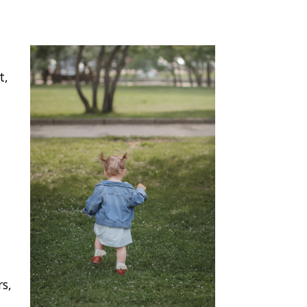
t,
rs,