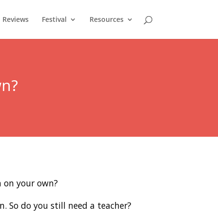
Reviews
Festival
Resources
wn?
rn on your own?
n. So do you still need a teacher?