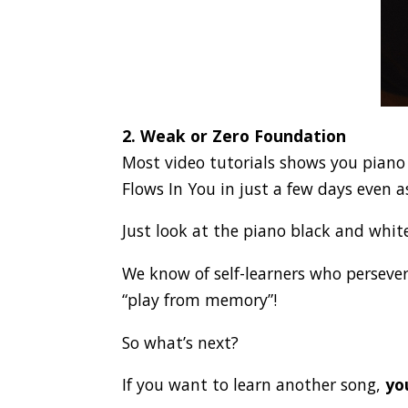
2. Weak or Zero Foundation
Most video tutorials shows you piano t
Flows In You in just a few days even a
Just look at the piano black and whit
We know of self-learners who perseve
“play from memory”!
So what’s next?
If you want to learn another song,
yo