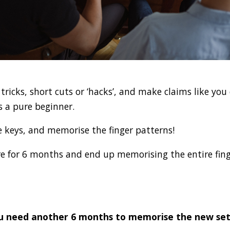
ricks, short cuts or ‘hacks’, and make claims like you
s a pure beginner.
e keys, and memorise the finger patterns!
re for 6 months and end up memorising the entire fing
u need another 6 months to memorise the new set 