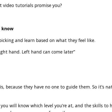
at video tutorials promise you?
t know
picking and learn based on what they feel like.
right hand. Left hand can come later”
 this, because they have no one to guide them. So it’s 
ou will know which level you’re at, and the skills to 