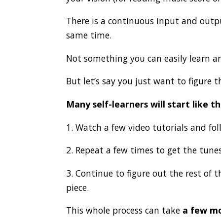
There is a continuous input and outpu
same time.
Not something you can easily learn a
But let’s say you just want to figure 
Many self-learners will start like th
1. Watch a few video tutorials and fol
2. Repeat a few times to get the tunes
3. Continue to figure out the rest of 
piece.
This whole process can take
a few mo