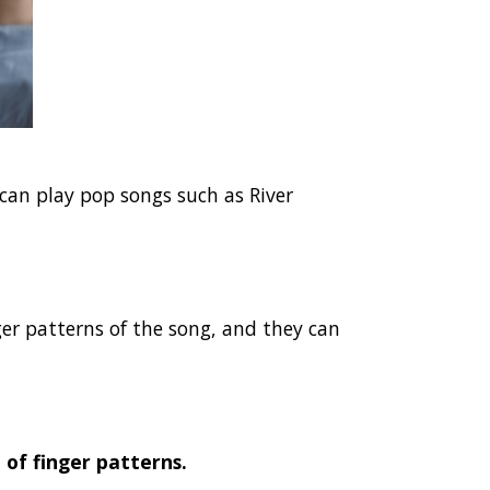
 can play pop songs such as River
er patterns of the song, and they can
of finger patterns.