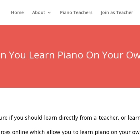
Home
About
Piano Teachers
Join as Teacher
n You Learn Piano On Your O
re if you should learn directly from a teacher, or lea
sources online which allow you to learn piano on your ow