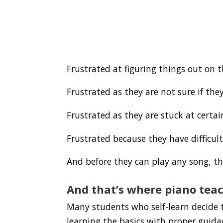
Frustrated at figuring things out on 
Frustrated as they are not sure if they
Frustrated as they are stuck at certa
Frustrated because they have difficu
And before they can play any song, th
And that’s where piano teac
Many students who self-learn decide t
learning the basics with proper guida