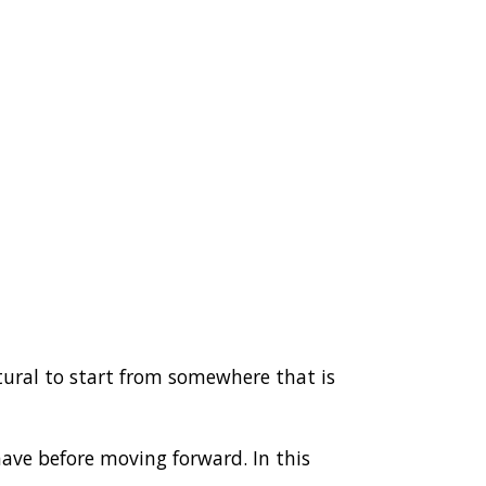
natural to start from somewhere that is
have before moving forward. In this