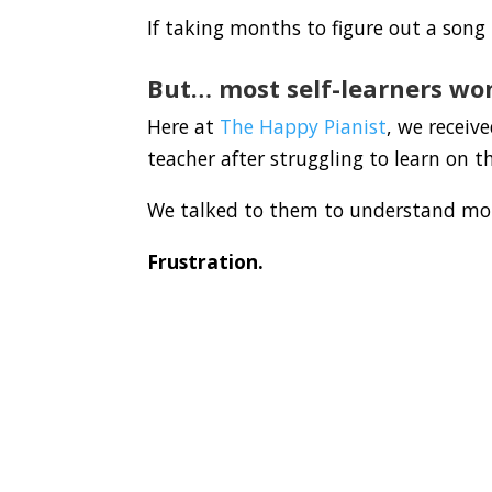
If taking months to figure out a song i
But… most self-learners won
Here at
The Happy Pianist
, we receiv
teacher after struggling to learn on t
We talked to them to understand mor
Frustration.