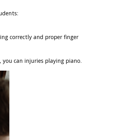
udents:
ing correctly and proper finger
 you can injuries playing piano.