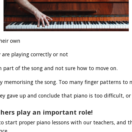
their own
 are playing correctly or not
in part of the song and not sure how to move on.
lty memorising the song. Too many finger patterns to
ey gave up and conclude that piano is too difficult, or
hers play an important role!
o start proper piano lessons with our teachers, and t
nce.