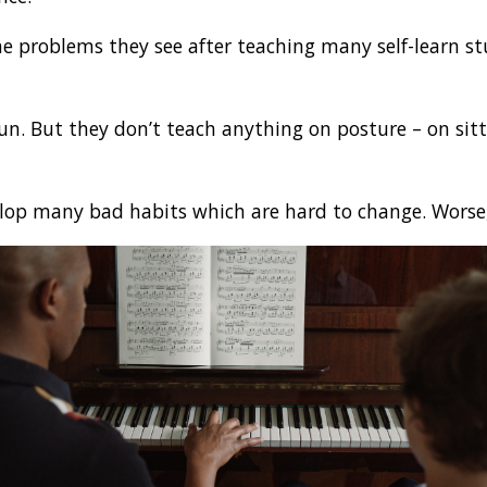
he problems they see after teaching many self-learn st
fun. But they don’t teach anything on posture – on sitt
velop many bad habits which are hard to change. Worse,