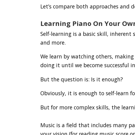
Let’s compare both approaches and d
Learning Piano On Your Ow
Self-learning is a basic skill, inherent
and more.
We learn by watching others, making 
doing it until we become successful in
But the question is: Is it enough?
Obviously, it is enough to self-learn f
But for more complex skills, the learn
Music is a field that includes many pa
your vision (for reading music score o