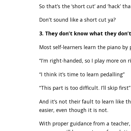
So that’s the ‘short cut’ and ‘hack’ th
Don’t sound like a short cut ya?
3. They don’t know what they don’
Most self-learners learn the piano by 
“I’m right-handed, so I play more on 
“I think it’s time to learn pedalling”
“This part is too difficult. I’ll skip first”
And it’s not their fault to learn like
easier, even though it is not.
With proper guidance from a teacher, y