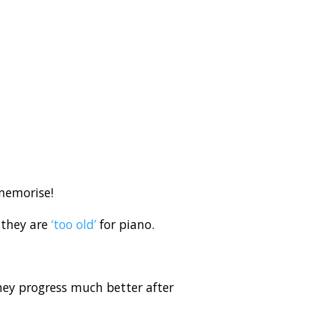
 memorise!
 they are
‘too old’
for piano.
hey progress much better after