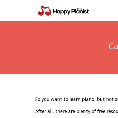
Ca
So you want to learn piano, but not su
After all, there are plenty of free re