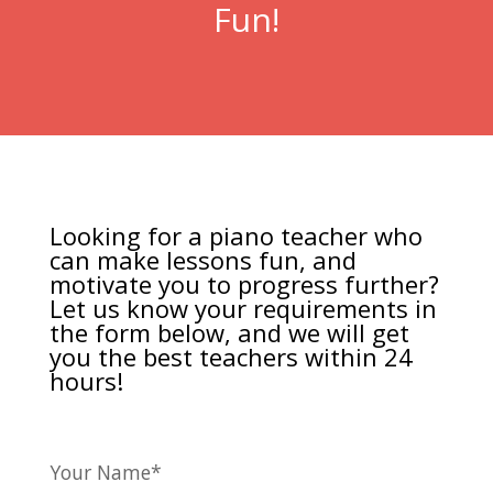
Fun!
Looking for a piano teacher who
can make lessons fun, and
motivate you to progress further?
Let us know your requirements in
the form below, and we will get
you the best teachers within 24
hours!
Your Name*