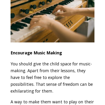
Encourage Music Making
You should give the child space for music-
making. Apart from their lessons, they
have to feel free to explore the
possibilities. That sense of freedom can be
exhilarating for them.
A way to make them want to play on their