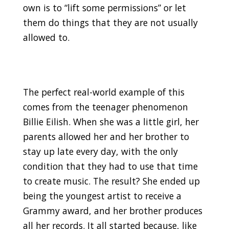
own is to “lift some permissions” or let
them do things that they are not usually
allowed to.
The perfect real-world example of this
comes from the teenager phenomenon
Billie Eilish. When she was a little girl, her
parents allowed her and her brother to
stay up late every day, with the only
condition that they had to use that time
to create music. The result? She ended up
being the youngest artist to receive a
Grammy award, and her brother produces
all her records. It all started because, like