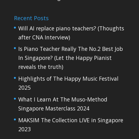
Recent Posts
Will AI replace piano teachers? (Thoughts
after CNA Interview)
Is Piano Teacher Really The No.2 Best Job
In Singapore? (Let the Happy Pianist
reveals the truth)
Highlights of The Happy Music Festival
2025
What I Learn At The Muso-Method
Singapore Masterclass 2024
MAKSIM The Collection LIVE in Singapore
2023