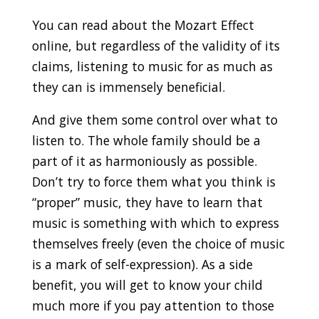
You can read about the Mozart Effect
online, but regardless of the validity of its
claims, listening to music for as much as
they can is immensely beneficial.
And give them some control over what to
listen to. The whole family should be a
part of it as harmoniously as possible.
Don’t try to force them what you think is
“proper” music, they have to learn that
music is something with which to express
themselves freely (even the choice of music
is a mark of self-expression). As a side
benefit, you will get to know your child
much more if you pay attention to those