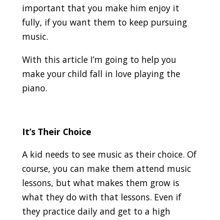
important that you make him enjoy it
fully, if you want them to keep pursuing
music.
With this article I’m going to help you
make your child fall in love playing the
piano.
It’s Their Choice
A kid needs to see music as their choice. Of
course, you can make them attend music
lessons, but what makes them grow is
what they do with that lessons. Even if
they practice daily and get to a high