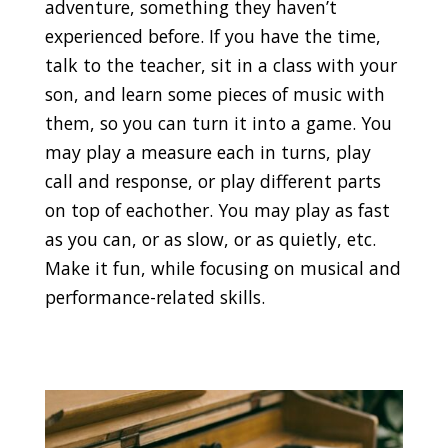
adventure, something they haven’t
experienced before. If you have the time,
talk to the teacher, sit in a class with your
son, and learn some pieces of music with
them, so you can turn it into a game. You
may play a measure each in turns, play
call and response, or play different parts
on top of eachother. You may play as fast
as you can, or as slow, or as quietly, etc.
Make it fun, while focusing on musical and
performance-related skills.