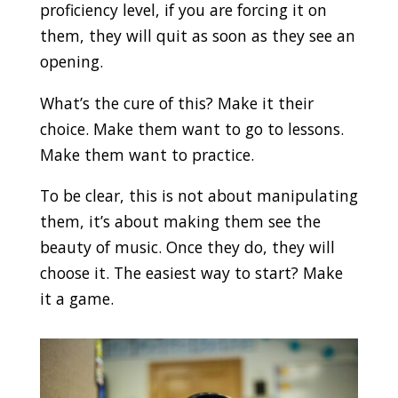
proficiency level, if you are forcing it on
them, they will quit as soon as they see an
opening.
What’s the cure of this? Make it their
choice. Make them want to go to lessons.
Make them want to practice.
To be clear, this is not about manipulating
them, it’s about making them see the
beauty of music. Once they do, they will
choose it. The easiest way to start? Make
it a game.