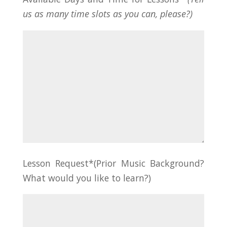
us as many time slots as you can, please?)
Lesson Request*(Prior Music Background?
What would you like to learn?)