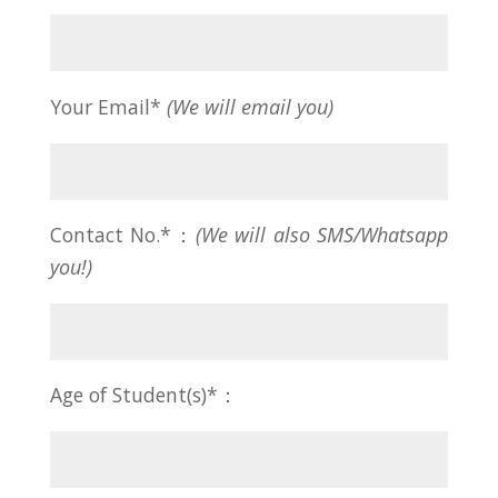
Your Email*
(We will email you)
Contact No.*：
(We will also SMS/Whatsapp
you!)
Age of Student(s)*：