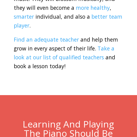
they will even become a
more healthy
,
smarter
individual, and also a
better team
player
.
Find an adequate teacher
and help them
grow in every aspect of their life.
Take a
look at our list of qualified teachers
and
book a lesson today!
Learning And Playing
The Piano Should Be