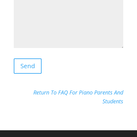
Return To FAQ For Piano Parents And
Students