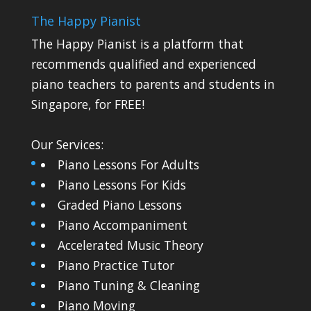
The Happy Pianist
The Happy Pianist is a platform that
recommends qualified and experienced
piano teachers to parents and students in
Singapore, for FREE!
Our Services:
Piano Lessons For Adults
Piano Lessons For Kids
Graded Piano Lessons
Piano Accompaniment
Accelerated Music Theory
Piano Practice Tutor
Piano Tuning & Cleaning
Piano Moving