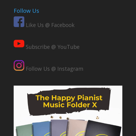
Follow Us
Like Us @ Facebook
Subscribe @ YouTube
Follow Us @ Instagram