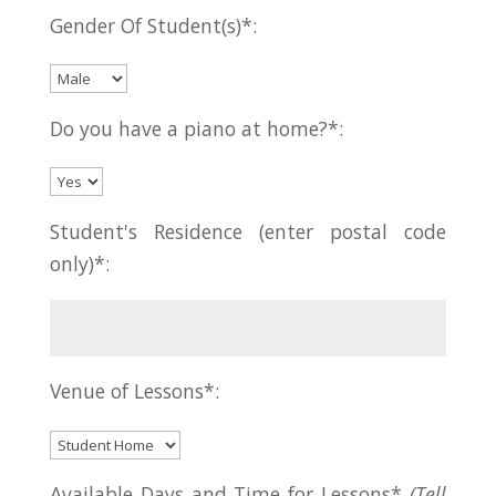
Gender Of Student(s)*:
Do you have a piano at home?*:
Student's Residence (enter postal code
only)*:
Venue of Lessons*:
Available Days and Time for Lessons*
(Tell