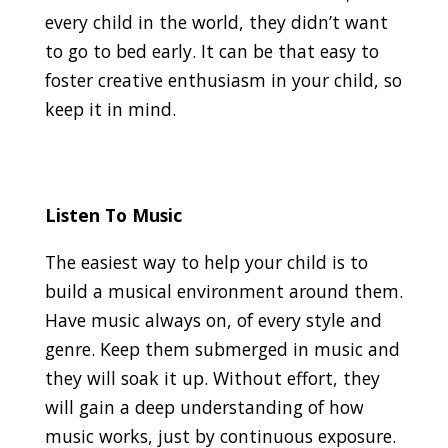
every child in the world, they didn’t want
to go to bed early. It can be that easy to
foster creative enthusiasm in your child, so
keep it in mind.
Listen To Music
The easiest way to help your child is to
build a musical environment around them.
Have music always on, of every style and
genre. Keep them submerged in music and
they will soak it up. Without effort, they
will gain a deep understanding of how
music works, just by continuous exposure.