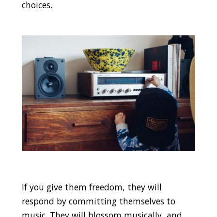
choices.
If you give them freedom, they will
respond by committing themselves to
music. They will blossom musically, and