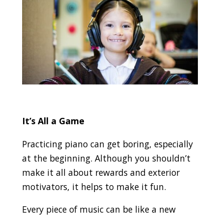
It’s All a Game
Practicing piano can get boring, especially
at the beginning. Although you shouldn’t
make it all about rewards and exterior
motivators, it helps to make it fun.
Every piece of music can be like a new