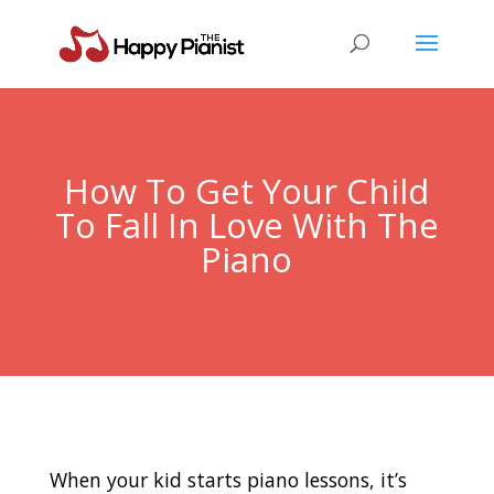
How To Get Your Child
To Fall In Love With The
Piano
When your kid starts piano lessons, it’s