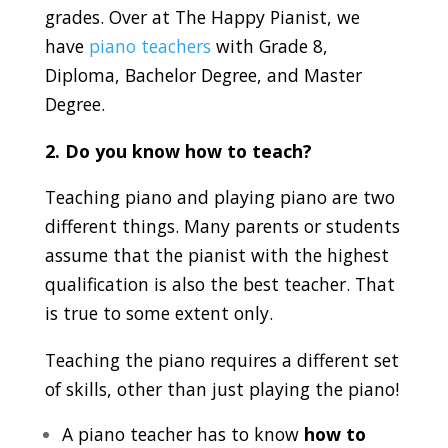
grades. Over at The Happy Pianist, we
have
piano teachers
with Grade 8,
Diploma, Bachelor Degree, and Master
Degree.
2. Do you know how to teach?
Teaching piano and playing piano are two
different things. Many parents or students
assume that the pianist with the highest
qualification is also the best teacher. That
is true to some extent only.
Teaching the piano requires a different set
of skills, other than just playing the piano!
A piano teacher has to know
how to