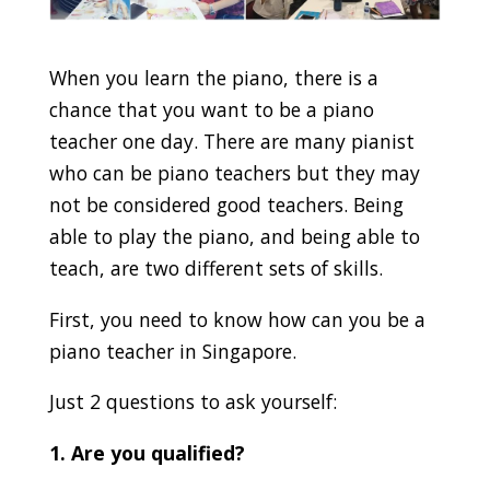
When you learn the piano, there is a
chance that you want to be a piano
teacher one day. There are many pianist
who can be piano teachers but they may
not be considered good teachers. Being
able to play the piano, and being able to
teach, are two different sets of skills.
First, you need to know how can you be a
piano teacher in Singapore.
Just 2 questions to ask yourself:
1. Are you qualified?