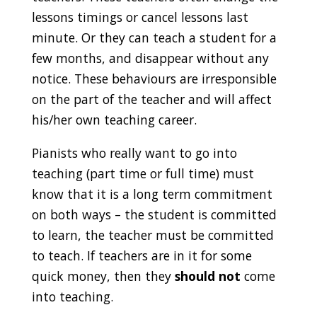
lessons timings or cancel lessons last
minute. Or they can teach a student for a
few months, and disappear without any
notice. These behaviours are irresponsible
on the part of the teacher and will affect
his/her own teaching career.
Pianists who really want to go into
teaching (part time or full time) must
know that it is a long term commitment
on both ways – the student is committed
to learn, the teacher must be committed
to teach. If teachers are in it for some
quick money, then they
should
not
come
into teaching.