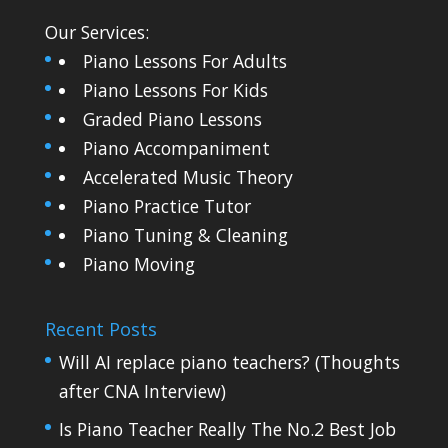
Our Services:
Piano Lessons For Adults
Piano Lessons For Kids
Graded Piano Lessons
Piano Accompaniment
Accelerated Music Theory
Piano Practice Tutor
Piano Tuning & Cleaning
Piano Moving
Recent Posts
Will AI replace piano teachers? (Thoughts
after CNA Interview)
Is Piano Teacher Really The No.2 Best Job