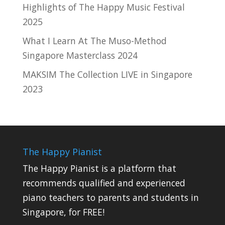
Highlights of The Happy Music Festival
2025
What I Learn At The Muso-Method
Singapore Masterclass 2024
MAKSIM The Collection LIVE in Singapore
2023
The Happy Pianist
The Happy Pianist is a platform that
recommends qualified and experienced
piano teachers to parents and students in
Singapore, for FREE!