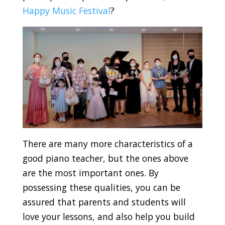
Happy Music Festival
?
There are many more characteristics of a
good piano teacher, but the ones above
are the most important ones. By
possessing these qualities, you can be
assured that parents and students will
love your lessons, and also help you build