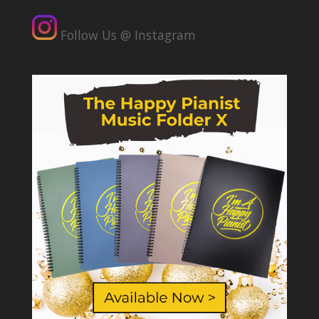
Follow Us @ Instagram