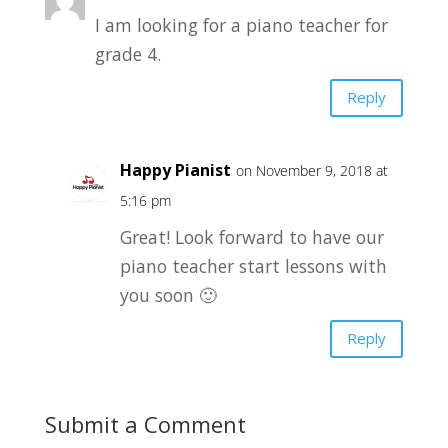
I am looking for a piano teacher for
grade 4.
Reply
Happy Pianist
on November 9, 2018 at
5:16 pm
Great! Look forward to have our
piano teacher start lessons with
you soon 🙂
Reply
Submit a Comment