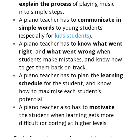
explain the process
of playing music
into simple steps.
A piano teacher has to
communicate in
simple words
to young students
(especially for
kids students
).
A piano teacher has to know
what went
right
, and
what went wrong
when
students make mistakes, and know how
to get them back on track.
A piano teacher has to plan the
learning
schedule
for the student, and know
how to maximise each student’s
potential.
A piano teacher also has to
motivate
the student when learning gets more
difficult (or boring) at higher levels.