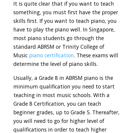
It is quite clear that if you want to teach
something, you must first have the proper
skills first. If you want to teach piano, you
have to play the piano well. In Singapore,
most piano students go through the
standard ABRSM or Trinity College of
Music
piano certification
. These exams will
determine the level of
piano skills.
Usually, a Grade 8 in ABRSM piano is the
minimum qualification you need to start
teaching in most music schools. With a
Grade 8 Certification, you can teach
beginner grades, up to Grade 5. Thereafter,
you will need to go for higher level of
qualifications in order to teach higher