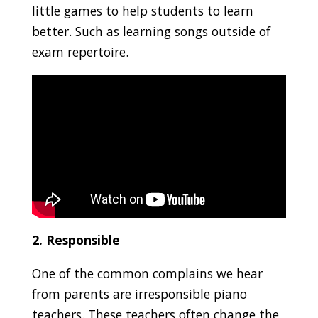
little games to help students to learn
better. Such as learning songs outside of
exam repertoire.
2. Responsible
One of the common complains we hear
from parents are irresponsible piano
teachers. These teachers often change the