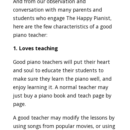
And from our observation and
conversation with many parents and
students who engage The Happy Pianist,
here are the few characteristics of a good
piano teacher:
1. Loves teaching
Good piano teachers will put their heart
and soul to educate their students to
make sure they learn the piano well, and
enjoy learning it. A normal teacher may
just buy a piano book and teach page by
page.
A good teacher may modify the lessons by
using songs from popular movies, or using