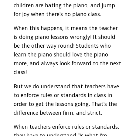
children are hating the piano, and jump
for joy when there’s no piano class.
When this happens, it means the teacher
is doing piano lessons wrongly! It should
be the other way round! Students who
learn the piano should love the piano
more, and always look forward to the next
class!
But we do understand that teachers have
to enforce rules or standards in class in
order to get the lessons going. That’s the
difference between firm, and strict.
When teachers enforce rules or standards,
they have to understand “Is what I’m