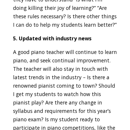
doing killing their joy of learning?” “Are
these rules necessary? Is there other things
I can do to help my students learn better?”
5. Updated with industry news
A good piano teacher will continue to learn
piano, and seek continual improvement.
The teacher will also stay in touch with
latest trends in the industry – Is there a
renowned pianist coming to town? Should
I get my students to watch how this
pianist play? Are there any change in
syllabus and requirements for this year’s
piano exam? Is my student ready to
participate in piano competitions, like the