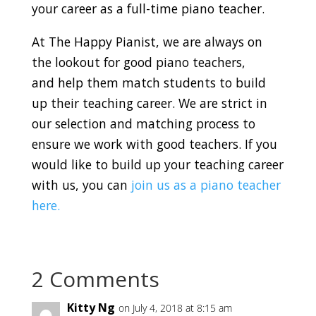
your career as a full-time piano teacher.
At
The Happy Pianist
, we are always on
the lookout for good piano teachers,
and help them match students to build
up their teaching career. We are strict in
our selection and matching process to
ensure we work with good teachers. If you
would like to build up your teaching career
with us, you can
join us as a piano teacher
here.
2 Comments
Kitty Ng
on July 4, 2018 at 8:15 am