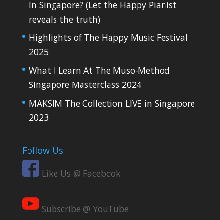
In Singapore? (Let the Happy Pianist
reveals the truth)
Highlights of The Happy Music Festival
2025
What I Learn At The Muso-Method
Singapore Masterclass 2024
MAKSIM The Collection LIVE in Singapore
2023
Follow Us
Like Us @ Facebook
Subscribe @ YouTube