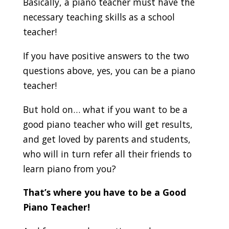
Basically, a piano teacher must have the
necessary teaching skills as a school
teacher!
If you have positive answers to the two
questions above, yes, you can be a piano
teacher!
But hold on… what if you want to be a
good piano teacher who will get results,
and get loved by parents and students,
who will in turn refer all their friends to
learn piano from you?
That’s where you have to be a Good
Piano Teacher!