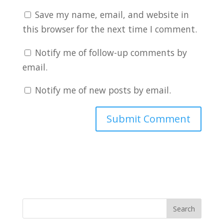
Save my name, email, and website in
this browser for the next time I comment.
Notify me of follow-up comments by
email.
Notify me of new posts by email.