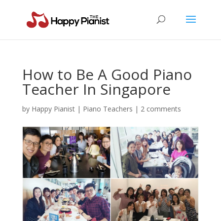
How to Be A Good Piano
Teacher In Singapore
by
Happy Pianist
|
Piano Teachers
|
2 comments