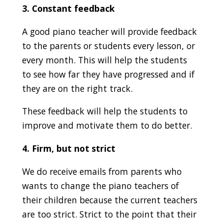
3. Constant feedback
A good piano teacher will provide feedback
to the parents or students every lesson, or
every month. This will help the students
to see how far they have progressed and if
they are on the right track.
These feedback will help the students to
improve and motivate them to do better.
4. Firm, but not strict
We do receive emails from parents who
wants to change the piano teachers of
their children because the current teachers
are too strict. Strict to the point that their