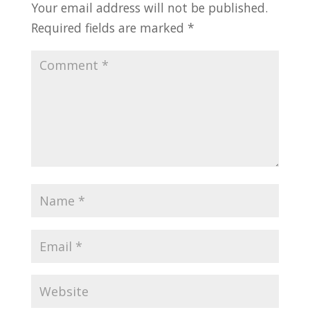
Your email address will not be published.
Required fields are marked
*