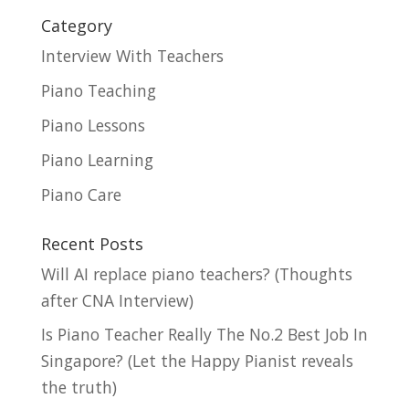
Category
Interview With Teachers
Piano Teaching
Piano Lessons
Piano Learning
Piano Care
Recent Posts
Will AI replace piano teachers? (Thoughts
after CNA Interview)
Is Piano Teacher Really The No.2 Best Job In
Singapore? (Let the Happy Pianist reveals
the truth)