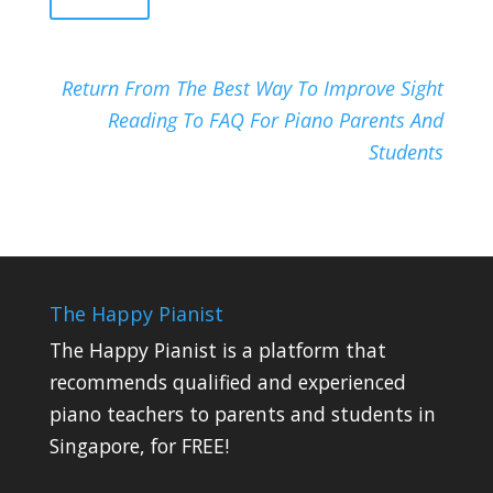
Return From The Best Way To Improve Sight
Reading To FAQ For Piano Parents And
Students
The Happy Pianist
The Happy Pianist is a platform that
recommends qualified and experienced
piano teachers to parents and students in
Singapore, for FREE!