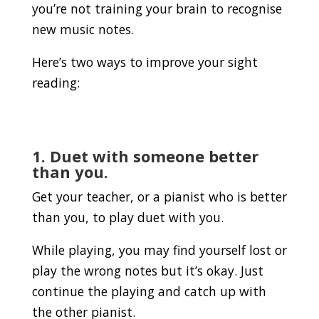
you’re not training your brain to recognise
new music notes.
Here’s two ways to improve your sight
reading:
1. Duet with someone better
than you.
Get your teacher, or a pianist who is better
than you, to play duet with you.
While playing, you may find yourself lost or
play the wrong notes but it’s okay. Just
continue the playing and catch up with
the other pianist.