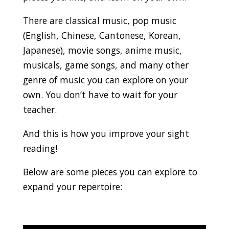
There are classical music, pop music
(English, Chinese, Cantonese, Korean,
Japanese), movie songs, anime music,
musicals, game songs, and many other
genre of music you can explore on your
own. You don’t have to wait for your
teacher.
And this is how you improve your sight
reading!
Below are some pieces you can explore to
expand your repertoire: