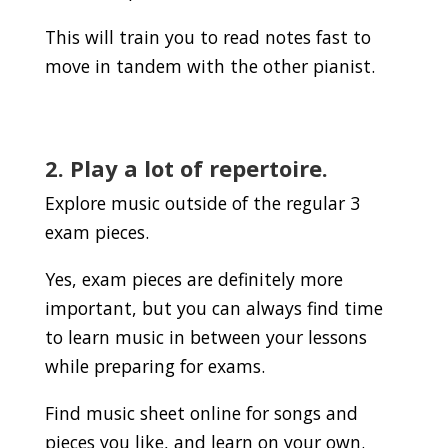
This will train you to read notes fast to
move in tandem with the other pianist.
2. Play a lot of repertoire.
Explore music outside of the regular 3
exam pieces.
Yes, exam pieces are definitely more
important, but you can always find time
to learn music in between your lessons
while preparing for exams.
Find music sheet online for songs and
pieces you like, and learn on your own.