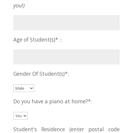
you!)
Age of Student(s)*：
Gender Of Student(s)*:
Do you have a piano at home?*:
Student's Residence (enter postal code