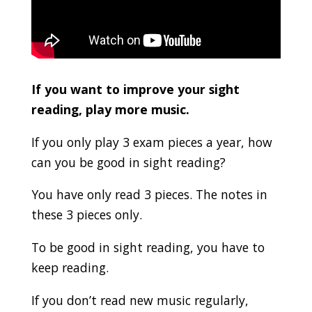
If you want to improve your sight
reading, play more music.
If you only play 3 exam pieces a year, how
can you be good in sight reading?
You have only read 3 pieces. The notes in
these 3 pieces only.
To be good in sight reading, you have to
keep reading.
If you don’t read new music regularly,