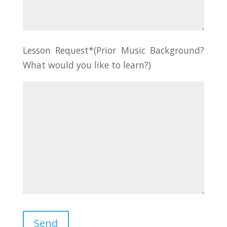
Lesson Request*(Prior Music Background?
What would you like to learn?)