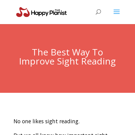
The Best Way To
Improve Sight Reading
No one likes sight reading.