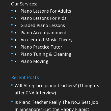
Our Services:
Piano Lessons For Adults
Piano Lessons For Kids
Graded Piano Lessons
Piano Accompaniment
Accelerated Music Theory
Piano Practice Tutor
Piano Tuning & Cleaning
Piano Moving
Recent Posts
Will AI replace piano teachers? (Thoughts
after CNA Interview)
Is Piano Teacher Really The No.2 Best Job
In Singapore? (Let the Happy Pianist