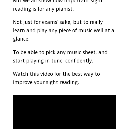
But we all know how important sight
reading is for any pianist.
Not just for exams’ sake, but to really
learn and play any piece of music well at a
glance.
To be able to pick any music sheet, and
start playing in tune, confidently.
Watch this video for the best way to
improve your sight reading.