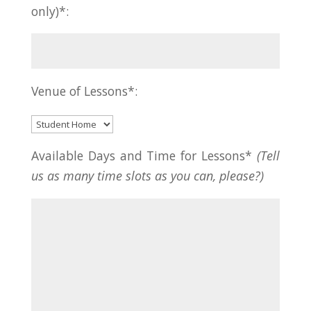
only)*:
Venue of Lessons*:
Available Days and Time for Lessons*
(Tell
us as many time slots as you can, please?)