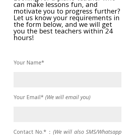
can make lessons fun, and
motivate you to progress further?
Let us know your requirements in
the form below, and we will get
you the best teachers within 24
hours!
Your Name*
Your Email*
(We will email you)
Contact No.*：
(We will also SMS/Whatsapp