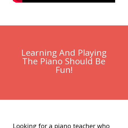
Learning And Playing
The Piano Should Be
Fun!
Looking for a piano teacher who