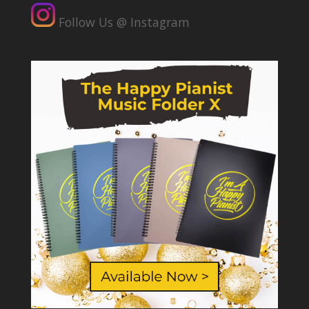
Follow Us @ Instagram