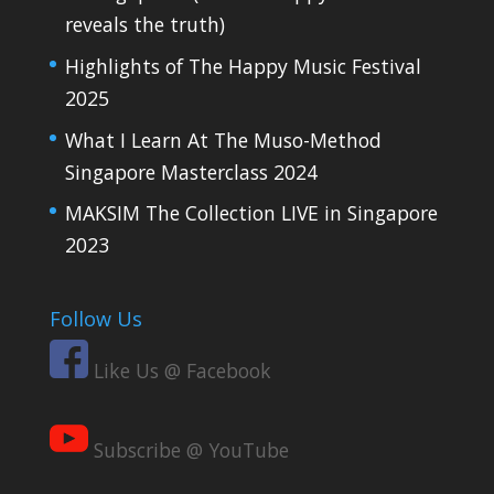
reveals the truth)
Highlights of The Happy Music Festival
2025
What I Learn At The Muso-Method
Singapore Masterclass 2024
MAKSIM The Collection LIVE in Singapore
2023
Follow Us
Like Us @ Facebook
Subscribe @ YouTube