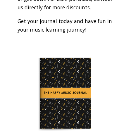
us directly for more discounts.
Get your journal today and have fun in
your music learning journey!