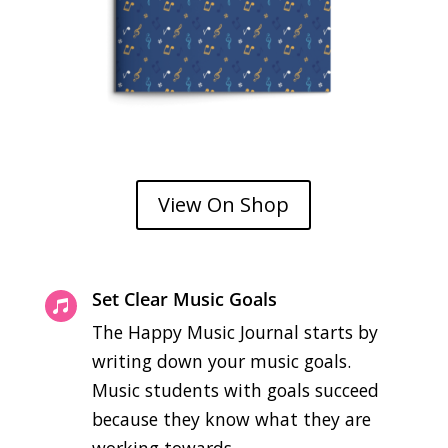
View On Shop
Set Clear Music Goals

The Happy Music Journal starts by
writing down your music goals.
Music students with goals succeed
because they know what they are
working towards.