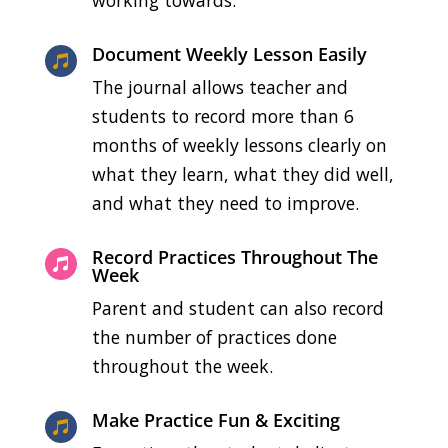
Document Weekly Lesson Easily

The journal allows teacher and
students to record more than 6
months of weekly lessons clearly on
what they learn, what they did well,
and what they need to improve.
Record Practices Throughout The

Week
Parent and student can also record
the number of practices done
throughout the week.
Make Practice Fun & Exciting
