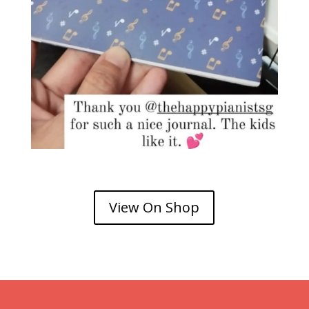
View On Shop