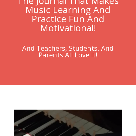
The Journal That Makes
Music Learning And
Practice Fun And
Motivational!
And Teachers, Students, And
Parents All Love It!