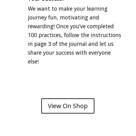
We want to make your learning
journey fun, motivating and
rewarding! Once you’ve completed
100 practices, follow the instructions
in page 3 of the journal and let us
share your success with everyone
else!
View On Shop