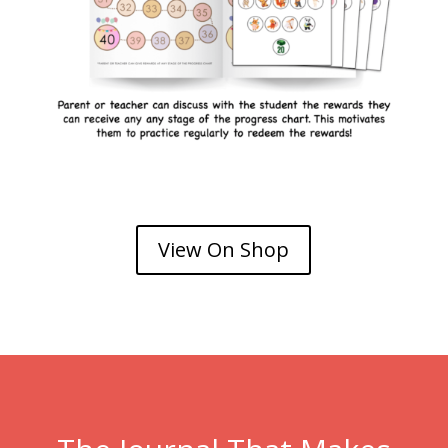
View On Shop