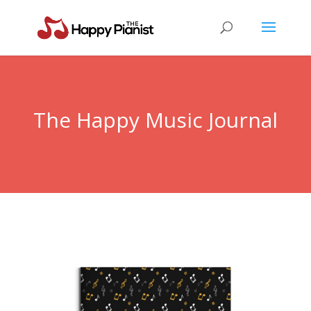
The Happy Music Journal