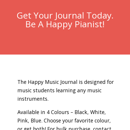
Get Your Journal Today.
Be A Happy Pianist!
The Happy Music Journal is designed for
music students learning any music
instruments.
Available in 4 Colours – Black, White,
Pink, Blue. Choose your favorite colour,
or get both! For bulk purchase, contact