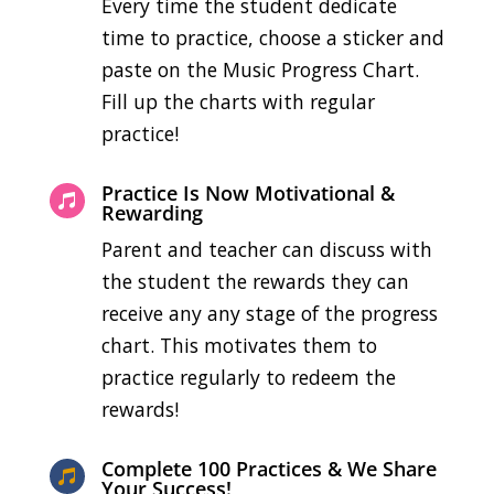
Every time the student dedicate
time to practice, choose a sticker and
paste on the Music Progress Chart.
Fill up the charts with regular
practice!
Practice Is Now Motivational &

Rewarding
Parent and teacher can discuss with
the student the rewards they can
receive any any stage of the progress
chart. This motivates them to
practice regularly to redeem the
rewards!
Complete 100 Practices & We Share

Your Success!