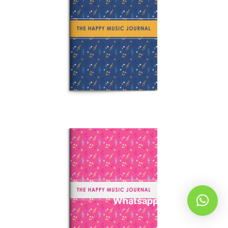
Whatsapp Us!