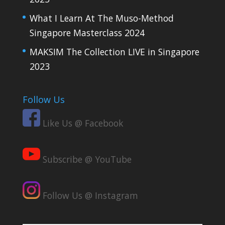
What I Learn At The Muso-Method
Singapore Masterclass 2024
MAKSIM The Collection LIVE in Singapore
2023
Follow Us
Like Us @ Facebook
Subscribe @ YouTube
Follow Us @ Instagram