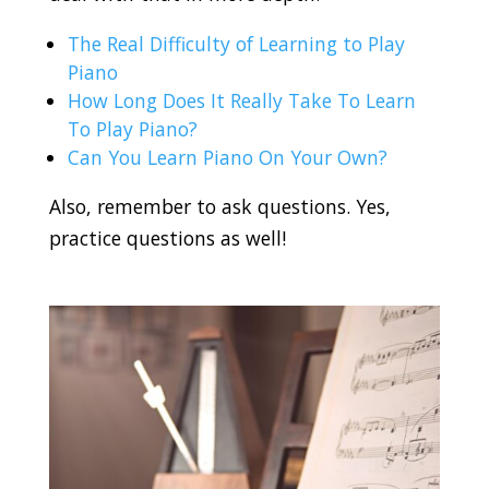
The Real Difficulty of Learning to Play
Piano
How Long Does It Really Take To Learn
To Play Piano?
Can You Learn Piano On Your Own?
Also, remember to ask questions. Yes,
practice questions as well!