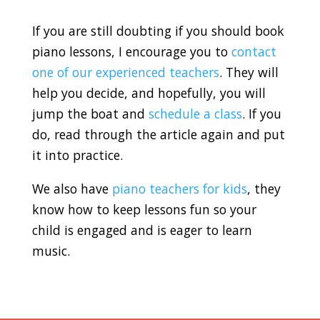
If you are still doubting if you should book
piano lessons, I encourage you to
contact
one of our experienced teachers
. They will
help you decide, and hopefully, you will
jump the boat and
schedule a class
. If you
do, read through the article again and put
it into practice.
We also have
piano teachers for kids
, they
know how to keep lessons fun so your
child is engaged and is eager to learn
music.