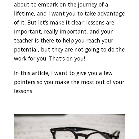
about to embark on the journey of a
lifetime, and I want you to take advantage
of it. But let’s make it clear: lessons are
important, really important, and your
teacher is there to help you reach your
potential, but they are not going to do the
work for you. That’s on you!
In this article, I want to give you a few
pointers so you make the most out of your
lessons.