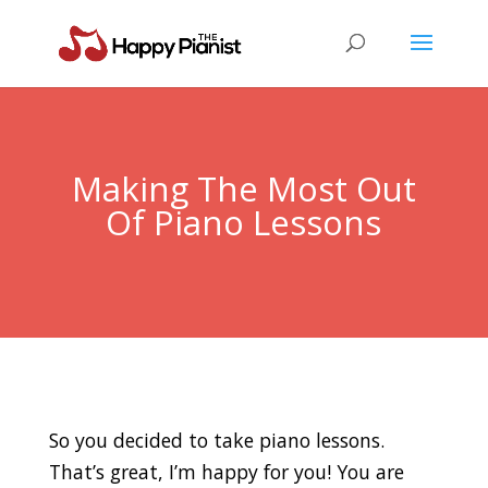
Making The Most Out
Of Piano Lessons
So you decided to take piano lessons.
That’s great, I’m happy for you! You are