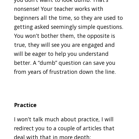
nonsense! Your teacher works with
beginners all the time, so they are used to
getting asked seemingly simple questions.
You won’t bother them, the opposite is
true, they will see you are engaged and
will be eager to help you understand
better. A “dumb” question can save you
from years of frustration down the line.
Practice
I won’t talk much about practice, I will
redirect you to a couple of articles that
deal with that in more depth: