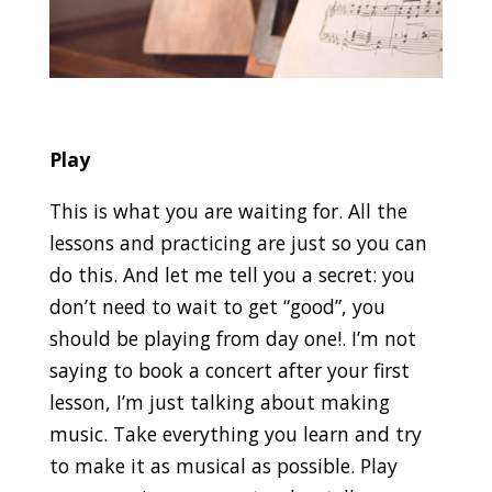
Play
This is what you are waiting for. All the
lessons and practicing are just so you can
do this. And let me tell you a secret: you
don’t need to wait to get “good”, you
should be playing from day one!. I’m not
saying to book a concert after your first
lesson, I’m just talking about making
music. Take everything you learn and try
to make it as musical as possible. Play