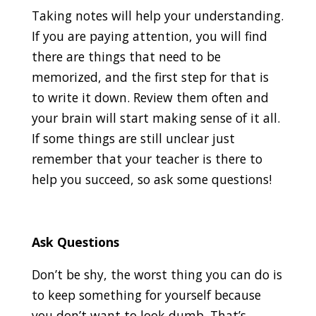
Taking notes will help your understanding.
If you are paying attention, you will find
there are things that need to be
memorized, and the first step for that is
to write it down. Review them often and
your brain will start making sense of it all.
If some things are still unclear just
remember that your teacher is there to
help you succeed, so ask some questions!
Ask Questions
Don’t be shy, the worst thing you can do is
to keep something for yourself because
you don’t want to look dumb. That’s