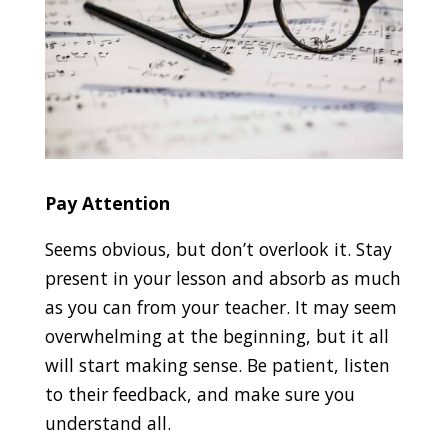
Pay Attention
Seems obvious, but don’t overlook it. Stay
present in your lesson and absorb as much
as you can from your teacher. It may seem
overwhelming at the beginning, but it all
will start making sense. Be patient, listen
to their feedback, and make sure you
understand all.