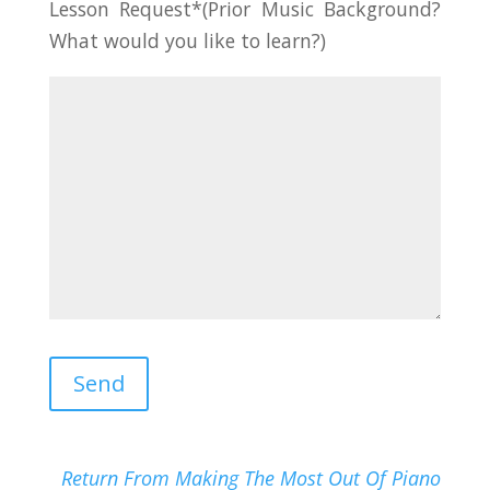
Lesson Request*(Prior Music Background?
What would you like to learn?)
Return From Making The Most Out Of Piano