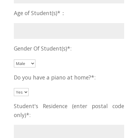
Age of Student(s)*：
Gender Of Student(s)*:
Do you have a piano at home?*:
Student's Residence (enter postal code
only)*: