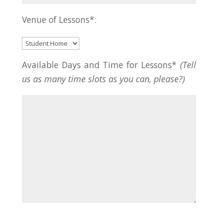
Venue of Lessons*:
Available Days and Time for Lessons*
(Tell
us as many time slots as you can, please?)