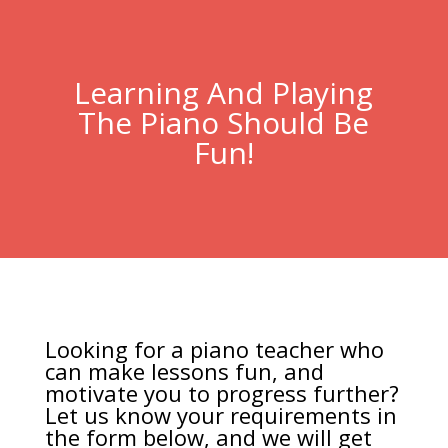
Learning And Playing
The Piano Should Be
Fun!
Looking for a piano teacher who
can make lessons fun, and
motivate you to progress further?
Let us know your requirements in
the form below, and we will get