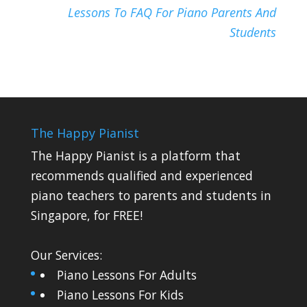
Lessons To FAQ For Piano Parents And
Students
The Happy Pianist
The Happy Pianist is a platform that
recommends qualified and experienced
piano teachers to parents and students in
Singapore, for FREE!
Our Services:
Piano Lessons For Adults
Piano Lessons For Kids