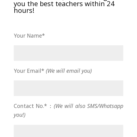
you the best teachers within 24
hours!
Your Name*
Your Email*
(We will email you)
Contact No.*：
(We will also SMS/Whatsapp
you!)