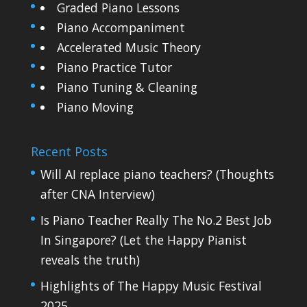
Graded Piano Lessons
Piano Accompaniment
Accelerated Music Theory
Piano Practice Tutor
Piano Tuning & Cleaning
Piano Moving
Recent Posts
Will AI replace piano teachers? (Thoughts
after CNA Interview)
Is Piano Teacher Really The No.2 Best Job
In Singapore? (Let the Happy Pianist
reveals the truth)
Highlights of The Happy Music Festival
2025