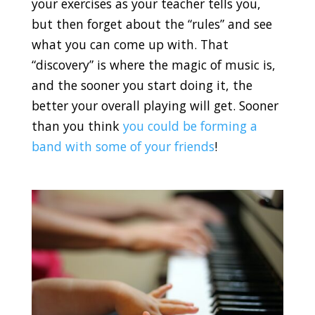
your exercises as your teacher tells you,
but then forget about the “rules” and see
what you can come up with. That
“discovery” is where the magic of music is,
and the sooner you start doing it, the
better your overall playing will get. Sooner
than you think
you could be forming a
band with some of your friends
!