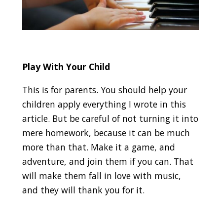
Play With Your Child
This is for parents. You should help your
children apply everything I wrote in this
article. But be careful of not turning it into
mere homework, because it can be much
more than that. Make it a game, and
adventure, and join them if you can. That
will make them fall in love with music,
and they will thank you for it.