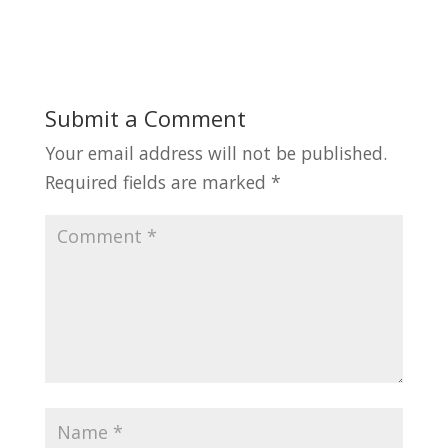
Submit a Comment
Your email address will not be published.
Required fields are marked
*