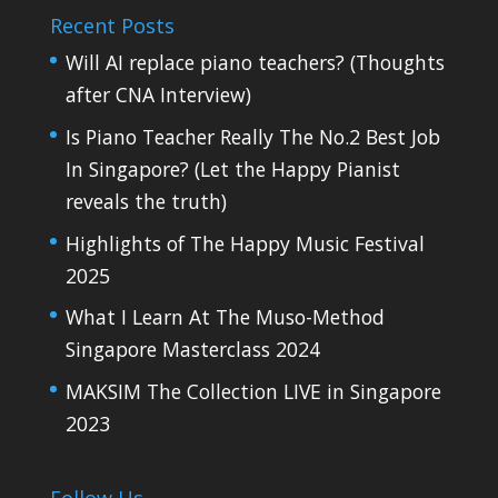
Recent Posts
Will AI replace piano teachers? (Thoughts
after CNA Interview)
Is Piano Teacher Really The No.2 Best Job
In Singapore? (Let the Happy Pianist
reveals the truth)
Highlights of The Happy Music Festival
2025
What I Learn At The Muso-Method
Singapore Masterclass 2024
MAKSIM The Collection LIVE in Singapore
2023