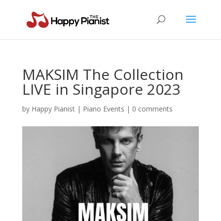
MAKSIM The Collection
LIVE in Singapore 2023
by
Happy Pianist
|
Piano Events
|
0 comments