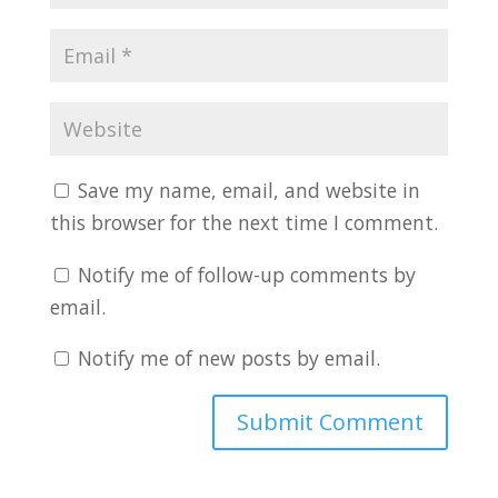
Save my name, email, and website in
this browser for the next time I comment.
Notify me of follow-up comments by
email.
Notify me of new posts by email.