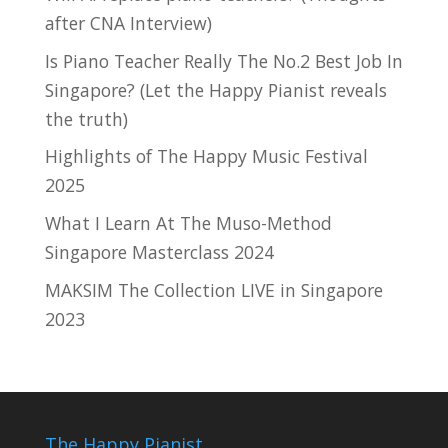
after CNA Interview)
Is Piano Teacher Really The No.2 Best Job In
Singapore? (Let the Happy Pianist reveals
the truth)
Highlights of The Happy Music Festival
2025
What I Learn At The Muso-Method
Singapore Masterclass 2024
MAKSIM The Collection LIVE in Singapore
2023
The Happy Pianist