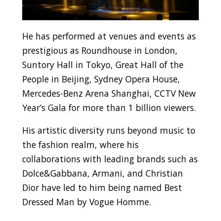
He has performed at venues and events as
prestigious as Roundhouse in London,
Suntory Hall in Tokyo, Great Hall of the
People in Beijing, Sydney Opera House,
Mercedes-Benz Arena Shanghai, CCTV New
Year’s Gala for more than 1 billion viewers.
His artistic diversity runs beyond music to
the fashion realm, where his
collaborations with leading brands such as
Dolce&Gabbana, Armani, and Christian
Dior have led to him being named Best
Dressed Man by Vogue Homme.