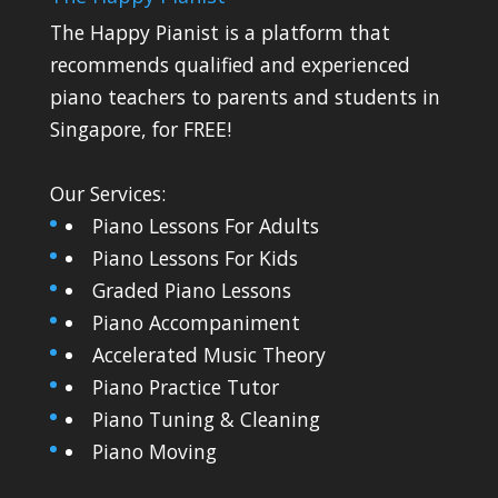
The Happy Pianist is a platform that
recommends qualified and experienced
piano teachers to parents and students in
Singapore, for FREE!
Our Services:
Piano Lessons For Adults
Piano Lessons For Kids
Graded Piano Lessons
Piano Accompaniment
Accelerated Music Theory
Piano Practice Tutor
Piano Tuning & Cleaning
Piano Moving