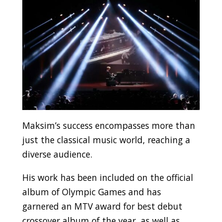
Maksim’s success encompasses more than
just the classical music world, reaching a
diverse audience.
His work has been included on the official
album of Olympic Games and has
garnered an MTV award for best debut
crossover album of the year, as well as