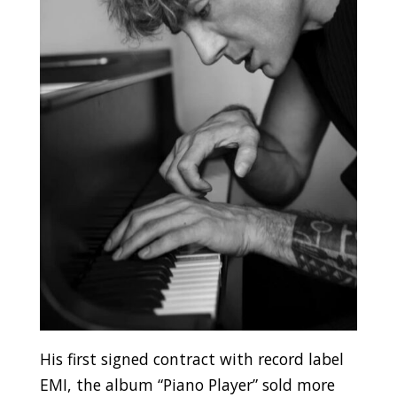
His first signed contract with record label
EMI, the album “Piano Player” sold more