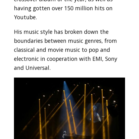
having gotten over 150 million hits on
Youtube.
His music style has broken down the
boundaries between music genres, from
classical and movie music to pop and
electronic in cooperation with EMI, Sony
and Universal.