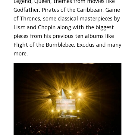
Legend, Queen, themes from movies like
Godfather, Pirates of the Caribbean, Game
of Thrones, some classical masterpieces by
Liszt and Chopin along with the biggest
pieces from his previous ten albums like
Flight of the Bumblebee, Exodus and many
more.