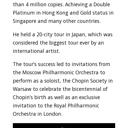
than 4 million copies. Achieving a Double
Platinum in Hong Kong and Gold status in
Singapore and many other countries.
He held a 20-city tour in Japan, which was
considered the biggest tour ever by an
international artist.
The tour’s success led to invitations from
the Moscow Philharmonic Orchestra to
perform as a soloist, the Chopin Society in
Warsaw to celebrate the bicentennial of
Chopin’s birth as well as an exclusive
invitation to the Royal Philharmonic
Orchestra in London.