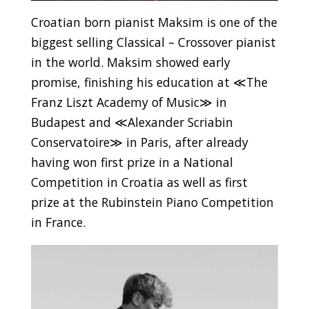
Croatian born pianist Maksim is one of the
biggest selling Classical – Crossover pianist
in the world. Maksim showed early
promise, finishing his education at ≪The
Franz Liszt Academy of Music≫ in
Budapest and ≪Alexander Scriabin
Conservatoire≫ in Paris, after already
having won first prize in a National
Competition in Croatia as well as first
prize at the Rubinstein Piano Competition
in France.