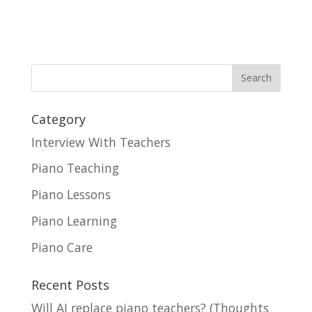
Category
Interview With Teachers
Piano Teaching
Piano Lessons
Piano Learning
Piano Care
Recent Posts
Will AI replace piano teachers? (Thoughts