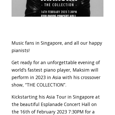
Music fans in Singapore, and all our happy
pianists!
Get ready for an unforgettable evening of
world’s fastest piano player, Maksim will
perform in 2023 in Asia with his crossover
show, “THE COLLECTION”.
Kickstarting his Asia Tour in Singapore at
the beautiful Esplanade Concert Hall on
the 16th of February 2023 7:30PM for a