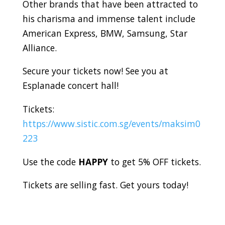
Other brands that have been attracted to
his charisma and immense talent include
American Express, BMW, Samsung, Star
Alliance.
Secure your tickets now! See you at
Esplanade concert hall!
Tickets:
https://www.sistic.com.sg/events/maksim0
223
Use the code
HAPPY
to get 5% OFF tickets.
Tickets are selling fast. Get yours today!