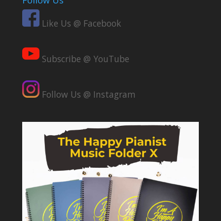
Follow Us
Like Us @ Facebook
Subscribe @ YouTube
Follow Us @ Instagram