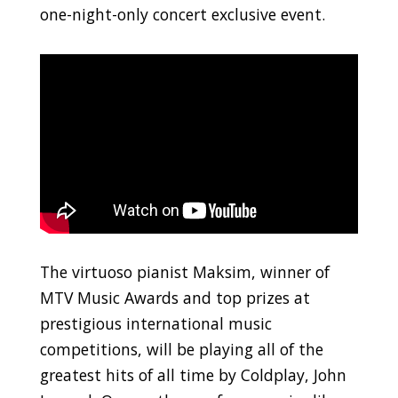
one-night-only concert exclusive event.
The virtuoso pianist Maksim, winner of
MTV Music Awards and top prizes at
prestigious international music
competitions, will be playing all of the
greatest hits of all time by Coldplay, John