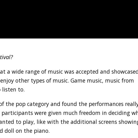
tival?
that a wide range of music was accepted and showcased
so enjoy other types of music. Game music, music from
 listen to.
n of the pop category and found the performances reall
hat participants were given much freedom in deciding w
nted to play, like with the additional screens showin
 doll on the piano.