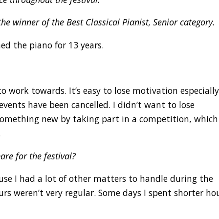
the winner of the Best Classical Pianist, Senior category.
ed the piano for 13 years.
o work towards. It’s easy to lose motivation especiall
vents have been cancelled. I didn’t want to lose
mething new by taking part in a competition, which
.
re for the festival?
use I had a lot of other matters to handle during the
rs weren’t very regular. Some days I spent shorter ho