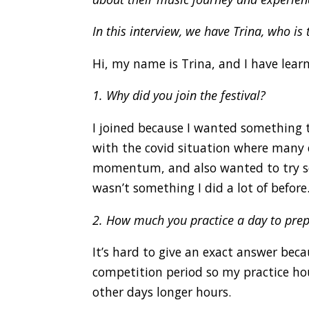
In this interview, we have Trina, who is 
Hi, my name is Trina, and I have learn
1. Why did you join the festival?
I joined because I wanted something t
with the covid situation where many e
momentum, and also wanted to try so
wasn’t something I did a lot of before
2. How much you practice a day to prepa
It’s hard to give an exact answer beca
competition period so my practice hou
other days longer hours.