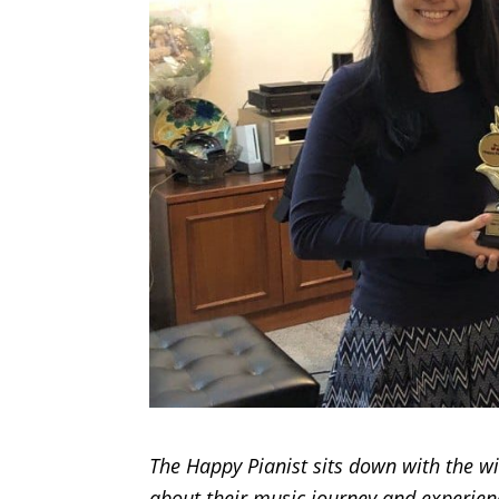
The Happy Pianist sits down with the w
about their music journey and experienc