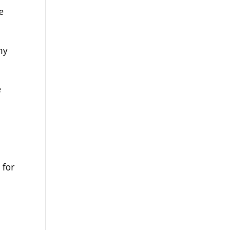
e
ny
e
 for