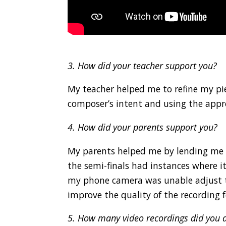
.
3. How did your teacher support you?
My teacher helped me to refine my pie
composer’s intent and using the appr
4. How did your parents support you?
My parents helped me by lending me t
the semi-finals had instances where i
my phone camera was unable adjust to
improve the quality of the recording fo
5. How many video recordings did you d