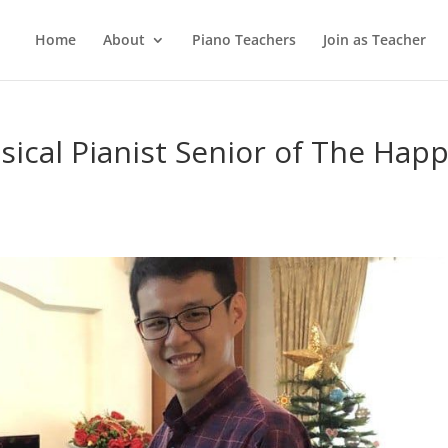
Home
About
Piano Teachers
Join as Teacher
sical Pianist Senior of The Hap