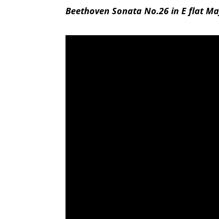
Beethoven Sonata No.26 in E flat Maj