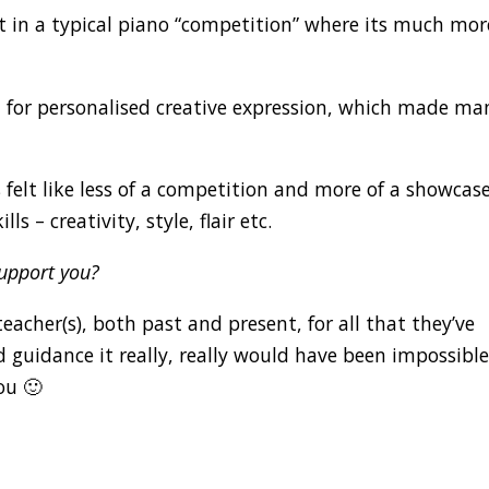
et in a typical piano “competition” where its much mor
om for personalised creative expression, which made ma
 felt like less of a competition and more of a showcas
ls – creativity, style, flair etc.
support you?
acher(s), both past and present, for all that they’ve
d guidance it really, really would have been impossible
ou 🙂