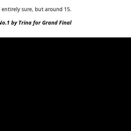
t entirely sure, but around 15.
o.1 by Trina for Grand Final