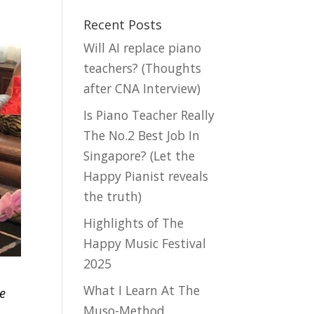
Recent Posts
Will AI replace piano
teachers? (Thoughts
after CNA Interview)
Is Piano Teacher Really
The No.2 Best Job In
Singapore? (Let the
Happy Pianist reveals
the truth)
Highlights of The
Happy Music Festival
2025
What I Learn At The
re
Muso-Method