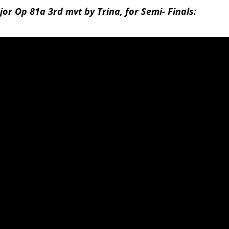
or Op 81a 3rd mvt by Trina, for Semi- Finals: