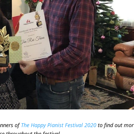
inners of
The Happy Pianist Festival 2020
to find out mo
e throughout the festival.