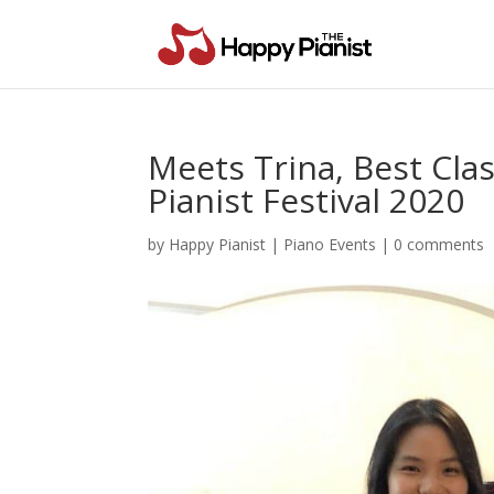
Meets Trina, Best Clas
Pianist Festival 2020
by
Happy Pianist
|
Piano Events
|
0 comments