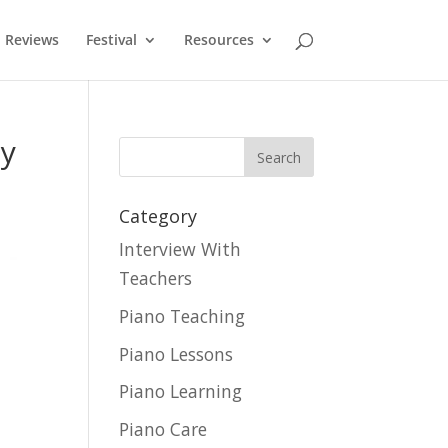
Reviews
Festival
Resources
py
Category
Interview With
Teachers
Piano Teaching
Piano Lessons
Piano Learning
Piano Care