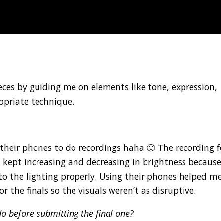
ces by guiding me on elements like tone, expression,
opriate technique.
heir phones to do recordings haha 🙂 The recording f
t kept increasing and decreasing in brightness becaus
 the lighting properly. Using their phones helped me
r the finals so the visuals weren’t as disruptive.
o before submitting the final one?