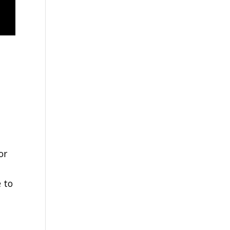
or
e
 to