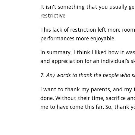
It isn’t something that you usually g
restrictive
This lack of restriction left more ro
performances more enjoyable.
In summary, I think I liked how it was
and appreciation for an individual’s skil
7. Any words to thank the people who 
I want to thank my parents, and my te
done. Without their time, sacrifice an
me to have come this far. So, thank y