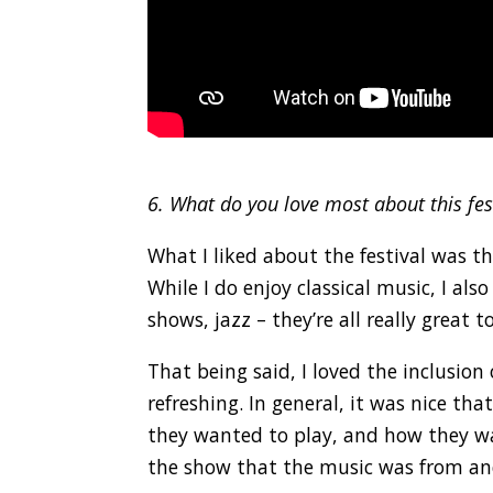
.
6. What do you love most about this fes
What I liked about the festival was 
While I do enjoy classical music, I al
shows, jazz – they’re all really great to
That being said, I loved the inclusio
refreshing. In general, it was nice t
they wanted to play, and how they wa
the show that the music was from and