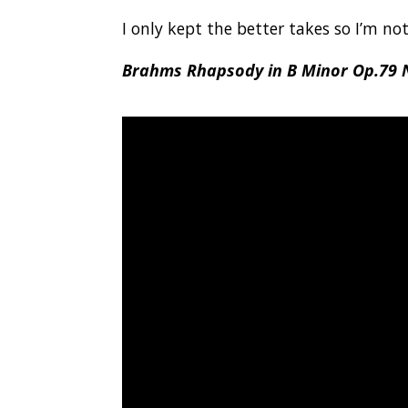
I only kept the better takes so I’m no
Brahms Rhapsody in B Minor Op.79 N