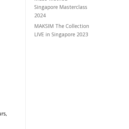
Singapore Masterclass
2024
MAKSIM The Collection
LIVE in Singapore 2023
y
urs,