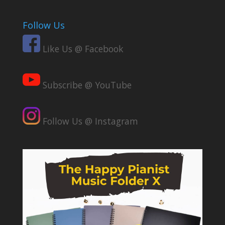
Follow Us
Like Us @ Facebook
Subscribe @ YouTube
Follow Us @ Instagram