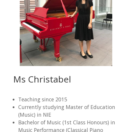
Ms Christabel
Teaching since 2015
Currently studying Master of Education
(Music) in NIE
Bachelor of Music (1st Class Honours) in
Music Performance (Classical Piano