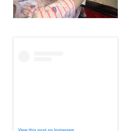
View this post on Instagram