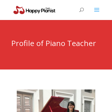
Profile of Piano Teacher