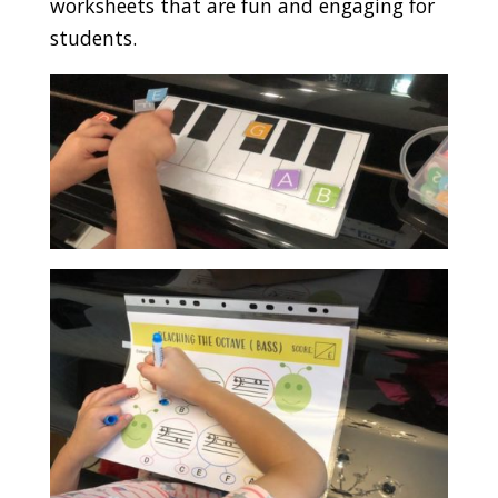
worksheets that are fun and engaging for
students.