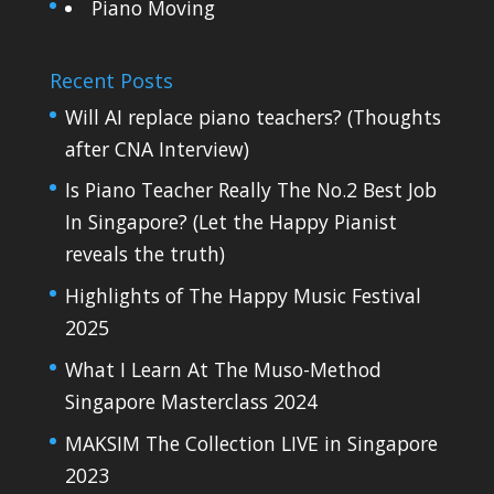
Piano Moving
Recent Posts
Will AI replace piano teachers? (Thoughts
after CNA Interview)
Is Piano Teacher Really The No.2 Best Job
In Singapore? (Let the Happy Pianist
reveals the truth)
Highlights of The Happy Music Festival
2025
What I Learn At The Muso-Method
Singapore Masterclass 2024
MAKSIM The Collection LIVE in Singapore
2023