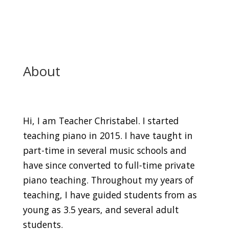
About
Hi, I am Teacher Christabel. I started
teaching piano in 2015. I have taught in
part-time in several music schools and
have since converted to full-time private
piano teaching. Throughout my years of
teaching, I have guided students from as
young as 3.5 years, and several adult
students.