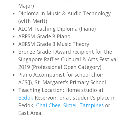
Major)
Diploma in Music & Audio Technology
(with Merit)
ALCM Teaching Diploma (Piano)
ABRSM Grade 8 Piano
ABRSM Grade 8 Music Theory
Bronze Grade I Award recipient for the
Singapore Raffles Cultural & Arts Festival
2019 (Professional Open Category)
Piano Accompanist for school choir
ACS(J), St. Margaret’s Primary School
Teaching Location: Home studio at
Bedok
Reservoir, or at student’s place in
Bedok,
Chai Chee
,
Simei
,
Tampines
or
East Area.