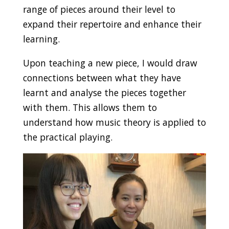
range of pieces around their level to
expand their repertoire and enhance their
learning.
Upon teaching a new piece, I would draw
connections between what they have
learnt and analyse the pieces together
with them. This allows them to
understand how music theory is applied to
the practical playing.