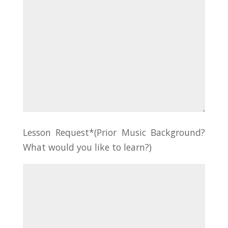
Lesson Request*(Prior Music Background?
What would you like to learn?)