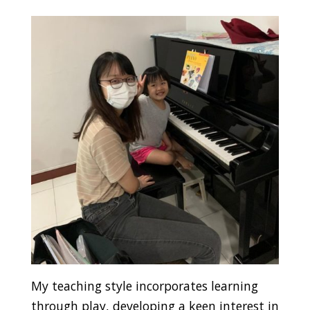
My teaching style incorporates learning
through play, developing a keen interest in