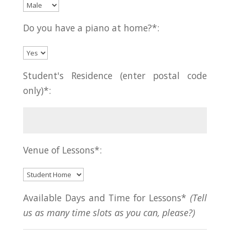
Do you have a piano at home?*:
Student's Residence (enter postal code
only)*:
Venue of Lessons*:
Available Days and Time for Lessons*
(Tell
us as many time slots as you can, please?)