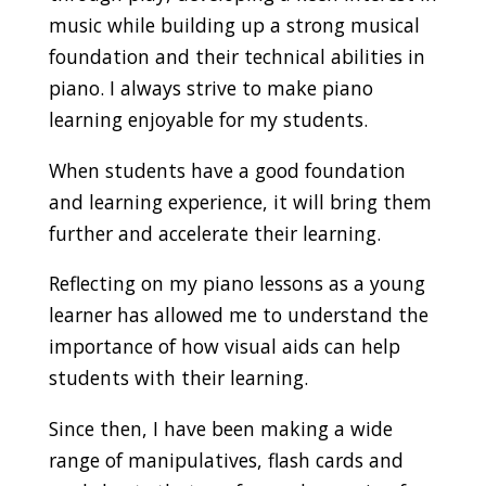
music while building up a strong musical
foundation and their technical abilities in
piano. I always strive to make piano
learning enjoyable for my students.
When students have a good foundation
and learning experience, it will bring them
further and accelerate their learning.
Reflecting on my piano lessons as a young
learner has allowed me to understand the
importance of how visual aids can help
students with their learning.
Since then, I have been making a wide
range of manipulatives, flash cards and