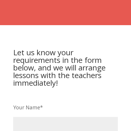
Let us know your
requirements in the form
below, and we will arrange
lessons with the teachers
immediately!
Your Name*