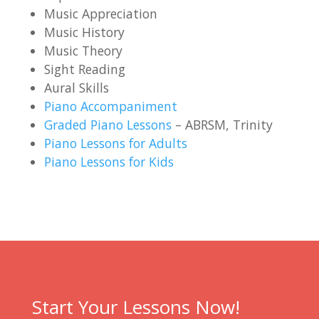
Music Appreciation
Music History
Music Theory
Sight Reading
Aural Skills
Piano Accompaniment
Graded Piano Lessons
– ABRSM, Trinity
Piano Lessons for Adults
Piano Lessons for Kids
Start Your Lessons Now!