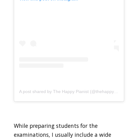
A post shared by The Happy Pianist (@thehappypianistsg)
While preparing students for the
examinations, I usually include a wide