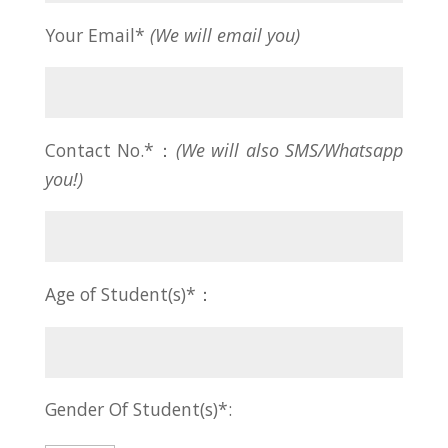
Your Email*
(We will email you)
Contact No.*：
(We will also SMS/Whatsapp
you!)
Age of Student(s)*：
Gender Of Student(s)*: