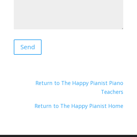
Return to The Happy Pianist Piano
Teachers
Return to The Happy Pianist Home