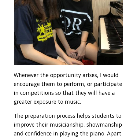
Whenever the opportunity arises, I would
encourage them to perform, or participate
in competitions so that they will have a
greater exposure to music.
The preparation process helps students to
improve their musicianship, showmanship
and confidence in playing the piano. Apart