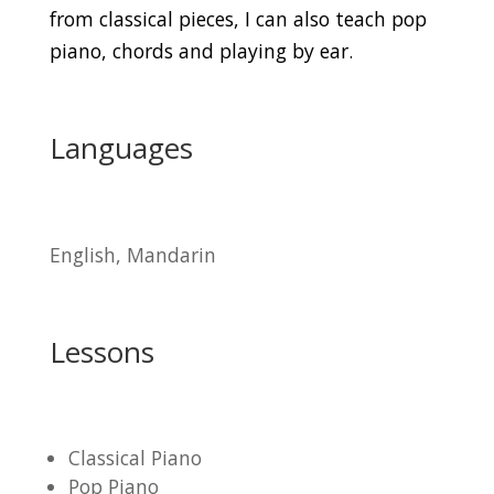
from classical pieces, I can also teach pop
piano, chords and playing by ear.
Languages
English, Mandarin
Lessons
Classical Piano
Pop Piano