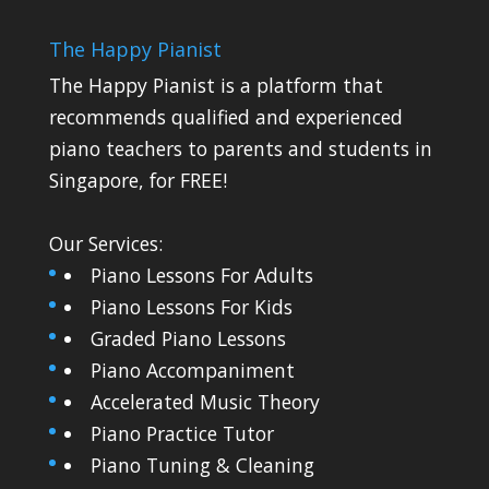
The Happy Pianist
The Happy Pianist is a platform that
recommends qualified and experienced
piano teachers to parents and students in
Singapore, for FREE!
Our Services:
Piano Lessons For Adults
Piano Lessons For Kids
Graded Piano Lessons
Piano Accompaniment
Accelerated Music Theory
Piano Practice Tutor
Piano Tuning & Cleaning