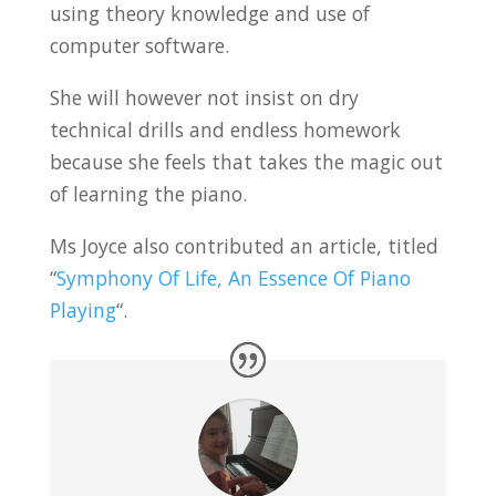
using theory knowledge and use of
computer software.
She will however not insist on dry
technical drills and endless homework
because she feels that takes the magic out
of learning the piano.
Ms Joyce also contributed an article, titled
“
Symphony Of Life, An Essence Of Piano
Playing
“.