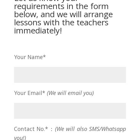
requirements in the form
below, and we will arrange
lessons with the teachers
immediately!
Your Name*
Your Email*
(We will email you)
Contact No.*：
(We will also SMS/Whatsapp
you!)