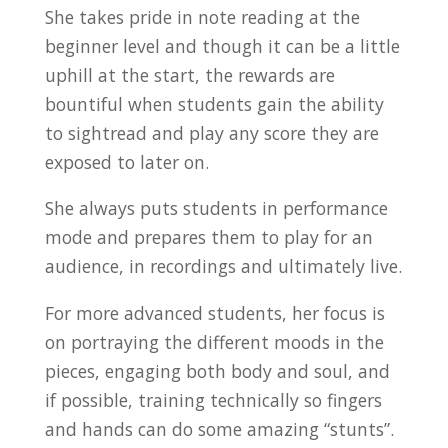
She takes pride in note reading at the
beginner level and though it can be a little
uphill at the start, the rewards are
bountiful when students gain the ability
to sightread and play any score they are
exposed to later on.
She always puts students in performance
mode and prepares them to play for an
audience, in recordings and ultimately live.
For more advanced students, her focus is
on portraying the different moods in the
pieces, engaging both body and soul, and
if possible, training technically so fingers
and hands can do some amazing “stunts”.