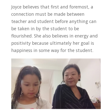
Joyce believes that first and foremost, a
connection must be made between
teacher and student before anything can
be taken in by the student to be
flourished. She also believes in energy and
positivity because ultimately her goal is
happiness in some way for the student.