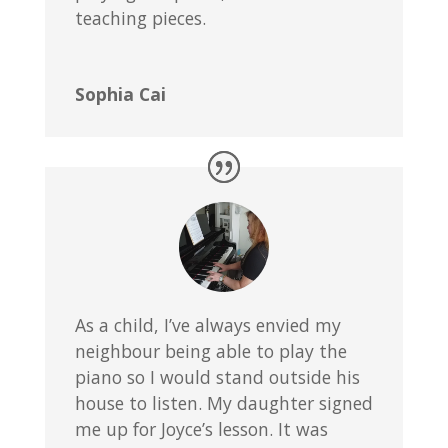
teaching pieces.
Sophia Cai
As a child, I’ve always envied my
neighbour being able to play the
piano so I would stand outside his
house to listen. My daughter signed
me up for Joyce’s lesson. It was