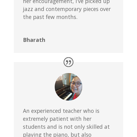
her encouragement, I’ve picked up
jazz and contemporary pieces over
the past few months.
Bharath
An experienced teacher who is
extremely patient with her
students and is not only skilled at
playing the piano, but also