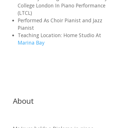
College London In Piano Performance
(LTCL)
Performed As Choir Pianist and Jazz
Pianist
Teaching Location: Home Studio At
Marina Bay
About