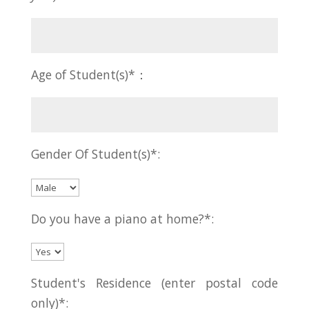
Age of Student(s)*：
Gender Of Student(s)*:
Do you have a piano at home?*:
Student's Residence (enter postal code
only)*: