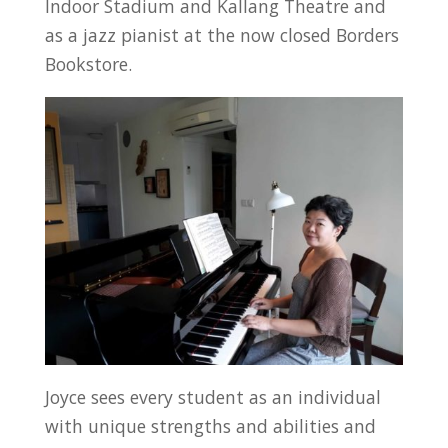
Indoor Stadium and Kallang Theatre and
as a jazz pianist at the now closed Borders
Bookstore.
Joyce sees every student as an individual
with unique strengths and abilities and