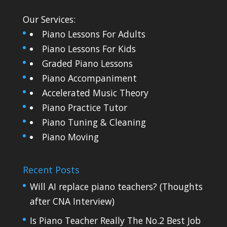
Our Services:
Piano Lessons For Adults
Piano Lessons For Kids
Graded Piano Lessons
Piano Accompaniment
Accelerated Music Theory
Piano Practice Tutor
Piano Tuning & Cleaning
Piano Moving
Recent Posts
Will AI replace piano teachers? (Thoughts
after CNA Interview)
Is Piano Teacher Really The No.2 Best Job