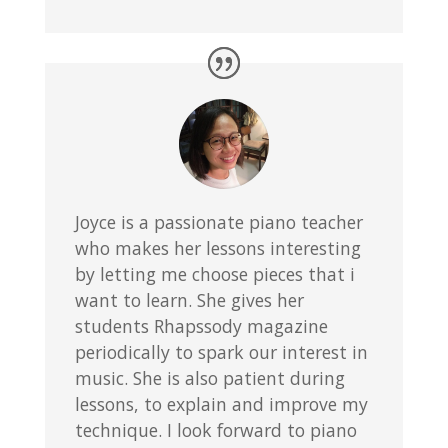
Joyce is a passionate piano teacher
who makes her lessons interesting
by letting me choose pieces that i
want to learn. She gives her
students Rhapssody magazine
periodically to spark our interest in
music. She is also patient during
lessons, to explain and improve my
technique. I look forward to piano