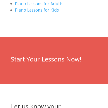
Piano Lessons for Adults
Piano Lessons for Kids
Start Your Lessons Now!
Let us know your