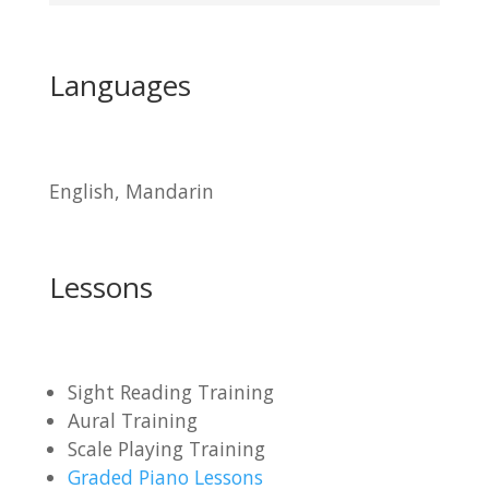
Languages
English, Mandarin
Lessons
Sight Reading Training
Aural Training
Scale Playing Training
Graded Piano Lessons