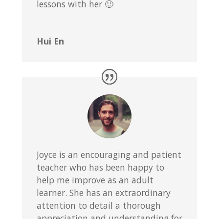
lessons with her 🙂
Hui En
Joyce is an encouraging and patient
teacher who has been happy to
help me improve as an adult
learner. She has an extraordinary
attention to detail a thorough
appreciation and understanding for