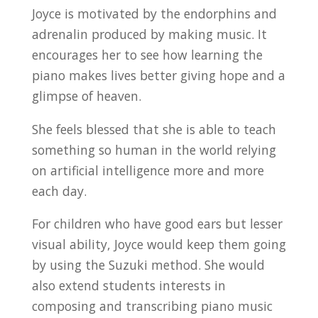
Joyce is motivated by the endorphins and
adrenalin produced by making music. It
encourages her to see how learning the
piano makes lives better giving hope and a
glimpse of heaven.
She feels blessed that she is able to teach
something so human in the world relying
on artificial intelligence more and more
each day.
For children who have good ears but lesser
visual ability, Joyce would keep them going
by using the Suzuki method. She would
also extend students interests in
composing and transcribing piano music