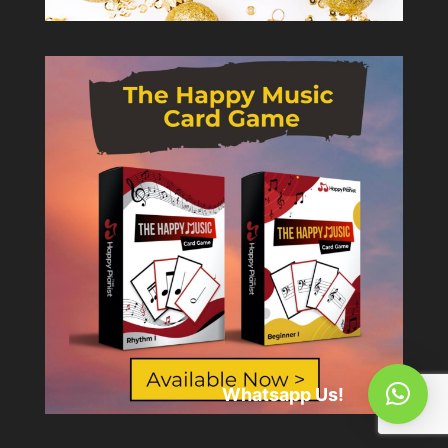
Whatsapp Us!