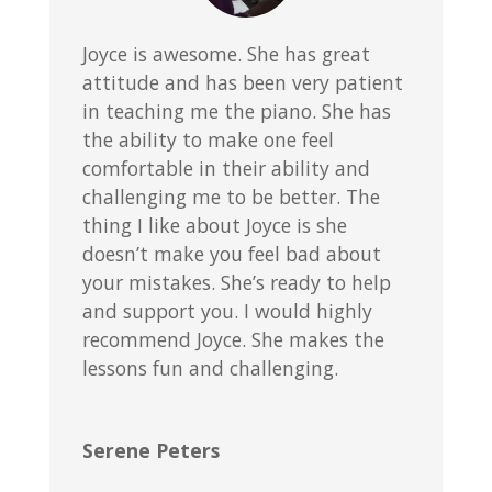
Joyce is awesome. She has great
attitude and has been very patient
in teaching me the piano. She has
the ability to make one feel
comfortable in their ability and
challenging me to be better. The
thing I like about Joyce is she
doesn’t make you feel bad about
your mistakes. She’s ready to help
and support you. I would highly
recommend Joyce. She makes the
lessons fun and challenging.
Serene Peters