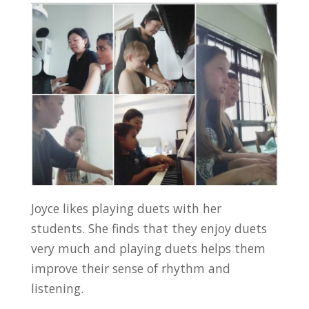
Joyce likes playing duets with her
students. She finds that they enjoy duets
very much and playing duets helps them
improve their sense of rhythm and
listening.