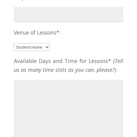
Venue of Lessons*:
Available Days and Time for Lessons*
(Tell
us as many time slots as you can, please?)