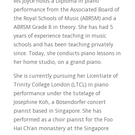
Ms Joyce holds a Diploma in piano
performance from the Associated Board of
the Royal Schools of Music (ABRSM) and a
ABRSM Grade 8 in theory. She has had 5
years of experience teaching in music
schools and has been teaching privately
since. Today, she conducts piano lessons in
her home studio, on a grand piano.
She is currently pursuing her Licentiate of
Trinity College London (LTCL) in piano
performance under the tutelage of
Josephine Koh, a Bösendorfer concert
pianist based in Singapore. She has
performed as a choir pianist for the Foo
Hai Ch’an monastery at the Singapore