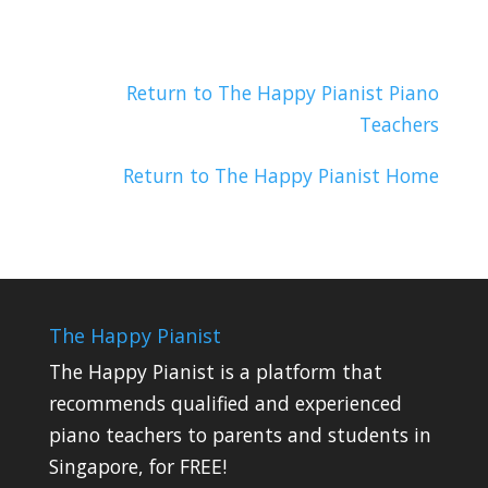
Return to The Happy Pianist Piano
Teachers
Return to The Happy Pianist Home
The Happy Pianist
The Happy Pianist is a platform that
recommends qualified and experienced
piano teachers to parents and students in
Singapore, for FREE!