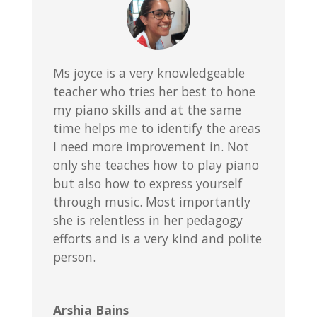
Ms joyce is a very knowledgeable
teacher who tries her best to hone
my piano skills and at the same
time helps me to identify the areas
I need more improvement in. Not
only she teaches how to play piano
but also how to express yourself
through music. Most importantly
she is relentless in her pedagogy
efforts and is a very kind and polite
person.
Arshia Bains