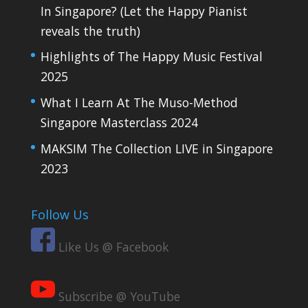
In Singapore? (Let the Happy Pianist
reveals the truth)
Highlights of The Happy Music Festival
2025
What I Learn At The Muso-Method
Singapore Masterclass 2024
MAKSIM The Collection LIVE in Singapore
2023
Follow Us
Like Us @ Facebook
Subscribe @ YouTube