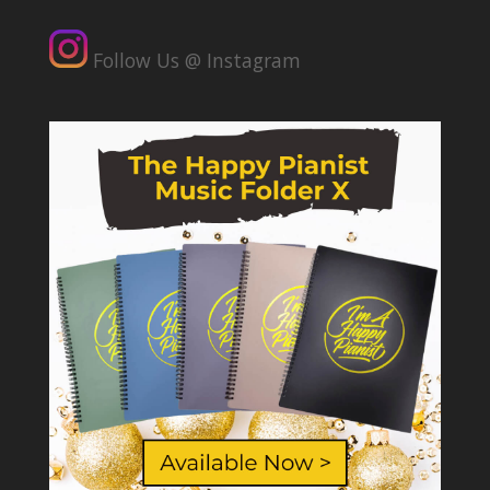
Follow Us @ Instagram