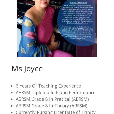
Ms Joyce
6 Years Of Teaching Experience
ABRSM Diploma In Piano Performance
ABRSM Grade 8 In Pratical (ABRSM)
ABRSM Grade 8 In Theory (ABRSM)
Currently Pursing Licentiate of Trinity