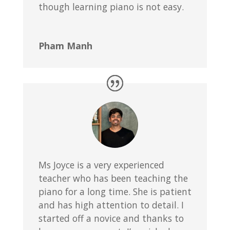
though learning piano is not easy.
Pham Manh
Ms Joyce is a very experienced
teacher who has been teaching the
piano for a long time. She is patient
and has high attention to detail. I
started off a novice and thanks to