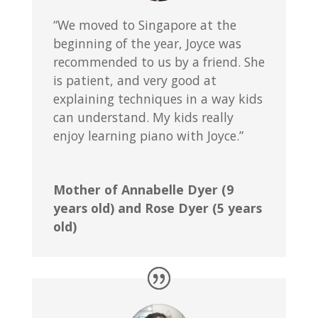
“We moved to Singapore at the
beginning of the year, Joyce was
recommended to us by a friend. She
is patient, and very good at
explaining techniques in a way kids
can understand. My kids really
enjoy learning piano with Joyce.”
Mother of Annabelle Dyer (9
years old) and Rose Dyer (5 years
old)