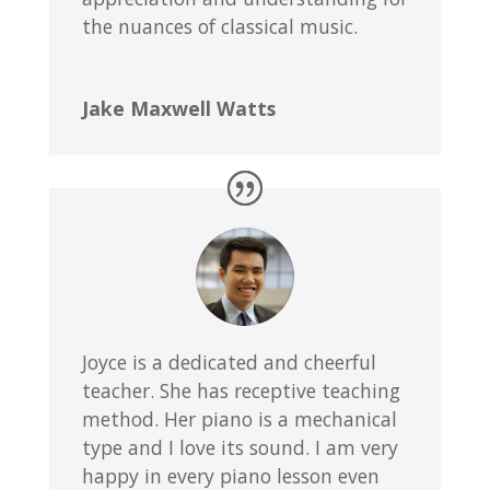
the nuances of classical music.
Jake Maxwell Watts
Joyce is a dedicated and cheerful
teacher. She has receptive teaching
method. Her piano is a mechanical
type and I love its sound. I am very
happy in every piano lesson even