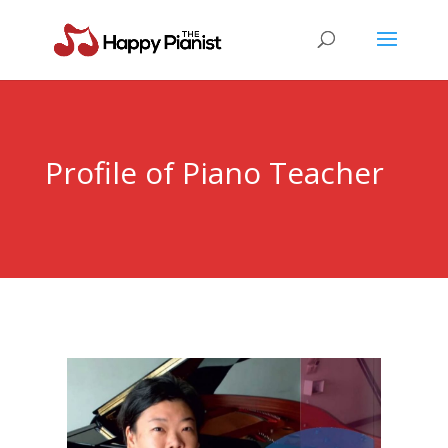
Profile of Piano Teacher