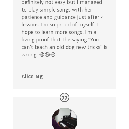
definitely not easy but I managed
to play simple songs with her
patience and guidance just after 4
lessons. I’m so proud of myself. I
hope to learn more songs. I’m a
living proof that the saying “You
can’t teach an old dog new tricks” is
wrong. 😁😆😃
Alice Ng