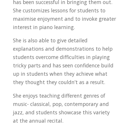
has been successful in bringing them out.
She customizes lessons for students to
maximise enjoyment and to invoke greater
interest in piano learning.
She is also able to give detailed
explanations and demonstrations to help
students overcome difficulties in playing
tricky parts and has seen confidence build
up in students when they achieve what
they thought they couldn’t as a result.
She enjoys teaching different genres of
music- classical, pop, contemporary and
jazz, and students showcase this variety
at the annual recital.