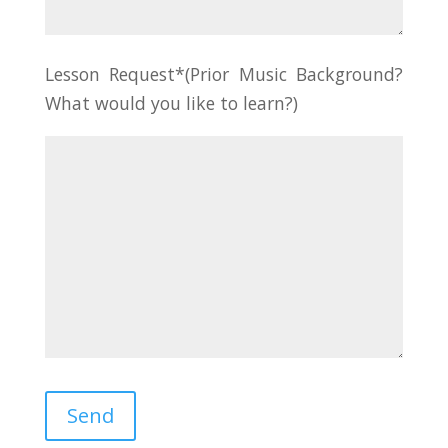
Lesson Request*(Prior Music Background?
What would you like to learn?)