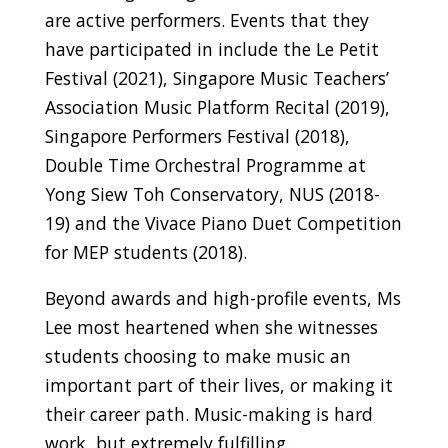
are active performers. Events that they
have participated in include the Le Petit
Festival (2021), Singapore Music Teachers’
Association Music Platform Recital (2019),
Singapore Performers Festival (2018),
Double Time Orchestral Programme at
Yong Siew Toh Conservatory, NUS (2018-
19) and the Vivace Piano Duet Competition
for MEP students (2018).
Beyond awards and high-profile events, Ms
Lee most heartened when she witnesses
students choosing to make music an
important part of their lives, or making it
their career path. Music-making is hard
work, but extremely fulfilling.