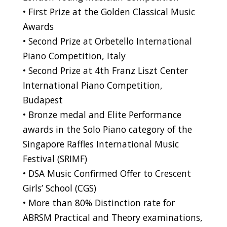
• First Prize at the Golden Classical Music
Awards
• Second Prize at Orbetello International
Piano Competition, Italy
• Second Prize at 4th Franz Liszt Center
International Piano Competition,
Budapest
• Bronze medal and Elite Performance
awards in the Solo Piano category of the
Singapore Raffles International Music
Festival (SRIMF)
• DSA Music Confirmed Offer to Crescent
Girls’ School (CGS)
• More than 80% Distinction rate for
ABRSM Practical and Theory examinations,