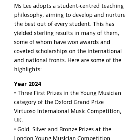
Ms Lee adopts a student-centred teaching
philosophy, aiming to develop and nurture
the best out of every student. This has
yielded sterling results in many of them,
some of whom have won awards and
coveted scholarships on the international
and national fronts. Here are some of the
highlights:
Year 2024
• Three First Prizes in the Young Musician
category of the Oxford Grand Prize
Virtuoso Internaional Music Competition,
UK.
• Gold, Silver and Bronze Prizes at the
London Young Musician Competition