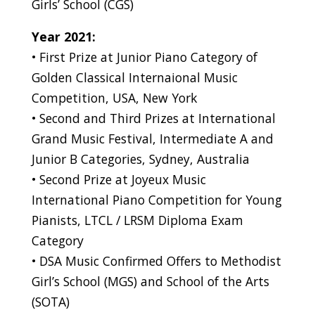
Girls’ School (CGS)
Year 2021:
• First Prize at Junior Piano Category of
Golden Classical Internaional Music
Competition, USA, New York
• Second and Third Prizes at International
Grand Music Festival, Intermediate A and
Junior B Categories, Sydney, Australia
• Second Prize at Joyeux Music
International Piano Competition for Young
Pianists, LTCL / LRSM Diploma Exam
Category
• DSA Music Confirmed Offers to Methodist
Girl’s School (MGS) and School of the Arts
(SOTA)