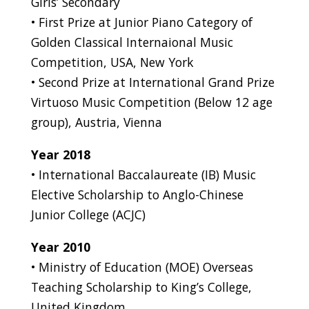
Girls’ Secondary
• First Prize at Junior Piano Category of
Golden Classical Internaional Music
Competition, USA, New York
• Second Prize at International Grand Prize
Virtuoso Music Competition (Below 12 age
group), Austria, Vienna
Year 2018
• International Baccalaureate (IB) Music
Elective Scholarship to Anglo-Chinese
Junior College (ACJC)
Year 2010
• Ministry of Education (MOE) Overseas
Teaching Scholarship to King’s College,
United Kingdom