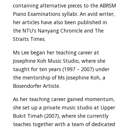
containing alternative pieces to the ABRSM
Piano Examinations syllabi. An avid writer,
her articles have also been published in
the NTU’s Nanyang Chronicle and The
Straits Times.
Ms Lee began her teaching career at
Josephine Koh Music Studio, where she
taught for ten years (1997 – 2007) under
the mentorship of Ms Josephine Koh, a
Bosendorfer Artiste.
As her teaching career gained momentum,
she set up a private music studio at Upper
Bukit Timah (2007), where she currently
teaches together with a team of dedicated