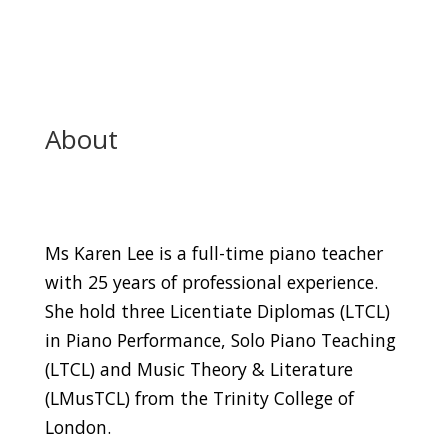
About
Ms Karen Lee is a full-time piano teacher
with 25 years of professional experience.
She hold three Licentiate Diplomas (LTCL)
in Piano Performance, Solo Piano Teaching
(LTCL) and Music Theory & Literature
(LMusTCL) from the Trinity College of
London.