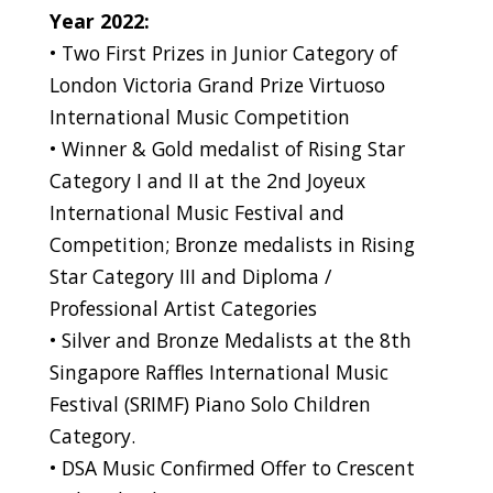
Year 2022:
• Two First Prizes in Junior Category of
London Victoria Grand Prize Virtuoso
International Music Competition
• Winner & Gold medalist of Rising Star
Category I and II at the 2nd Joyeux
International Music Festival and
Competition; Bronze medalists in Rising
Star Category III and Diploma /
Professional Artist Categories
• Silver and Bronze Medalists at the 8th
Singapore Raffles International Music
Festival (SRIMF) Piano Solo Children
Category.
• DSA Music Confirmed Offer to Crescent