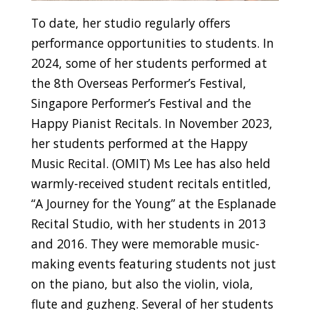
To date, her studio regularly offers
performance opportunities to students. In
2024, some of her students performed at
the 8th Overseas Performer’s Festival,
Singapore Performer’s Festival and the
Happy Pianist Recitals. In November 2023,
her students performed at the Happy
Music Recital. (OMIT) Ms Lee has also held
warmly-received student recitals entitled,
“A Journey for the Young” at the Esplanade
Recital Studio, with her students in 2013
and 2016. They were memorable music-
making events featuring students not just
on the piano, but also the violin, viola,
flute and guzheng. Several of her students