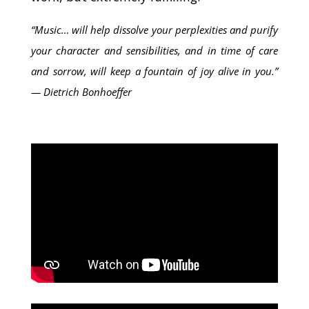
“Music… will help dissolve your perplexities and purify
your character and sensibilities, and in time of care
and sorrow, will keep a fountain of joy alive in you.”
― Dietrich Bonhoeffer