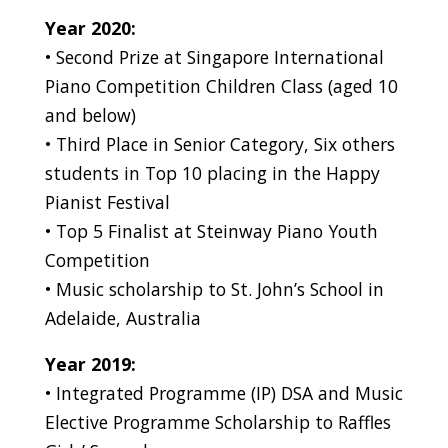
Year 2020:
• Second Prize at Singapore International
Piano Competition Children Class (aged 10
and below)
• Third Place in Senior Category, Six others
students in Top 10 placing in the Happy
Pianist Festival
• Top 5 Finalist at Steinway Piano Youth
Competition
• Music scholarship to St. John’s School in
Adelaide, Australia
Year 2019:
• Integrated Programme (IP) DSA and Music
Elective Programme Scholarship to Raffles