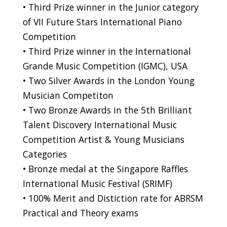
• Third Prize winner in the Junior category
of VII Future Stars International Piano
Competition
• Third Prize winner in the International
Grande Music Competition (IGMC), USA
• Two Silver Awards in the London Young
Musician Competiton
• Two Bronze Awards in the 5th Brilliant
Talent Discovery International Music
Competition Artist & Young Musicians
Categories
• Bronze medal at the Singapore Raffles
International Music Festival (SRIMF)
• 100% Merit and Distiction rate for ABRSM
Practical and Theory exams