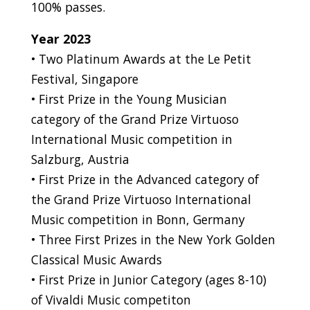
100% passes.
Year 2023
• Two Platinum Awards at the Le Petit
Festival, Singapore
• First Prize in the Young Musician
category of the Grand Prize Virtuoso
International Music competition in
Salzburg, Austria
• First Prize in the Advanced category of
the Grand Prize Virtuoso International
Music competition in Bonn, Germany
• Three First Prizes in the New York Golden
Classical Music Awards
• First Prize in Junior Category (ages 8-10)
of Vivaldi Music competiton