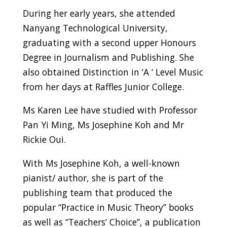
During her early years, she attended
Nanyang Technological University,
graduating with a second upper Honours
Degree in Journalism and Publishing. She
also obtained Distinction in ‘A ‘ Level Music
from her days at Raffles Junior College.
Ms Karen Lee have studied with Professor
Pan Yi Ming, Ms Josephine Koh and Mr
Rickie Oui.
With Ms Josephine Koh, a well-known
pianist/ author, she is part of the
publishing team that produced the
popular “Practice in Music Theory” books
as well as “Teachers’ Choice”, a publication