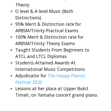
Theory
O level & A level Music (Both
Distinctions)
95% Merit & Distinction rate for
ARBSM/Trinity Practical Exams
100% Merit & Distinction rate for
ARBSM/Trinity Theory Exams
Taught Students From Beginners to
ATCL and LTCL Diplomas
Students Attained Awards At
International Music Competitions
Adjudicator for
The Happy Pianist
Festival 2020
Lessons at her place at Upper Bukit
Timah, on Yamaha concert grand piano.