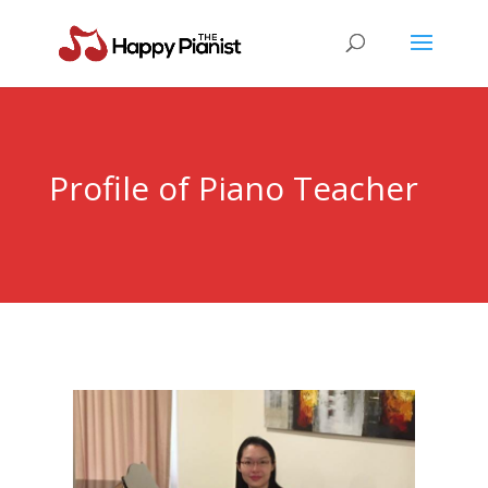
Profile of Piano Teacher