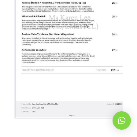
Whatsapp Us!