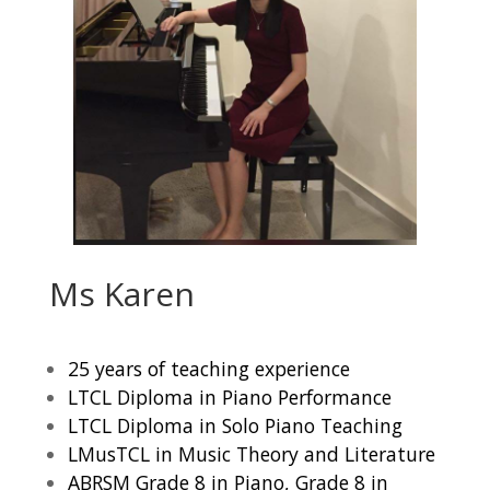
Ms Karen
25 years of teaching experience
LTCL Diploma in Piano Performance
LTCL Diploma in Solo Piano Teaching
LMusTCL in Music Theory and Literature
ABRSM Grade 8 in Piano, Grade 8 in