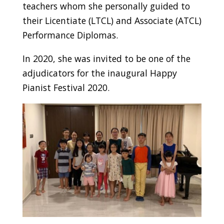
teachers whom she personally guided to
their Licentiate (LTCL) and Associate (ATCL)
Performance Diplomas.
In 2020, she was invited to be one of the
adjudicators for the inaugural Happy
Pianist Festival 2020.