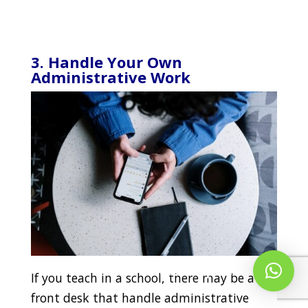
3. Handle Your Own
Administrative Work
Whatsapp Us!
If you teach in a school, there may be a
front desk that handle administrative