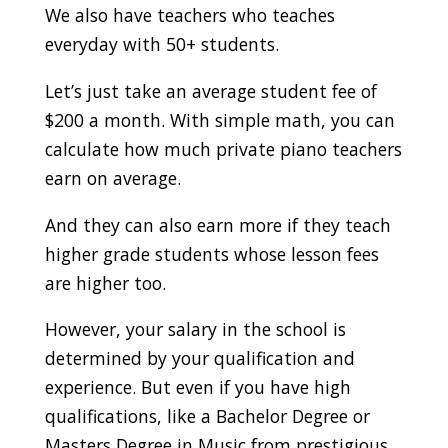
We also have teachers who teaches
everyday with 50+ students.
Let’s just take an average student fee of
$200 a month. With simple math, you can
calculate how much private piano teachers
earn on average.
And they can also earn more if they teach
higher grade students whose lesson fees
are higher too.
However, your salary in the school is
determined by your qualification and
experience. But even if you have high
qualifications, like a Bachelor Degree or
Masters Degree in Music from prestigious