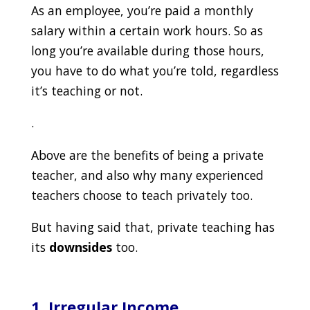
As an employee, you’re paid a monthly
salary within a certain work hours. So as
long you’re available during those hours,
you have to do what you’re told, regardless
it’s teaching or not.
.
Above are the benefits of being a private
teacher, and also why many experienced
teachers choose to teach privately too.
But having said that, private teaching has
its
downsides
too.
1. Irregular Income