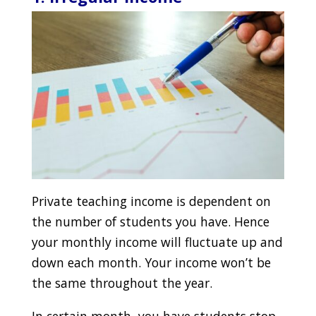
Private teaching income is dependent on
the number of students you have. Hence
your monthly income will fluctuate up and
down each month. Your income won’t be
the same throughout the year.
In certain month, you have students stop