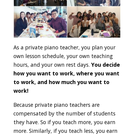
As a private piano teacher, you plan your
own lesson schedule, your own teaching
hours, and your own rest days.
You decide
how you want to work, where you want
to work, and how much you want to
work!
Because private piano teachers are
compensated by the number of students
they have. So if you teach more, you earn
more. Similarly, if you teach less, you earn