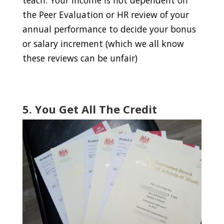
the Peer Evaluation or HR review of your
annual performance to decide your bonus
or salary increment (which we all know
these reviews can be unfair)
5. You Get All The Credit