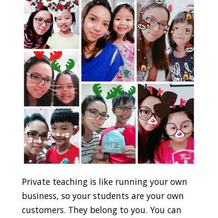
Private teaching is like running your own
business, so your students are your own
customers. They belong to you. You can