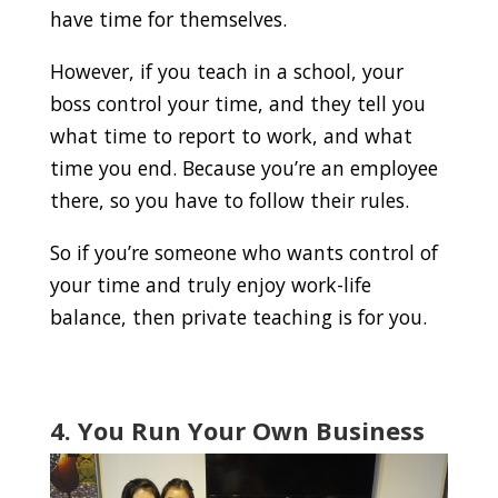
have time for themselves.
However, if you teach in a school, your
boss control your time, and they tell you
what time to report to work, and what
time you end. Because you’re an employee
there, so you have to follow their rules.
So if you’re someone who wants control of
your time and truly enjoy work-life
balance, then private teaching is for you.
4. You Run Your Own Business