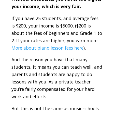
your income, which is very fair.
If you have 25 students, and average fees
is $200, your income is $5000. ($200 is
about the fees of beginners and Grade 1 to
2. If your rates are higher, you earn more.
More about piano lesson fees here
).
And the reason you have that many
students, it means you can teach well, and
parents and students are happy to do
lessons with you. As a private teacher,
you’re fairly compensated for your hard
work and efforts.
But this is not the same as music schools