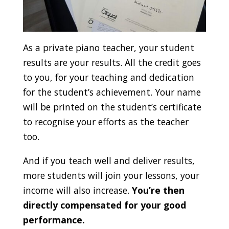
As a private piano teacher, your student
results are your results. All the credit goes
to you, for your teaching and dedication
for the student’s achievement. Your name
will be printed on the student’s certificate
to recognise your efforts as the teacher
too.
And if you teach well and deliver results,
more students will join your lessons, your
income will also increase.
You’re then
directly compensated for your good
performance.