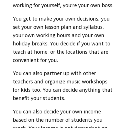
working for yourself, you’re your own boss.
You get to make your own decisions, you
set your own lesson plan and syllabus,
your own working hours and your own
holiday breaks. You decide if you want to
teach at home, or the locations that are
convenient for you.
You can also partner up with other
teachers and organize music workshops
for kids too. You can decide anything that
benefit your students.
You can also decide your own income
based on the number of students you
teach. Your income is not dependent on