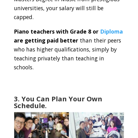
universities, your salary will still be
capped.
Piano teachers with Grade 8 or
Diploma
are getting paid better
than their peers
who has higher qualifications, simply by
teaching privately than teaching in
schools.
3. You Can Plan Your Own
Schedule.