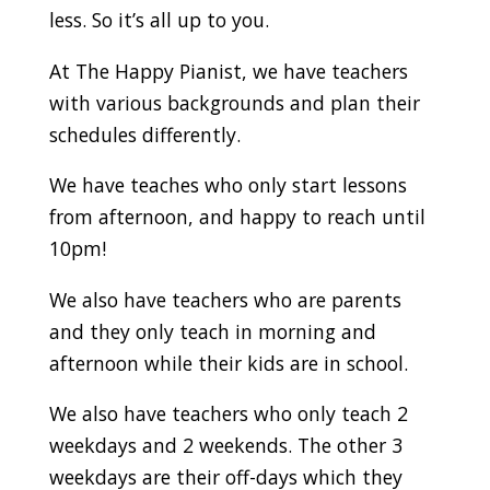
less. So it’s all up to you.
At The Happy Pianist, we have teachers
with various backgrounds and plan their
schedules differently.
We have teaches who only start lessons
from afternoon, and happy to reach until
10pm!
We also have teachers who are parents
and they only teach in morning and
afternoon while their kids are in school.
We also have teachers who only teach 2
weekdays and 2 weekends. The other 3
weekdays are their off-days which they