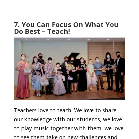
7. You Can Focus On What You
Do Best – Teach!
Teachers love to teach. We love to share
our knowledge with our students, we love
to play music together with them, we love
to see them take on new challenges and