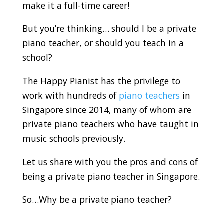
make it a full-time career!
But you’re thinking… should I be a private
piano teacher, or should you teach in a
school?
The Happy Pianist has the privilege to
work with hundreds of
piano teachers
in
Singapore since 2014, many of whom are
private piano teachers who have taught in
music schools previously.
Let us share with you the pros and cons of
being a private piano teacher in Singapore.
So…Why be a private piano teacher?