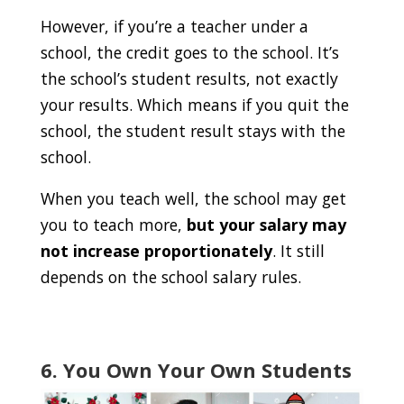
However, if you’re a teacher under a
school, the credit goes to the school. It’s
the school’s student results, not exactly
your results. Which means if you quit the
school, the student result stays with the
school.
When you teach well, the school may get
you to teach more,
but your salary may
not increase proportionately
. It still
depends on the school salary rules.
6. You Own Your Own Students