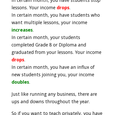
lessons. Your income
drops
.
In certain month, you have students who
want multiple lessons, your income
increases
.
In certain month, your students
completed Grade 8 or Diploma and
graduated from your lessons. Your income
drops
.
In certain month, you have an influx of
new students joining you, your income
doubles
.
Just like running any business, there are
ups and downs throughout the year.
So if you want to teach privately, you have