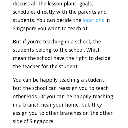
discuss all the lesson plans, goals,
schedules directly with the parents and
students. You can decide the
locations
in
Singapore you want to teach at.
But if you’re teaching in a school, the
students belong to the school. Which
mean the school have the right to decide
the teacher for the student.
You can be happily teaching a student,
but the school can reassign you to teach
other kids. Or you can be happily teaching
in a branch near your home, but they
assign you to other branches on the other
side of Singapore.