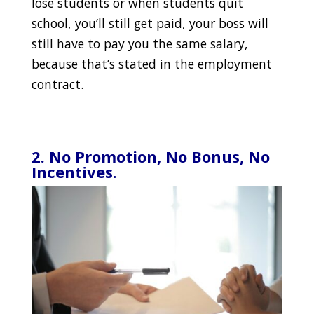
lose students or when students quit
school, you’ll still get paid, your boss will
still have to pay you the same salary,
because that’s stated in the employment
contract.
2. No Promotion, No Bonus, No
Incentives.