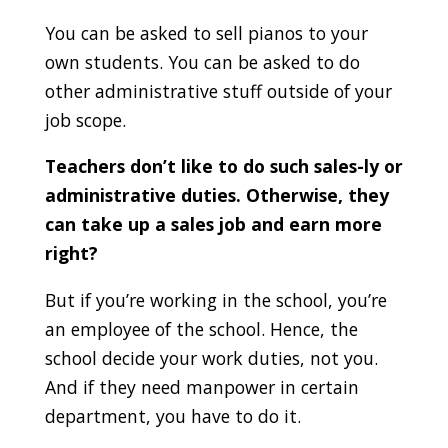
You can be asked to sell pianos to your
own students. You can be asked to do
other administrative stuff outside of your
job scope.
Teachers don’t like to do such sales-ly or
administrative duties. Otherwise, they
can take up a sales job and earn more
right?
But if you’re working in the school, you’re
an employee of the school. Hence, the
school decide your work duties, not you.
And if they need manpower in certain
department, you have to do it.