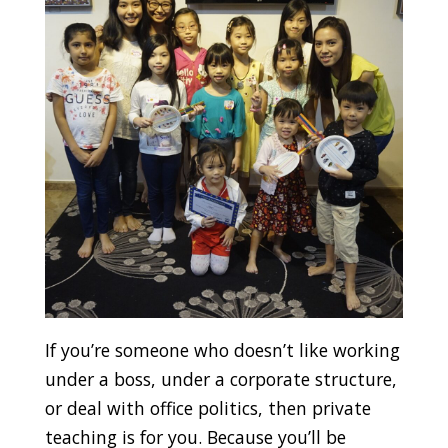
If you’re someone who doesn’t like working
under a boss, under a corporate structure,
or deal with office politics, then private
teaching is for you. Because you’ll be