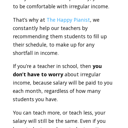
to be comfortable with irregular income.
That’s why at
The Happy Pianist
, we
constantly help our teachers by
recommending them students to fill up
their schedule, to make up for any
shortfall in income.
If you’re a teacher in school, then
you
don’t have to worry
about irregular
income, because salary will be paid to you
each month, regardless of how many
students you have.
You can teach more, or teach less, your
salary will still be the same. Even if you