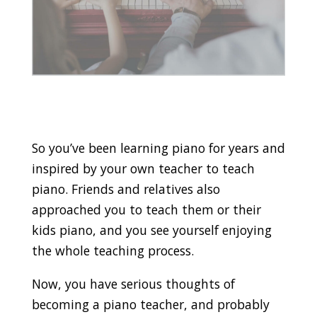
So you’ve been learning piano for years and
inspired by your own teacher to teach
piano. Friends and relatives also
approached you to teach them or their
kids piano, and you see yourself enjoying
the whole teaching process.
Now, you have serious thoughts of
becoming a piano teacher, and probably