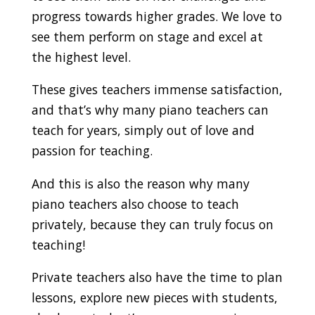
progress towards higher grades. We love to
see them perform on stage and excel at
the highest level.
These gives teachers immense satisfaction,
and that’s why many piano teachers can
teach for years, simply out of love and
passion for teaching.
And this is also the reason why many
piano teachers also choose to teach
privately, because they can truly focus on
teaching!
Private teachers also have the time to plan
lessons, explore new pieces with students,