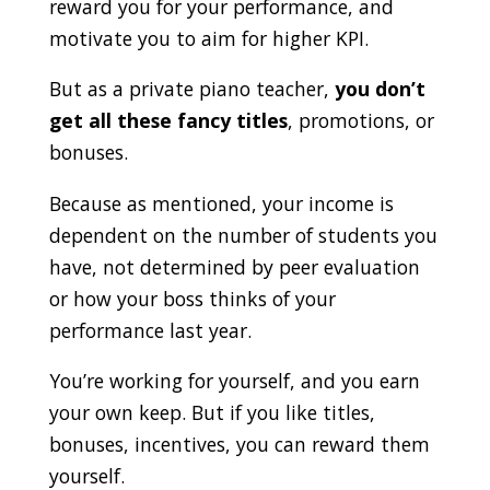
reward you for your performance, and
motivate you to aim for higher KPI.
But as a private piano teacher,
you don’t
get all these fancy titles
, promotions, or
bonuses.
Because as mentioned, your income is
dependent on the number of students you
have, not determined by peer evaluation
or how your boss thinks of your
performance last year.
You’re working for yourself, and you earn
your own keep. But if you like titles,
bonuses, incentives, you can reward them
yourself.