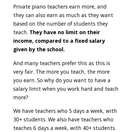
Private piano teachers earn more, and
they can also earn as much as they want
based on the number of students they
teach.
They have no limit on their
income, compared to a fixed salary
given by the school.
And many teachers prefer this as this is
very fair. The more you teach, the more
you earn. So why do you want to have a
salary limit when you work hard and teach
more?
We have teachers who 5 days a week, with
30+ students. We also have teachers who
teaches 6 days a week, with 40+ students.