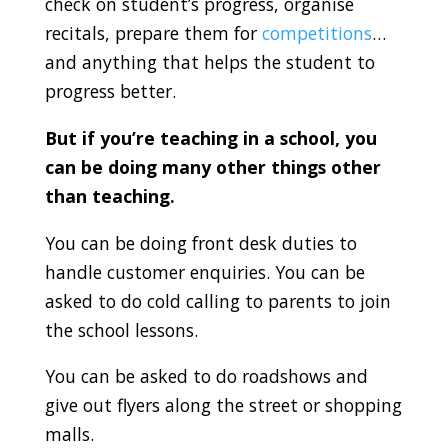
check on student’s progress, organise
recitals, prepare them for
competitions
…
and anything that helps the student to
progress better.
But if you’re teaching in a school, you
can be doing many other things other
than teaching.
You can be doing front desk duties to
handle customer enquiries. You can be
asked to do cold calling to parents to join
the school lessons.
You can be asked to do roadshows and
give out flyers along the street or shopping
malls.