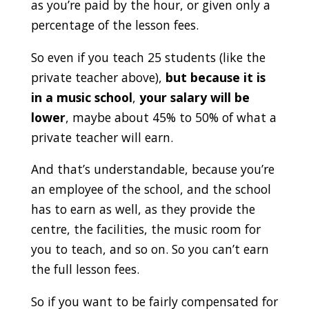
as you’re paid by the hour, or given only a
percentage of the lesson fees.
So even if you teach 25 students (like the
private teacher above),
but because it is
in a music school
,
your salary will be
lower
, maybe about 45% to 50% of what a
private teacher will earn.
And that’s understandable, because you’re
an employee of the school, and the school
has to earn as well, as they provide the
centre, the facilities, the music room for
you to teach, and so on. So you can’t earn
the full lesson fees.
So if you want to be fairly compensated for