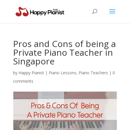
Pros and Cons of being a
Private Piano Teacher in
Singapore
by
Happy Pianist
|
Piano Lessons
,
Piano Teachers
|
0
comments