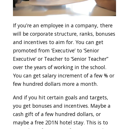
If you’re an employee in a company, there
will be corporate structure, ranks, bonuses
and incentives to aim for. You can get
promoted from ‘Executive’ to ‘Senior
Executive’ or Teacher to ‘Senior Teacher”
over the years of working in the school.
You can get salary increment of a few % or
few hundred dollars more a month.
And if you hit certain goals and targets,
you get bonuses and incentives. Maybe a
cash gift of a few hundred dollars, or
maybe a free 2D1N hotel stay. This is to