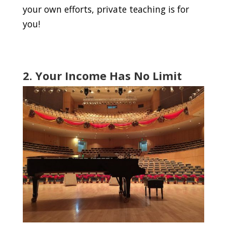
your own efforts, private teaching is for
you!
2. Your Income Has No Limit