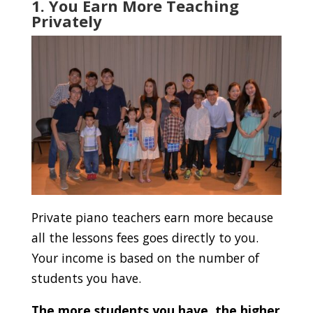
1. You Earn More Teaching
Privately
Private piano teachers earn more because
all the lessons fees goes directly to you.
Your income is based on the number of
students you have.
The more students you have, the higher