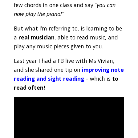
few chords in one class and say
“you can
now play the piano!”
But what I’m referring to, is learning to be
a
real musician
, able to read music, and
play any music pieces given to you.
Last year I had a FB live with Ms Vivian,
and she shared one tip on
improving note
reading and sight reading
– which is
to
read often!