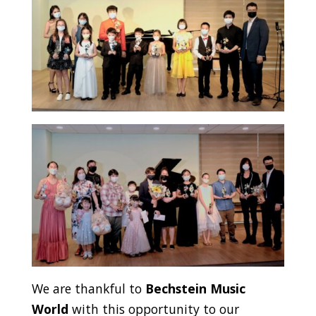
We are thankful to
Bechstein Music
World
with this opportunity to our