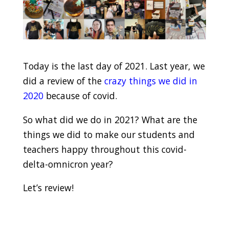
Today is the last day of 2021. Last year, we
did a review of the
crazy things we did in
2020
because of covid.
So what did we do in 2021? What are the
things we did to make our students and
teachers happy throughout this covid-
delta-omnicron year?
Let’s review!
.