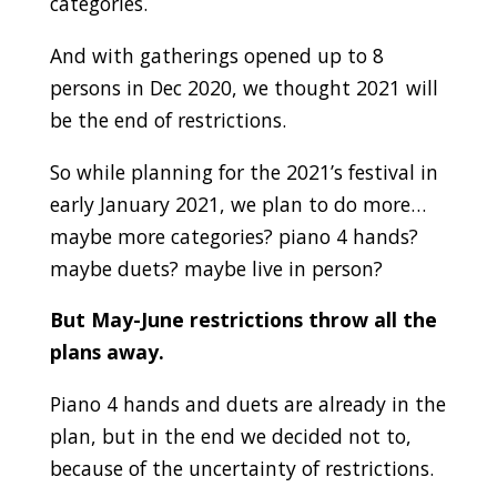
categories.
And with gatherings opened up to 8
persons in Dec 2020, we thought 2021 will
be the end of restrictions.
So while planning for the 2021’s festival in
early January 2021, we plan to do more…
maybe more categories? piano 4 hands?
maybe duets? maybe live in person?
But May-June restrictions throw all the
plans away.
Piano 4 hands and duets are already in the
plan, but in the end we decided not to,
because of the uncertainty of restrictions.