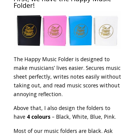
Folder!
The Happy Music Folder is designed to
make musicians’ lives easier. Secures music
sheet perfectly, writes notes easily without
taking out, and read music scores without
annoying reflection.
Above that, I also design the folders to
have
4 colours
– Black, White, Blue, Pink.
Most of our music folders are black. Ask