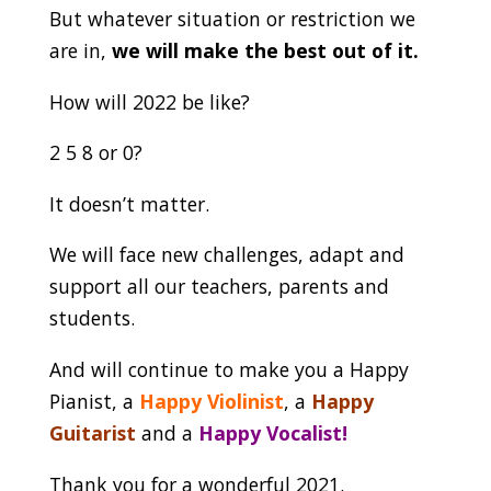
But whatever situation or restriction we
are in,
we will make the best out of it.
How will 2022 be like?
2 5 8 or 0?
It doesn’t matter.
We will face new challenges, adapt and
support all our teachers, parents and
students.
And will continue to make you a Happy
Pianist, a
Happy Violinist
, a
Happy
Guitarist
and a
Happy Vocalist
!
Thank you for a wonderful 2021.