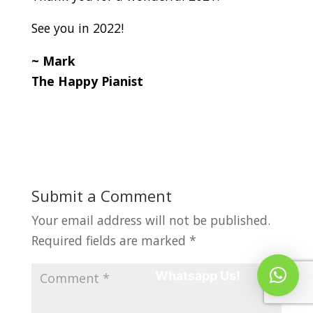
See you in 2022!
~ Mark
The Happy Pianist
Submit a Comment
Your email address will not be published.
Required fields are marked
*
Whatsapp Us!