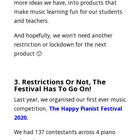
more ideas we have, into products that
make music learning fun for our students
and teachers.
And hopefully, we won’t need another
restriction or lockdown for the next
product 🙂
.
3. Restrictions Or Not, The
Festival Has To Go On!
Last year, we organised our first ever music
competition,
The Happy Pianist Festival
2020.
We had 137 contestants across 4 piano