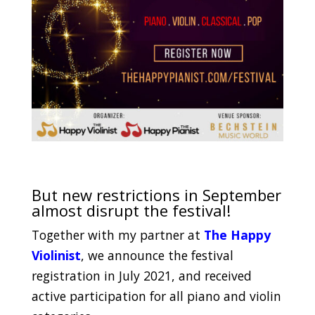
.
But new restrictions in September
almost disrupt the festival!
Together with my partner at
The Happy
Violinist
, we announce the festival
registration in July 2021, and received
active participation for all piano and violin