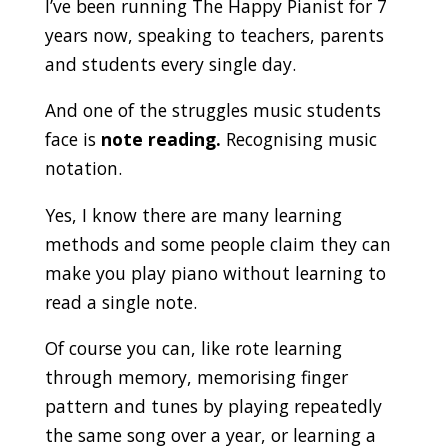
I’ve been running The Happy Pianist for 7
years now, speaking to teachers, parents
and students every single day.
And one of the struggles music students
face is
note reading.
Recognising music
notation.
Yes, I know there are many learning
methods and some people claim they can
make you play piano without learning to
read a single note.
Of course you can, like rote learning
through memory, memorising finger
pattern and tunes by playing repeatedly
the same song over a year, or learning a