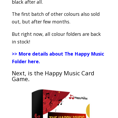
black after all.
The first batch of other colours also sold
out, but after few months.
But right now, all colour folders are back
in stock!
>>
More details about The Happy Music
Folder here.
Next, is the Happy Music Card
Game.