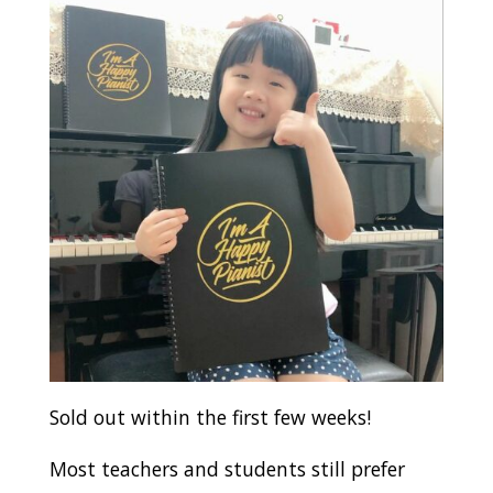
Sold out within the first few weeks!
Most teachers and students still prefer