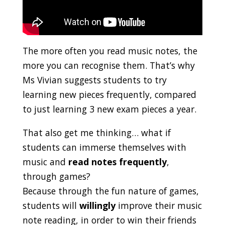
The more often you read music notes, the
more you can recognise them. That’s why
Ms Vivian suggests students to try
learning new pieces frequently, compared
to just learning 3 new exam pieces a year.
That also get me thinking… what if
students can immerse themselves with
music and
read notes frequently
,
through games?
Because through the fun nature of games,
students will
willingly
improve their music
note reading, in order to win their friends