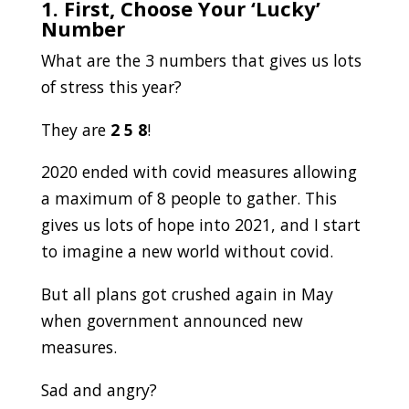
1. First, Choose Your ‘Lucky’
Number
What are the 3 numbers that gives us lots
of stress this year?
They are
2
5 8
!
2020 ended with covid measures allowing
a maximum of 8 people to gather. This
gives us lots of hope into 2021, and I start
to imagine a new world without covid.
But all plans got crushed again in May
when government announced new
measures.
Sad and angry?