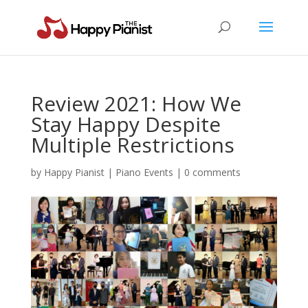
Review 2021: How We
Stay Happy Despite
Multiple Restrictions
by
Happy Pianist
|
Piano Events
|
0 comments