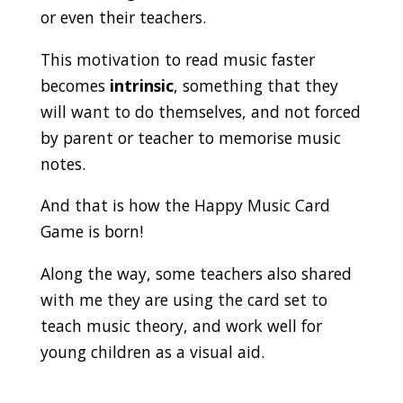
or even their teachers.
This motivation to read music faster
becomes
intrinsic
, something that they
will want to do themselves, and not forced
by parent or teacher to memorise music
notes.
And that is how the Happy Music Card
Game is born!
Along the way, some teachers also shared
with me they are using the card set to
teach music theory, and work well for
young children as a visual aid.