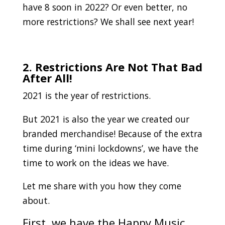
have 8 soon in 2022? Or even better, no
more restrictions? We shall see next year!
.
2. Restrictions Are Not That Bad
After All!
2021 is the year of restrictions.
But 2021 is also the year we created our
branded merchandise! Because of the extra
time during ‘mini lockdowns’, we have the
time to work on the ideas we have.
Let me share with you how they come
about.
First, we have the Happy Music