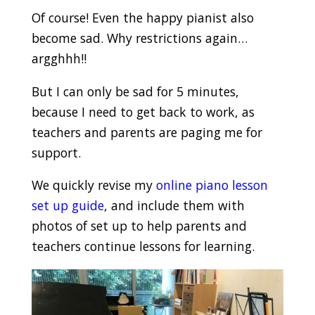
Of course! Even the happy pianist also
become sad. Why restrictions again…
argghhh!!
But I can only be sad for 5 minutes,
because I need to get back to work, as
teachers and parents are paging me for
support.
We quickly revise my
online piano lesson
set up guide
, and include them with
photos of set up to help parents and
teachers continue lessons for learning.