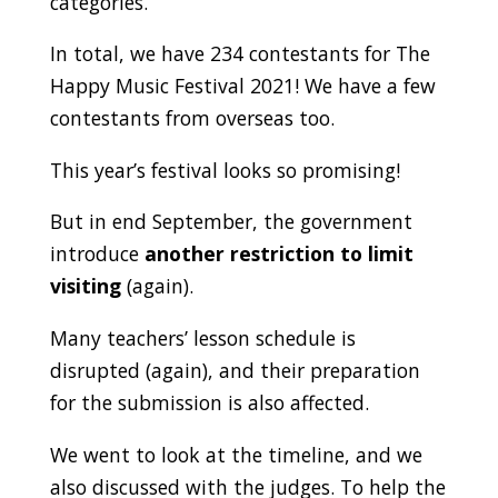
categories.
In total, we have 234 contestants for The
Happy Music Festival 2021! We have a few
contestants from overseas too.
This year’s festival looks so promising!
But in end September, the government
introduce
another restriction to limit
visiting
(again).
Many teachers’ lesson schedule is
disrupted (again), and their preparation
for the submission is also affected.
We went to look at the timeline, and we
also discussed with the judges. To help the