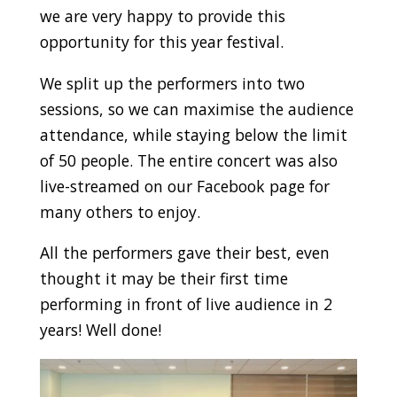
we are very happy to provide this
opportunity for this year festival.
We split up the performers into two
sessions, so we can maximise the audience
attendance, while staying below the limit
of 50 people. The entire concert was also
live-streamed on our Facebook page for
many others to enjoy.
All the performers gave their best, even
thought it may be their first time
performing in front of live audience in 2
years! Well done!