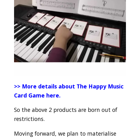
>> More details about The Happy Music
Card Game here.
So the above 2 products are born out of
restrictions.
Moving forward, we plan to materialise