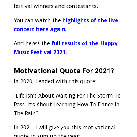
festival winners and contestants.
You can watch the
highlights of the live
concert here again.
And here’s the
full results of the Happy
Music Festival 2021.
.
Motivational Quote For 2021?
In 2020, I ended with this quote:
“Life Isn’t About Waiting For The Storm To
Pass. It’s About Learning How To Dance In
The Rain”
In 2021, I will give you this motivational
quote to sum up the year: