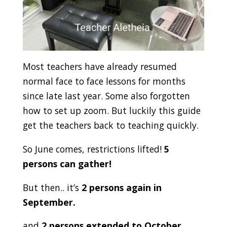
Most teachers have already resumed
normal face to face lessons for months
since late last year. Some also forgotten
how to set up zoom. But luckily this guide
get the teachers back to teaching quickly.
So June comes, restrictions lifted!
5
persons can gather!
But then.. it’s
2 persons again in
September.
and
2 persons extended to October…