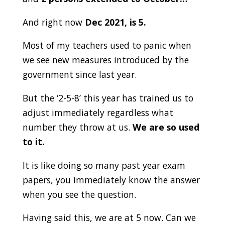
And right now
Dec 2021, is 5.
Most of my teachers used to panic when
we see new measures introduced by the
government since last year.
But the ‘2-5-8’ this year has trained us to
adjust immediately regardless what
number they throw at us.
We are so used
to it.
It is like doing so many past year exam
papers, you immediately know the answer
when you see the question.
Having said this, we are at 5 now. Can we