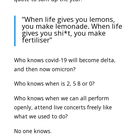
“When life gives you lemons,
you make lemonade. When life
gives you shi*t, you make
fertiliser”
Who knows covid-19 will become delta,
and then now omicron?
Who knows when is 2, 5 8 or 0?
Who knows when we can all perform
openly, attend live concerts freely like
what we used to do?
No one knows.