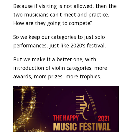
Because if visiting is not allowed, then the
two musicians can’t meet and practice.
How are they going to compete?
So we keep our categories to just solo
performances, just like 2020’s festival.
But we make it a better one, with
introduction of violin categories, more
awards, more prizes, more trophies.