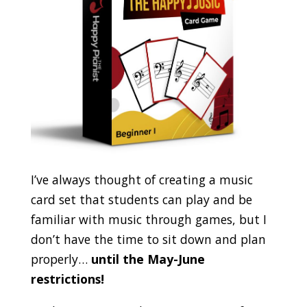
I’ve always thought of creating a music
card set that students can play and be
familiar with music through games, but I
don’t have the time to sit down and plan
properly…
until the May-June
restrictions!