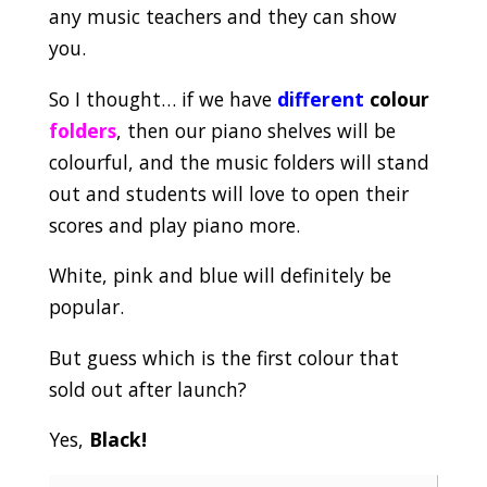
any music teachers and they can show
you.
So I thought… if we have
different
colour
folders
, then our piano shelves will be
colourful, and the music folders will stand
out and students will love to open their
scores and play piano more.
White, pink and blue will definitely be
popular.
But guess which is the first colour that
sold out after launch?
Yes,
Black!