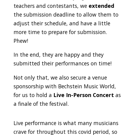
teachers and contestants, we
extended
the submission deadline to allow them to
adjust their schedule, and have a little
more time to prepare for submission.
Phew!
In the end, they are happy and they
submitted their performances on time!
Not only that, we also secure a venue
sponsorship with Bechstein Music World,
for us to hold a
Live In-Person Concert
as
a finale of the festival.
Live performance is what many musicians
crave for throughout this covid period, so