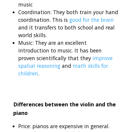
music
Coordination: They both train your hand
coordination. This is
good for the brain
and it transfers to both school and real
world skills.
Music: They are an excellent
introduction to music. It has been
proven scientifically that they
improve
spatial reasoning
and
math skills for
children
.
Differences between the violin and the
piano
Price: pianos are expensive in general.