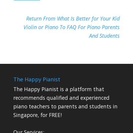
Return From What Is Better for Your Kid
Violin or Piano To FAQ For Piano Parents
And Students
The Happy Pianist
The Happy Pianist is a platform that
recommends qualified and experienced
piano teachers to parents and students in
Singapore, for FREE!
Our Services: