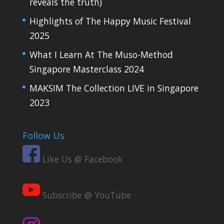
reveals the truth)
Highlights of The Happy Music Festival
2025
What I Learn At The Muso-Method
Singapore Masterclass 2024
MAKSIM The Collection LIVE in Singapore
2023
Follow Us
Like Us @ Facebook
Subscribe @ YouTube