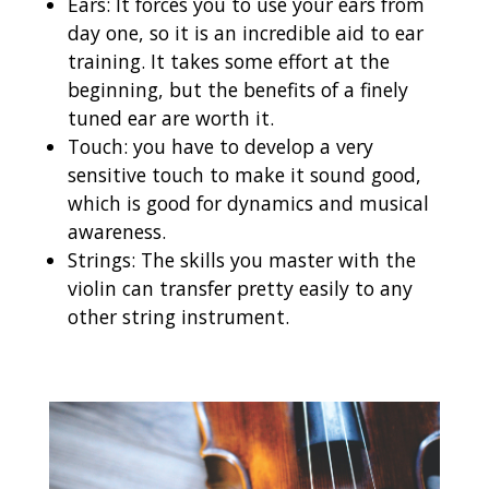
Ears: It forces you to use your ears from
day one, so it is an incredible aid to ear
training. It takes some effort at the
beginning, but the benefits of a finely
tuned ear are worth it.
Touch: you have to develop a very
sensitive touch to make it sound good,
which is good for dynamics and musical
awareness.
Strings: The skills you master with the
violin can transfer pretty easily to any
other string instrument.