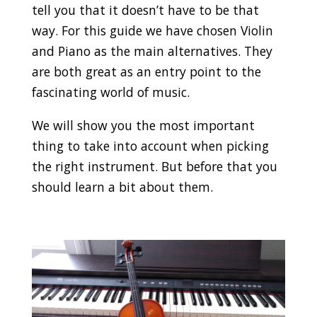
tell you that it doesn’t have to be that
way. For this guide we have chosen Violin
and Piano as the main alternatives. They
are both great as an entry point to the
fascinating world of music.
We will show you the most important
thing to take into account when picking
the right instrument. But before that you
should learn a bit about them.