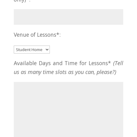
Venue of Lessons*:
Available Days and Time for Lessons*
(Tell
us as many time slots as you can, please?)