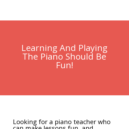
Learning And Playing
The Piano Should Be
Fun!
Looking for a piano teacher who
can make lessons fun, and