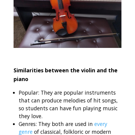
Similarities between the violin and the
piano
Popular: They are popular instruments
that can produce melodies of hit songs,
so students can have fun playing music
they love.
Genres: They both are used in
every
genre
of classical, folkloric or modern