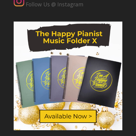
Follow Us @ Instagram