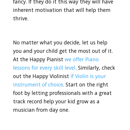
fancy. If they do it this way they will have
inherent motivation that will help them
thrive.
No matter what you decide, let us help
you and your child get the most out of it.
At the Happy Pianist
we offer Piano
lessons for every skill level
. Similarly, check
out the Happy Violinist
if Violin is your
instrument of choice
. Start on the right
foot by letting professionals with a great
track record help your kid grow as a
musician from day one.