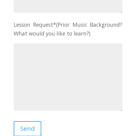
Lesson Request*(Prior Music Background?
What would you like to learn?)