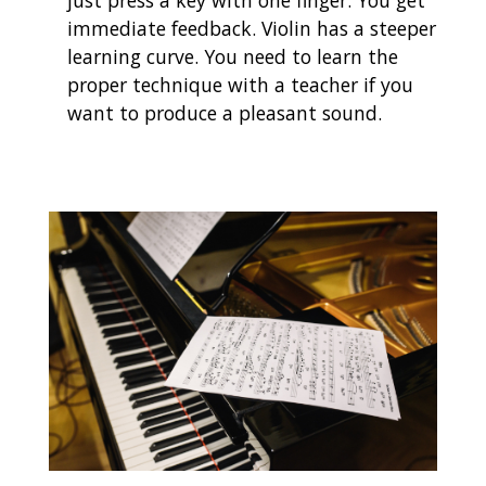
just press a key with one finger. You get
immediate feedback. Violin has a steeper
learning curve. You need to learn the
proper technique with a teacher if you
want to produce a pleasant sound.