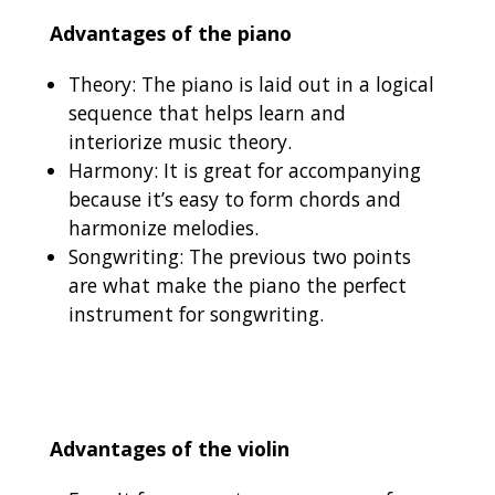
Advantages of the piano
Theory: The piano is laid out in a logical
sequence that helps learn and
interiorize music theory.
Harmony: It is great for accompanying
because it’s easy to form chords and
harmonize melodies.
Songwriting: The previous two points
are what make the piano the perfect
instrument for songwriting.
Advantages of the violin