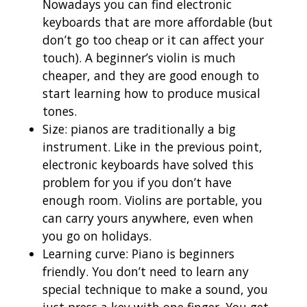
Nowadays you can find electronic
keyboards that are more affordable (but
don’t go too cheap or it can affect your
touch). A beginner’s violin is much
cheaper, and they are good enough to
start learning how to produce musical
tones.
Size: pianos are traditionally a big
instrument. Like in the previous point,
electronic keyboards have solved this
problem for you if you don’t have
enough room. Violins are portable, you
can carry yours anywhere, even when
you go on holidays.
Learning curve: Piano is beginners
friendly. You don’t need to learn any
special technique to make a sound, you