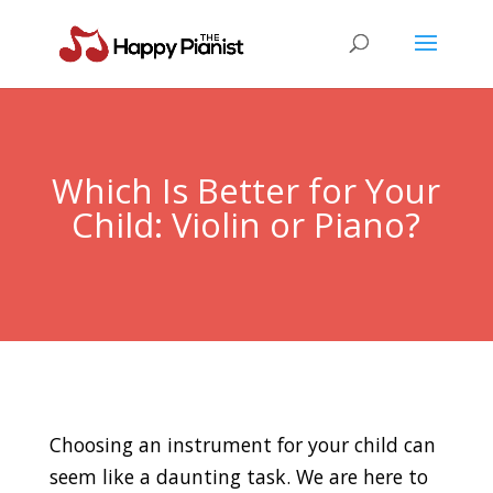
Which Is Better for Your
Child: Violin or Piano?
Choosing an instrument for your child can
seem like a daunting task. We are here to