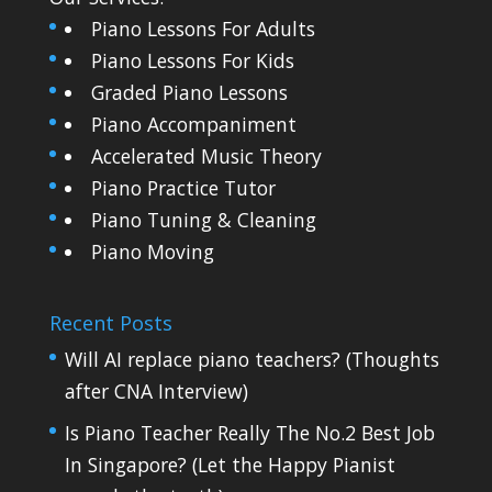
Piano Lessons For Adults
Piano Lessons For Kids
Graded Piano Lessons
Piano Accompaniment
Accelerated Music Theory
Piano Practice Tutor
Piano Tuning & Cleaning
Piano Moving
Recent Posts
Will AI replace piano teachers? (Thoughts
after CNA Interview)
Is Piano Teacher Really The No.2 Best Job
In Singapore? (Let the Happy Pianist