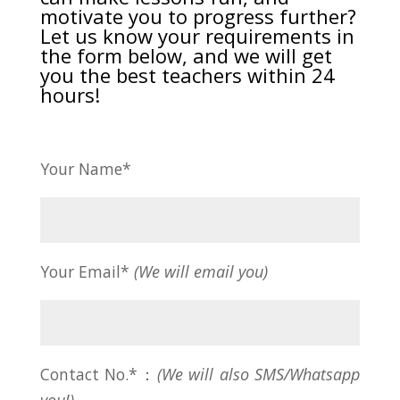
motivate you to progress further?
Let us know your requirements in
the form below, and we will get
you the best teachers within 24
hours!
Your Name*
Your Email*
(We will email you)
Contact No.*：
(We will also SMS/Whatsapp