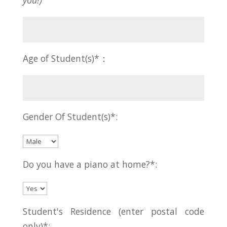
you!)
Age of Student(s)*：
Gender Of Student(s)*:
Do you have a piano at home?*:
Student's Residence (enter postal code
only)*: