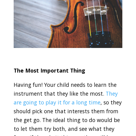
The Most Important Thing
Having fun! Your child needs to learn the
instrument that they like the most.
They
are going to play it for a long time
, so they
should pick one that interests them from
the get go. The ideal thing to do would be
to let them try both, and see what they