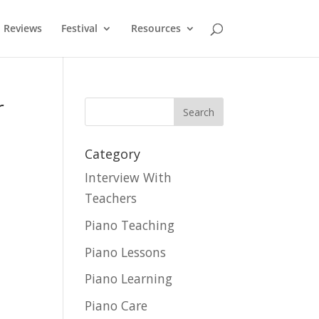
Reviews
Festival
Resources
r
Category
Interview With
Teachers
Piano Teaching
Piano Lessons
Piano Learning
Piano Care