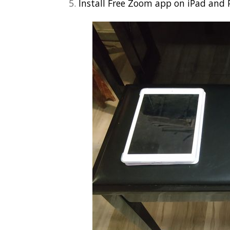
Install Free Zoom app on iPad and