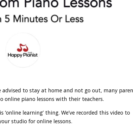
re advised to stay at home and not go out, many pare
o online piano lessons with their teachers.
 ‘online learning’ thing. We’ve recorded this video to
our studio for online lessons.