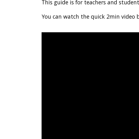
This guide is for teachers and studen
You can watch the quick 2min video 