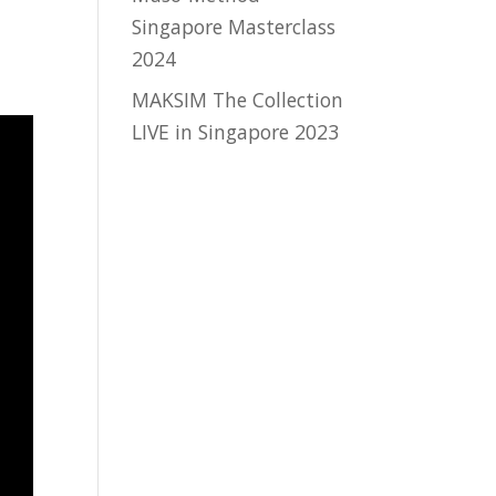
Singapore Masterclass
2024
MAKSIM The Collection
LIVE in Singapore 2023