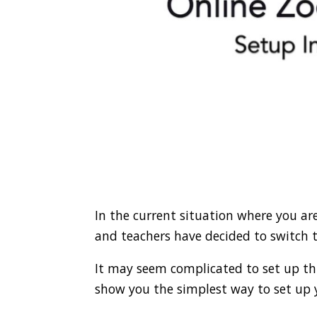
In the current situation where you a
and teachers have decided to switch t
It may seem complicated to set up this
show you the simplest way to set up y