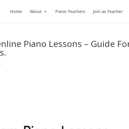
Home
About
Piano Teachers
Join as Teacher
line Piano Lessons – Guide Fo
s.
s