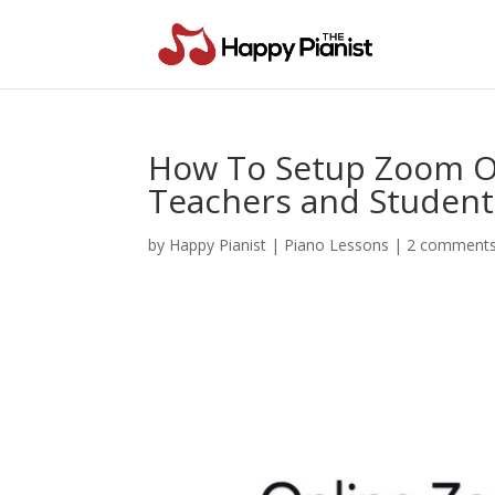
How To Setup Zoom On
Teachers and Student
by
Happy Pianist
|
Piano Lessons
|
2 comment