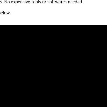
ts. No expensive tools or softwares needed.
below.