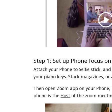
.
Step 1: Set up Phone focus on
Attach your Phone to Selfie stick, and
your piano keys. Stack magazines, or a
Then open Zoom app on your Phone, l
phone is the
Host
of the zoom meetin