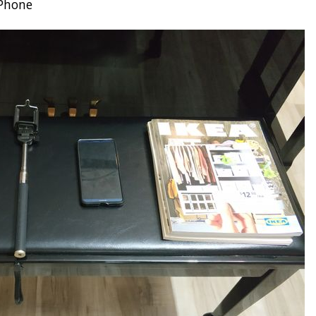
 Phone