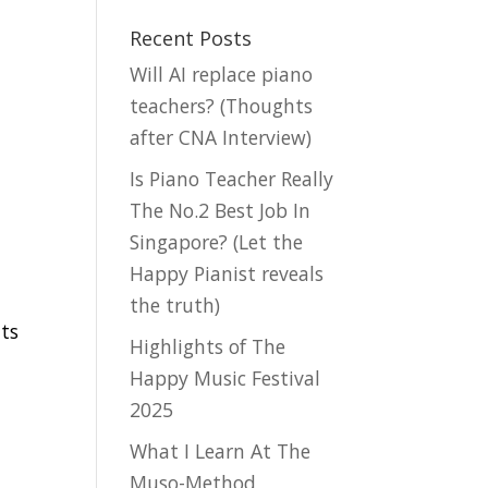
Recent Posts
Will AI replace piano
teachers? (Thoughts
after CNA Interview)
Is Piano Teacher Really
The No.2 Best Job In
Singapore? (Let the
Happy Pianist reveals
the truth)
nts
Highlights of The
Happy Music Festival
2025
What I Learn At The
Muso-Method