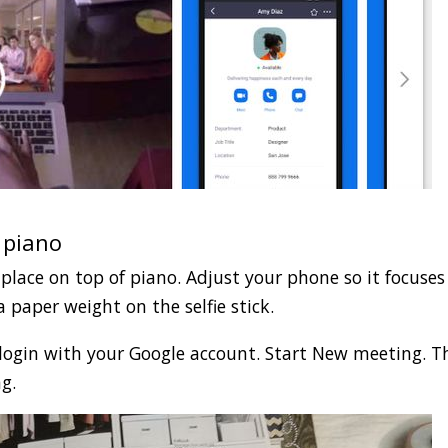
 piano
 place on top of piano. Adjust your phone so it focuses
 paper weight on the selfie stick.
ogin with your Google account. Start New meeting. T
g.