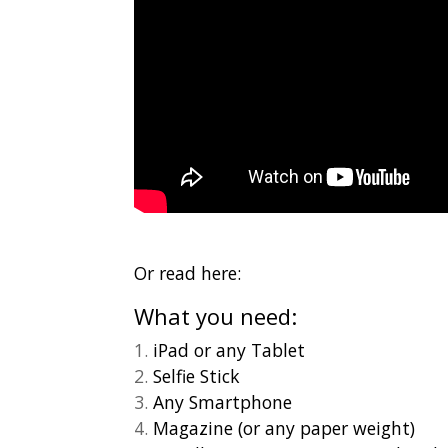
Or read here:
What you need:
iPad or any Tablet
Selfie Stick
Any Smartphone
Magazine (or any paper weight)