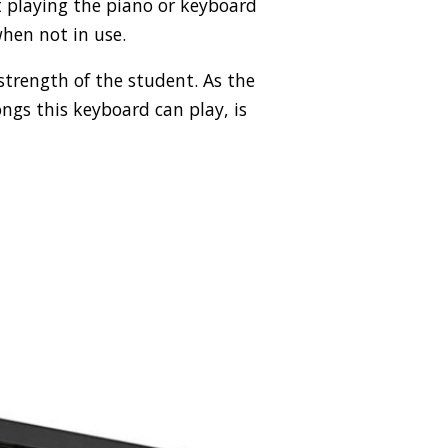
t playing the piano or keyboard
hen not in use.
 strength of the student. As the
ongs this keyboard can play, is