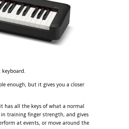
t keyboard.
dable enough, but it gives you a closer
 it has all the keys of what a normal
 in training finger strength, and gives
 perform at events, or move around the