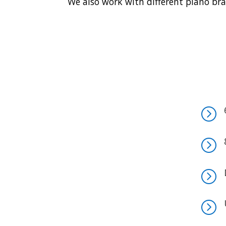
We also work with different piano bra
=
=
=
=