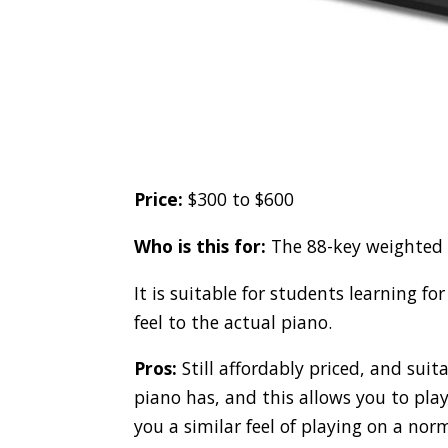
Price:
$300 to $600
Who is this for:
The 88-key weighted k
It is suitable for students learning for
feel to the actual piano.
Pros:
Still affordably priced, and suit
piano has, and this allows you to play
you a similar feel of playing on a nor