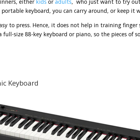
inners, either
kids
or
adults
, who just want to try ou
portable keyboard, you can carry around, or keep it w
sy to press. Hence, it does not help in training finger
a full-size 88-key keyboard or piano, so the pieces of s
nic Keyboard