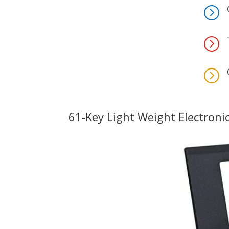
=
=
=
61-Key Light Weight Electroni