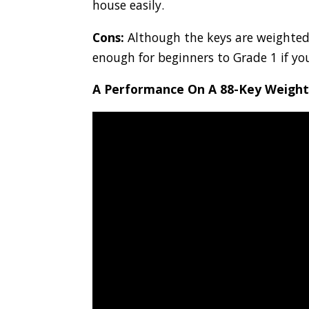
house easily.
Cons:
Although the keys are weighted, a
enough for beginners to Grade 1 if yo
A Performance On A 88-Key Weight