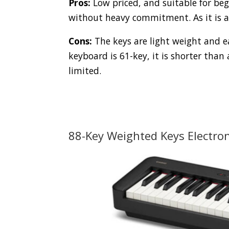
Pros:
Low priced, and suitable for beg
without heavy commitment. As it is a 
Cons:
The keys are light weight and ea
keyboard is 61-key, it is shorter than 
limited.
88-Key Weighted Keys Electro