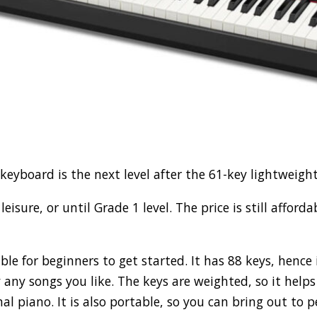
eyboard is the next level after the 61-key lightweigh
 leisure, or until Grade 1 level. The price is still affor
able for beginners to get started. It has 88 keys, hence
 any songs you like. The keys are weighted, so it helps
mal piano. It is also portable, so you can bring out to