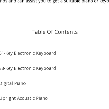
nds and can assist you to get a suitable piano or key
Table Of Contents
61-Key Electronic Keyboard
88-Key Electronic Keyboard
Digital Piano
Upright Acoustic Piano