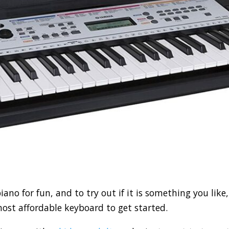
 piano for fun, and to try out if it is something you lik
 most affordable keyboard to get started.