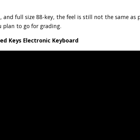
nd full size 88-key, the feel is still not the same as 
u plan to go for grading.
ed Keys Electronic Keyboard