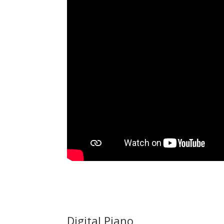
Digital Piano