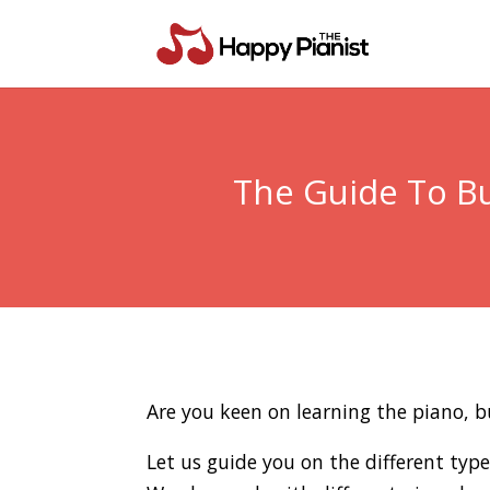
The Guide To Bu
Are you keen on learning the piano, b
Let us guide you on the different typ