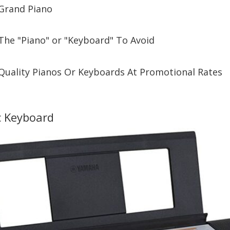
Grand Piano
The "Piano" or "Keyboard" To Avoid
Quality Pianos Or Keyboards At Promotional Rates
c Keyboard