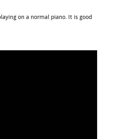
playing on a normal piano. It is good