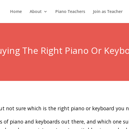
Home
About
Piano Teachers
Join as Teacher
ying The Right Piano Or Keyb
ut not sure which is the right piano or keyboard you n
es of piano and keyboards out there, and which one su