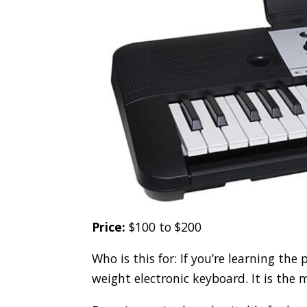
Price:
$100 to $200
Who is this for: If you’re learning the
weight electronic keyboard. It is the