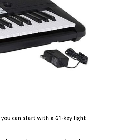
e, you can start with a 61-key light