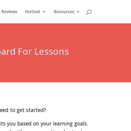
Reviews
Festival
Resources
oard For Lessons
eed to get started?
its you based on your learning goals.