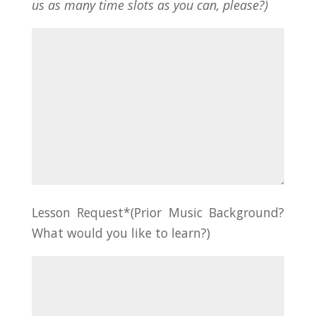
us as many time slots as you can, please?)
Lesson Request*(Prior Music Background?
What would you like to learn?)