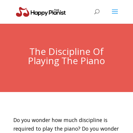
The Discipline Of
Playing The Piano
Do you wonder how much discipline is
required to play the piano? Do you wonder