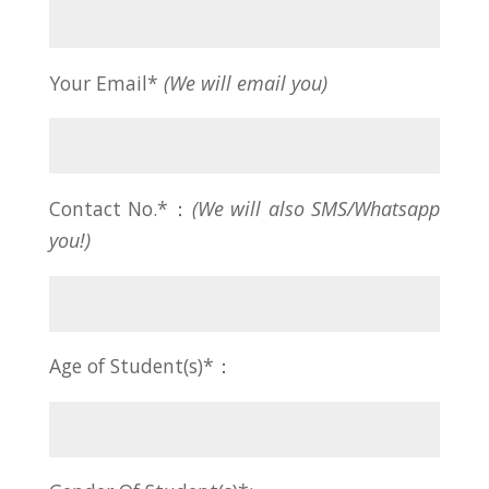
Your Email*
(We will email you)
Contact No.*：
(We will also SMS/Whatsapp
you!)
Age of Student(s)*：