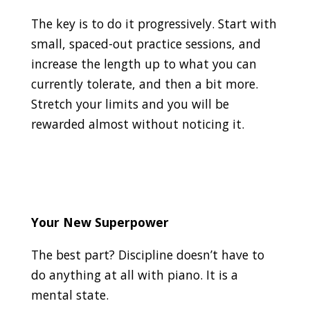
The key is to do it progressively. Start with
small, spaced-out practice sessions, and
increase the length up to what you can
currently tolerate, and then a bit more.
Stretch your limits and you will be
rewarded almost without noticing it.
Your New Superpower
The best part? Discipline doesn’t have to
do anything at all with piano. It is a
mental state.