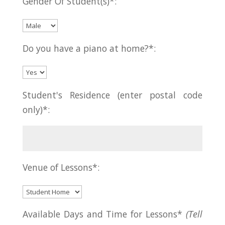
Gender Of Student(s)*:
Do you have a piano at home?*:
Student's Residence (enter postal code
only)*:
Venue of Lessons*:
Available Days and Time for Lessons*
(Tell