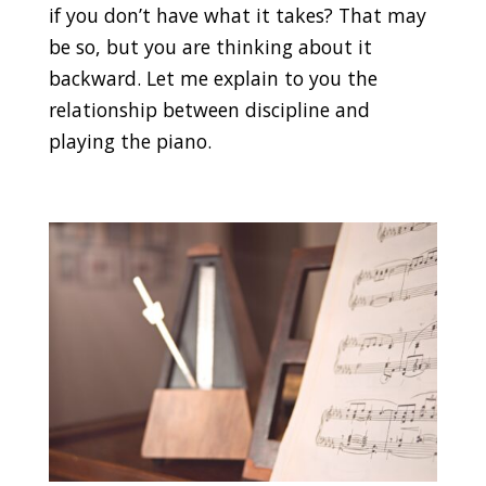
if you don’t have what it takes? That may
be so, but you are thinking about it
backward. Let me explain to you the
relationship between discipline and
playing the piano.