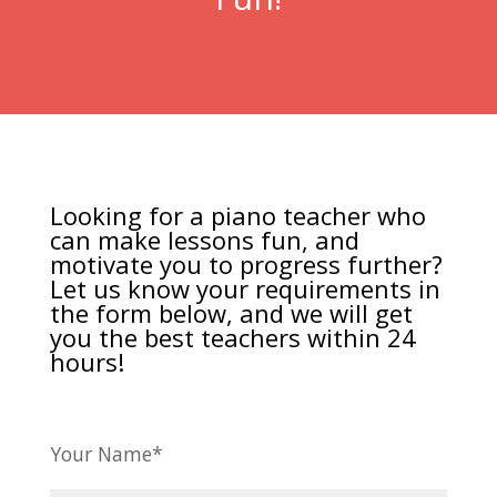
Looking for a piano teacher who
can make lessons fun, and
motivate you to progress further?
Let us know your requirements in
the form below, and we will get
you the best teachers within 24
hours!
Your Name*