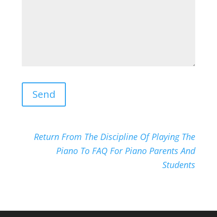
Return From The Discipline Of Playing The
Piano To FAQ For Piano Parents And
Students