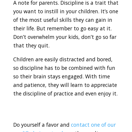
A note for parents. Discipline is a trait that
you want to instill in your children. It’s one
of the most useful skills they can gain in
their life. But remember to go easy at it.
Don’t overwhelm your kids, don’t go so far
that they quit.
Children are easily distracted and bored,
so discipline has to be combined with fun
so their brain stays engaged. With time
and patience, they will learn to appreciate
the discipline of practice and even enjoy it.
Do yourself a favor and
contact one of our