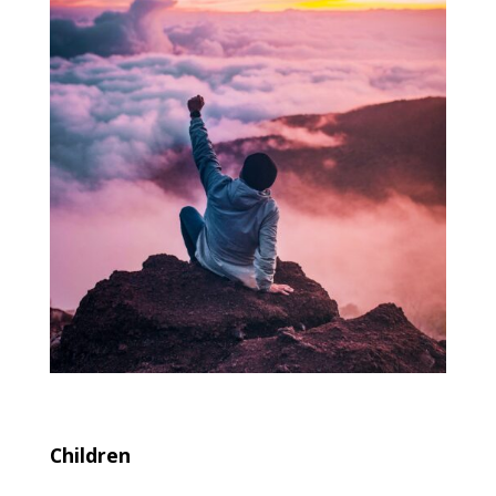
Children