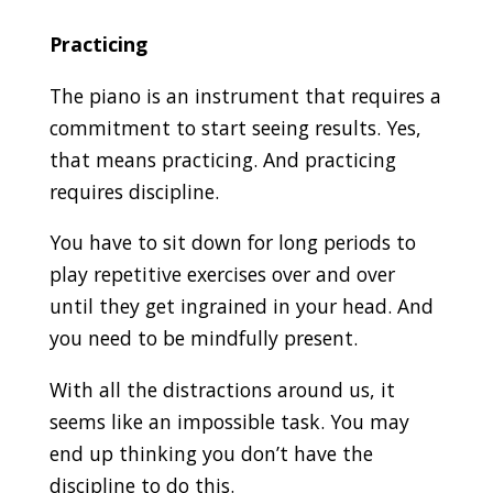
Practicing
The piano is an instrument that requires a
commitment to start seeing results. Yes,
that means practicing. And practicing
requires discipline.
You have to sit down for long periods to
play repetitive exercises over and over
until they get ingrained in your head. And
you need to be mindfully present.
With all the distractions around us, it
seems like an impossible task. You may
end up thinking you don’t have the
discipline to do this.