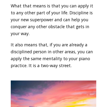
What that means is that you can apply it
to any other part of your life. Discipline is
your new superpower and can help you
conquer any other obstacle that gets in
your way.
It also means that, if you are already a
disciplined person in other areas, you can
apply the same mentality to your piano
practice. It is a two-way street.