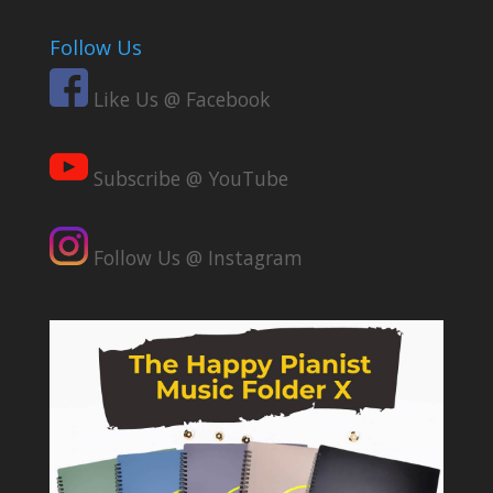
Follow Us
Like Us @ Facebook
Subscribe @ YouTube
Follow Us @ Instagram