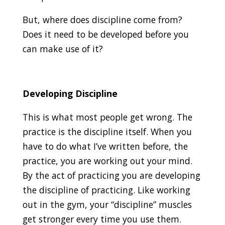
But, where does discipline come from?
Does it need to be developed before you
can make use of it?
Developing Discipline
This is what most people get wrong. The
practice is the discipline itself. When you
have to do what I’ve written before, the
practice, you are working out your mind.
By the act of practicing you are developing
the discipline of practicing. Like working
out in the gym, your “discipline” muscles
get stronger every time you use them.