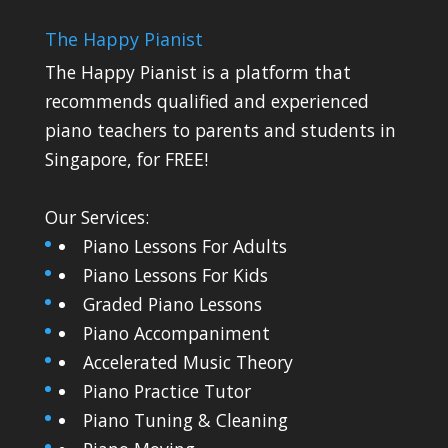
The Happy Pianist
The Happy Pianist is a platform that
recommends qualified and experienced
piano teachers to parents and students in
Singapore, for FREE!
Our Services:
Piano Lessons For Adults
Piano Lessons For Kids
Graded Piano Lessons
Piano Accompaniment
Accelerated Music Theory
Piano Practice Tutor
Piano Tuning & Cleaning