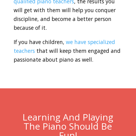
qualified piano teachers
, the results you
will get with them will help you conquer
discipline, and become a better person
because of it.
If you have children,
we have specialized
teachers
that will keep them engaged and
passionate about piano as well.
Learning And Playing
The Piano Should Be
Fun!