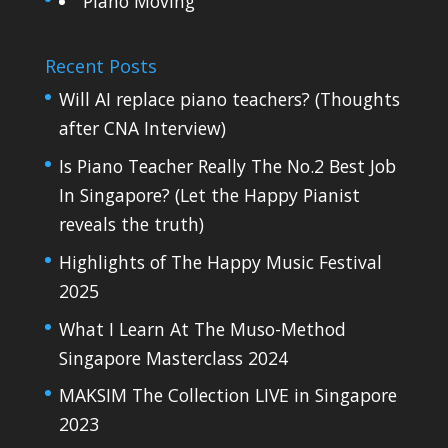
Piano Moving
Recent Posts
Will AI replace piano teachers? (Thoughts
after CNA Interview)
Is Piano Teacher Really The No.2 Best Job
In Singapore? (Let the Happy Pianist
reveals the truth)
Highlights of The Happy Music Festival
2025
What I Learn At The Muso-Method
Singapore Masterclass 2024
MAKSIM The Collection LIVE in Singapore
2023