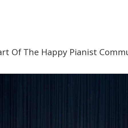
art Of The Happy Pianist Commu