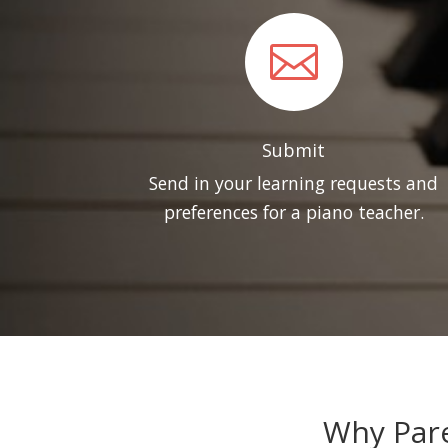

Submit
Send in your learning requests and
preferences for a piano teacher.
Why Pare