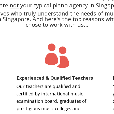
are
not
your typical piano agency in Singap
lves who truly understand the needs of mus
in Singapore. And here's the top reasons 
chose to work with us...

Experienced & Qualified Teachers
Our teachers are qualified and
certified by international music
examination board, graduates of
prestigious music colleges and