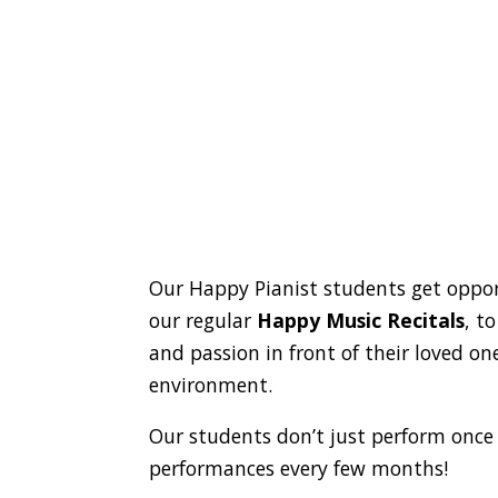
Our Happy Pianist students get oppor
our regular
Happy Music Recitals
, t
and passion in front of their loved o
environment.
Our students don’t just perform once
performances every few months!