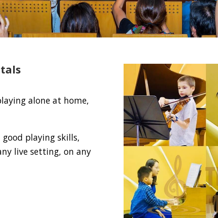
tals
playing alone at home,
good playing skills,
ny live setting, on any