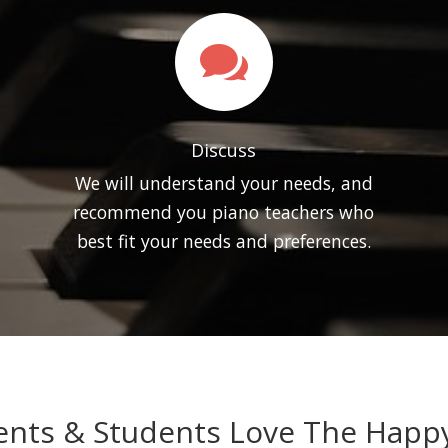

Discuss
We will understand your needs, and
recommend you piano teachers who
best fit your needs and preferences.
nts & Students Love The Happy