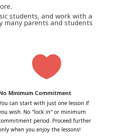
ore.
ic students, and work with a
why many parents and students

No Minimum Commitment
You can start with just one lesson if
you wish. No "lock in" or minimum
commitment period. Proceed further
only when you enjoy the lessons!