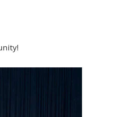
nity!