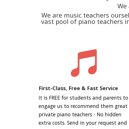
We 
We are music teachers ourse
vast pool of piano teachers 

First-Class, Free & Fast Service
It is FREE for students and parents to
engage us to recommend them great
private piano teachers - No hidden
extra costs. Send in your request and