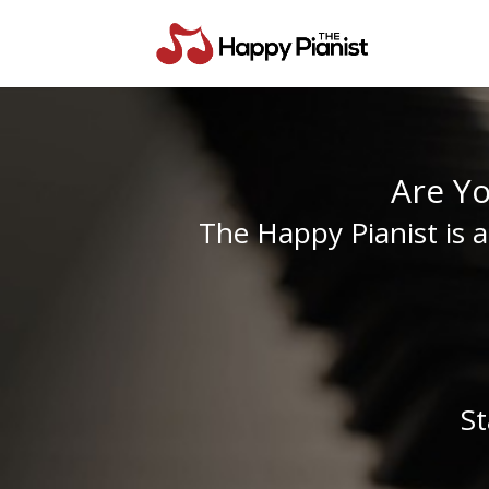
Are Y
The Happy Pianist is 
St