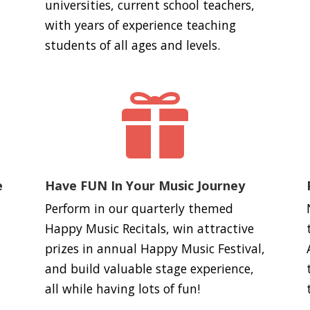
universities, current school teachers,
with years of experience teaching
students of all ages and levels.

e
Have FUN In Your Music Journey
Perform in our quarterly themed
Happy Music Recitals, win attractive
prizes in annual Happy Music Festival,
and build valuable stage experience,
all while having lots of fun!