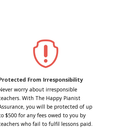

Protected From Irresponsibility
Never worry about irresponsible
teachers. With The Happy Pianist
Assurance, you will be protected of up
to $500 for any fees owed to you by
teachers who fail to fulfil lessons paid.