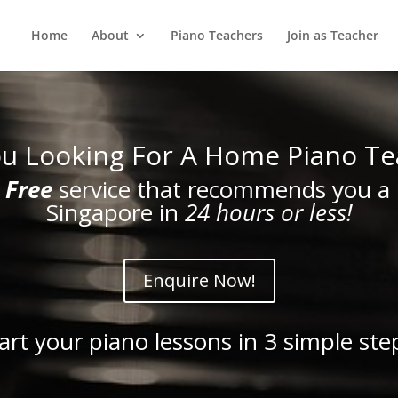
Home
About
Piano Teachers
Join as Teacher
ou Looking For A Home Piano Te
a
Free
service that recommends you a 
Singapore in
24 hours or less!
Enquire Now!
art your piano lessons in 3 simple ste