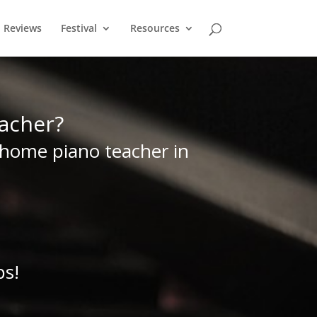
Reviews
Festival
Resources
acher?
home piano teacher in
ps!