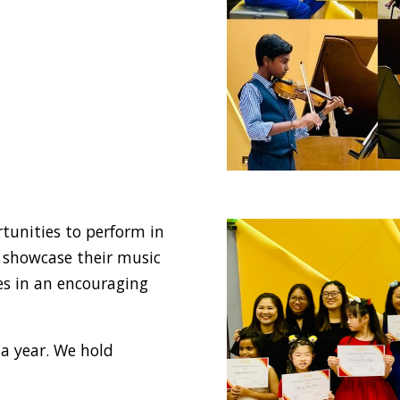
tunities to perform in
o showcase their music
nes in an encouraging
 a year. We hold