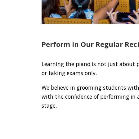
Perform In Our Regular Reci
Learning the piano is not just about 
or taking exams only.
We believe in grooming students with 
with the confidence of performing in a
stage.