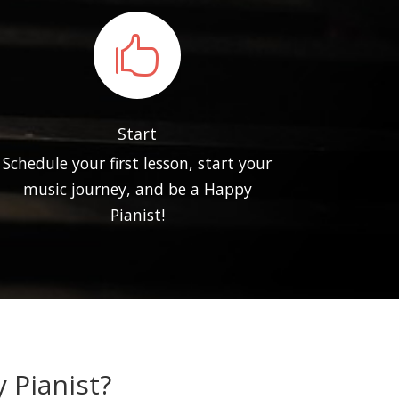

Start
Schedule your first lesson, start your
music journey, and be a Happy
Pianist!
 Pianist?