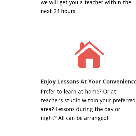
we will get you a teacher within the
next 24 hours!

Enjoy Lessons At Your Convenienc
Prefer to learn at home? Or at
teacher’s studio within your preferred
area? Lessons during the day or
night? All can be arranged!