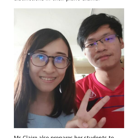
Ms Claire also prepares her students to