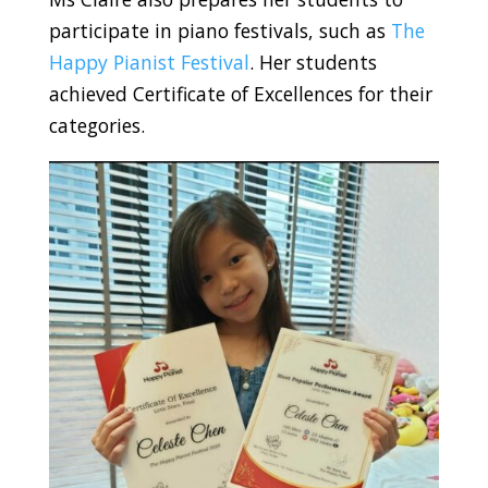
participate in piano festivals, such as
The
Happy Pianist Festival
. Her students
achieved Certificate of Excellences for their
categories.