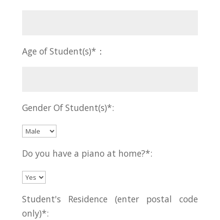
Age of Student(s)*：
Gender Of Student(s)*:
Do you have a piano at home?*:
Student's Residence (enter postal code
only)*: