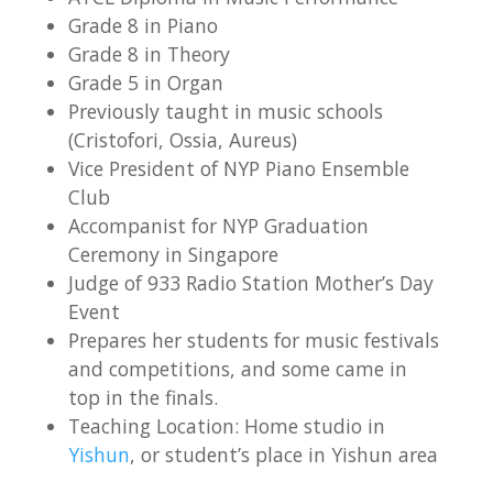
Grade 8 in Piano
Grade 8 in Theory
Grade 5 in Organ
Previously taught in music schools
(Cristofori, Ossia, Aureus)
Vice President of NYP Piano Ensemble
Club
Accompanist for NYP Graduation
Ceremony in Singapore
Judge of 933 Radio Station Mother’s Day
Event
Prepares her students for music festivals
and competitions, and some came in
top in the finals.
Teaching Location: Home studio in
Yishun
, or student’s place in Yishun area