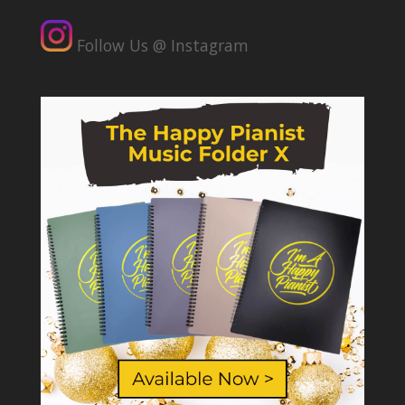
Follow Us @ Instagram