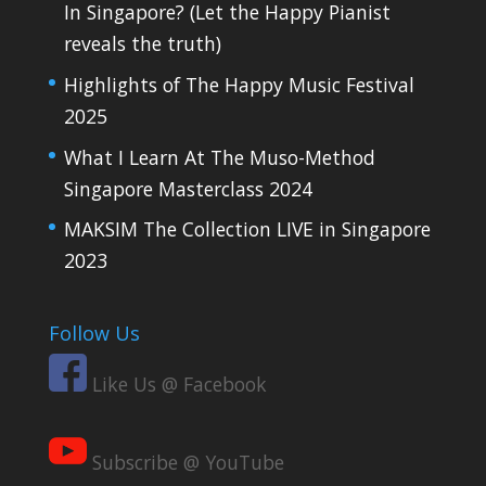
In Singapore? (Let the Happy Pianist
reveals the truth)
Highlights of The Happy Music Festival
2025
What I Learn At The Muso-Method
Singapore Masterclass 2024
MAKSIM The Collection LIVE in Singapore
2023
Follow Us
Like Us @ Facebook
Subscribe @ YouTube