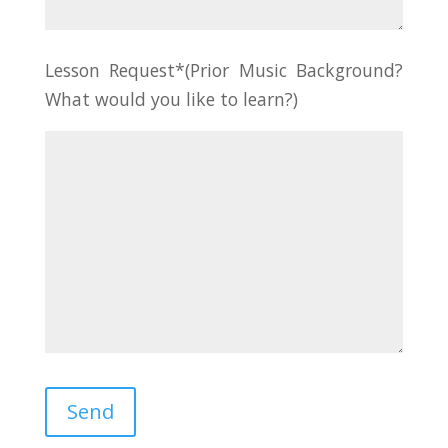
Lesson Request*(Prior Music Background?
What would you like to learn?)