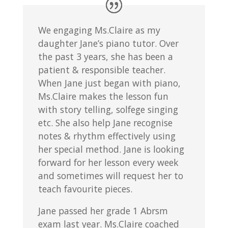
We engaging Ms.Claire as my
daughter Jane’s piano tutor. Over
the past 3 years, she has been a
patient & responsible teacher.
When Jane just began with piano,
Ms.Claire makes the lesson fun
with story telling, solfege singing
etc. She also help Jane recognise
notes & rhythm effectively using
her special method. Jane is looking
forward for her lesson every week
and sometimes will request her to
teach favourite pieces.
Jane passed her grade 1 Abrsm
exam last year. Ms.Claire coached