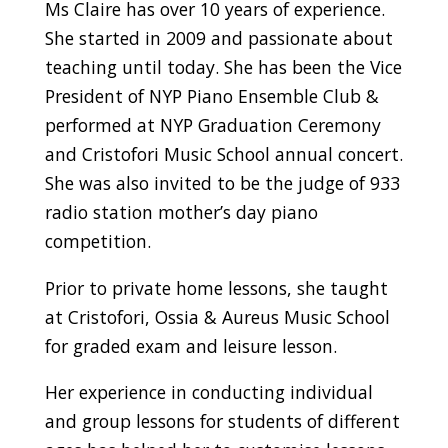
Ms Claire has over 10 years of experience.
She started in 2009 and passionate about
teaching until today. She has been the Vice
President of NYP Piano Ensemble Club &
performed at NYP Graduation Ceremony
and Cristofori Music School annual concert.
She was also invited to be the judge of 933
radio station mother’s day piano
competition.
Prior to private home lessons, she taught
at Cristofori, Ossia & Aureus Music School
for graded exam and leisure lesson.
Her experience in conducting individual
and group lessons for students of different