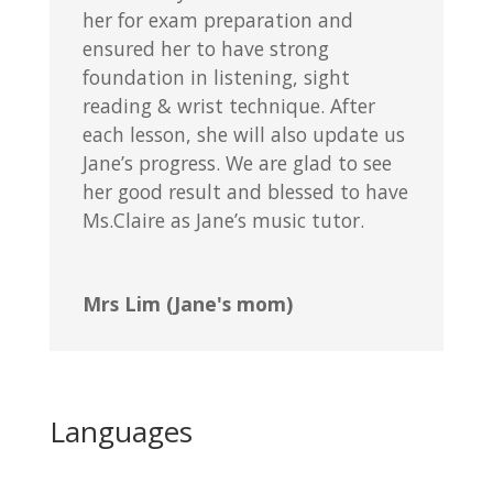
her for exam preparation and
ensured her to have strong
foundation in listening, sight
reading & wrist technique. After
each lesson, she will also update us
Jane’s progress. We are glad to see
her good result and blessed to have
Ms.Claire as Jane’s music tutor.
Mrs Lim (Jane's mom)
Languages