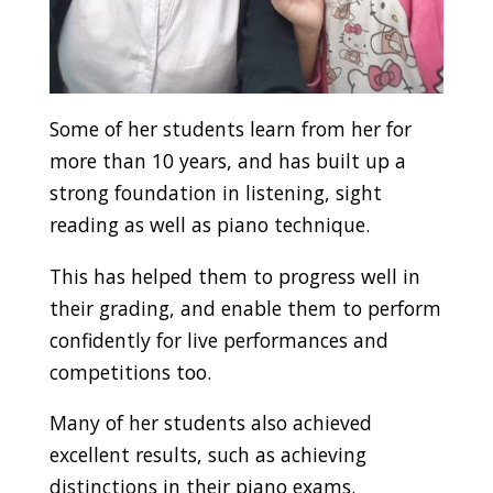
Some of her students learn from her for
more than 10 years, and has built up a
strong foundation in listening, sight
reading as well as piano technique.
This has helped them to progress well in
their grading, and enable them to perform
confidently for live performances and
competitions too.
Many of her students also achieved
excellent results, such as achieving
distinctions in their piano exams.