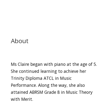
About
Ms Claire began with piano at the age of 5.
She continued learning to achieve her
Trinity Diploma ATCL in Music
Performance. Along the way, she also
attained ABRSM Grade 8 in Music Theory
with Merit.