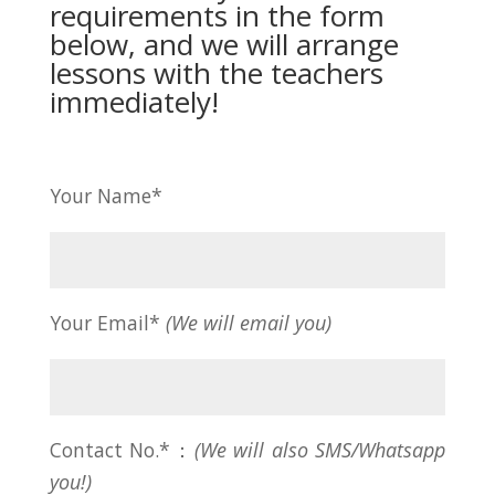
requirements in the form
below, and we will arrange
lessons with the teachers
immediately!
Your Name*
Your Email*
(We will email you)
Contact No.*：
(We will also SMS/Whatsapp
you!)