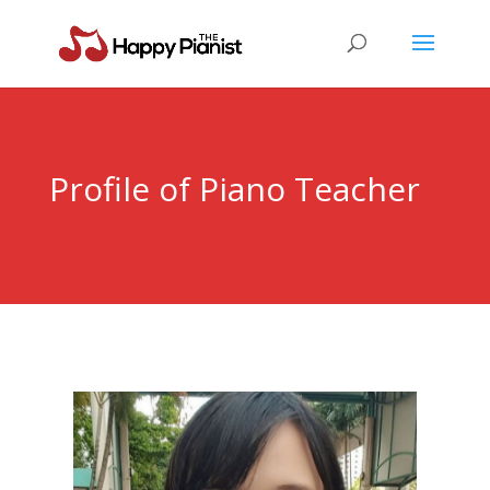
Profile of Piano Teacher