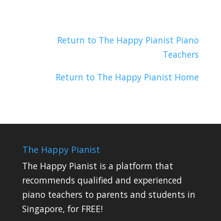
Return to The Happy Pianist Piano
Teachers
Return to The Happy Pianist Home
The Happy Pianist
The Happy Pianist is a platform that
recommends qualified and experienced
piano teachers to parents and students in
Singapore, for FREE!