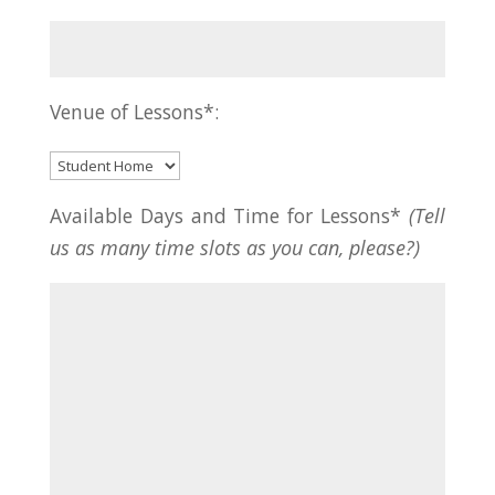
Venue of Lessons*:
Available Days and Time for Lessons*
(Tell
us as many time slots as you can, please?)