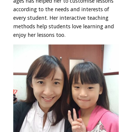
ages has helped her to customise lessons
according to the needs and interests of
every student. Her interactive teaching
methods help students love learning and
enjoy her lessons too.