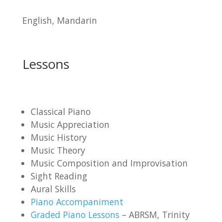
English, Mandarin
Lessons
Classical Piano
Music Appreciation
Music History
Music Theory
Music Composition and Improvisation
Sight Reading
Aural Skills
Piano Accompaniment
Graded Piano Lessons
– ABRSM, Trinity