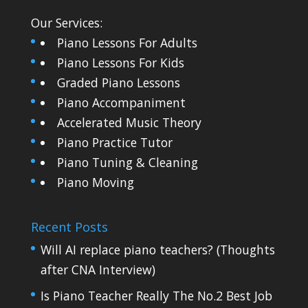
Our Services:
Piano Lessons For Adults
Piano Lessons For Kids
Graded Piano Lessons
Piano Accompaniment
Accelerated Music Theory
Piano Practice Tutor
Piano Tuning & Cleaning
Piano Moving
Recent Posts
Will AI replace piano teachers? (Thoughts
after CNA Interview)
Is Piano Teacher Really The No.2 Best Job