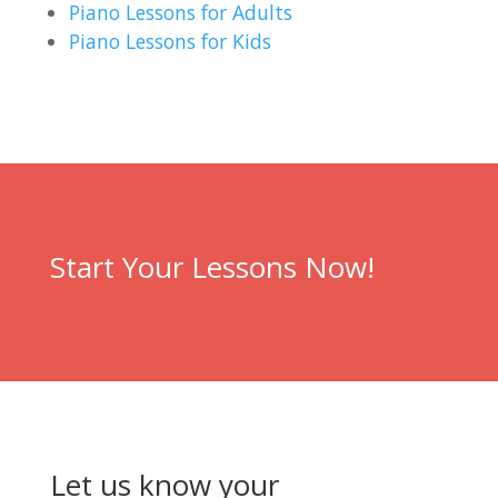
Piano Lessons for Adults
Piano Lessons for Kids
Start Your Lessons Now!
Let us know your