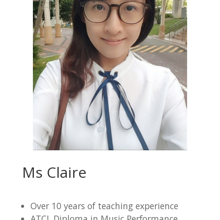
Ms Claire
Over 10 years of teaching experience
ATCL Diploma in Music Performance