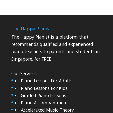
The Happy Pianist
The Happy Pianist is a platform that
recommends qualified and experienced
piano teachers to parents and students in
Singapore, for FREE!
Our Services:
Piano Lessons For Adults
Piano Lessons For Kids
Graded Piano Lessons
Piano Accompaniment
Accelerated Music Theory