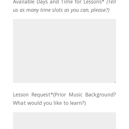
Available Days and Time for Lessons*
(Tell
us as many time slots as you can, please?)
Lesson Request*(Prior Music Background?
What would you like to learn?)