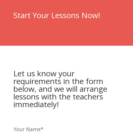
Start Your Lessons Now!
Let us know your
requirements in the form
below, and we will arrange
lessons with the teachers
immediately!
Your Name*