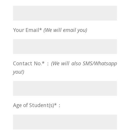
Your Email*
(We will email you)
Contact No.*：
(We will also SMS/Whatsapp
you!)
Age of Student(s)*：