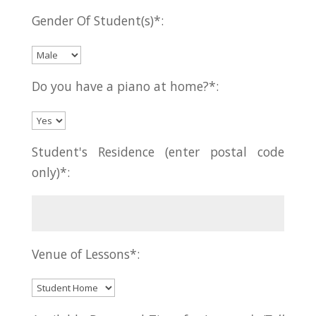
Gender Of Student(s)*:
Do you have a piano at home?*:
Student's Residence (enter postal code
only)*:
Venue of Lessons*: