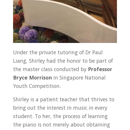
Under the private tutoring of Dr Paul
Liang, Shirley had the honor to be part of
the master class conducted by
Professor
Bryce Morrison
in Singapore National
Youth Competition.
Shirley is a patient teacher that thrives to
bring out the interest in music in every
student. To her, the process of learning
the piano is not merely about obtaining