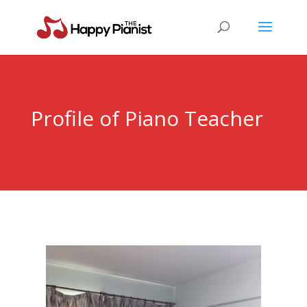
Profile of Piano Teacher