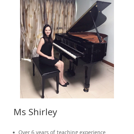
Ms Shirley
Over 6 years of teaching experience