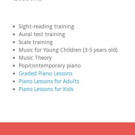
Sight-reading training
Aural test training
Scale training
Music for Young Children (3-5 years old)
Music Theory
Pop/contemporary piano
Graded Piano Lessons
Piano Lessons for Adults
Piano Lessons for Kids