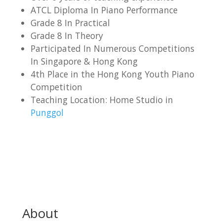
ATCL Diploma In Piano Performance
Grade 8 In Practical
Grade 8 In Theory
Participated In Numerous Competitions
In Singapore & Hong Kong
4th Place in the Hong Kong Youth Piano
Competition
Teaching Location: Home Studio in
Punggol
About