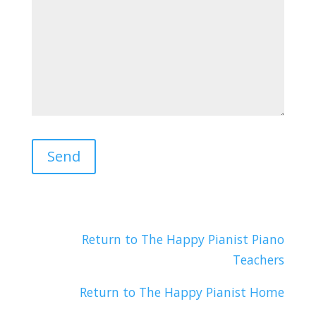
Return to The Happy Pianist Piano
Teachers
Return to The Happy Pianist Home