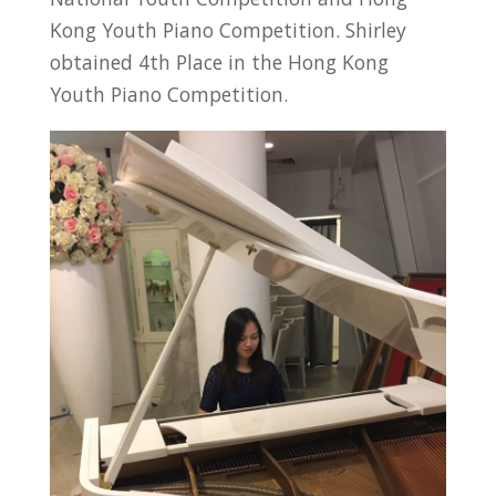
Kong Youth Piano Competition. Shirley
obtained 4th Place in the Hong Kong
Youth Piano Competition.