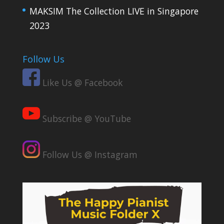
MAKSIM The Collection LIVE in Singapore
2023
Follow Us
Like Us @ Facebook
Subscribe @ YouTube
Follow Us @ Instagram