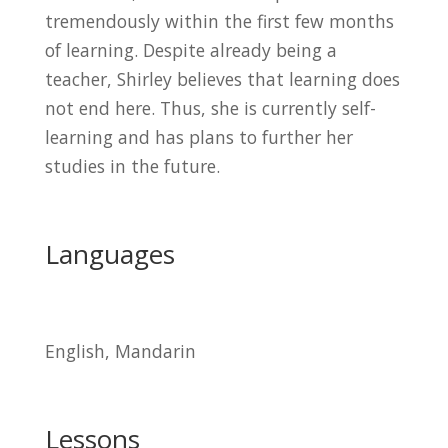
tremendously within the first few months
of learning. Despite already being a
teacher, Shirley believes that learning does
not end here. Thus, she is currently self-
learning and has plans to further her
studies in the future.
Languages
English, Mandarin
Lessons