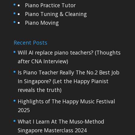
Piano Practice Tutor
Piano Tuning & Cleaning
Piano Moving
Recent Posts
Will AI replace piano teachers? (Thoughts
after CNA Interview)
Is Piano Teacher Really The No.2 Best Job
In Singapore? (Let the Happy Pianist
reveals the truth)
Highlights of The Happy Music Festival
2025
What I Learn At The Muso-Method
Singapore Masterclass 2024