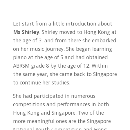
Let start from a little introduction about
Ms Shirley
. Shirley moved to Hong Kong at
the age of 3, and from there she embarked
on her music journey. She began learning
piano at the age of 5 and had obtained
ABRSM grade 8 by the age of 12. Within
the same year, she came back to Singapore
to continue her studies.
She had participated in numerous
competitions and performances in both
Hong Kong and Singapore. Two of the
more meaningful ones are the Singapore
National Youth Competition and Hong