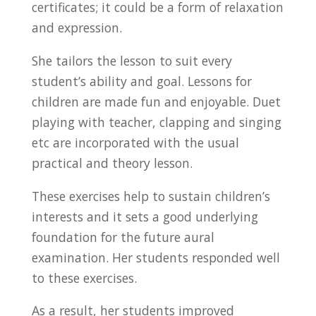
certificates; it could be a form of relaxation
and expression.
She tailors the lesson to suit every
student’s ability and goal. Lessons for
children are made fun and enjoyable. Duet
playing with teacher, clapping and singing
etc are incorporated with the usual
practical and theory lesson.
These exercises help to sustain children’s
interests and it sets a good underlying
foundation for the future aural
examination. Her students responded well
to these exercises.
As a result, her students improved