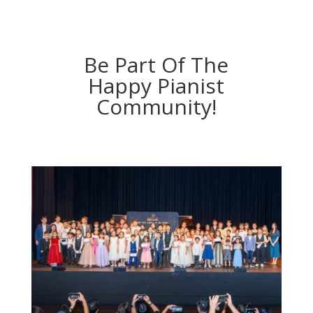
Be Part Of The
Happy Pianist
Community!