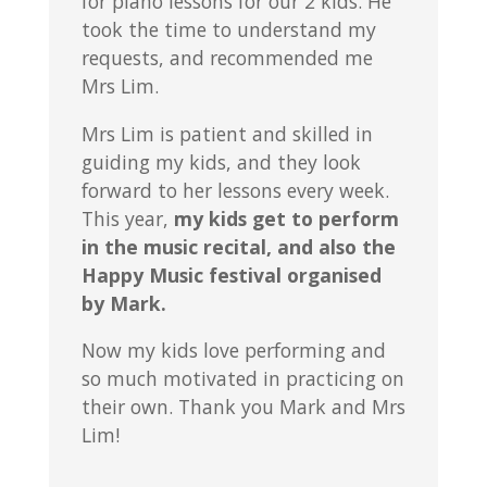
for piano lessons for our 2 kids. He
took the time to understand my
requests, and recommended me
Mrs Lim.
Mrs Lim is patient and skilled in
guiding my kids, and they look
forward to her lessons every week.
This year,
my kids get to perform
in the music recital, and also the
Happy Music festival organised
by Mark.
Now my kids love performing and
so much motivated in practicing on
their own. Thank you Mark and Mrs
Lim!