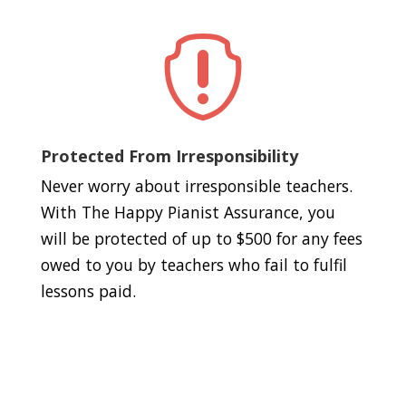

Protected From Irresponsibility
Never worry about irresponsible teachers.
With The Happy Pianist Assurance, you
will be protected of up to $500 for any fees
owed to you by teachers who fail to fulfil
lessons paid.