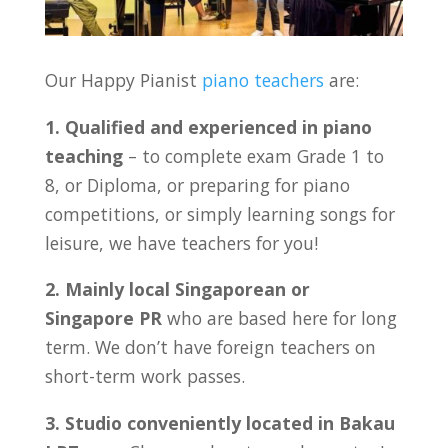
Our Happy Pianist
piano teachers
are:
1. Qualified and experienced in piano
teaching
– to complete exam Grade 1 to
8, or Diploma, or preparing for piano
competitions, or simply learning songs for
leisure, we have teachers for you!
2. Mainly local Singaporean or
Singapore PR
who are based here for long
term. We don’t have foreign teachers on
short-term work passes.
3. Studio conveniently located in Bakau