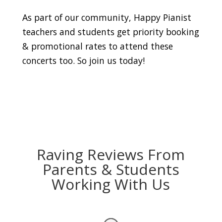
As part of our community, Happy Pianist
teachers and students get priority booking
& promotional rates to attend these
concerts too. So join us today!
Raving Reviews From
Parents & Students
Working With Us