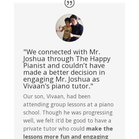
"We connected with Mr.
Joshua through The Happy
Pianist and couldn’t have
made a better decision in
engaging Mr. Joshua as
Vivaan’s piano tutor."
Our son, Vivaan, had been
attending group lessons at a piano
school. Though he was progressing
well, we felt it’d be good to have a
private tutor who could
make the
lessons more fun and engaging