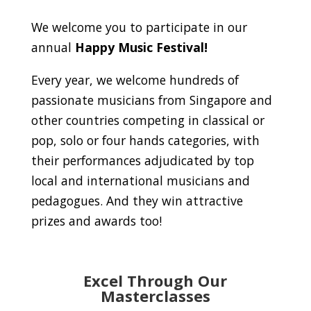
We welcome you to participate in our
annual
Happy Music Festival!
Every year, we welcome hundreds of
passionate musicians from Singapore and
other countries competing in classical or
pop, solo or four hands categories, with
their performances adjudicated by top
local and international musicians and
pedagogues. And they win attractive
prizes and awards too!
Excel Through Our
Masterclasses