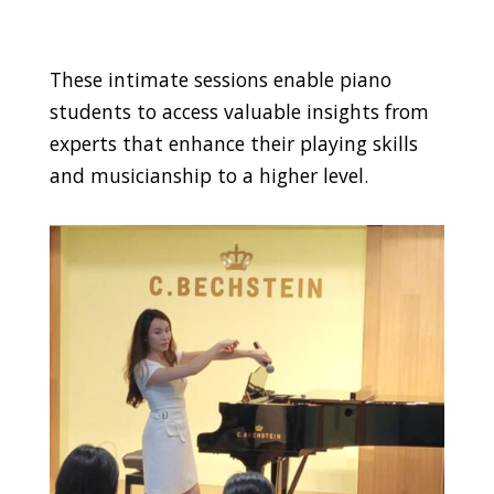
These intimate sessions enable piano
students to access valuable insights from
experts that enhance their playing skills
and musicianship to a higher level.