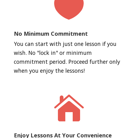

No Minimum Commitment
You can start with just one lesson if you
wish. No "lock in" or minimum
commitment period. Proceed further only
when you enjoy the lessons!

Enjoy Lessons At Your Convenience