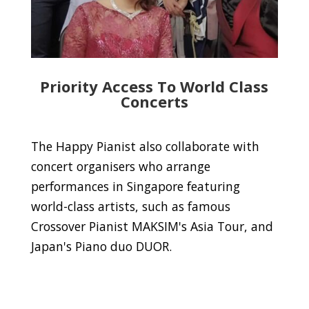
Priority Access To World Class
Concerts
The Happy Pianist also collaborate with
concert organisers who arrange
performances in Singapore featuring
world-class artists, such as famous
Crossover Pianist MAKSIM's Asia Tour, and
Japan's Piano duo DUOR.