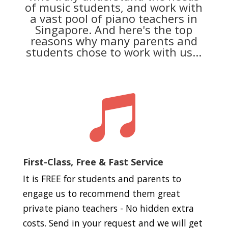
of music students, and work with
a vast pool of piano teachers in
Singapore. And here's the top
reasons why many parents and
students chose to work with us...

First-Class, Free & Fast Service
It is FREE for students and parents to
engage us to recommend them great
private piano teachers - No hidden extra
costs. Send in your request and we will get