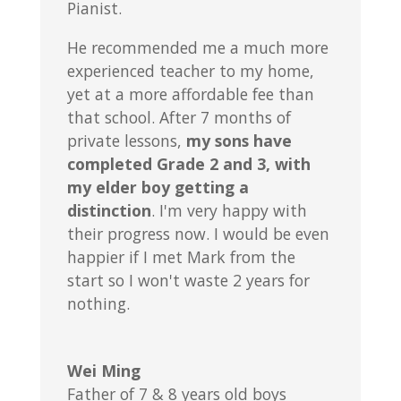
Pianist.
He recommended me a much more
experienced teacher to my home,
yet at a more affordable fee than
that school. After 7 months of
private lessons,
my sons have
completed Grade 2 and 3, with
my elder boy getting a
distinction
. I'm very happy with
their progress now. I would be even
happier if I met Mark from the
start so I won't waste 2 years for
nothing.
Wei Ming
Father of 7 & 8 years old boys