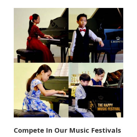
Compete In Our Music Festivals