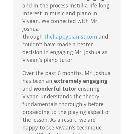
and in the process instill a life-long
interest in music and piano in
Vivaan. We connected with Mr.
Joshua
through
thehappypianist.com
and
couldn’t have made a better
decision in engaging Mr. Joshua as
Vivaan’s piano tutor.
Over the past 6 months, Mr. Joshua
has been an
extremely engaging
and
wonderful tutor
ensuring
Vivaan understands the theory
fundamentals thoroughly before
proceeding to the playing aspect of
the lesson. As a result, we are
happy to see Vivaan’s technique