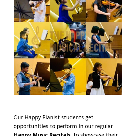
Our Happy Pianist students get
opportunities to perform in our regular
Happy Music Recitals
, to showcase their