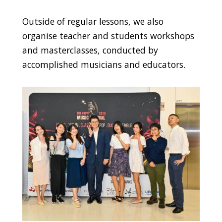
Outside of regular lessons, we also
organise teacher and students workshops
and masterclasses, conducted by
accomplished musicians and educators.