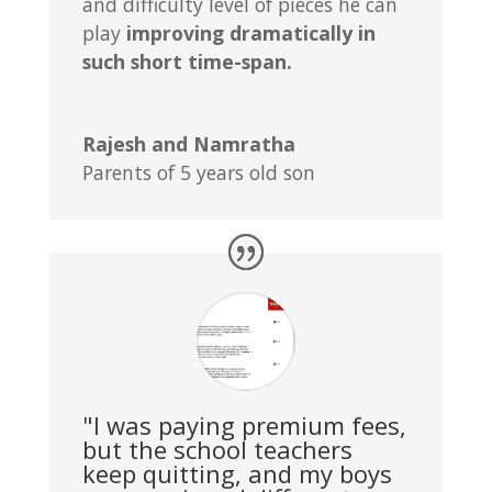
and difficulty level of pieces he can
play
improving dramatically in
such short time-span.
Rajesh and Namratha
Parents of 5 years old son
"I was paying premium fees,
but the school teachers
keep quitting, and my boys