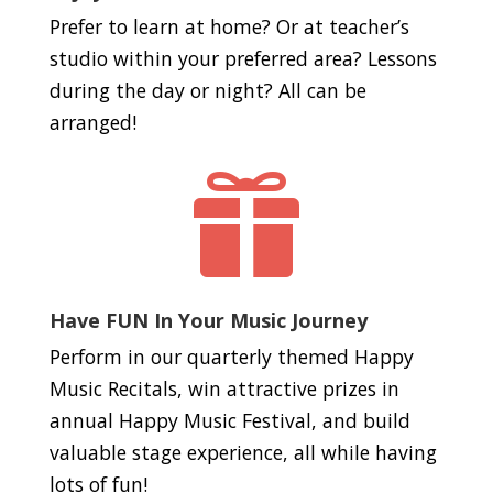
Prefer to learn at home? Or at teacher’s
studio within your preferred area? Lessons
during the day or night? All can be
arranged!

Have FUN In Your Music Journey
Perform in our quarterly themed Happy
Music Recitals, win attractive prizes in
annual Happy Music Festival, and build
valuable stage experience, all while having
lots of fun!