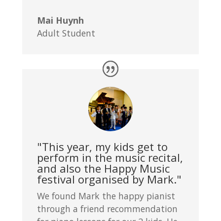
Mai Huynh
Adult Student
"This year, my kids get to
perform in the music recital,
and also the Happy Music
festival organised by Mark."
We found Mark the happy pianist
through a friend recommendation