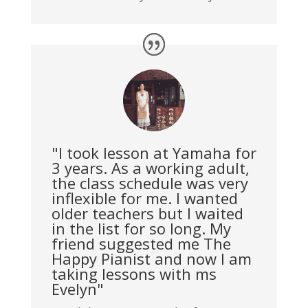
"I took lesson at Yamaha for
3 years. As a working adult,
the class schedule was very
inflexible for me. I wanted
older teachers but I waited
in the list for so long. My
friend suggested me The
Happy Pianist and now I am
taking lessons with ms
Evelyn"