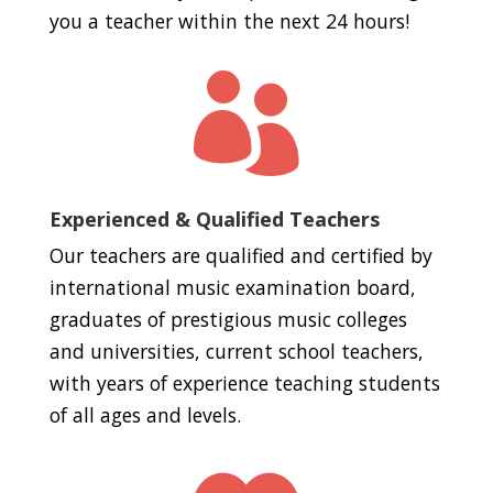
you a teacher within the next 24 hours!

Experienced & Qualified Teachers
Our teachers are qualified and certified by
international music examination board,
graduates of prestigious music colleges
and universities, current school teachers,
with years of experience teaching students
of all ages and levels.