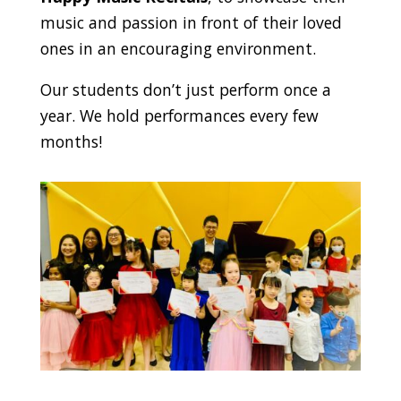
music and passion in front of their loved
ones in an encouraging environment.
Our students don’t just perform once a
year. We hold performances every few
months!