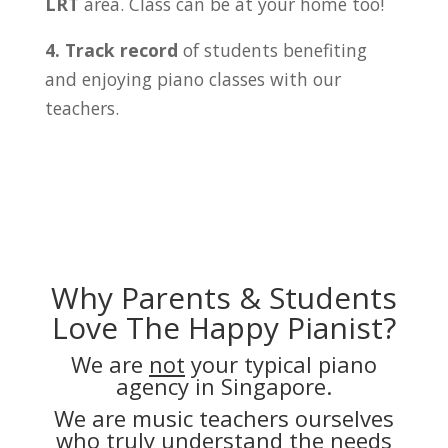
LRT
area. Class can be at your home too!
4. Track record
of students benefiting
and enjoying piano classes with our
teachers.
Why Parents & Students
Love The Happy Pianist?
We are
not
your typical piano
agency in Singapore.
We are music teachers ourselves
who truly understand the needs