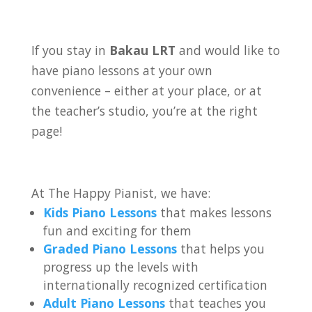
If you stay in
Bakau LRT
and would like to
have piano lessons at your own
convenience – either at your place, or at
the teacher’s studio, you’re at the right
page!
At The Happy Pianist, we have:
Kids Piano Lessons
that makes lessons
fun and exciting for them
Graded Piano Lessons
that helps you
progress up the levels with
internationally recognized certification
Adult Piano Lessons
that teaches you