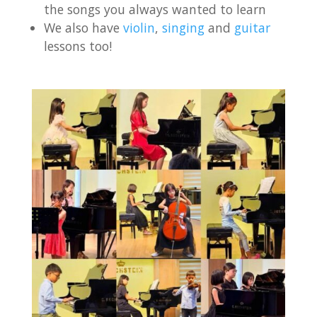
the songs you always wanted to learn
We also have
violin
,
singing
and
guitar
lessons too!