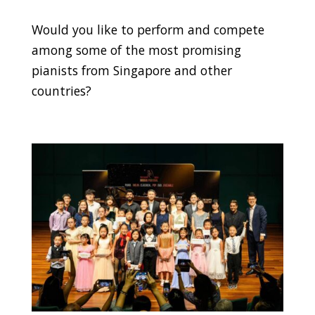
Would you like to perform and compete
among some of the most promising
pianists from Singapore and other
countries?