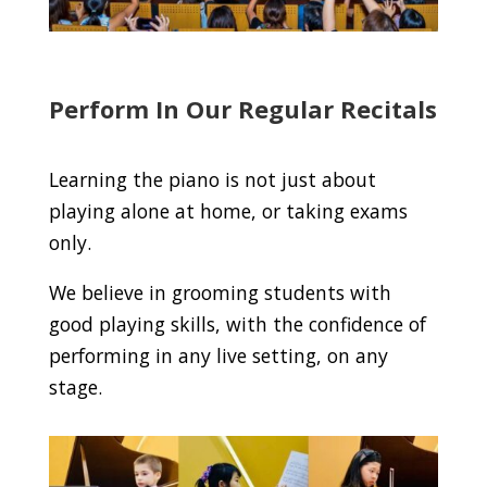
Perform In Our Regular Recitals
Learning the piano is not just about
playing alone at home, or taking exams
only.
We believe in grooming students with
good playing skills, with the confidence of
performing in any live setting, on any
stage.