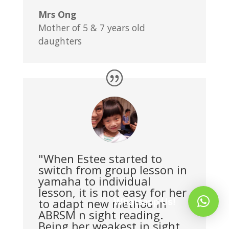
Mrs Ong
Mother of 5 & 7 years old
daughters
"When Estee started to
switch from group lesson in
yamaha to individual
lesson, it is not easy for her
to adapt new method in
Whatsapp Us!
ABRSM n sight reading.
Being her weakest in sight