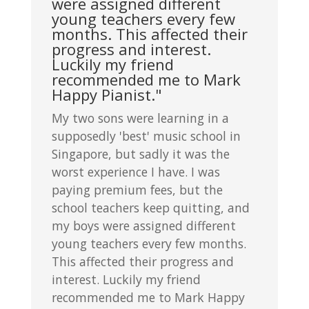
were assigned different
young teachers every few
months. This affected their
progress and interest.
Luckily my friend
recommended me to Mark
Happy Pianist."
My two sons were learning in a
supposedly 'best' music school in
Singapore, but sadly it was the
worst experience I have. I was
paying premium fees, but the
school teachers keep quitting, and
my boys were assigned different
young teachers every few months.
This affected their progress and
interest. Luckily my friend
recommended me to Mark Happy