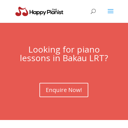
Looking for piano
lessons in Bakau LRT?
Enquire Now!