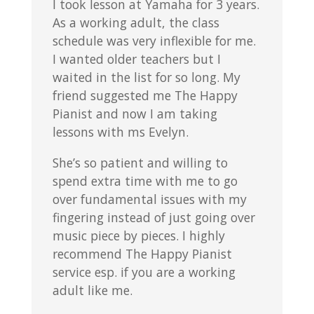
I took lesson at Yamaha for 3 years.
As a working adult, the class
schedule was very inflexible for me.
I wanted older teachers but I
waited in the list for so long. My
friend suggested me The Happy
Pianist and now I am taking
lessons with ms Evelyn.
She’s so patient and willing to
spend extra time with me to go
over fundamental issues with my
fingering instead of just going over
music piece by pieces. I highly
recommend The Happy Pianist
service esp. if you are a working
adult like me.