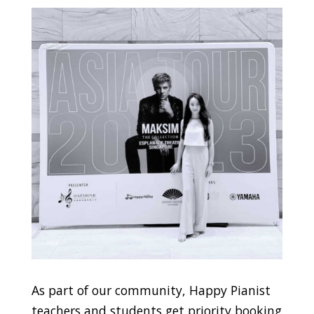
As part of our community, Happy Pianist
teachers and students get priority booking