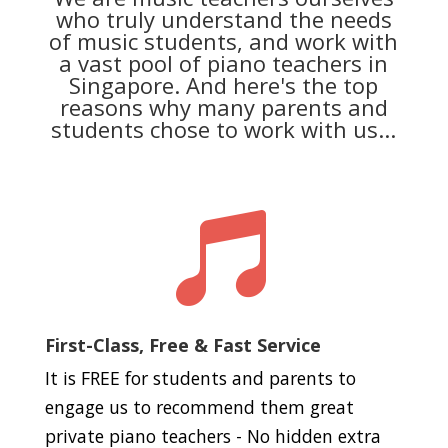
who truly understand the needs
of music students, and work with
a vast pool of piano teachers in
Singapore. And here's the top
reasons why many parents and
students chose to work with us...

First-Class, Free & Fast Service
It is FREE for students and parents to
engage us to recommend them great
private piano teachers - No hidden extra