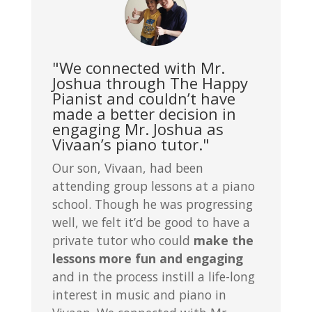
"We connected with Mr.
Joshua through The Happy
Pianist and couldn’t have
made a better decision in
engaging Mr. Joshua as
Vivaan’s piano tutor."
Our son, Vivaan, had been
attending group lessons at a piano
school. Though he was progressing
well, we felt it’d be good to have a
private tutor who could
make the
lessons more fun and engaging
and in the process instill a life-long
interest in music and piano in