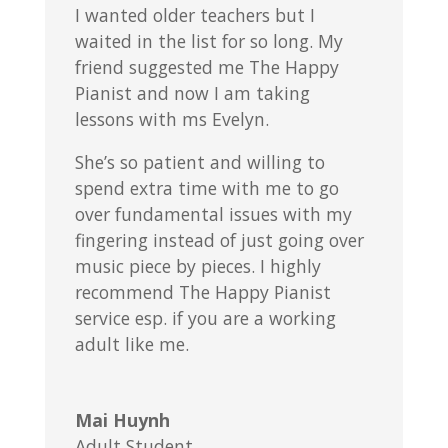
I wanted older teachers but I
waited in the list for so long. My
friend suggested me The Happy
Pianist and now I am taking
lessons with ms Evelyn.
She’s so patient and willing to
spend extra time with me to go
over fundamental issues with my
fingering instead of just going over
music piece by pieces. I highly
recommend The Happy Pianist
service esp. if you are a working
adult like me.
Mai Huynh
Adult Student