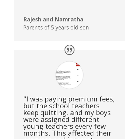
Rajesh and Namratha
Parents of 5 years old son
"I was paying premium fees,
but the school teachers
keep quitting, and my boys
were assigned different
young teachers every few
months. This affected their