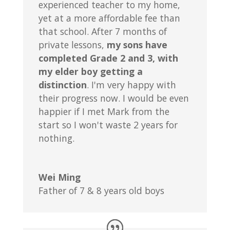
experienced teacher to my home,
yet at a more affordable fee than
that school. After 7 months of
private lessons,
my sons have
completed Grade 2 and 3, with
my elder boy getting a
distinction
. I'm very happy with
their progress now. I would be even
happier if I met Mark from the
start so I won't waste 2 years for
nothing.
Wei Ming
Father of 7 & 8 years old boys