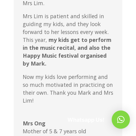
Mrs Lim.
Mrs Lim is patient and skilled in
guiding my kids, and they look
forward to her lessons every week.
This year,
my kids get to perform
in the music recital, and also the
Happy Music festival organised
by Mark.
Now my kids love performing and
so much motivated in practicing on
their own. Thank you Mark and Mrs
Lim!
Whatsapp Us!
Mrs Ong
Mother of 5 & 7 years old