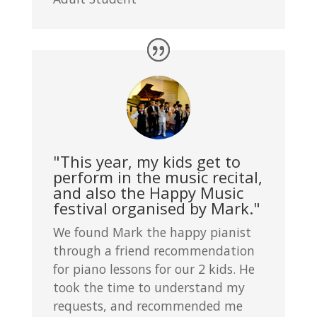
"This year, my kids get to
perform in the music recital,
and also the Happy Music
festival organised by Mark."
We found Mark the happy pianist
through a friend recommendation
for piano lessons for our 2 kids. He
took the time to understand my
requests, and recommended me