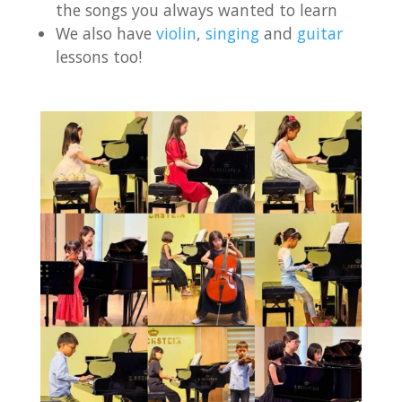
the songs you always wanted to learn
We also have
violin
,
singing
and
guitar
lessons too!