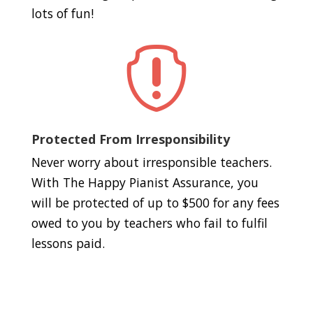
lots of fun!

Protected From Irresponsibility
Never worry about irresponsible teachers.
With The Happy Pianist Assurance, you
will be protected of up to $500 for any fees
owed to you by teachers who fail to fulfil
lessons paid.