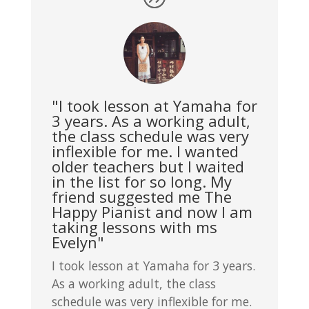
"I took lesson at Yamaha for
3 years. As a working adult,
the class schedule was very
inflexible for me. I wanted
older teachers but I waited
in the list for so long. My
friend suggested me The
Happy Pianist and now I am
taking lessons with ms
Evelyn"
I took lesson at Yamaha for 3 years.
As a working adult, the class
schedule was very inflexible for me.