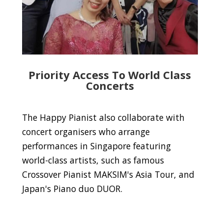
Priority Access To World Class
Concerts
The Happy Pianist also collaborate with
concert organisers who arrange
performances in Singapore featuring
world-class artists, such as famous
Crossover Pianist MAKSIM's Asia Tour, and
Japan's Piano duo DUOR.