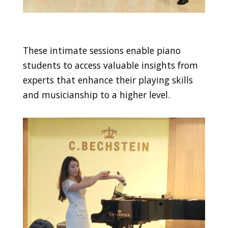
These intimate sessions enable piano
students to access valuable insights from
experts that enhance their playing skills
and musicianship to a higher level.