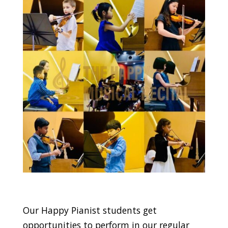
Our Happy Pianist students get
opportunities to perform in our regular