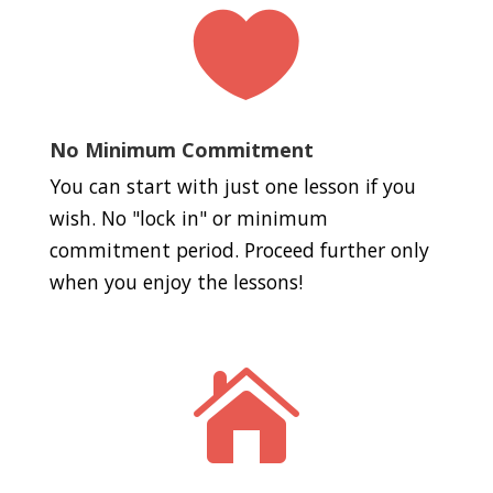

No Minimum Commitment
You can start with just one lesson if you
wish. No "lock in" or minimum
commitment period. Proceed further only
when you enjoy the lessons!
