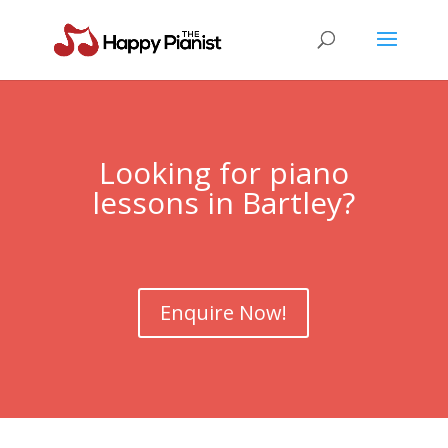
Looking for piano
lessons in Bartley?
Enquire Now!