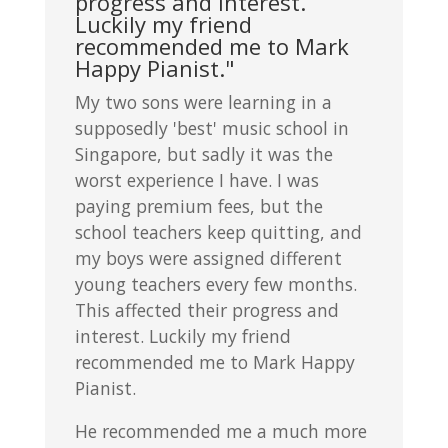
progress and interest.
Luckily my friend
recommended me to Mark
Happy Pianist."
My two sons were learning in a
supposedly 'best' music school in
Singapore, but sadly it was the
worst experience I have. I was
paying premium fees, but the
school teachers keep quitting, and
my boys were assigned different
young teachers every few months.
This affected their progress and
interest. Luckily my friend
recommended me to Mark Happy
Pianist.
He recommended me a much more