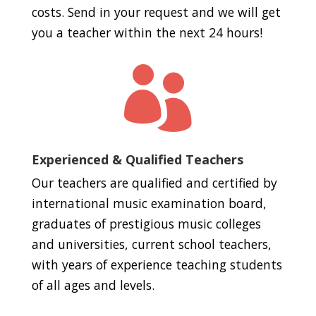
costs. Send in your request and we will get
you a teacher within the next 24 hours!

Experienced & Qualified Teachers
Our teachers are qualified and certified by
international music examination board,
graduates of prestigious music colleges
and universities, current school teachers,
with years of experience teaching students
of all ages and levels.