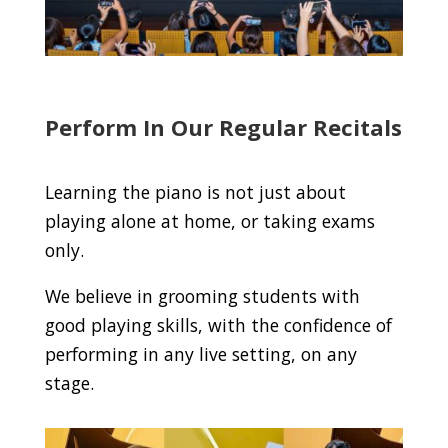
Perform In Our Regular Recitals
Learning the piano is not just about
playing alone at home, or taking exams
only.
We believe in grooming students with
good playing skills, with the confidence of
performing in any live setting, on any
stage.