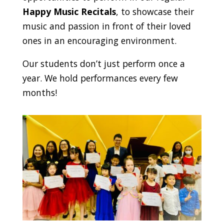
Happy Music Recitals
, to showcase their
music and passion in front of their loved
ones in an encouraging environment.
Our students don’t just perform once a
year. We hold performances every few
months!