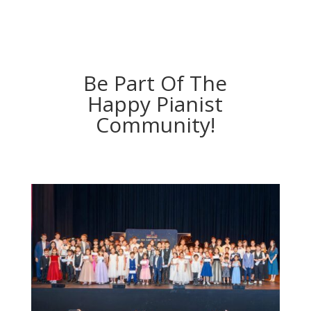
Be Part Of The
Happy Pianist
Community!