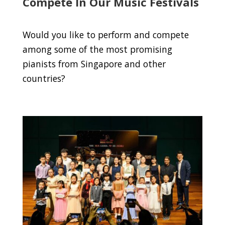
Compete In Our Music Festivals
Would you like to perform and compete
among some of the most promising
pianists from Singapore and other
countries?