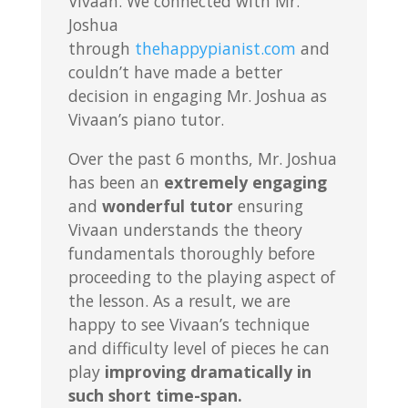
Vivaan. We connected with Mr.
Joshua
through
thehappypianist.com
and
couldn’t have made a better
decision in engaging Mr. Joshua as
Vivaan’s piano tutor.
Over the past 6 months, Mr. Joshua
has been an
extremely engaging
and
wonderful tutor
ensuring
Vivaan understands the theory
fundamentals thoroughly before
proceeding to the playing aspect of
the lesson. As a result, we are
happy to see Vivaan’s technique
and difficulty level of pieces he can
play
improving dramatically in
such short time-span.