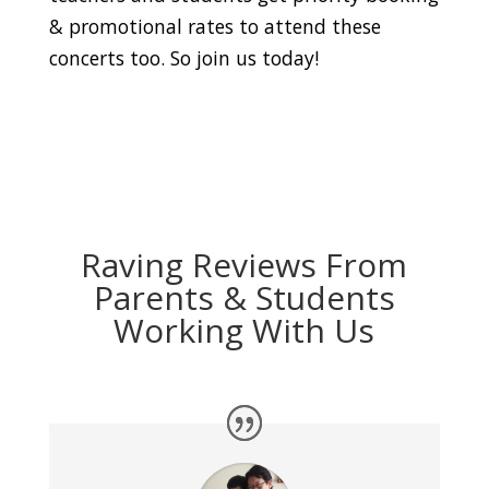
& promotional rates to attend these
concerts too. So join us today!
Raving Reviews From
Parents & Students
Working With Us