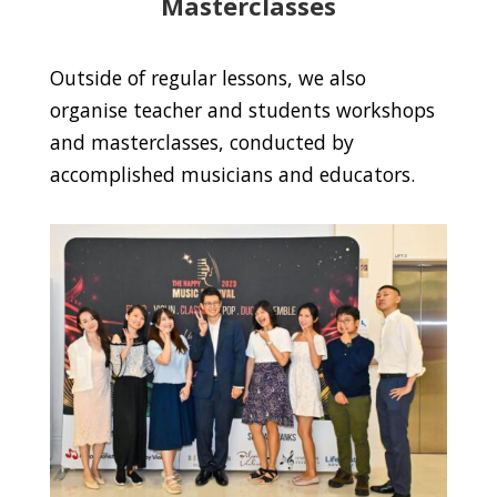
Masterclasses
Outside of regular lessons, we also
organise teacher and students workshops
and masterclasses, conducted by
accomplished musicians and educators.