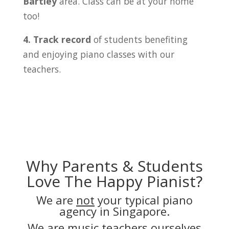
Bartley
area. Class can be at your home
too!
4. Track record
of students benefiting
and enjoying piano classes with our
teachers.
Why Parents & Students
Love The Happy Pianist?
We are
not
your typical piano
agency in Singapore.
We are music teachers ourselves