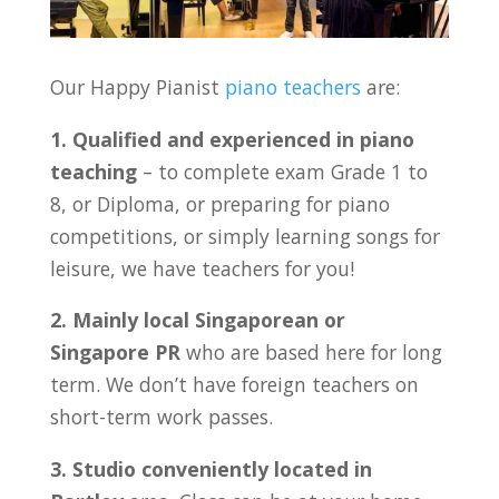
Our Happy Pianist
piano teachers
are:
1. Qualified and experienced in piano
teaching
– to complete exam Grade 1 to
8, or Diploma, or preparing for piano
competitions, or simply learning songs for
leisure, we have teachers for you!
2. Mainly local Singaporean or
Singapore PR
who are based here for long
term. We don’t have foreign teachers on
short-term work passes.
3. Studio conveniently located in