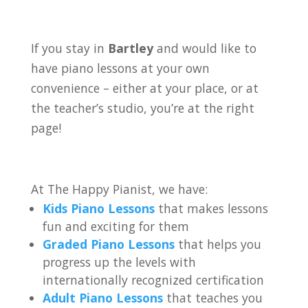
If you stay in
Bartley
and would like to
have piano lessons at your own
convenience – either at your place, or at
the teacher’s studio, you’re at the right
page!
At The Happy Pianist, we have:
Kids Piano Lessons
that makes lessons
fun and exciting for them
Graded Piano Lessons
that helps you
progress up the levels with
internationally recognized certification
Adult Piano Lessons
that teaches you