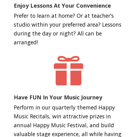
Enjoy Lessons At Your Convenience
Prefer to learn at home? Or at teacher’s
studio within your preferred area? Lessons
during the day or night? All can be
arranged!

Have FUN In Your Music Journey
Perform in our quarterly themed Happy
Music Recitals, win attractive prizes in
annual Happy Music Festival, and build
valuable stage experience, all while having