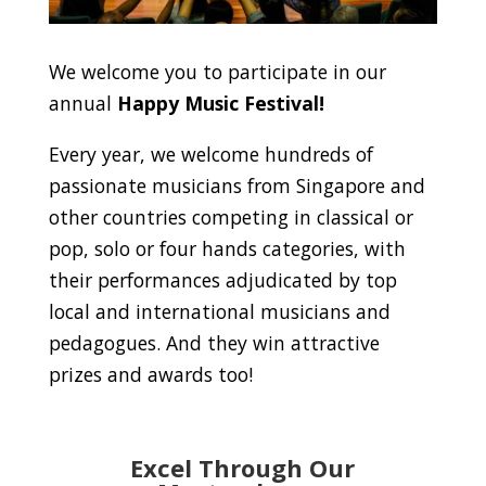
We welcome you to participate in our
annual
Happy Music Festival!
Every year, we welcome hundreds of
passionate musicians from Singapore and
other countries competing in classical or
pop, solo or four hands categories, with
their performances adjudicated by top
local and international musicians and
pedagogues. And they win attractive
prizes and awards too!
Excel Through Our