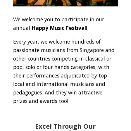
We welcome you to participate in our
annual
Happy Music Festival!
Every year, we welcome hundreds of
passionate musicians from Singapore and
other countries competing in classical or
pop, solo or four hands categories, with
their performances adjudicated by top
local and international musicians and
pedagogues. And they win attractive
prizes and awards too!
Excel Through Our