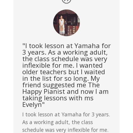
"I took lesson at Yamaha for
3 years. As a working adult,
the class schedule was very
inflexible for me. I wanted
older teachers but I waited
in the list for so long. My
friend suggested me The
Happy Pianist and now I am
taking lessons with ms
Evelyn"
I took lesson at Yamaha for 3 years.
As a working adult, the class
schedule was very inflexible for me.