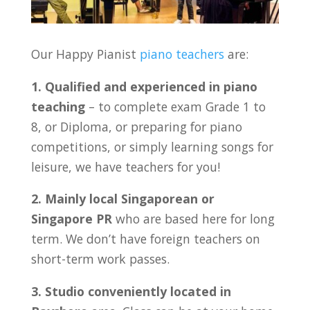
Our Happy Pianist
piano teachers
are:
1. Qualified and experienced in piano
teaching
– to complete exam Grade 1 to
8, or Diploma, or preparing for piano
competitions, or simply learning songs for
leisure, we have teachers for you!
2. Mainly local Singaporean or
Singapore PR
who are based here for long
term. We don’t have foreign teachers on
short-term work passes.
3. Studio conveniently located in