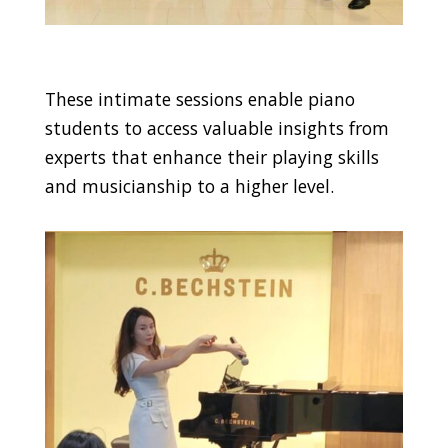
These intimate sessions enable piano
students to access valuable insights from
experts that enhance their playing skills
and musicianship to a higher level.