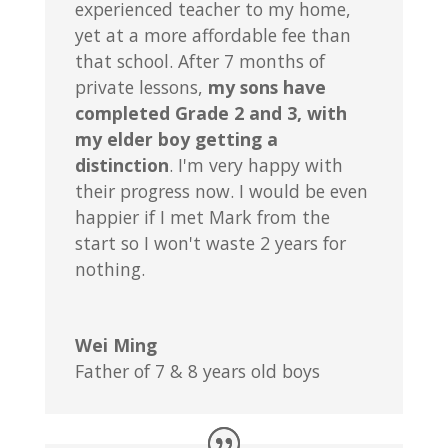
experienced teacher to my home,
yet at a more affordable fee than
that school. After 7 months of
private lessons,
my sons have
completed Grade 2 and 3, with
my elder boy getting a
distinction
. I'm very happy with
their progress now. I would be even
happier if I met Mark from the
start so I won't waste 2 years for
nothing.
Wei Ming
Father of 7 & 8 years old boys