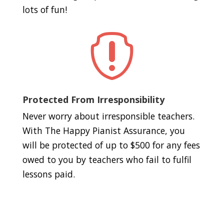
lots of fun!

Protected From Irresponsibility
Never worry about irresponsible teachers.
With The Happy Pianist Assurance, you
will be protected of up to $500 for any fees
owed to you by teachers who fail to fulfil
lessons paid.