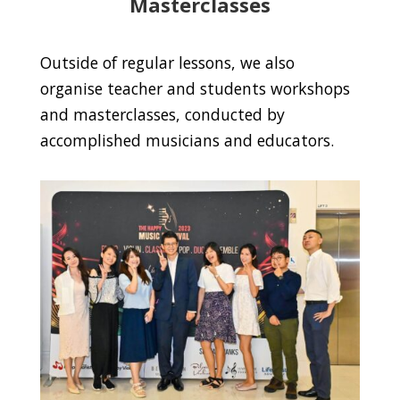
Masterclasses
Outside of regular lessons, we also
organise teacher and students workshops
and masterclasses, conducted by
accomplished musicians and educators.