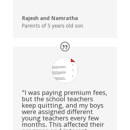
Rajesh and Namratha
Parents of 5 years old son
"I was paying premium fees,
but the school teachers
keep quitting, and my boys
were assigned different
young teachers every few
months. This affected their