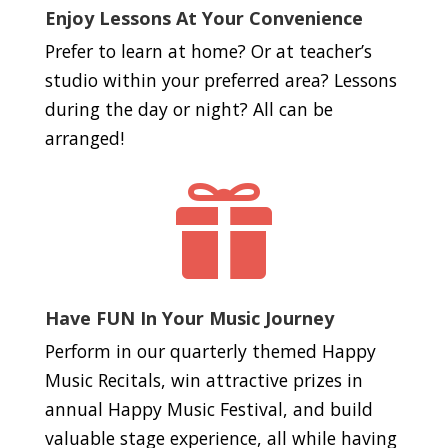
Enjoy Lessons At Your Convenience
Prefer to learn at home? Or at teacher’s
studio within your preferred area? Lessons
during the day or night? All can be
arranged!

Have FUN In Your Music Journey
Perform in our quarterly themed Happy
Music Recitals, win attractive prizes in
annual Happy Music Festival, and build
valuable stage experience, all while having