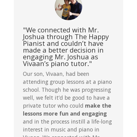
"We connected with Mr.
Joshua through The Happy
Pianist and couldn’t have
made a better decision in
engaging Mr. Joshua as
Vivaan’s piano tutor."
Our son, Vivaan, had been
attending group lessons at a piano
school. Though he was progressing
well, we felt it’d be good to have a
private tutor who could
make the
lessons more fun and engaging
and in the process instill a life-long
interest in music and piano in