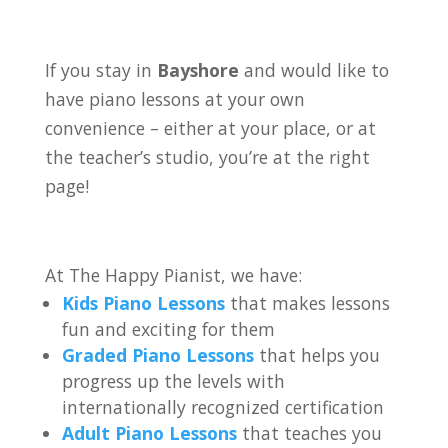
If you stay in
Bayshore
and would like to
have piano lessons at your own
convenience – either at your place, or at
the teacher’s studio, you’re at the right
page!
At The Happy Pianist, we have:
Kids Piano Lessons
that makes lessons
fun and exciting for them
Graded Piano Lessons
that helps you
progress up the levels with
internationally recognized certification
Adult Piano Lessons
that teaches you