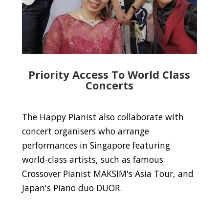
Priority Access To World Class
Concerts
The Happy Pianist also collaborate with
concert organisers who arrange
performances in Singapore featuring
world-class artists, such as famous
Crossover Pianist MAKSIM's Asia Tour, and
Japan's Piano duo DUOR.