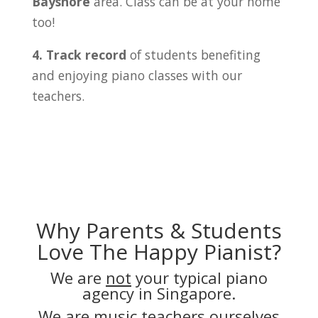
Bayshore
area. Class can be at your home
too!
4. Track record
of students benefiting
and enjoying piano classes with our
teachers.
Why Parents & Students
Love The Happy Pianist?
We are
not
your typical piano
agency in Singapore.
We are music teachers ourselves