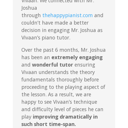
Vivaan. We connected with Mr.
Joshua
through
thehappypianist.com
and
couldn’t have made a better
decision in engaging Mr. Joshua as
Vivaan’s piano tutor.
Over the past 6 months, Mr. Joshua
has been an
extremely engaging
and
wonderful tutor
ensuring
Vivaan understands the theory
fundamentals thoroughly before
proceeding to the playing aspect of
the lesson. As a result, we are
happy to see Vivaan’s technique
and difficulty level of pieces he can
play
improving dramatically in
such short time-span.