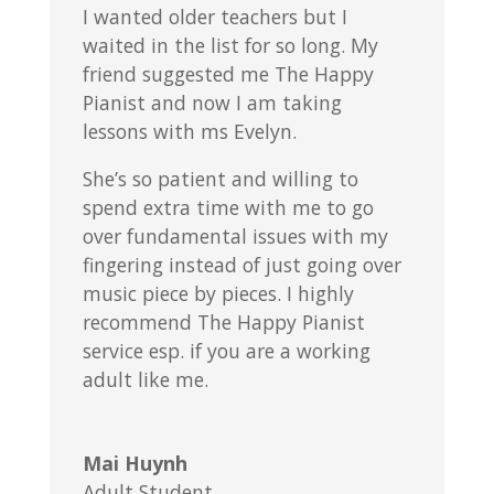
I wanted older teachers but I
waited in the list for so long. My
friend suggested me The Happy
Pianist and now I am taking
lessons with ms Evelyn.
She’s so patient and willing to
spend extra time with me to go
over fundamental issues with my
fingering instead of just going over
music piece by pieces. I highly
recommend The Happy Pianist
service esp. if you are a working
adult like me.
Mai Huynh
Adult Student