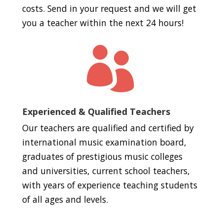
costs. Send in your request and we will get
you a teacher within the next 24 hours!

Experienced & Qualified Teachers
Our teachers are qualified and certified by
international music examination board,
graduates of prestigious music colleges
and universities, current school teachers,
with years of experience teaching students
of all ages and levels.