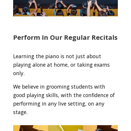
Perform In Our Regular Recitals
Learning the piano is not just about
playing alone at home, or taking exams
only.
We believe in grooming students with
good playing skills, with the confidence of
performing in any live setting, on any
stage.