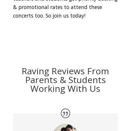
& promotional rates to attend these
concerts too. So join us today!
Raving Reviews From
Parents & Students
Working With Us