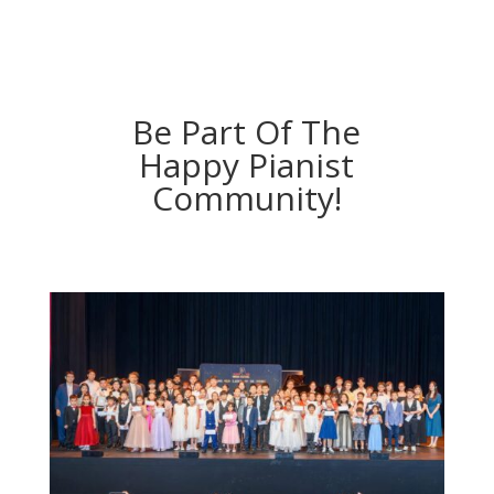
Be Part Of The
Happy Pianist
Community!