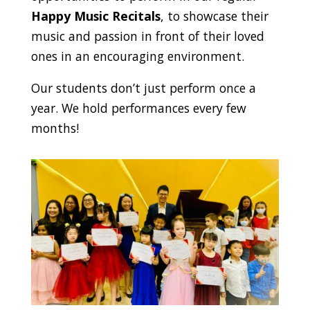
Happy Music Recitals
, to showcase their
music and passion in front of their loved
ones in an encouraging environment.
Our students don’t just perform once a
year. We hold performances every few
months!