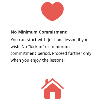

No Minimum Commitment
You can start with just one lesson if you
wish. No "lock in" or minimum
commitment period. Proceed further only
when you enjoy the lessons!
