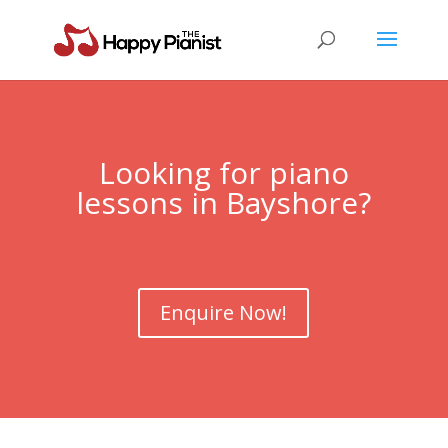
Looking for piano
lessons in Bayshore?
Enquire Now!