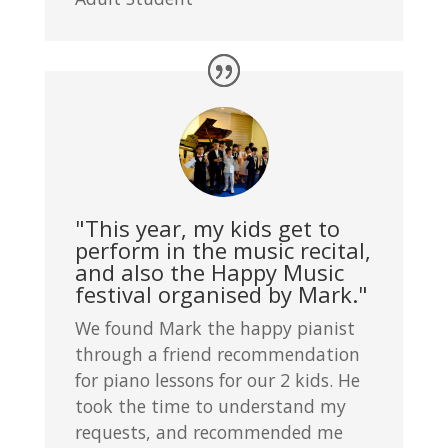
"This year, my kids get to
perform in the music recital,
and also the Happy Music
festival organised by Mark."
We found Mark the happy pianist
through a friend recommendation
for piano lessons for our 2 kids. He
took the time to understand my
requests, and recommended me