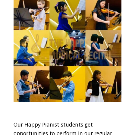
Our Happy Pianist students get
opportunities to perform in our regular