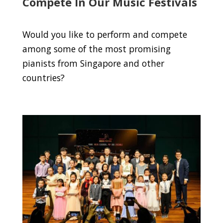
Compete In Our Music Festivals
Would you like to perform and compete
among some of the most promising
pianists from Singapore and other
countries?