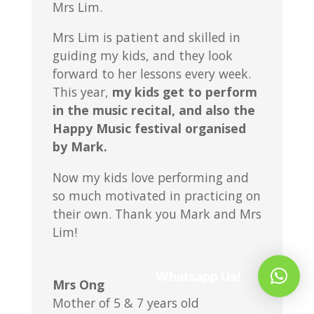
Mrs Lim.
Mrs Lim is patient and skilled in
guiding my kids, and they look
forward to her lessons every week.
This year,
my kids get to perform
in the music recital, and also the
Happy Music festival organised
by Mark.
Now my kids love performing and
so much motivated in practicing on
their own. Thank you Mark and Mrs
Lim!
Whatsapp Us!
Mrs Ong
Mother of 5 & 7 years old