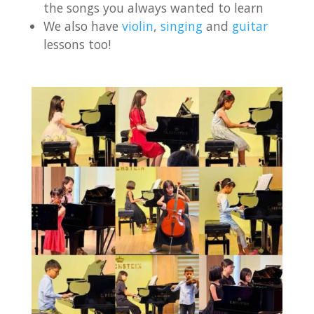
the songs you always wanted to learn
We also have
violin
,
singing
and
guitar
lessons too!