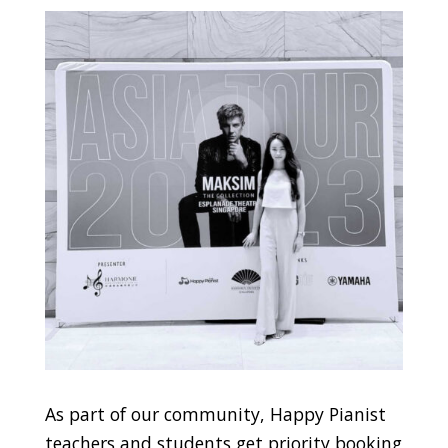
As part of our community, Happy Pianist
teachers and students get priority booking