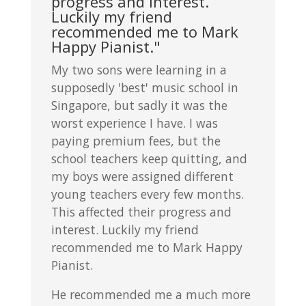
progress and interest.
Luckily my friend
recommended me to Mark
Happy Pianist."
My two sons were learning in a
supposedly 'best' music school in
Singapore, but sadly it was the
worst experience I have. I was
paying premium fees, but the
school teachers keep quitting, and
my boys were assigned different
young teachers every few months.
This affected their progress and
interest. Luckily my friend
recommended me to Mark Happy
Pianist.
He recommended me a much more