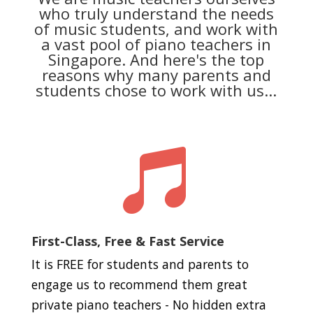
who truly understand the needs
of music students, and work with
a vast pool of piano teachers in
Singapore. And here's the top
reasons why many parents and
students chose to work with us...

First-Class, Free & Fast Service
It is FREE for students and parents to
engage us to recommend them great
private piano teachers - No hidden extra