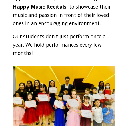
Happy Music Recitals
, to showcase their
music and passion in front of their loved
ones in an encouraging environment.
Our students don’t just perform once a
year. We hold performances every few
months!