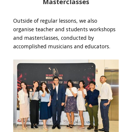
Masterclasses
Outside of regular lessons, we also
organise teacher and students workshops
and masterclasses, conducted by
accomplished musicians and educators.