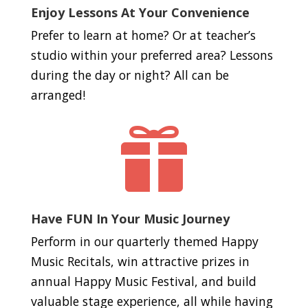
Enjoy Lessons At Your Convenience
Prefer to learn at home? Or at teacher’s
studio within your preferred area? Lessons
during the day or night? All can be
arranged!

Have FUN In Your Music Journey
Perform in our quarterly themed Happy
Music Recitals, win attractive prizes in
annual Happy Music Festival, and build
valuable stage experience, all while having