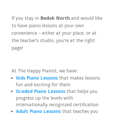
If you stay in
Bedok North
and would like
to have piano lessons at your own
convenience – either at your place, or at
the teacher’s studio, you’re at the right
page!
At The Happy Pianist, we have:
Kids Piano Lessons
that makes lessons
fun and exciting for them
Graded Piano Lessons
that helps you
progress up the levels with
internationally recognized certification
Adult Piano Lessons
that teaches you