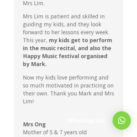
Mrs Lim.
Mrs Lim is patient and skilled in
guiding my kids, and they look
forward to her lessons every week.
This year,
my kids get to perform
in the music recital, and also the
Happy Music festival organised
by Mark.
Now my kids love performing and
so much motivated in practicing on
their own. Thank you Mark and Mrs
Lim!
Whatsapp Us!
Mrs Ong
Mother of 5 & 7 years old