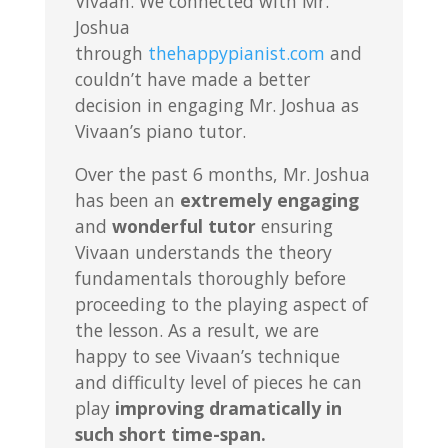
Vivaan. We connected with Mr.
Joshua
through
thehappypianist.com
and
couldn’t have made a better
decision in engaging Mr. Joshua as
Vivaan’s piano tutor.
Over the past 6 months, Mr. Joshua
has been an
extremely engaging
and
wonderful tutor
ensuring
Vivaan understands the theory
fundamentals thoroughly before
proceeding to the playing aspect of
the lesson. As a result, we are
happy to see Vivaan’s technique
and difficulty level of pieces he can
play
improving dramatically in
such short time-span.