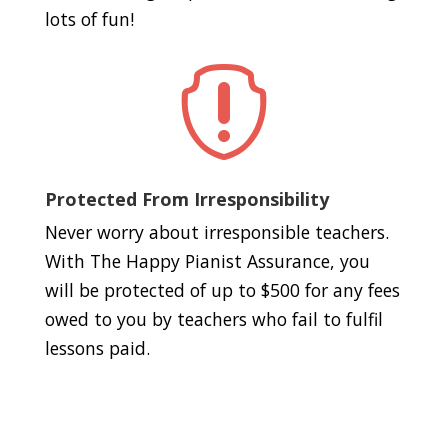
lots of fun!

Protected From Irresponsibility
Never worry about irresponsible teachers.
With The Happy Pianist Assurance, you
will be protected of up to $500 for any fees
owed to you by teachers who fail to fulfil
lessons paid.