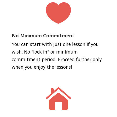

No Minimum Commitment
You can start with just one lesson if you
wish. No "lock in" or minimum
commitment period. Proceed further only
when you enjoy the lessons!
