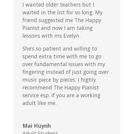
I wanted older teachers but I
waited in the list for so long. My
friend suggested me The Happy
Pianist and now I am taking
lessons with ms Evelyn.
She’s so patient and willing to
spend extra time with me to go
over fundamental issues with my
fingering instead of just going over
music piece by pieces. I highly
recommend The Happy Pianist
service esp. if you are a working
adult like me.
Mai Huynh
Adult Student