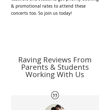
& promotional rates to attend these
concerts too. So join us today!
Raving Reviews From
Parents & Students
Working With Us