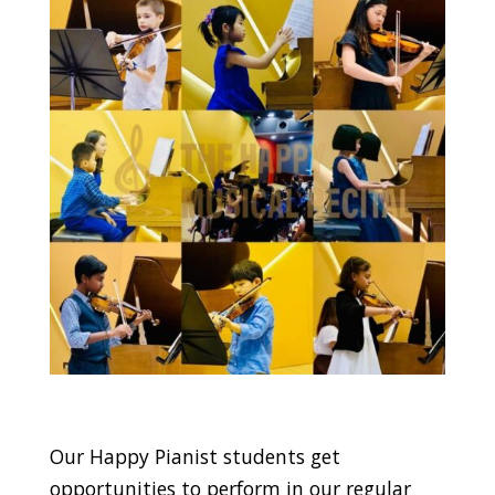
Our Happy Pianist students get
opportunities to perform in our regular