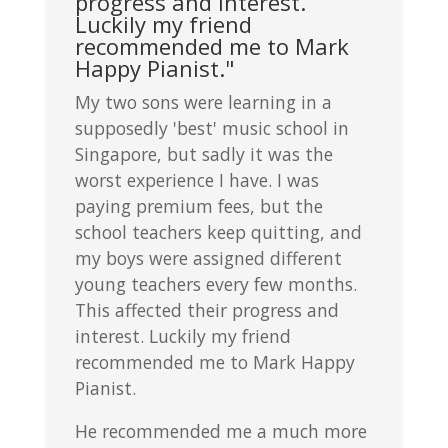
progress and interest.
Luckily my friend
recommended me to Mark
Happy Pianist."
My two sons were learning in a
supposedly 'best' music school in
Singapore, but sadly it was the
worst experience I have. I was
paying premium fees, but the
school teachers keep quitting, and
my boys were assigned different
young teachers every few months.
This affected their progress and
interest. Luckily my friend
recommended me to Mark Happy
Pianist.
He recommended me a much more