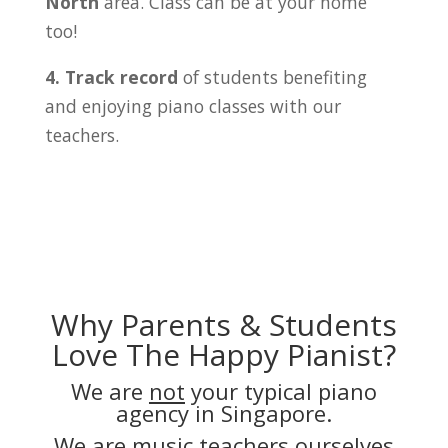
North
area. Class can be at your home
too!
4. Track record
of students benefiting
and enjoying piano classes with our
teachers.
Why Parents & Students
Love The Happy Pianist?
We are
not
your typical piano
agency in Singapore.
We are music teachers ourselves