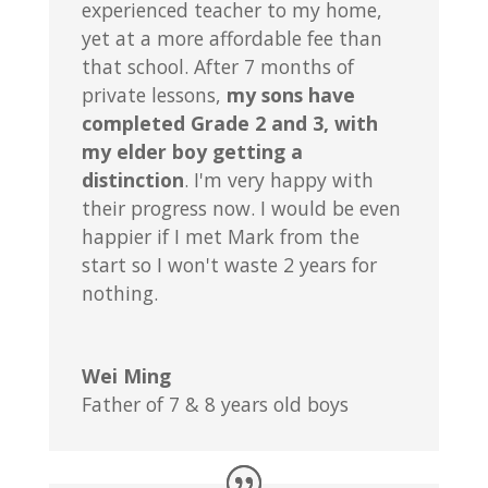
experienced teacher to my home,
yet at a more affordable fee than
that school. After 7 months of
private lessons,
my sons have
completed Grade 2 and 3, with
my elder boy getting a
distinction
. I'm very happy with
their progress now. I would be even
happier if I met Mark from the
start so I won't waste 2 years for
nothing.
Wei Ming
Father of 7 & 8 years old boys