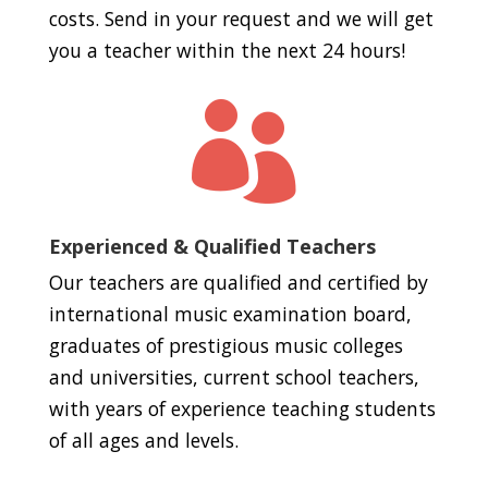
costs. Send in your request and we will get
you a teacher within the next 24 hours!

Experienced & Qualified Teachers
Our teachers are qualified and certified by
international music examination board,
graduates of prestigious music colleges
and universities, current school teachers,
with years of experience teaching students
of all ages and levels.