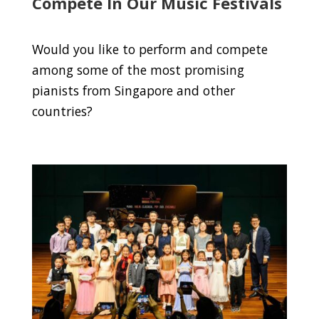
Compete In Our Music Festivals
Would you like to perform and compete
among some of the most promising
pianists from Singapore and other
countries?