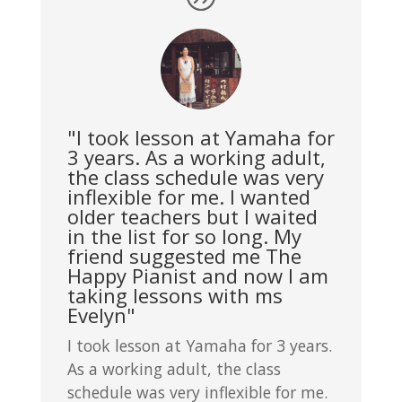
"I took lesson at Yamaha for
3 years. As a working adult,
the class schedule was very
inflexible for me. I wanted
older teachers but I waited
in the list for so long. My
friend suggested me The
Happy Pianist and now I am
taking lessons with ms
Evelyn"
I took lesson at Yamaha for 3 years.
As a working adult, the class
schedule was very inflexible for me.