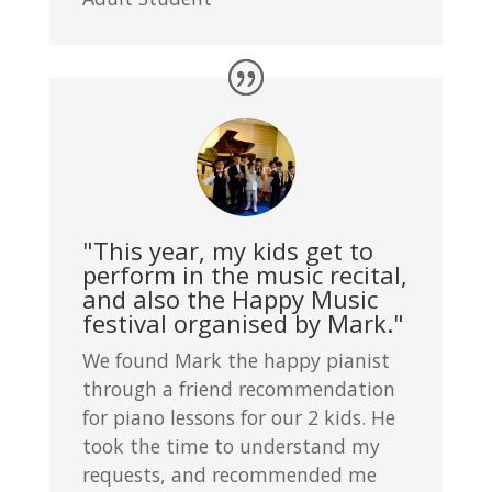
"This year, my kids get to
perform in the music recital,
and also the Happy Music
festival organised by Mark."
We found Mark the happy pianist
through a friend recommendation
for piano lessons for our 2 kids. He
took the time to understand my
requests, and recommended me