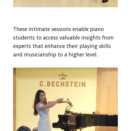
These intimate sessions enable piano
students to access valuable insights from
experts that enhance their playing skills
and musicianship to a higher level.