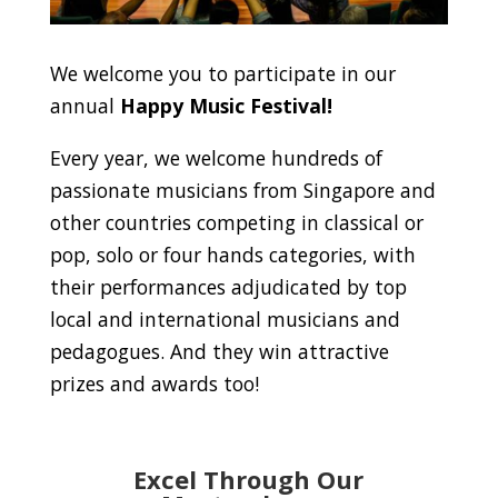
We welcome you to participate in our
annual
Happy Music Festival!
Every year, we welcome hundreds of
passionate musicians from Singapore and
other countries competing in classical or
pop, solo or four hands categories, with
their performances adjudicated by top
local and international musicians and
pedagogues. And they win attractive
prizes and awards too!
Excel Through Our