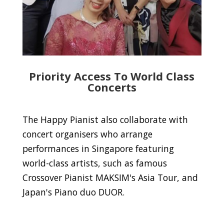
Priority Access To World Class
Concerts
The Happy Pianist also collaborate with
concert organisers who arrange
performances in Singapore featuring
world-class artists, such as famous
Crossover Pianist MAKSIM's Asia Tour, and
Japan's Piano duo DUOR.