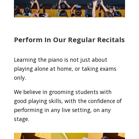
Perform In Our Regular Recitals
Learning the piano is not just about
playing alone at home, or taking exams
only.
We believe in grooming students with
good playing skills, with the confidence of
performing in any live setting, on any
stage.