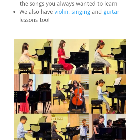
the songs you always wanted to learn
We also have
violin
,
singing
and
guitar
lessons too!