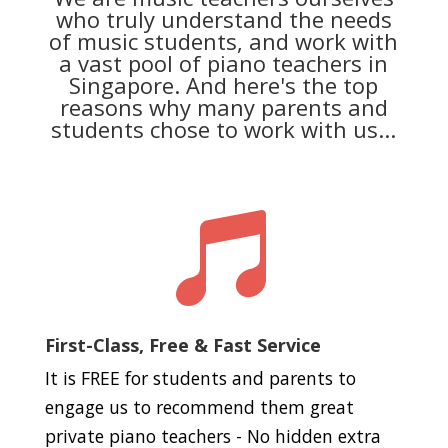
who truly understand the needs
of music students, and work with
a vast pool of piano teachers in
Singapore. And here's the top
reasons why many parents and
students chose to work with us...

First-Class, Free & Fast Service
It is FREE for students and parents to
engage us to recommend them great
private piano teachers - No hidden extra