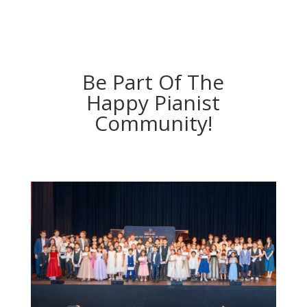
Be Part Of The
Happy Pianist
Community!