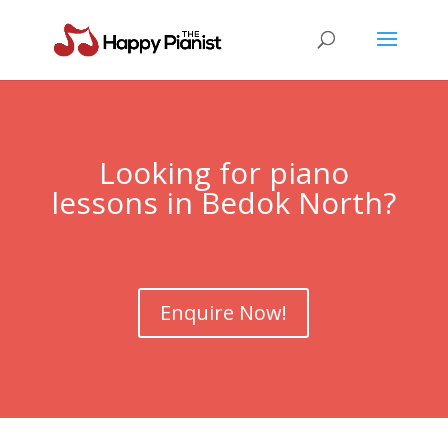
Looking for piano
lessons in Bedok North?
Enquire Now!