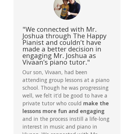
"We connected with Mr.
Joshua through The Happy
Pianist and couldn’t have
made a better decision in
engaging Mr. Joshua as
Vivaan’s piano tutor."
Our son, Vivaan, had been
attending group lessons at a piano
school. Though he was progressing
well, we felt it’d be good to have a
private tutor who could
make the
lessons more fun and engaging
and in the process instill a life-long
interest in music and piano in