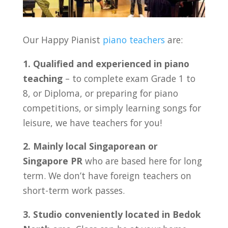
Our Happy Pianist
piano teachers
are:
1. Qualified and experienced in piano
teaching
– to complete exam Grade 1 to
8, or Diploma, or preparing for piano
competitions, or simply learning songs for
leisure, we have teachers for you!
2. Mainly local Singaporean or
Singapore PR
who are based here for long
term. We don’t have foreign teachers on
short-term work passes.
3. Studio conveniently located in Bedok