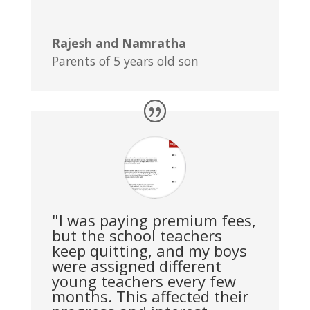
Rajesh and Namratha
Parents of 5 years old son
"I was paying premium fees,
but the school teachers
keep quitting, and my boys
were assigned different
young teachers every few
months. This affected their