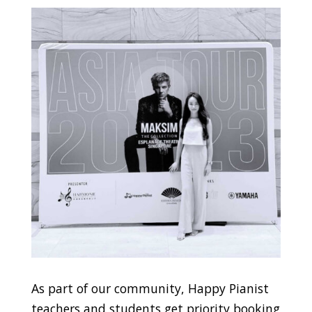
As part of our community, Happy Pianist
teachers and students get priority booking