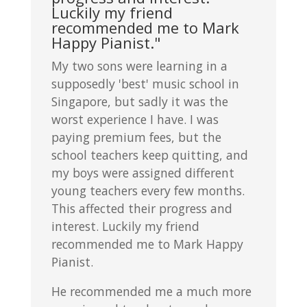
Luckily my friend
recommended me to Mark
Happy Pianist."
My two sons were learning in a
supposedly 'best' music school in
Singapore, but sadly it was the
worst experience I have. I was
paying premium fees, but the
school teachers keep quitting, and
my boys were assigned different
young teachers every few months.
This affected their progress and
interest. Luckily my friend
recommended me to Mark Happy
Pianist.
He recommended me a much more