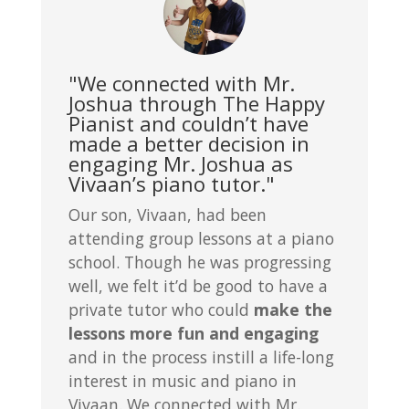
"We connected with Mr.
Joshua through The Happy
Pianist and couldn’t have
made a better decision in
engaging Mr. Joshua as
Vivaan’s piano tutor."
Our son, Vivaan, had been
attending group lessons at a piano
school. Though he was progressing
well, we felt it’d be good to have a
private tutor who could
make the
lessons more fun and engaging
and in the process instill a life-long
interest in music and piano in
Vivaan. We connected with Mr.