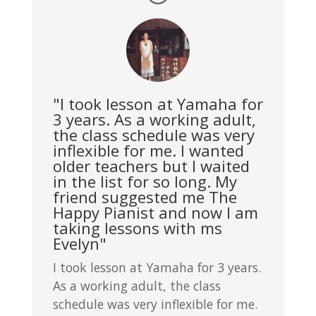
"I took lesson at Yamaha for
3 years. As a working adult,
the class schedule was very
inflexible for me. I wanted
older teachers but I waited
in the list for so long. My
friend suggested me The
Happy Pianist and now I am
taking lessons with ms
Evelyn"
I took lesson at Yamaha for 3 years.
As a working adult, the class
schedule was very inflexible for me.