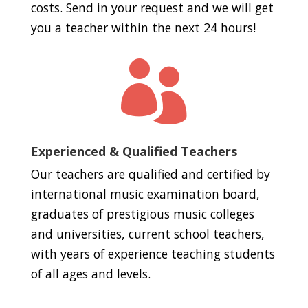
costs. Send in your request and we will get
you a teacher within the next 24 hours!

Experienced & Qualified Teachers
Our teachers are qualified and certified by
international music examination board,
graduates of prestigious music colleges
and universities, current school teachers,
with years of experience teaching students
of all ages and levels.