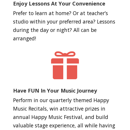
Enjoy Lessons At Your Convenience
Prefer to learn at home? Or at teacher’s
studio within your preferred area? Lessons
during the day or night? All can be
arranged!

Have FUN In Your Music Journey
Perform in our quarterly themed Happy
Music Recitals, win attractive prizes in
annual Happy Music Festival, and build
valuable stage experience, all while having