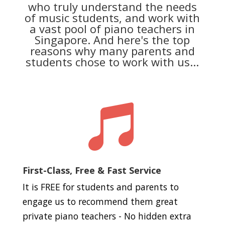
who truly understand the needs
of music students, and work with
a vast pool of piano teachers in
Singapore. And here's the top
reasons why many parents and
students chose to work with us...

First-Class, Free & Fast Service
It is FREE for students and parents to
engage us to recommend them great
private piano teachers - No hidden extra