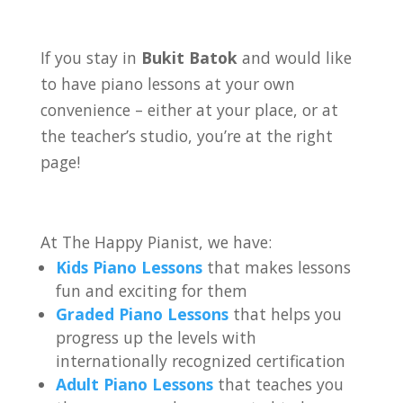
If you stay in
Bukit Batok
and would like
to have piano lessons at your own
convenience – either at your place, or at
the teacher’s studio, you’re at the right
page!
At The Happy Pianist, we have:
Kids Piano Lessons
that makes lessons
fun and exciting for them
Graded Piano Lessons
that helps you
progress up the levels with
internationally recognized certification
Adult Piano Lessons
that teaches you