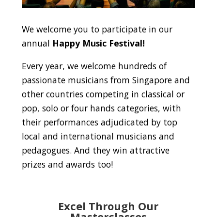
We welcome you to participate in our
annual
Happy Music Festival!
Every year, we welcome hundreds of
passionate musicians from Singapore and
other countries competing in classical or
pop, solo or four hands categories, with
their performances adjudicated by top
local and international musicians and
pedagogues. And they win attractive
prizes and awards too!
Excel Through Our
Masterclasses