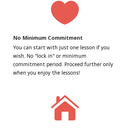

No Minimum Commitment
You can start with just one lesson if you
wish. No "lock in" or minimum
commitment period. Proceed further only
when you enjoy the lessons!
