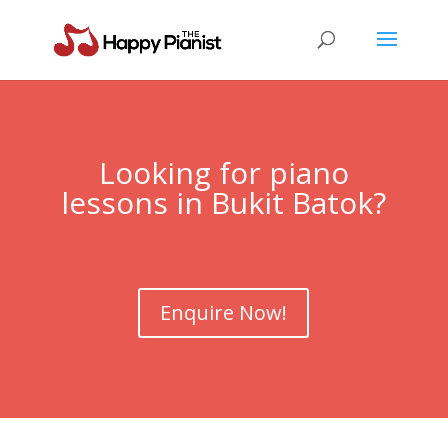
Looking for piano
lessons in Bukit Batok?
Enquire Now!