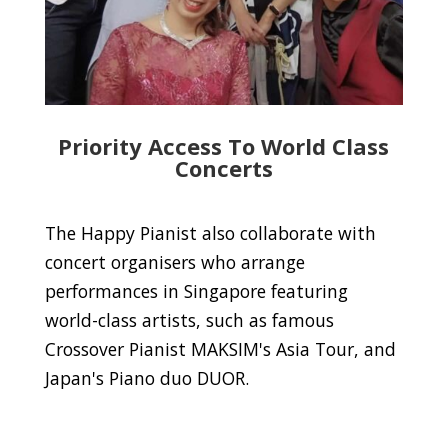
Priority Access To World Class
Concerts
The Happy Pianist also collaborate with
concert organisers who arrange
performances in Singapore featuring
world-class artists, such as famous
Crossover Pianist MAKSIM's Asia Tour, and
Japan's Piano duo DUOR.