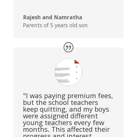
Rajesh and Namratha
Parents of 5 years old son
"I was paying premium fees,
but the school teachers
keep quitting, and my boys
were assigned different
young teachers every few
months. This affected their
progress and interest.