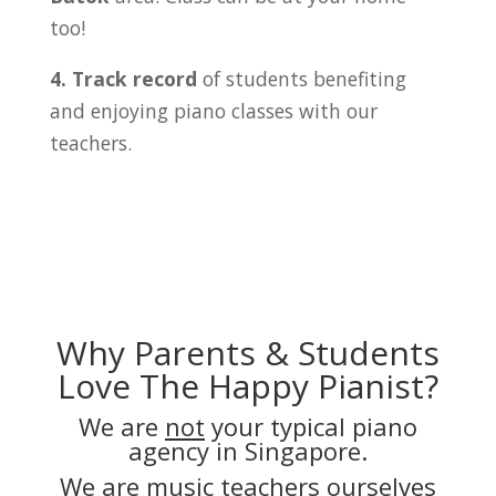
too!
4. Track record
of students benefiting
and enjoying piano classes with our
teachers.
Why Parents & Students
Love The Happy Pianist?
We are
not
your typical piano
agency in Singapore.
We are music teachers ourselves