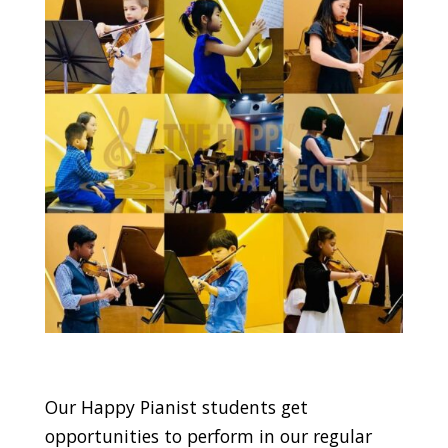
Our Happy Pianist students get
opportunities to perform in our regular