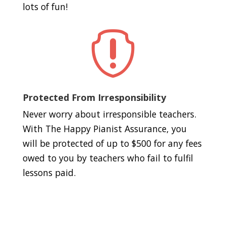
lots of fun!

Protected From Irresponsibility
Never worry about irresponsible teachers.
With The Happy Pianist Assurance, you
will be protected of up to $500 for any fees
owed to you by teachers who fail to fulfil
lessons paid.