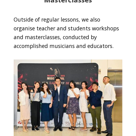
Outside of regular lessons, we also
organise teacher and students workshops
and masterclasses, conducted by
accomplished musicians and educators.