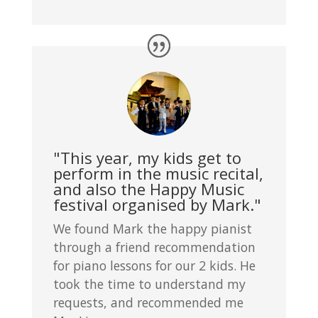
"This year, my kids get to
perform in the music recital,
and also the Happy Music
festival organised by Mark."
We found Mark the happy pianist
through a friend recommendation
for piano lessons for our 2 kids. He
took the time to understand my
requests, and recommended me