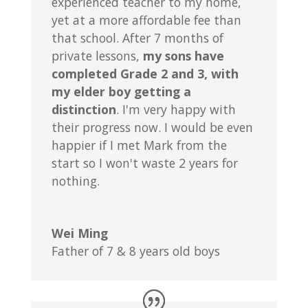
experienced teacher to my home,
yet at a more affordable fee than
that school. After 7 months of
private lessons,
my sons have
completed Grade 2 and 3, with
my elder boy getting a
distinction
. I'm very happy with
their progress now. I would be even
happier if I met Mark from the
start so I won't waste 2 years for
nothing.
Wei Ming
Father of 7 & 8 years old boys