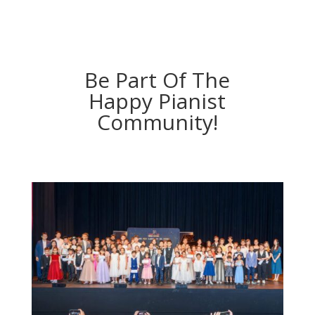
Be Part Of The
Happy Pianist
Community!