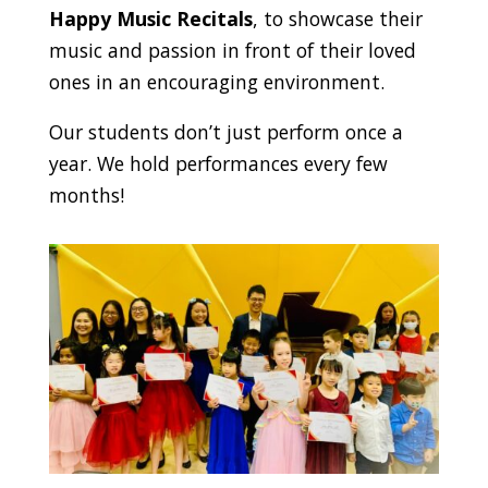
Happy Music Recitals
, to showcase their
music and passion in front of their loved
ones in an encouraging environment.
Our students don’t just perform once a
year. We hold performances every few
months!