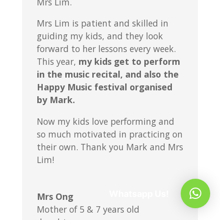
Mrs Lim.
Mrs Lim is patient and skilled in
guiding my kids, and they look
forward to her lessons every week.
This year,
my kids get to perform
in the music recital, and also the
Happy Music festival organised
by Mark.
Now my kids love performing and
so much motivated in practicing on
their own. Thank you Mark and Mrs
Lim!
Whatsapp Us!
Mrs Ong
Mother of 5 & 7 years old