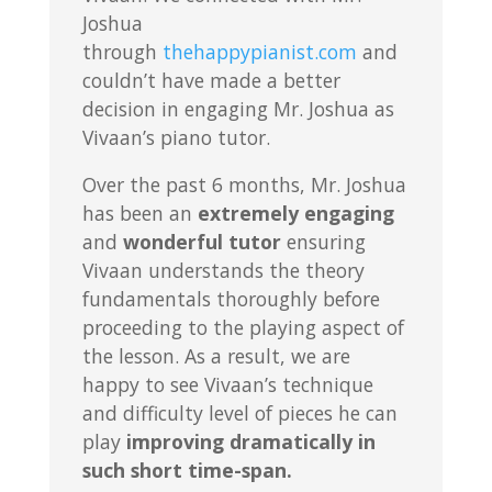
Joshua
through
thehappypianist.com
and
couldn’t have made a better
decision in engaging Mr. Joshua as
Vivaan’s piano tutor.
Over the past 6 months, Mr. Joshua
has been an
extremely engaging
and
wonderful tutor
ensuring
Vivaan understands the theory
fundamentals thoroughly before
proceeding to the playing aspect of
the lesson. As a result, we are
happy to see Vivaan’s technique
and difficulty level of pieces he can
play
improving dramatically in
such short time-span.