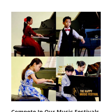
Compete In Our Music Festivals