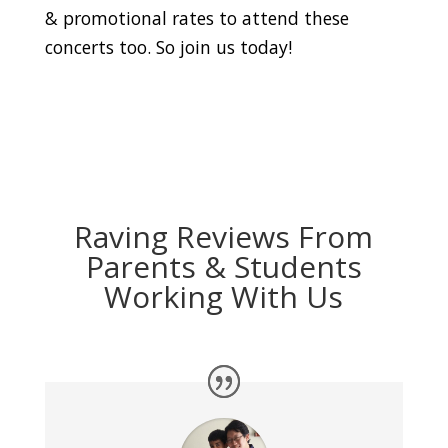
& promotional rates to attend these
concerts too. So join us today!
Raving Reviews From
Parents & Students
Working With Us