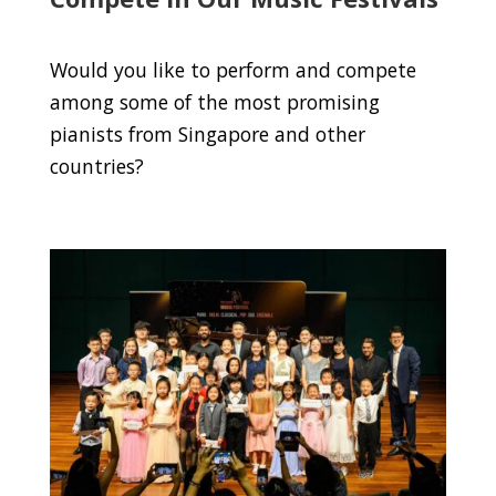
Would you like to perform and compete
among some of the most promising
pianists from Singapore and other
countries?