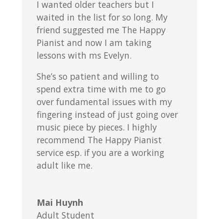
I wanted older teachers but I
waited in the list for so long. My
friend suggested me The Happy
Pianist and now I am taking
lessons with ms Evelyn.
She’s so patient and willing to
spend extra time with me to go
over fundamental issues with my
fingering instead of just going over
music piece by pieces. I highly
recommend The Happy Pianist
service esp. if you are a working
adult like me.
Mai Huynh
Adult Student