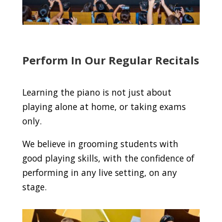
Perform In Our Regular Recitals
Learning the piano is not just about
playing alone at home, or taking exams
only.
We believe in grooming students with
good playing skills, with the confidence of
performing in any live setting, on any
stage.