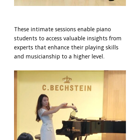
These intimate sessions enable piano
students to access valuable insights from
experts that enhance their playing skills
and musicianship to a higher level.