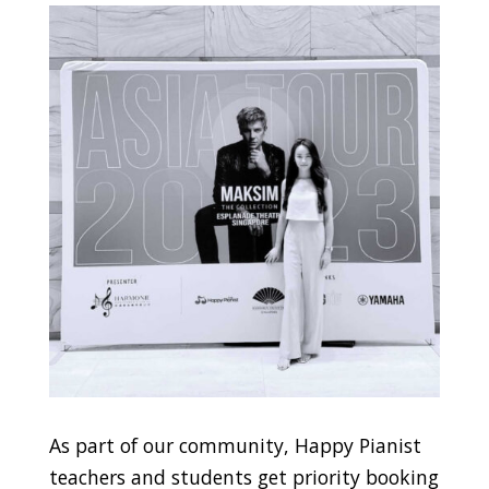
As part of our community, Happy Pianist
teachers and students get priority booking