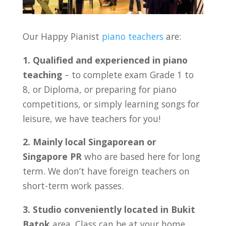
Our Happy Pianist
piano teachers
are:
1. Qualified and experienced in piano
teaching
– to complete exam Grade 1 to
8, or Diploma, or preparing for piano
competitions, or simply learning songs for
leisure, we have teachers for you!
2. Mainly local Singaporean or
Singapore PR
who are based here for long
term. We don’t have foreign teachers on
short-term work passes.
3. Studio conveniently located in Bukit
Batok
area. Class can be at your home