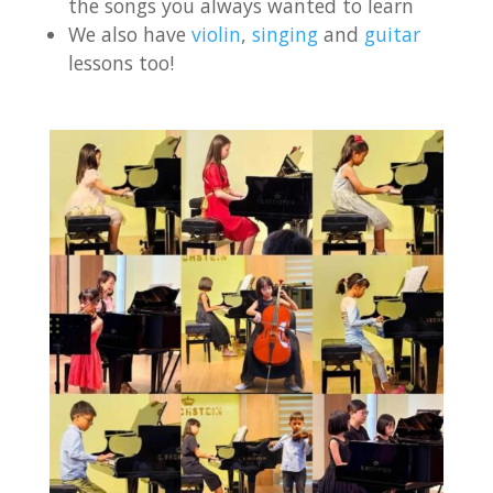
the songs you always wanted to learn
We also have
violin
,
singing
and
guitar
lessons too!