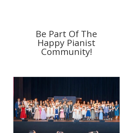
Be Part Of The
Happy Pianist
Community!