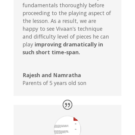
fundamentals thoroughly before
proceeding to the playing aspect of
the lesson. As a result, we are
happy to see Vivaan’s technique
and difficulty level of pieces he can
play
improving dramatically in
such short time-span.
Rajesh and Namratha
Parents of 5 years old son