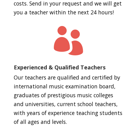
costs. Send in your request and we will get
you a teacher within the next 24 hours!

Experienced & Qualified Teachers
Our teachers are qualified and certified by
international music examination board,
graduates of prestigious music colleges
and universities, current school teachers,
with years of experience teaching students
of all ages and levels.