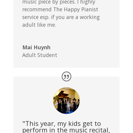
music piece by pieces. I highly
recommend The Happy Pianist
service esp. if you are a working
adult like me.
Mai Huynh
Adult Student
"This year, my kids get to
perform in the music recital,