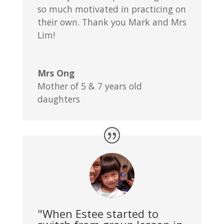
so much motivated in practicing on
their own. Thank you Mark and Mrs
Lim!
Mrs Ong
Mother of 5 & 7 years old
daughters
"When Estee started to