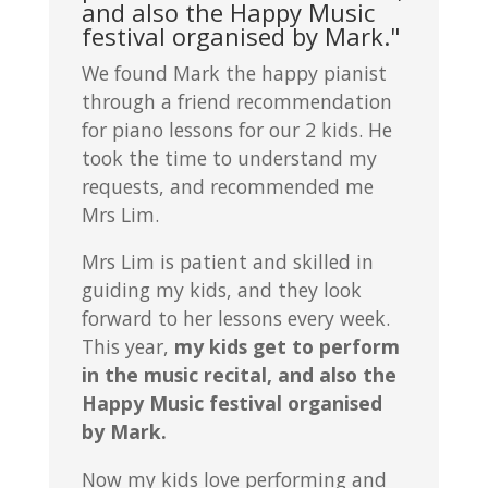
and also the Happy Music
festival organised by Mark."
We found Mark the happy pianist
through a friend recommendation
for piano lessons for our 2 kids. He
took the time to understand my
requests, and recommended me
Mrs Lim.
Mrs Lim is patient and skilled in
guiding my kids, and they look
forward to her lessons every week.
This year,
my kids get to perform
in the music recital, and also the
Happy Music festival organised
by Mark.
Now my kids love performing and