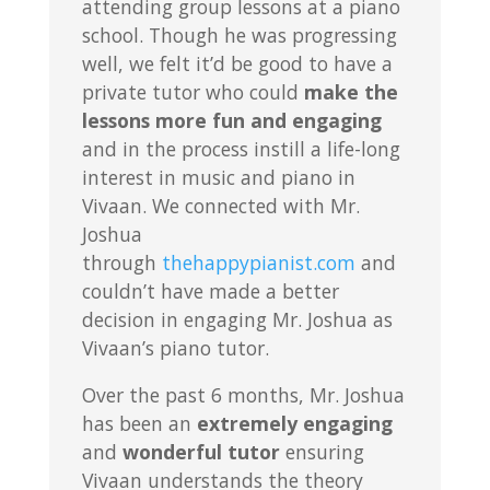
attending group lessons at a piano
school. Though he was progressing
well, we felt it’d be good to have a
private tutor who could
make the
lessons more fun and engaging
and in the process instill a life-long
interest in music and piano in
Vivaan. We connected with Mr.
Joshua
through
thehappypianist.com
and
couldn’t have made a better
decision in engaging Mr. Joshua as
Vivaan’s piano tutor.
Over the past 6 months, Mr. Joshua
has been an
extremely engaging
and
wonderful tutor
ensuring
Vivaan understands the theory