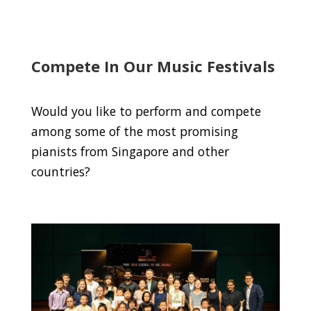
Compete In Our Music Festivals
Would you like to perform and compete
among some of the most promising
pianists from Singapore and other
countries?