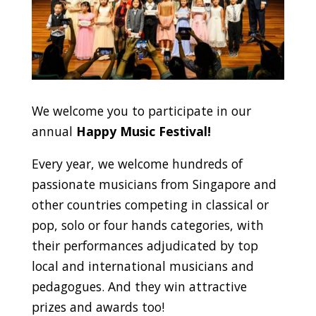
We welcome you to participate in our
annual
Happy Music Festival!
Every year, we welcome hundreds of
passionate musicians from Singapore and
other countries competing in classical or
pop, solo or four hands categories, with
their performances adjudicated by top
local and international musicians and
pedagogues. And they win attractive
prizes and awards too!