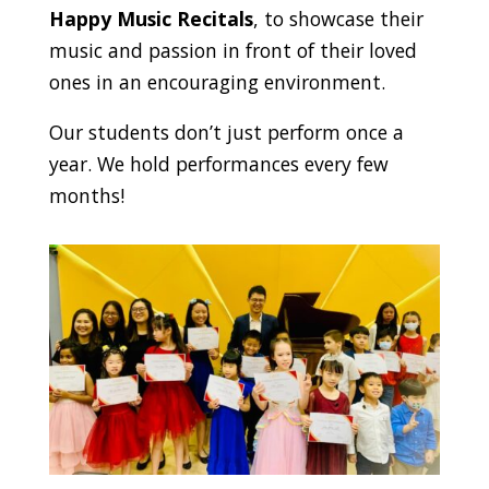
Happy Music Recitals
, to showcase their
music and passion in front of their loved
ones in an encouraging environment.
Our students don’t just perform once a
year. We hold performances every few
months!