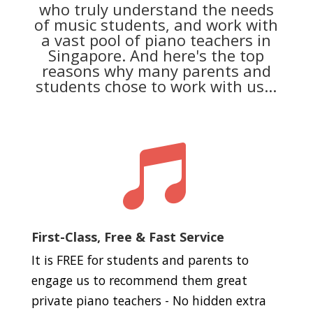
who truly understand the needs
of music students, and work with
a vast pool of piano teachers in
Singapore. And here's the top
reasons why many parents and
students chose to work with us...

First-Class, Free & Fast Service
It is FREE for students and parents to
engage us to recommend them great
private piano teachers - No hidden extra