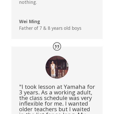
nothing.
Wei Ming
Father of 7 & 8 years old boys
"I took lesson at Yamaha for
3 years. As a working adult,
the class schedule was very
inflexible for me. I wanted
older teachers but I waited