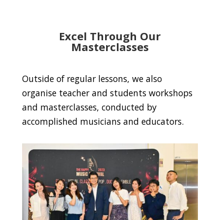
Excel Through Our
Masterclasses
Outside of regular lessons, we also
organise teacher and students workshops
and masterclasses, conducted by
accomplished musicians and educators.