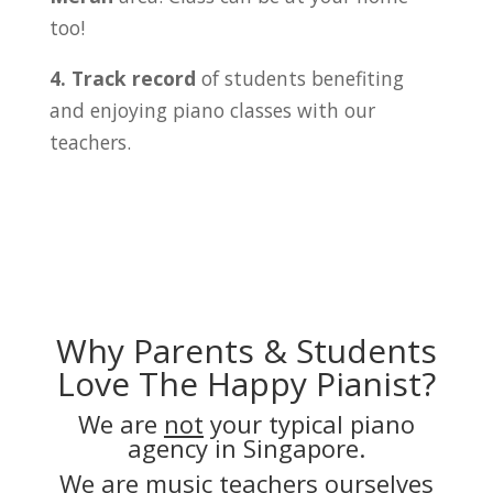
too!
4. Track record
of students benefiting
and enjoying piano classes with our
teachers.
Why Parents & Students
Love The Happy Pianist?
We are
not
your typical piano
agency in Singapore.
We are music teachers ourselves