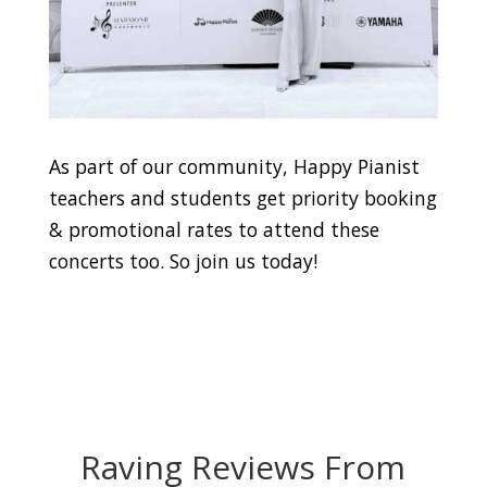
As part of our community, Happy Pianist
teachers and students get priority booking
& promotional rates to attend these
concerts too. So join us today!
Raving Reviews From