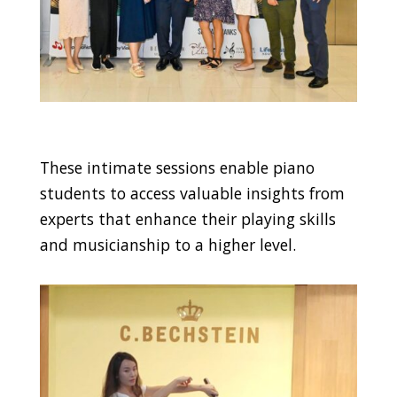
These intimate sessions enable piano
students to access valuable insights from
experts that enhance their playing skills
and musicianship to a higher level.