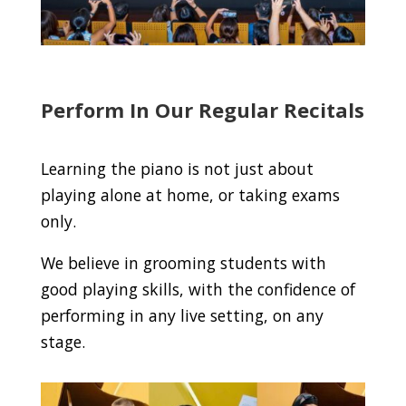
Perform In Our Regular Recitals
Learning the piano is not just about
playing alone at home, or taking exams
only.
We believe in grooming students with
good playing skills, with the confidence of
performing in any live setting, on any
stage.