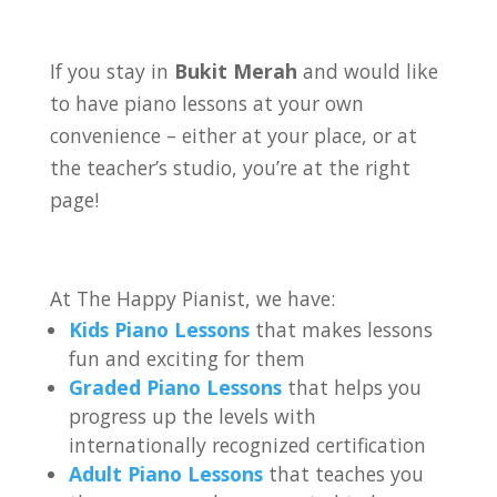
If you stay in
Bukit Merah
and would like
to have piano lessons at your own
convenience – either at your place, or at
the teacher’s studio, you’re at the right
page!
At The Happy Pianist, we have:
Kids Piano Lessons
that makes lessons
fun and exciting for them
Graded Piano Lessons
that helps you
progress up the levels with
internationally recognized certification
Adult Piano Lessons
that teaches you