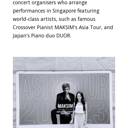
concert organisers who arrange
performances in Singapore featuring
world-class artists, such as famous
Crossover Pianist MAKSIM's Asia Tour, and
Japan's Piano duo DUOR.