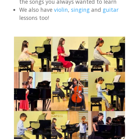
the songs you always wanted to learn
We also have
violin
,
singing
and
guitar
lessons too!