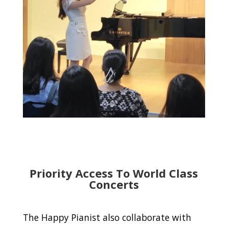
Priority Access To World Class
Concerts
The Happy Pianist also collaborate with