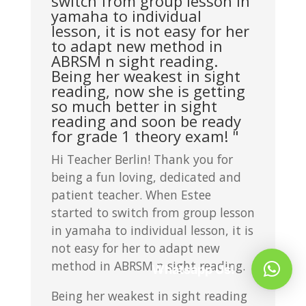
switch from group lesson in
yamaha to individual
lesson, it is not easy for her
to adapt new method in
ABRSM n sight reading.
Being her weakest in sight
reading, now she is getting
so much better in sight
reading and soon be ready
for grade 1 theory exam! "
Hi Teacher Berlin! Thank you for
being a fun loving, dedicated and
patient teacher. When Estee
started to switch from group lesson
in yamaha to individual lesson, it is
not easy for her to adapt new
method in ABRSM n sight reading.
Whatsapp Us!
Being her weakest in sight reading