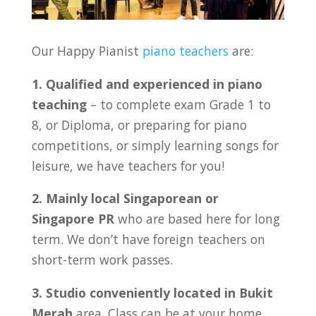
Our Happy Pianist
piano teachers
are:
1. Qualified and experienced in piano
teaching
– to complete exam Grade 1 to
8, or Diploma, or preparing for piano
competitions, or simply learning songs for
leisure, we have teachers for you!
2. Mainly local Singaporean or
Singapore PR
who are based here for long
term. We don’t have foreign teachers on
short-term work passes.
3. Studio conveniently located in
Bukit
Merah
area. Class can be at your home