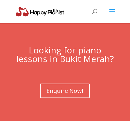
Looking for piano
lessons in
Bukit Merah
?
Enquire Now!