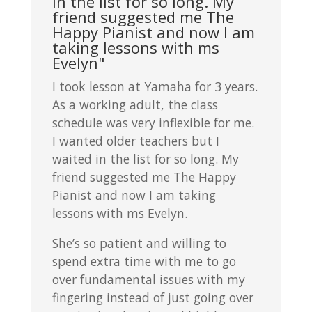
in the list for so long. My
friend suggested me The
Happy Pianist and now I am
taking lessons with ms
Evelyn"
I took lesson at Yamaha for 3 years.
As a working adult, the class
schedule was very inflexible for me.
I wanted older teachers but I
waited in the list for so long. My
friend suggested me The Happy
Pianist and now I am taking
lessons with ms Evelyn.
She’s so patient and willing to
spend extra time with me to go
over fundamental issues with my
fingering instead of just going over