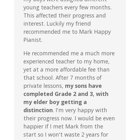
young teachers every few months.
This affected their progress and
interest. Luckily my friend
recommended me to Mark Happy
Pianist.
He recommended me a much more
experienced teacher to my home,
yet at a more affordable fee than
that school. After 7 months of
private lessons,
my sons have
completed Grade 2 and 3, with
my elder boy getting a
distinction
. I'm very happy with
their progress now. I would be even
happier if I met Mark from the
start so I won't waste 2 years for