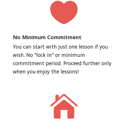

No Minimum Commitment
You can start with just one lesson if you
wish. No "lock in" or minimum
commitment period. Proceed further only
when you enjoy the lessons!
