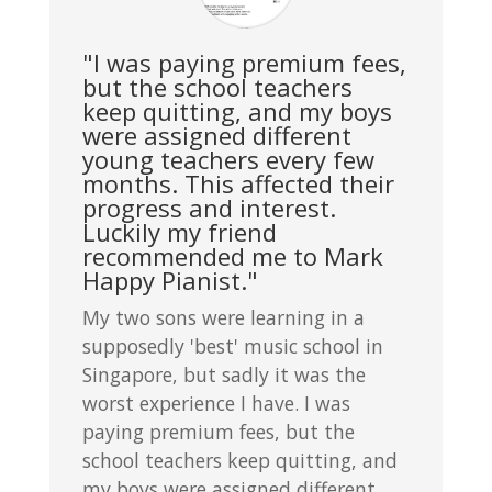
"I was paying premium fees,
but the school teachers
keep quitting, and my boys
were assigned different
young teachers every few
months. This affected their
progress and interest.
Luckily my friend
recommended me to Mark
Happy Pianist."
My two sons were learning in a
supposedly 'best' music school in
Singapore, but sadly it was the
worst experience I have. I was
paying premium fees, but the
school teachers keep quitting, and
my boys were assigned different