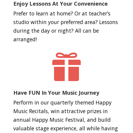
Enjoy Lessons At Your Convenience
Prefer to learn at home? Or at teacher’s
studio within your preferred area? Lessons
during the day or night? All can be
arranged!

Have FUN In Your Music Journey
Perform in our quarterly themed Happy
Music Recitals, win attractive prizes in
annual Happy Music Festival, and build
valuable stage experience, all while having