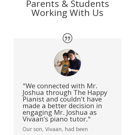
Parents & Students
Working With Us
"We connected with Mr.
Joshua through The Happy
Pianist and couldn’t have
made a better decision in
engaging Mr. Joshua as
Vivaan’s piano tutor."
Our son, Vivaan, had been