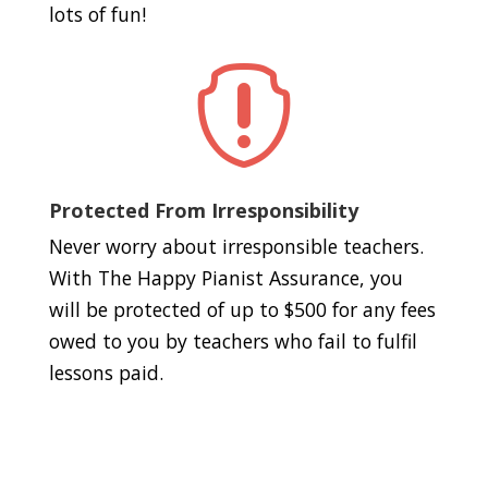
lots of fun!

Protected From Irresponsibility
Never worry about irresponsible teachers.
With The Happy Pianist Assurance, you
will be protected of up to $500 for any fees
owed to you by teachers who fail to fulfil
lessons paid.