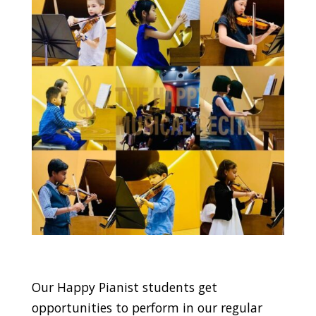
Our Happy Pianist students get
opportunities to perform in our regular