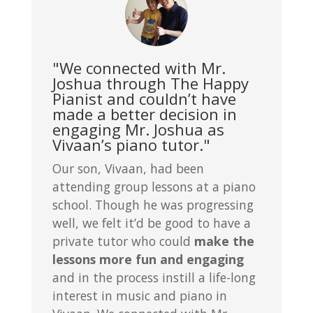
"We connected with Mr.
Joshua through The Happy
Pianist and couldn’t have
made a better decision in
engaging Mr. Joshua as
Vivaan’s piano tutor."
Our son, Vivaan, had been
attending group lessons at a piano
school. Though he was progressing
well, we felt it’d be good to have a
private tutor who could
make the
lessons more fun and engaging
and in the process instill a life-long
interest in music and piano in