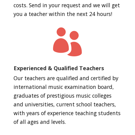
costs. Send in your request and we will get
you a teacher within the next 24 hours!

Experienced & Qualified Teachers
Our teachers are qualified and certified by
international music examination board,
graduates of prestigious music colleges
and universities, current school teachers,
with years of experience teaching students
of all ages and levels.