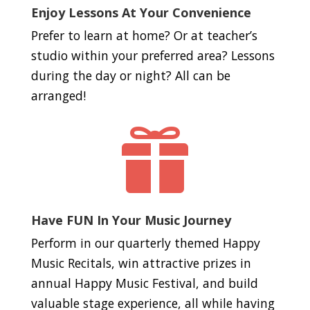
Enjoy Lessons At Your Convenience
Prefer to learn at home? Or at teacher’s
studio within your preferred area? Lessons
during the day or night? All can be
arranged!

Have FUN In Your Music Journey
Perform in our quarterly themed Happy
Music Recitals, win attractive prizes in
annual Happy Music Festival, and build
valuable stage experience, all while having