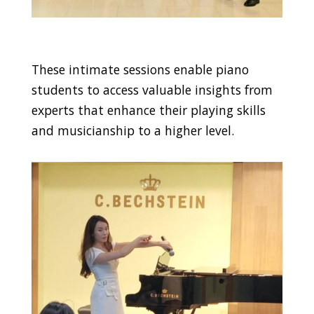
These intimate sessions enable piano
students to access valuable insights from
experts that enhance their playing skills
and musicianship to a higher level.