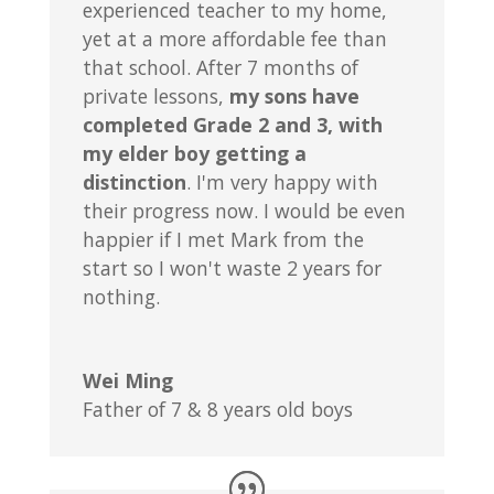
experienced teacher to my home,
yet at a more affordable fee than
that school. After 7 months of
private lessons,
my sons have
completed Grade 2 and 3, with
my elder boy getting a
distinction
. I'm very happy with
their progress now. I would be even
happier if I met Mark from the
start so I won't waste 2 years for
nothing.
Wei Ming
Father of 7 & 8 years old boys