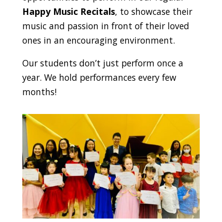
Happy Music Recitals
, to showcase their
music and passion in front of their loved
ones in an encouraging environment.
Our students don’t just perform once a
year. We hold performances every few
months!