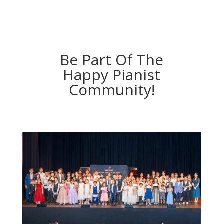
Be Part Of The
Happy Pianist
Community!