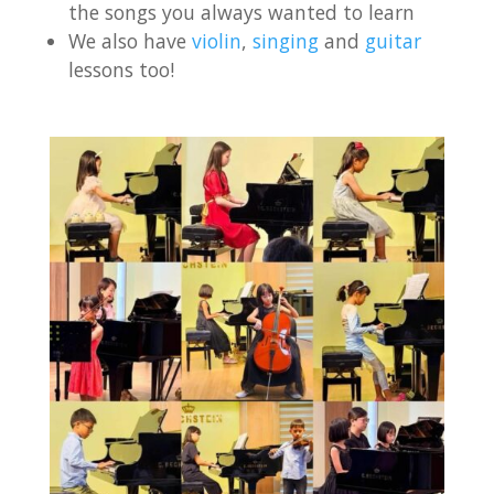
the songs you always wanted to learn
We also have
violin
,
singing
and
guitar
lessons too!