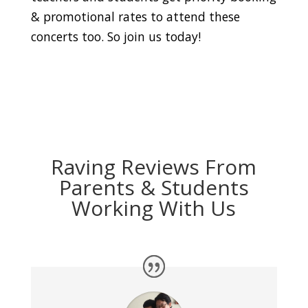
& promotional rates to attend these
concerts too. So join us today!
Raving Reviews From
Parents & Students
Working With Us