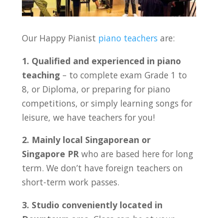
Our Happy Pianist
piano teachers
are:
1. Qualified and experienced in piano
teaching
– to complete exam Grade 1 to
8, or Diploma, or preparing for piano
competitions, or simply learning songs for
leisure, we have teachers for you!
2. Mainly local Singaporean or
Singapore PR
who are based here for long
term. We don’t have foreign teachers on
short-term work passes.
3. Studio conveniently located in