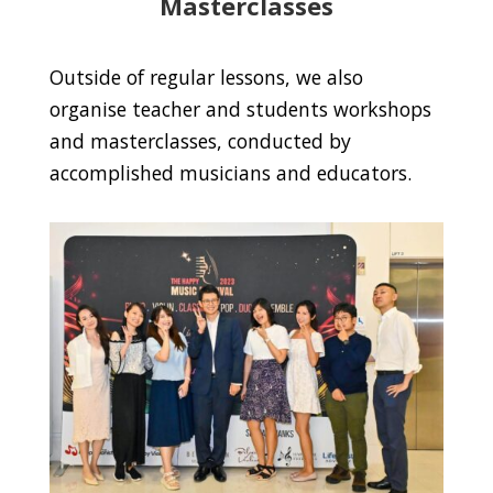
Masterclasses
Outside of regular lessons, we also
organise teacher and students workshops
and masterclasses, conducted by
accomplished musicians and educators.