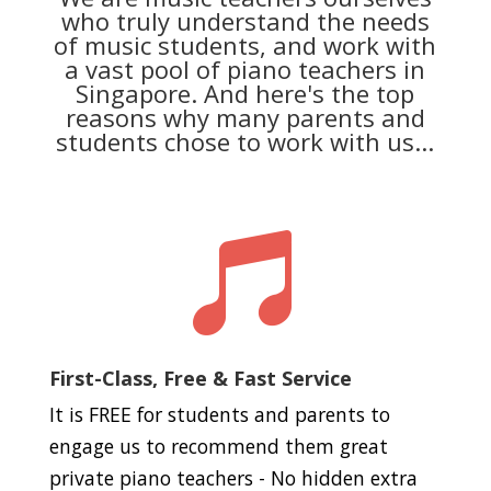
who truly understand the needs
of music students, and work with
a vast pool of piano teachers in
Singapore. And here's the top
reasons why many parents and
students chose to work with us...

First-Class, Free & Fast Service
It is FREE for students and parents to
engage us to recommend them great
private piano teachers - No hidden extra