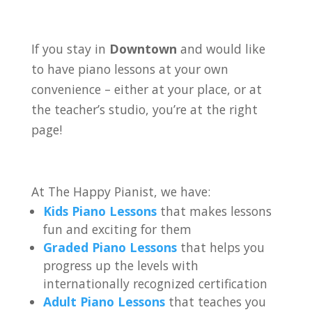
If you stay in
Downtown
and would like
to have piano lessons at your own
convenience – either at your place, or at
the teacher’s studio, you’re at the right
page!
At The Happy Pianist, we have:
Kids Piano Lessons
that makes lessons
fun and exciting for them
Graded Piano Lessons
that helps you
progress up the levels with
internationally recognized certification
Adult Piano Lessons
that teaches you