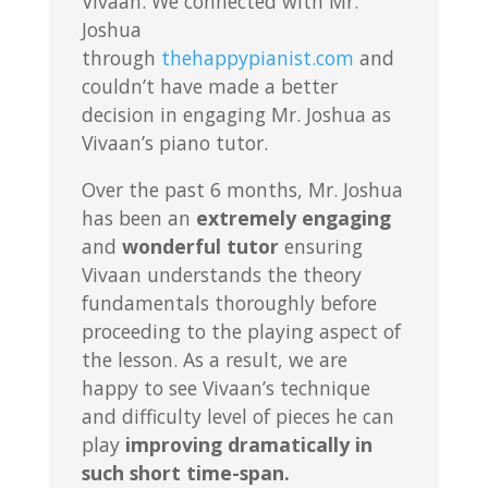
Vivaan. We connected with Mr.
Joshua
through
thehappypianist.com
and
couldn’t have made a better
decision in engaging Mr. Joshua as
Vivaan’s piano tutor.
Over the past 6 months, Mr. Joshua
has been an
extremely engaging
and
wonderful tutor
ensuring
Vivaan understands the theory
fundamentals thoroughly before
proceeding to the playing aspect of
the lesson. As a result, we are
happy to see Vivaan’s technique
and difficulty level of pieces he can
play
improving dramatically in
such short time-span.