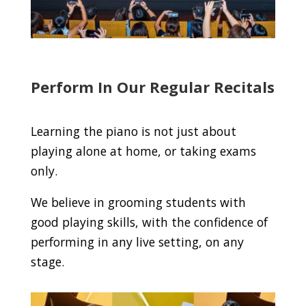
Perform In Our Regular Recitals
Learning the piano is not just about
playing alone at home, or taking exams
only.
We believe in grooming students with
good playing skills, with the confidence of
performing in any live setting, on any
stage.