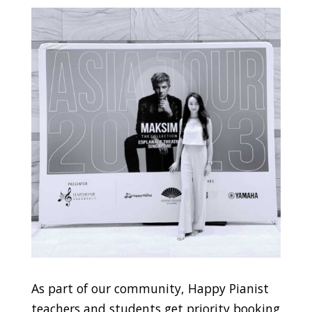
As part of our community, Happy Pianist
teachers and students get priority booking