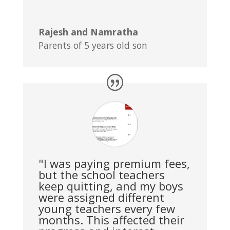
Rajesh and Namratha
Parents of 5 years old son
"I was paying premium fees,
but the school teachers
keep quitting, and my boys
were assigned different
young teachers every few
months. This affected their