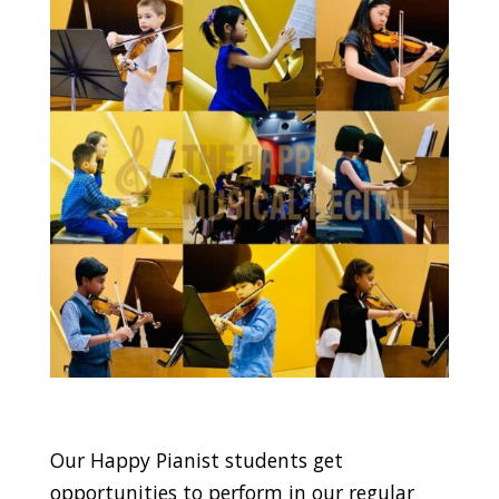
Our Happy Pianist students get
opportunities to perform in our regular