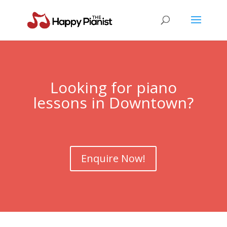
Looking for piano
lessons in Downtown?
Enquire Now!