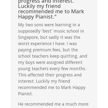
progress and interest.
Luckily my friend
recommended me to Mark
Happy Pianist."
My two sons were learning in a
supposedly 'best' music school in
Singapore, but sadly it was the
worst experience I have. I was
paying premium fees, but the
school teachers keep quitting, and
my boys were assigned different
young teachers every few months.
This affected their progress and
interest. Luckily my friend
recommended me to Mark Happy
Pianist.
He recommended me a much more