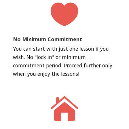

No Minimum Commitment
You can start with just one lesson if you
wish. No "lock in" or minimum
commitment period. Proceed further only
when you enjoy the lessons!
