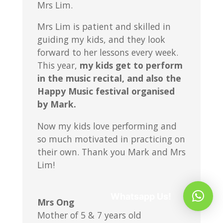
Mrs Lim.
Mrs Lim is patient and skilled in
guiding my kids, and they look
forward to her lessons every week.
This year,
my kids get to perform
in the music recital, and also the
Happy Music festival organised
by Mark.
Now my kids love performing and
so much motivated in practicing on
their own. Thank you Mark and Mrs
Lim!
Whatsapp Us!
Mrs Ong
Mother of 5 & 7 years old