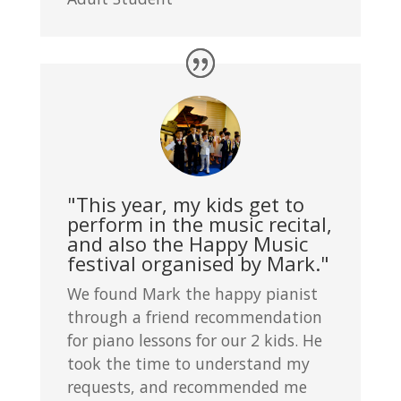
"This year, my kids get to
perform in the music recital,
and also the Happy Music
festival organised by Mark."
We found Mark the happy pianist
through a friend recommendation
for piano lessons for our 2 kids. He
took the time to understand my
requests, and recommended me