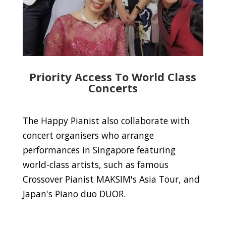
Priority Access To World Class
Concerts
The Happy Pianist also collaborate with
concert organisers who arrange
performances in Singapore featuring
world-class artists, such as famous
Crossover Pianist MAKSIM's Asia Tour, and
Japan's Piano duo DUOR.