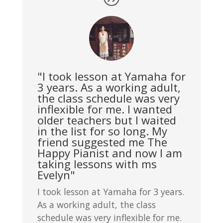
"I took lesson at Yamaha for
3 years. As a working adult,
the class schedule was very
inflexible for me. I wanted
older teachers but I waited
in the list for so long. My
friend suggested me The
Happy Pianist and now I am
taking lessons with ms
Evelyn"
I took lesson at Yamaha for 3 years.
As a working adult, the class
schedule was very inflexible for me.