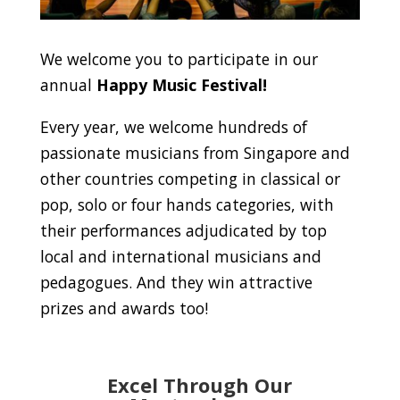
We welcome you to participate in our
annual
Happy Music Festival!
Every year, we welcome hundreds of
passionate musicians from Singapore and
other countries competing in classical or
pop, solo or four hands categories, with
their performances adjudicated by top
local and international musicians and
pedagogues. And they win attractive
prizes and awards too!
Excel Through Our