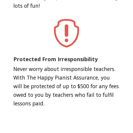
lots of fun!

Protected From Irresponsibility
Never worry about irresponsible teachers.
With The Happy Pianist Assurance, you
will be protected of up to $500 for any fees
owed to you by teachers who fail to fulfil
lessons paid.