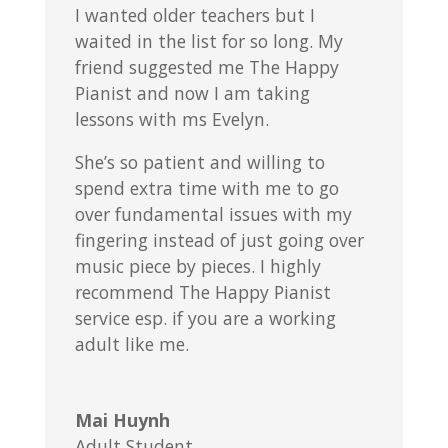
I wanted older teachers but I
waited in the list for so long. My
friend suggested me The Happy
Pianist and now I am taking
lessons with ms Evelyn.
She’s so patient and willing to
spend extra time with me to go
over fundamental issues with my
fingering instead of just going over
music piece by pieces. I highly
recommend The Happy Pianist
service esp. if you are a working
adult like me.
Mai Huynh
Adult Student