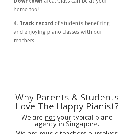
Downtown
area. Class can be at your
home too!
4. Track record
of students benefiting
and enjoying piano classes with our
teachers.
Why Parents & Students
Love The Happy Pianist?
We are
not
your typical piano
agency in Singapore.
We are music teachers ourselves