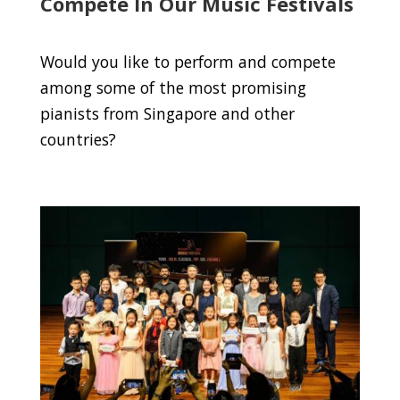
Compete In Our Music Festivals
Would you like to perform and compete
among some of the most promising
pianists from Singapore and other
countries?