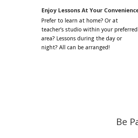
Enjoy Lessons At Your Convenienc
Prefer to learn at home? Or at
teacher’s studio within your preferred
area? Lessons during the day or
night? All can be arranged!
Be P