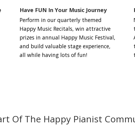
e
Have FUN In Your Music Journey
Perform in our quarterly themed
Happy Music Recitals, win attractive
prizes in annual Happy Music Festival,
and build valuable stage experience,
all while having lots of fun!
art Of The Happy Pianist Commu