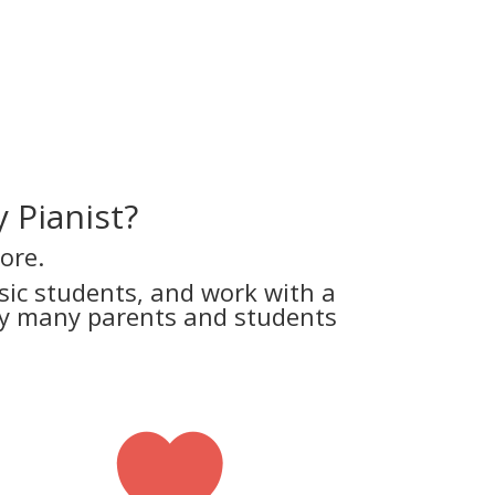
 Pianist?
ore.
ic students, and work with a
why many parents and students
