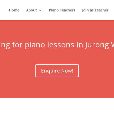
Home
About
Piano Teachers
Join as Teacher
ng for piano lessons in
Jurong 
Enquire Now!