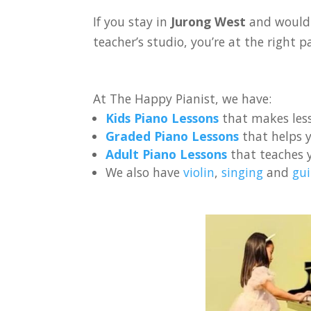
If you stay in
Jurong West
and would 
teacher’s studio, you’re at the right p
At The Happy Pianist, we have:
Kids Piano Lessons
that makes less
Graded Piano Lessons
that helps y
Adult Piano Lessons
that teaches 
We also have
violin
,
singing
and
gui