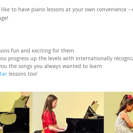
like to have piano lessons at your own convenience – e
age!
ons fun and exciting for them
ou progress up the levels with internationally recogniz
you the songs you always wanted to learn
tar
lessons too!