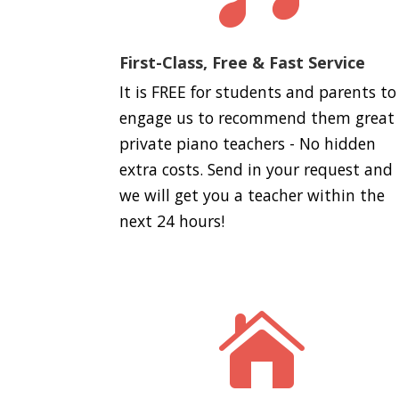
First-Class, Free & Fast Service
It is FREE for students and parents to
engage us to recommend them great
private piano teachers - No hidden
extra costs. Send in your request and
we will get you a teacher within the
next 24 hours!
