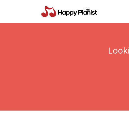
Looki