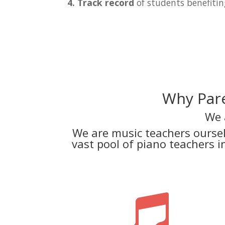
4. Track record
of students benefitin
Why Pare
We 
We are music teachers ourse
vast pool of piano teachers 
