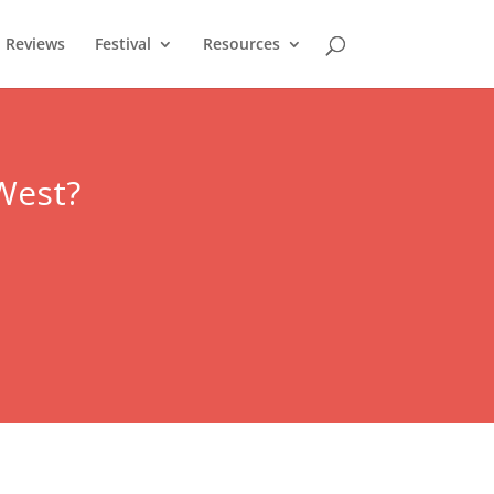
Reviews
Festival
Resources
West
?