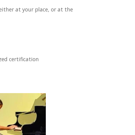
ither at your place, or at the
ed certification