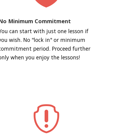
No Minimum Commitment
You can start with just one lesson if
you wish. No "lock in" or minimum
commitment period. Proceed further
only when you enjoy the lessons!
