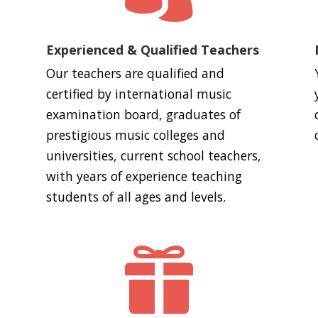
Experienced & Qualified Teachers
Our teachers are qualified and
certified by international music
examination board, graduates of
prestigious music colleges and
universities, current school teachers,
with years of experience teaching
students of all ages and levels.
