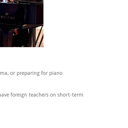
ma, or preparing for piano
have foreign teachers on short-term