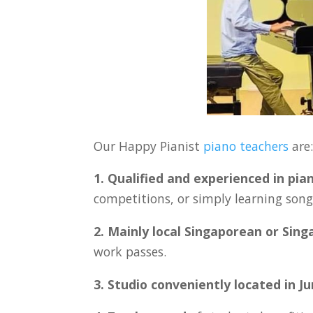
Our Happy Pianist
piano teachers
are
1. Qualified and experienced in pia
competitions, or simply learning songs
2. Mainly local Singaporean or Sin
work passes.
3. Studio conveniently located in
J