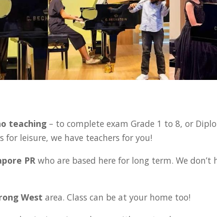
:
no teaching
– to complete exam Grade 1 to 8, or Diplo
 for leisure, we have teachers for you!
gapore PR
who are based here for long term. We don’t 
urong West
area. Class can be at your home too!