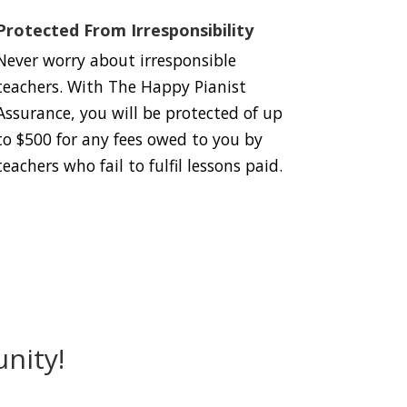
Protected From Irresponsibility
Never worry about irresponsible
teachers. With The Happy Pianist
Assurance, you will be protected of up
to $500 for any fees owed to you by
teachers who fail to fulfil lessons paid.
nity!