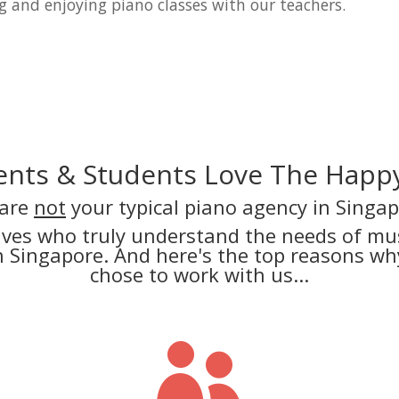
g and enjoying piano classes with our teachers.
nts & Students Love The Happy
are
not
your typical piano agency in Singap
lves who truly understand the needs of mus
in Singapore. And here's the top reasons 
chose to work with us...
