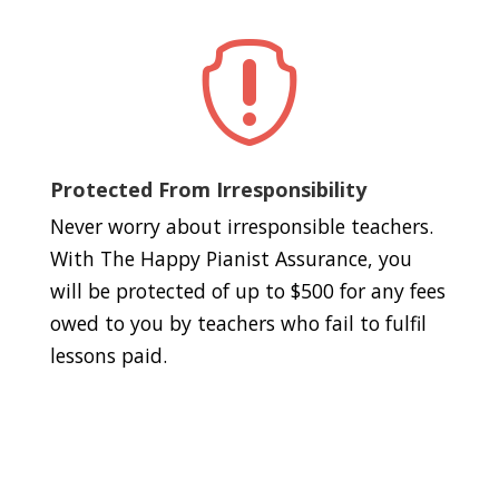

Protected From Irresponsibility
Never worry about irresponsible teachers.
With The Happy Pianist Assurance, you
will be protected of up to $500 for any fees
owed to you by teachers who fail to fulfil
lessons paid.