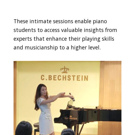
These intimate sessions enable piano
students to access valuable insights from
experts that enhance their playing skills
and musicianship to a higher level.