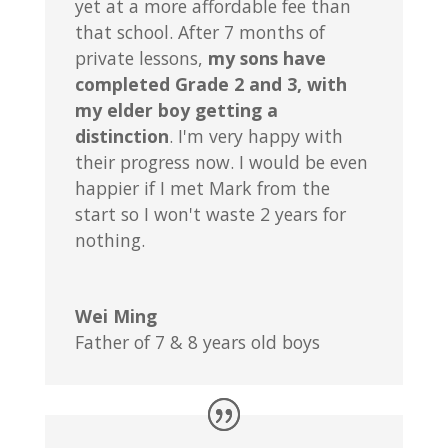
yet at a more affordable fee than
that school. After 7 months of
private lessons,
my sons have
completed Grade 2 and 3, with
my elder boy getting a
distinction
. I'm very happy with
their progress now. I would be even
happier if I met Mark from the
start so I won't waste 2 years for
nothing.
Wei Ming
Father of 7 & 8 years old boys