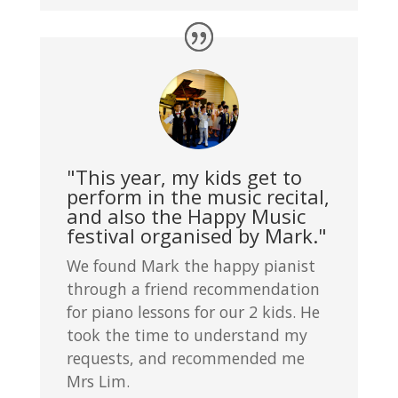
"This year, my kids get to
perform in the music recital,
and also the Happy Music
festival organised by Mark."
We found Mark the happy pianist
through a friend recommendation
for piano lessons for our 2 kids. He
took the time to understand my
requests, and recommended me
Mrs Lim.