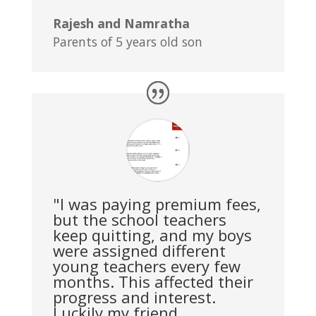
Rajesh and Namratha
Parents of 5 years old son
"I was paying premium fees,
but the school teachers
keep quitting, and my boys
were assigned different
young teachers every few
months. This affected their
progress and interest.
Luckily my friend