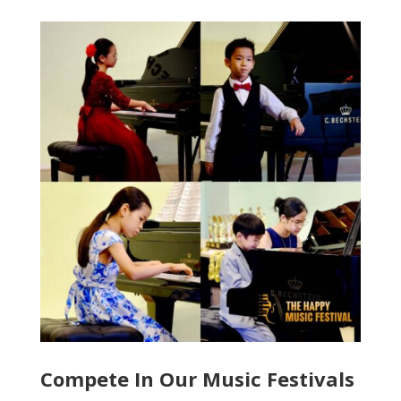
Compete In Our Music Festivals