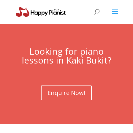
Looking for piano
lessons in Kaki Bukit?
Enquire Now!