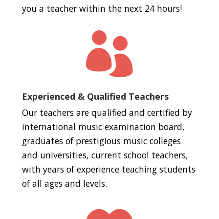
you a teacher within the next 24 hours!

Experienced & Qualified Teachers
Our teachers are qualified and certified by
international music examination board,
graduates of prestigious music colleges
and universities, current school teachers,
with years of experience teaching students
of all ages and levels.