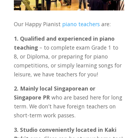
Our Happy Pianist
piano teachers
are:
1. Qualified and experienced in piano
teaching
– to complete exam Grade 1 to
8, or Diploma, or preparing for piano
competitions, or simply learning songs for
leisure, we have teachers for you!
2. Mainly local Singaporean or
Singapore PR
who are based here for long
term. We don’t have foreign teachers on
short-term work passes.
3. Studio conveniently located in Kaki