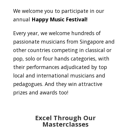
We welcome you to participate in our
annual
Happy Music Festival!
Every year, we welcome hundreds of
passionate musicians from Singapore and
other countries competing in classical or
pop, solo or four hands categories, with
their performances adjudicated by top
local and international musicians and
pedagogues. And they win attractive
prizes and awards too!
Excel Through Our
Masterclasses