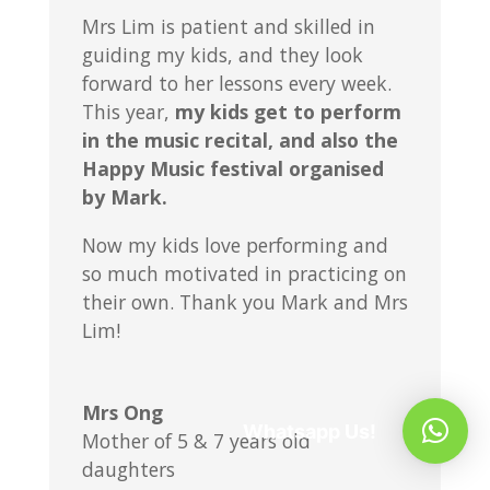
Mrs Lim is patient and skilled in
guiding my kids, and they look
forward to her lessons every week.
This year,
my kids get to perform
in the music recital, and also the
Happy Music festival organised
by Mark.
Now my kids love performing and
so much motivated in practicing on
their own. Thank you Mark and Mrs
Lim!
Mrs Ong
Whatsapp Us!
Mother of 5 & 7 years old
daughters