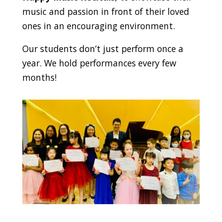
music and passion in front of their loved
ones in an encouraging environment.
Our students don’t just perform once a
year. We hold performances every few
months!