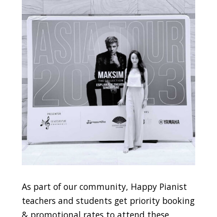
As part of our community, Happy Pianist
teachers and students get priority booking
& promotional rates to attend these