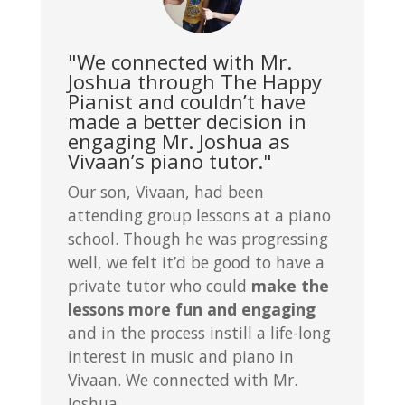
"We connected with Mr.
Joshua through The Happy
Pianist and couldn’t have
made a better decision in
engaging Mr. Joshua as
Vivaan’s piano tutor."
Our son, Vivaan, had been
attending group lessons at a piano
school. Though he was progressing
well, we felt it’d be good to have a
private tutor who could
make the
lessons more fun and engaging
and in the process instill a life-long
interest in music and piano in
Vivaan. We connected with Mr.
Joshua