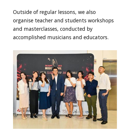
Outside of regular lessons, we also
organise teacher and students workshops
and masterclasses, conducted by
accomplished musicians and educators.