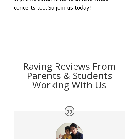
concerts too. So join us today!
Raving Reviews From
Parents & Students
Working With Us