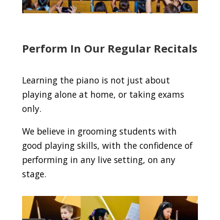
Perform In Our Regular Recitals
Learning the piano is not just about
playing alone at home, or taking exams
only.
We believe in grooming students with
good playing skills, with the confidence of
performing in any live setting, on any
stage.