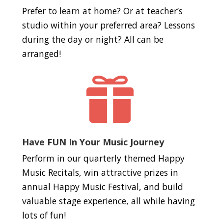
Prefer to learn at home? Or at teacher’s
studio within your preferred area? Lessons
during the day or night? All can be
arranged!

Have FUN In Your Music Journey
Perform in our quarterly themed Happy
Music Recitals, win attractive prizes in
annual Happy Music Festival, and build
valuable stage experience, all while having
lots of fun!