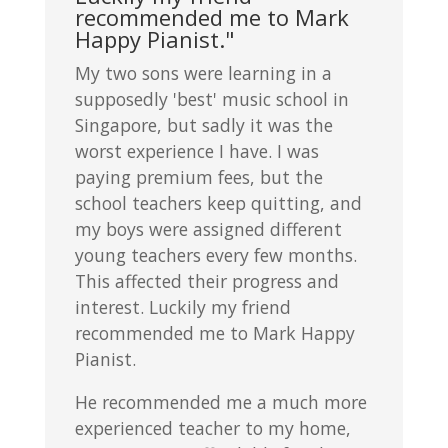
recommended me to Mark
Happy Pianist."
My two sons were learning in a
supposedly 'best' music school in
Singapore, but sadly it was the
worst experience I have. I was
paying premium fees, but the
school teachers keep quitting, and
my boys were assigned different
young teachers every few months.
This affected their progress and
interest. Luckily my friend
recommended me to Mark Happy
Pianist.
He recommended me a much more
experienced teacher to my home,