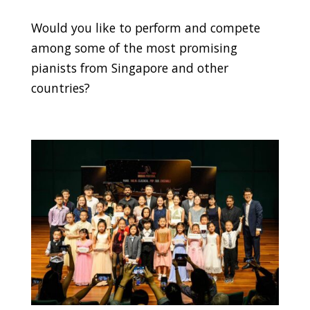
Would you like to perform and compete
among some of the most promising
pianists from Singapore and other
countries?