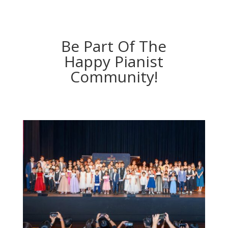
Be Part Of The
Happy Pianist
Community!