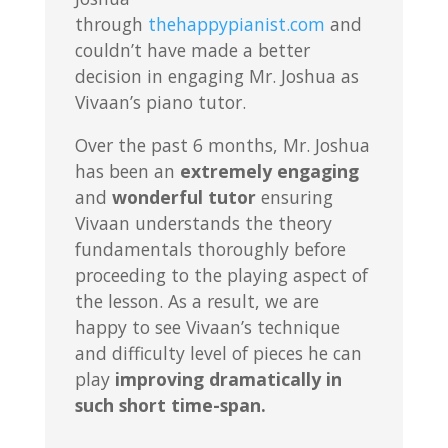
through
thehappypianist.com
and
couldn’t have made a better
decision in engaging Mr. Joshua as
Vivaan’s piano tutor.
Over the past 6 months, Mr. Joshua
has been an
extremely engaging
and
wonderful tutor
ensuring
Vivaan understands the theory
fundamentals thoroughly before
proceeding to the playing aspect of
the lesson. As a result, we are
happy to see Vivaan’s technique
and difficulty level of pieces he can
play
improving dramatically in
such short time-span.