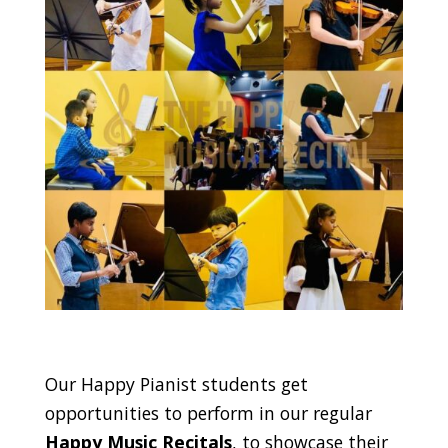
Our Happy Pianist students get
opportunities to perform in our regular
Happy Music Recitals
, to showcase their