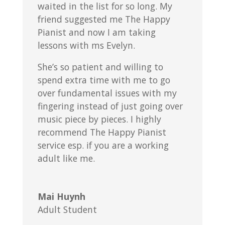
waited in the list for so long. My
friend suggested me The Happy
Pianist and now I am taking
lessons with ms Evelyn.
She’s so patient and willing to
spend extra time with me to go
over fundamental issues with my
fingering instead of just going over
music piece by pieces. I highly
recommend The Happy Pianist
service esp. if you are a working
adult like me.
Mai Huynh
Adult Student