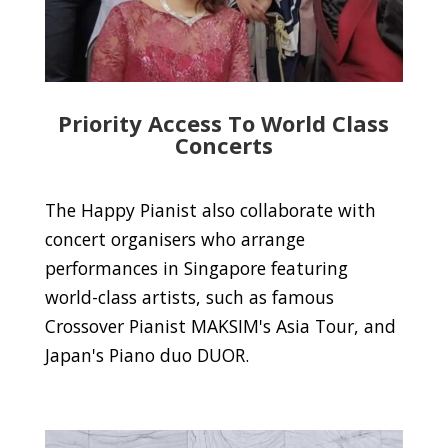
Priority Access To World Class
Concerts
The Happy Pianist also collaborate with
concert organisers who arrange
performances in Singapore featuring
world-class artists, such as famous
Crossover Pianist MAKSIM's Asia Tour, and
Japan's Piano duo DUOR.