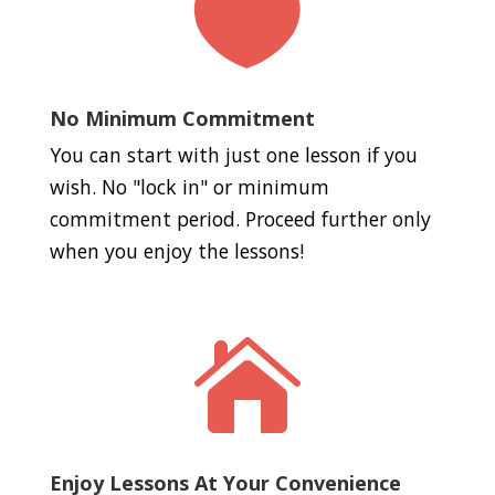

No Minimum Commitment
You can start with just one lesson if you
wish. No "lock in" or minimum
commitment period. Proceed further only
when you enjoy the lessons!

Enjoy Lessons At Your Convenience