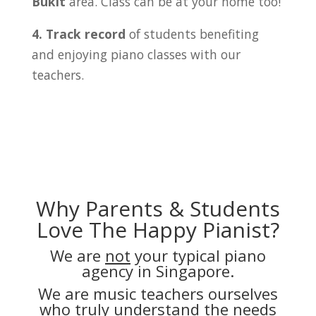
Bukit
area. Class can be at your home too!
4. Track record
of students benefiting
and enjoying piano classes with our
teachers.
Why Parents & Students
Love The Happy Pianist?
We are
not
your typical piano
agency in Singapore.
We are music teachers ourselves
who truly understand the needs