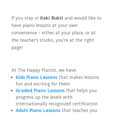
If you stay in
Kaki Bukit
and would like to
have piano lessons at your own
convenience – either at your place, or at
the teacher’s studio, you’re at the right
page!
At The Happy Pianist, we have:
Kids Piano Lessons
that makes lessons
fun and exciting for them
Graded Piano Lessons
that helps you
progress up the levels with
internationally recognized certification
Adult Piano Lessons
that teaches you