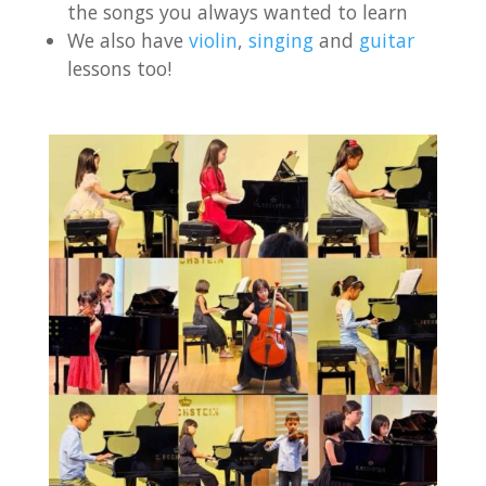
the songs you always wanted to learn
We also have
violin
,
singing
and
guitar
lessons too!