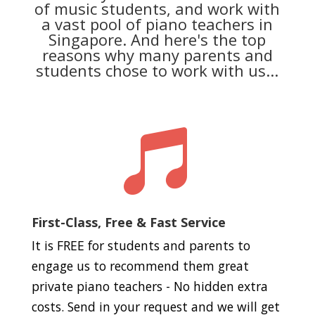
of music students, and work with
a vast pool of piano teachers in
Singapore. And here's the top
reasons why many parents and
students chose to work with us...

First-Class, Free & Fast Service
It is FREE for students and parents to
engage us to recommend them great
private piano teachers - No hidden extra
costs. Send in your request and we will get