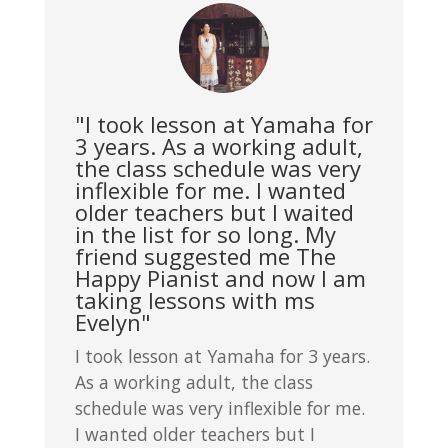
"I took lesson at Yamaha for
3 years. As a working adult,
the class schedule was very
inflexible for me. I wanted
older teachers but I waited
in the list for so long. My
friend suggested me The
Happy Pianist and now I am
taking lessons with ms
Evelyn"
I took lesson at Yamaha for 3 years.
As a working adult, the class
schedule was very inflexible for me.
I wanted older teachers but I