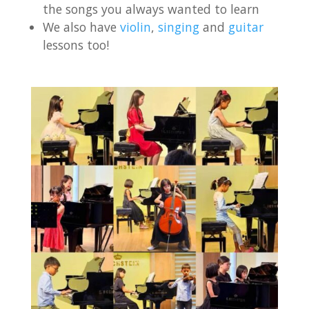
the songs you always wanted to learn
We also have
violin
,
singing
and
guitar
lessons too!