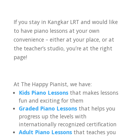
If you stay in Kangkar LRT
and would like
to have piano lessons at your own
convenience – either at your place, or at
the teacher’s studio, you’re at the right
page!
At The Happy Pianist, we have:
Kids Piano Lessons
that makes lessons
fun and exciting for them
Graded Piano Lessons
that helps you
progress up the levels with
internationally recognized certification
Adult Piano Lessons
that teaches you