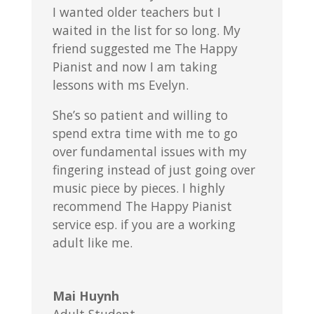
I wanted older teachers but I
waited in the list for so long. My
friend suggested me The Happy
Pianist and now I am taking
lessons with ms Evelyn.
She’s so patient and willing to
spend extra time with me to go
over fundamental issues with my
fingering instead of just going over
music piece by pieces. I highly
recommend The Happy Pianist
service esp. if you are a working
adult like me.
Mai Huynh
Adult Student