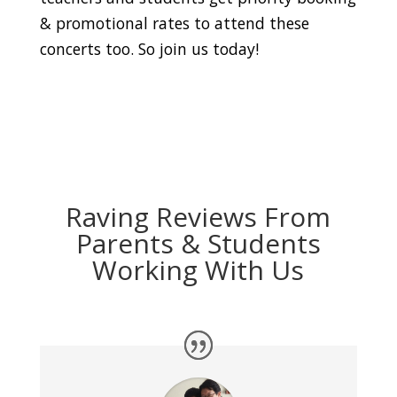
& promotional rates to attend these
concerts too. So join us today!
Raving Reviews From
Parents & Students
Working With Us