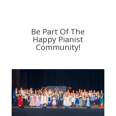
Be Part Of The
Happy Pianist
Community!