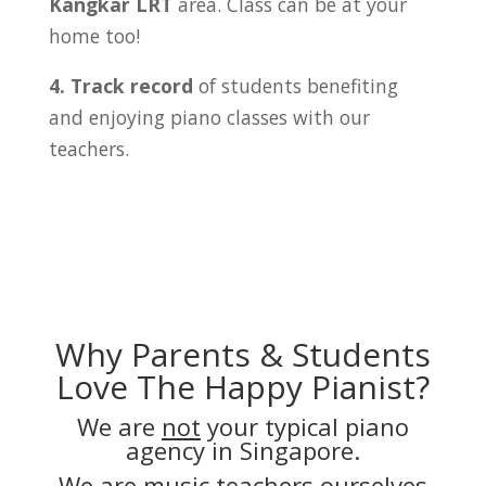
Kangkar LRT
area. Class can be at your
home too!
4. Track record
of students benefiting
and enjoying piano classes with our
teachers.
Why Parents & Students
Love The Happy Pianist?
We are
not
your typical piano
agency in Singapore.
We are music teachers ourselves