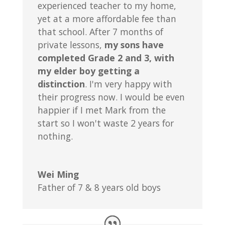
experienced teacher to my home,
yet at a more affordable fee than
that school. After 7 months of
private lessons,
my sons have
completed Grade 2 and 3, with
my elder boy getting a
distinction
. I'm very happy with
their progress now. I would be even
happier if I met Mark from the
start so I won't waste 2 years for
nothing.
Wei Ming
Father of 7 & 8 years old boys