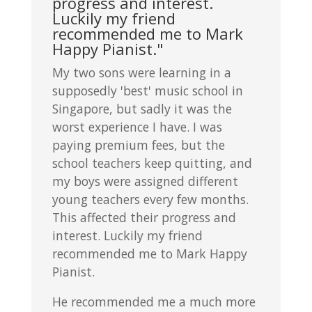
progress and interest.
Luckily my friend
recommended me to Mark
Happy Pianist."
My two sons were learning in a
supposedly 'best' music school in
Singapore, but sadly it was the
worst experience I have. I was
paying premium fees, but the
school teachers keep quitting, and
my boys were assigned different
young teachers every few months.
This affected their progress and
interest. Luckily my friend
recommended me to Mark Happy
Pianist.
He recommended me a much more