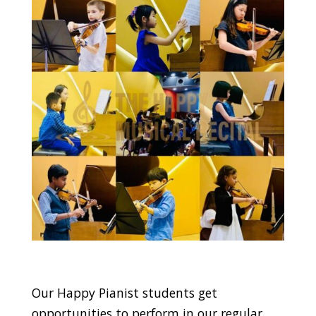
Our Happy Pianist students get
opportunities to perform in our regular