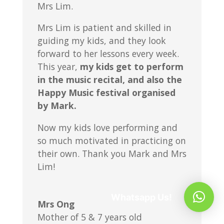
Mrs Lim.
Mrs Lim is patient and skilled in
guiding my kids, and they look
forward to her lessons every week.
This year,
my kids get to perform
in the music recital, and also the
Happy Music festival organised
by Mark.
Now my kids love performing and
so much motivated in practicing on
their own. Thank you Mark and Mrs
Lim!
Whatsapp Us!
Mrs Ong
Mother of 5 & 7 years old