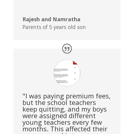
Rajesh and Namratha
Parents of 5 years old son
"I was paying premium fees,
but the school teachers
keep quitting, and my boys
were assigned different
young teachers every few
months. This affected their