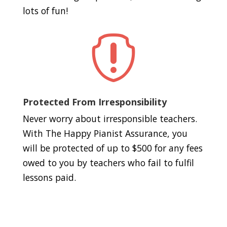
lots of fun!

Protected From Irresponsibility
Never worry about irresponsible teachers.
With The Happy Pianist Assurance, you
will be protected of up to $500 for any fees
owed to you by teachers who fail to fulfil
lessons paid.