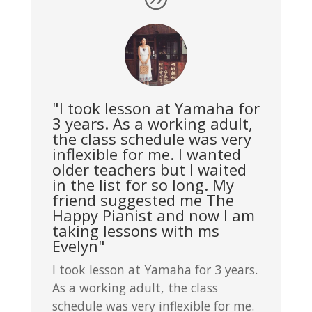
"I took lesson at Yamaha for
3 years. As a working adult,
the class schedule was very
inflexible for me. I wanted
older teachers but I waited
in the list for so long. My
friend suggested me The
Happy Pianist and now I am
taking lessons with ms
Evelyn"
I took lesson at Yamaha for 3 years.
As a working adult, the class
schedule was very inflexible for me.