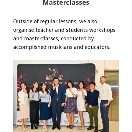
Masterclasses
Outside of regular lessons, we also
organise teacher and students workshops
and masterclasses, conducted by
accomplished musicians and educators.