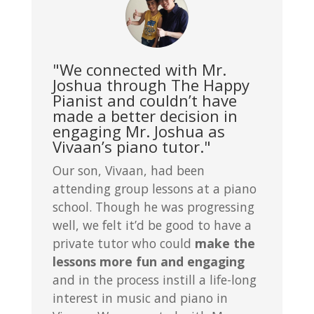
"We connected with Mr.
Joshua through The Happy
Pianist and couldn’t have
made a better decision in
engaging Mr. Joshua as
Vivaan’s piano tutor."
Our son, Vivaan, had been
attending group lessons at a piano
school. Though he was progressing
well, we felt it’d be good to have a
private tutor who could
make the
lessons more fun and engaging
and in the process instill a life-long
interest in music and piano in