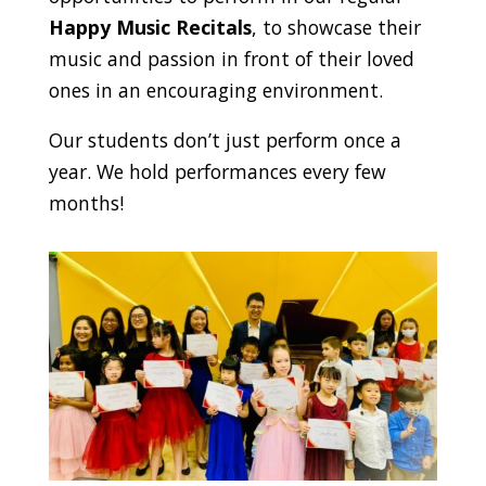
Happy Music Recitals
, to showcase their
music and passion in front of their loved
ones in an encouraging environment.
Our students don’t just perform once a
year. We hold performances every few
months!