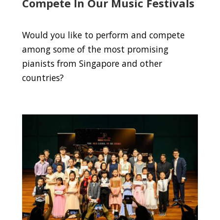
Compete In Our Music Festivals
Would you like to perform and compete
among some of the most promising
pianists from Singapore and other
countries?