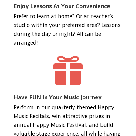
Enjoy Lessons At Your Convenience
Prefer to learn at home? Or at teacher’s
studio within your preferred area? Lessons
during the day or night? All can be
arranged!

Have FUN In Your Music Journey
Perform in our quarterly themed Happy
Music Recitals, win attractive prizes in
annual Happy Music Festival, and build
valuable stage experience, all while having