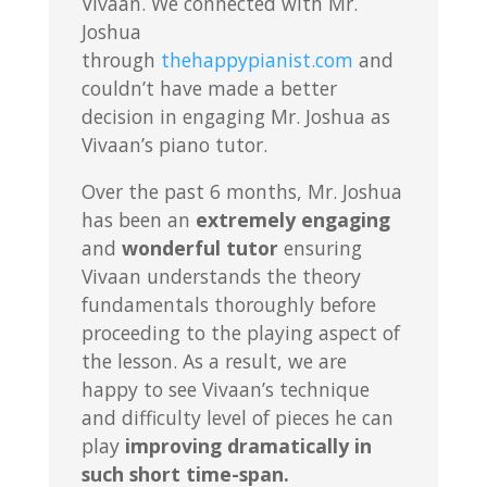
Vivaan. We connected with Mr.
Joshua
through
thehappypianist.com
and
couldn’t have made a better
decision in engaging Mr. Joshua as
Vivaan’s piano tutor.
Over the past 6 months, Mr. Joshua
has been an
extremely engaging
and
wonderful tutor
ensuring
Vivaan understands the theory
fundamentals thoroughly before
proceeding to the playing aspect of
the lesson. As a result, we are
happy to see Vivaan’s technique
and difficulty level of pieces he can
play
improving dramatically in
such short time-span.