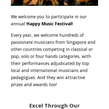
We welcome you to participate in our
annual
Happy Music Festival!
Every year, we welcome hundreds of
passionate musicians from Singapore and
other countries competing in classical or
pop, solo or four hands categories, with
their performances adjudicated by top
local and international musicians and
pedagogues. And they win attractive
prizes and awards too!
Excel Through Our