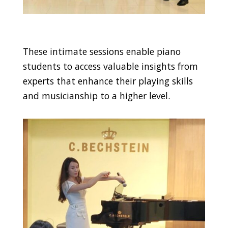
These intimate sessions enable piano
students to access valuable insights from
experts that enhance their playing skills
and musicianship to a higher level.