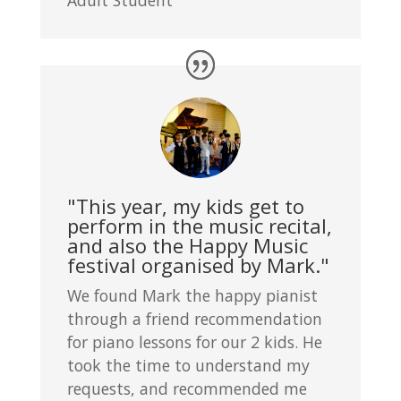
"This year, my kids get to
perform in the music recital,
and also the Happy Music
festival organised by Mark."
We found Mark the happy pianist
through a friend recommendation
for piano lessons for our 2 kids. He
took the time to understand my
requests, and recommended me