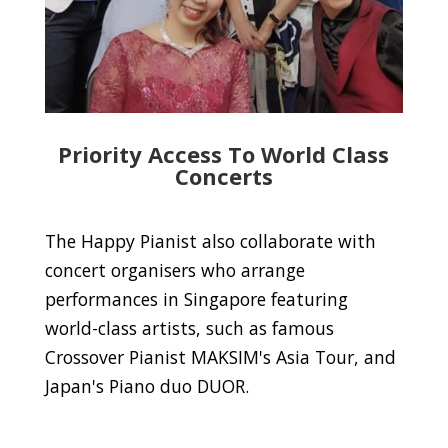
Priority Access To World Class
Concerts
The Happy Pianist also collaborate with
concert organisers who arrange
performances in Singapore featuring
world-class artists, such as famous
Crossover Pianist MAKSIM's Asia Tour, and
Japan's Piano duo DUOR.