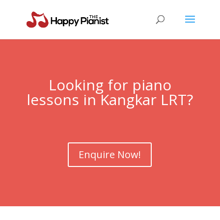
Looking for piano
lessons in Kangkar LRT?
Enquire Now!