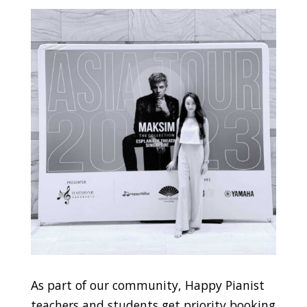
As part of our community, Happy Pianist
teachers and students get priority booking