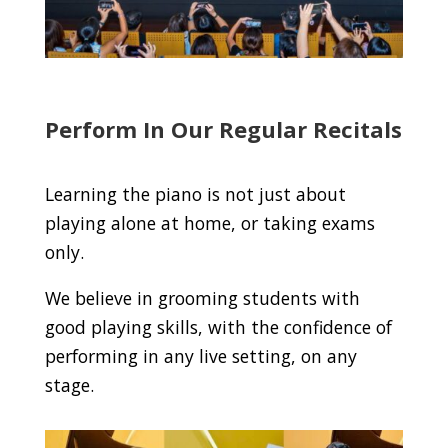
Perform In Our Regular Recitals
Learning the piano is not just about
playing alone at home, or taking exams
only.
We believe in grooming students with
good playing skills, with the confidence of
performing in any live setting, on any
stage.