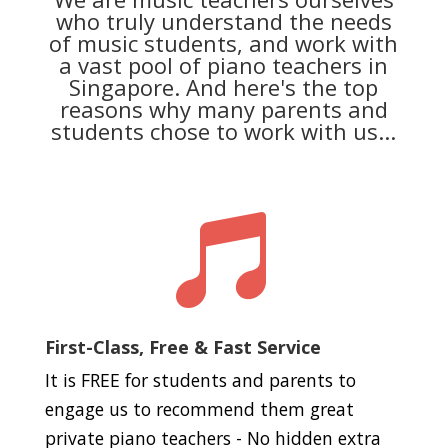
who truly understand the needs
of music students, and work with
a vast pool of piano teachers in
Singapore. And here's the top
reasons why many parents and
students chose to work with us...

First-Class, Free & Fast Service
It is FREE for students and parents to
engage us to recommend them great
private piano teachers - No hidden extra