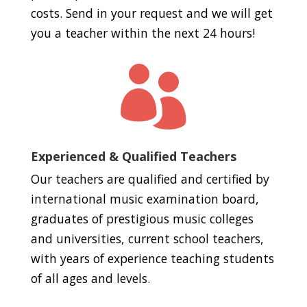
costs. Send in your request and we will get
you a teacher within the next 24 hours!

Experienced & Qualified Teachers
Our teachers are qualified and certified by
international music examination board,
graduates of prestigious music colleges
and universities, current school teachers,
with years of experience teaching students
of all ages and levels.