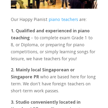
Our Happy Pianist
piano teachers
are:
1. Qualified and experienced in piano
teaching
– to complete exam Grade 1 to
8, or Diploma, or preparing for piano
competitions, or simply learning songs for
leisure, we have teachers for you!
2. Mainly local Singaporean or
Singapore PR
who are based here for long
term. We don’t have foreign teachers on
short-term work passes.
3. Studio conveniently located in