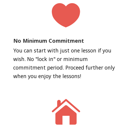

No Minimum Commitment
You can start with just one lesson if you
wish. No "lock in" or minimum
commitment period. Proceed further only
when you enjoy the lessons!
