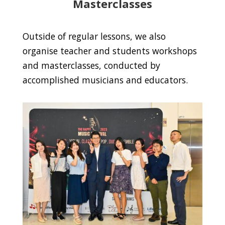
Masterclasses
Outside of regular lessons, we also
organise teacher and students workshops
and masterclasses, conducted by
accomplished musicians and educators.