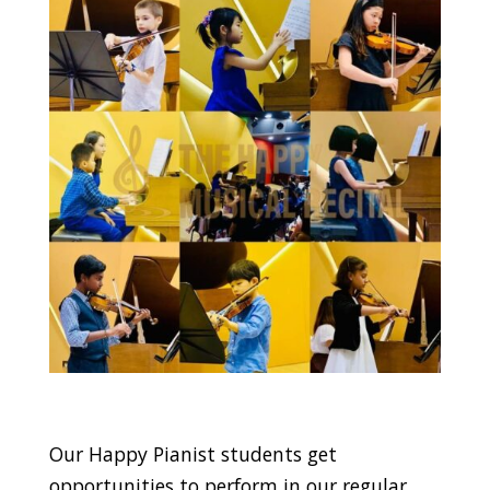
Our Happy Pianist students get
opportunities to perform in our regular