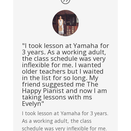
"I took lesson at Yamaha for
3 years. As a working adult,
the class schedule was very
inflexible for me. I wanted
older teachers but I waited
in the list for so long. My
friend suggested me The
Happy Pianist and now I am
taking lessons with ms
Evelyn"
I took lesson at Yamaha for 3 years.
As a working adult, the class
schedule was very inflexible for me.