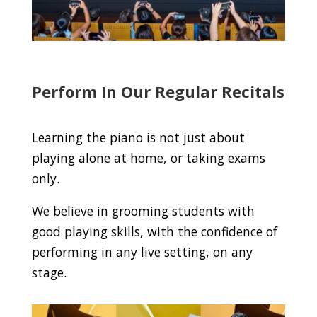
Perform In Our Regular Recitals
Learning the piano is not just about
playing alone at home, or taking exams
only.
We believe in grooming students with
good playing skills, with the confidence of
performing in any live setting, on any
stage.