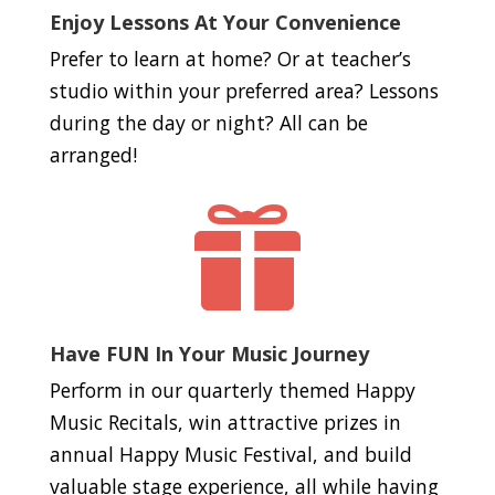
Enjoy Lessons At Your Convenience
Prefer to learn at home? Or at teacher’s
studio within your preferred area? Lessons
during the day or night? All can be
arranged!

Have FUN In Your Music Journey
Perform in our quarterly themed Happy
Music Recitals, win attractive prizes in
annual Happy Music Festival, and build
valuable stage experience, all while having