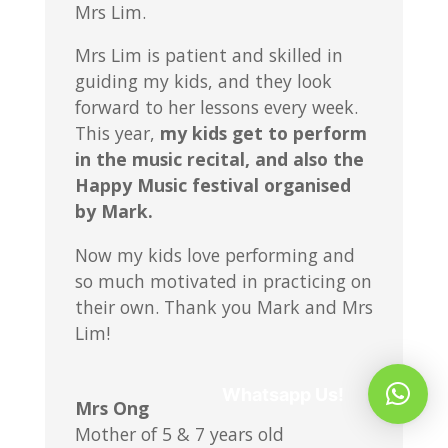
Mrs Lim.
Mrs Lim is patient and skilled in
guiding my kids, and they look
forward to her lessons every week.
This year,
my kids get to perform
in the music recital, and also the
Happy Music festival organised
by Mark.
Now my kids love performing and
so much motivated in practicing on
their own. Thank you Mark and Mrs
Lim!
Whatsapp Us!
Mrs Ong
Mother of 5 & 7 years old