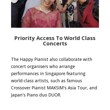
Priority Access To World Class
Concerts
The Happy Pianist also collaborate with
concert organisers who arrange
performances in Singapore featuring
world-class artists, such as famous
Crossover Pianist MAKSIM's Asia Tour, and
Japan's Piano duo DUOR.