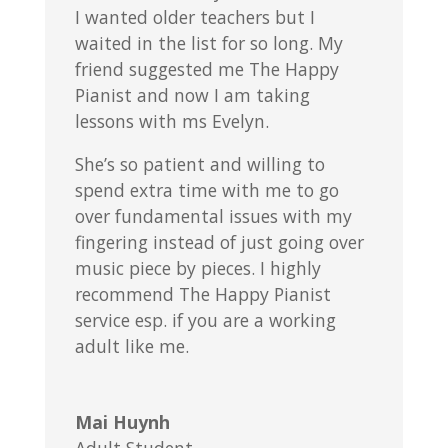
I wanted older teachers but I
waited in the list for so long. My
friend suggested me The Happy
Pianist and now I am taking
lessons with ms Evelyn.
She’s so patient and willing to
spend extra time with me to go
over fundamental issues with my
fingering instead of just going over
music piece by pieces. I highly
recommend The Happy Pianist
service esp. if you are a working
adult like me.
Mai Huynh
Adult Student