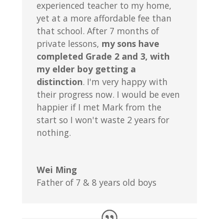
experienced teacher to my home,
yet at a more affordable fee than
that school. After 7 months of
private lessons,
my sons have
completed Grade 2 and 3, with
my elder boy getting a
distinction
. I'm very happy with
their progress now. I would be even
happier if I met Mark from the
start so I won't waste 2 years for
nothing.
Wei Ming
Father of 7 & 8 years old boys