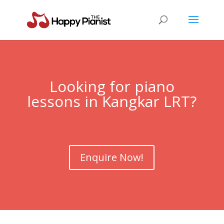
Looking for piano
lessons in Kangkar LRT?
Enquire Now!