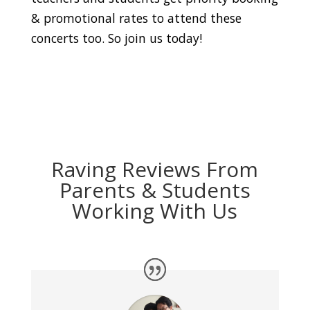
& promotional rates to attend these
concerts too. So join us today!
Raving Reviews From
Parents & Students
Working With Us