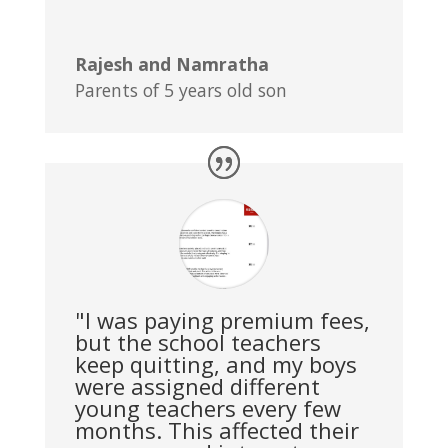
Rajesh and Namratha
Parents of 5 years old son
"I was paying premium fees,
but the school teachers
keep quitting, and my boys
were assigned different
young teachers every few
months. This affected their