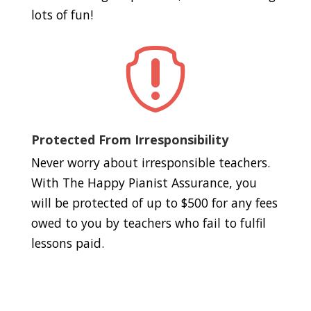
lots of fun!

Protected From Irresponsibility
Never worry about irresponsible teachers.
With The Happy Pianist Assurance, you
will be protected of up to $500 for any fees
owed to you by teachers who fail to fulfil
lessons paid.