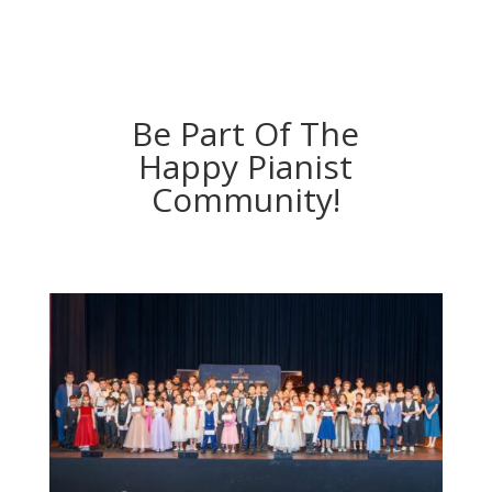
Be Part Of The
Happy Pianist
Community!