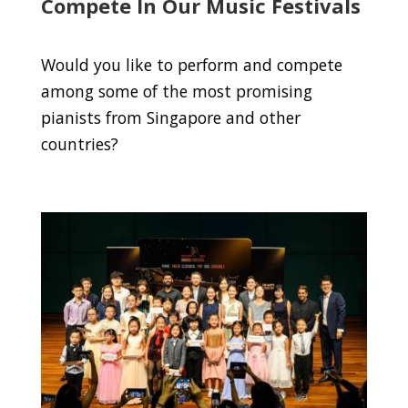
Compete In Our Music Festivals
Would you like to perform and compete
among some of the most promising
pianists from Singapore and other
countries?