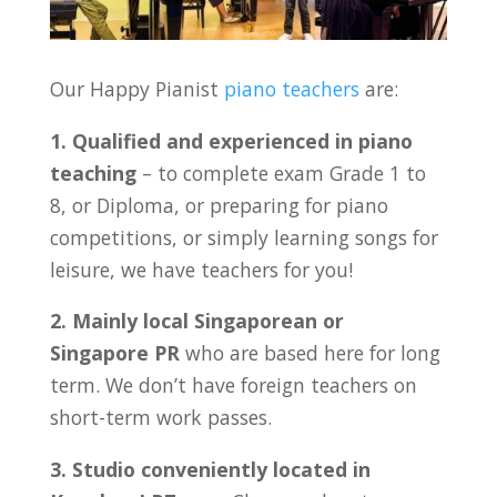
Our Happy Pianist
piano teachers
are:
1. Qualified and experienced in piano
teaching
– to complete exam Grade 1 to
8, or Diploma, or preparing for piano
competitions, or simply learning songs for
leisure, we have teachers for you!
2. Mainly local Singaporean or
Singapore PR
who are based here for long
term. We don’t have foreign teachers on
short-term work passes.
3. Studio conveniently located in