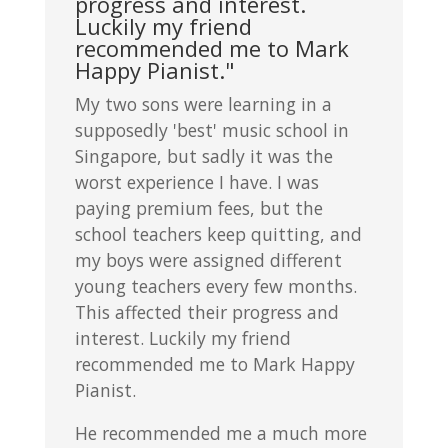
progress and interest.
Luckily my friend
recommended me to Mark
Happy Pianist."
My two sons were learning in a
supposedly 'best' music school in
Singapore, but sadly it was the
worst experience I have. I was
paying premium fees, but the
school teachers keep quitting, and
my boys were assigned different
young teachers every few months.
This affected their progress and
interest. Luckily my friend
recommended me to Mark Happy
Pianist.
He recommended me a much more