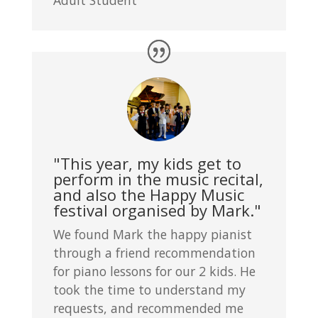
"This year, my kids get to
perform in the music recital,
and also the Happy Music
festival organised by Mark."
We found Mark the happy pianist
through a friend recommendation
for piano lessons for our 2 kids. He
took the time to understand my
requests, and recommended me