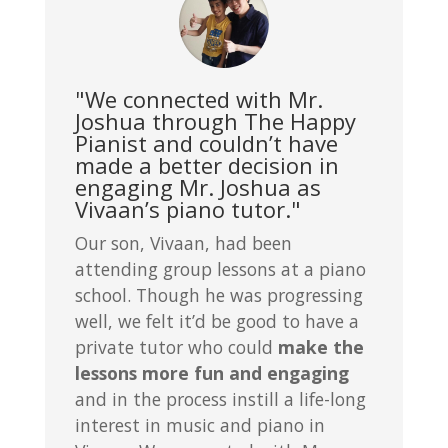
"We connected with Mr.
Joshua through The Happy
Pianist and couldn’t have
made a better decision in
engaging Mr. Joshua as
Vivaan’s piano tutor."
Our son, Vivaan, had been
attending group lessons at a piano
school. Though he was progressing
well, we felt it’d be good to have a
private tutor who could
make the
lessons more fun and engaging
and in the process instill a life-long
interest in music and piano in