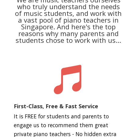
who truly understand the needs
of music students, and work with
a vast pool of piano teachers in
Singapore. And here's the top
reasons why many parents and
students chose to work with us...

First-Class, Free & Fast Service
It is FREE for students and parents to
engage us to recommend them great
private piano teachers - No hidden extra