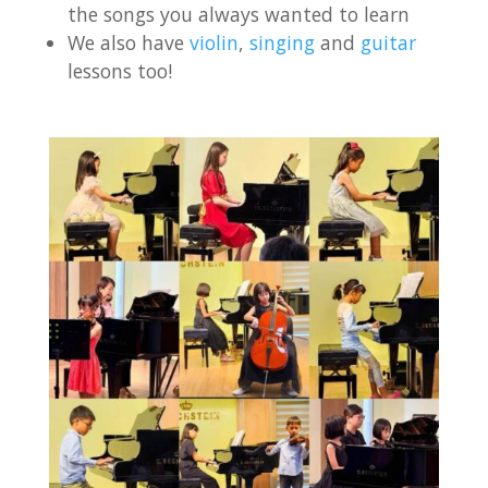
the songs you always wanted to learn
We also have
violin
,
singing
and
guitar
lessons too!