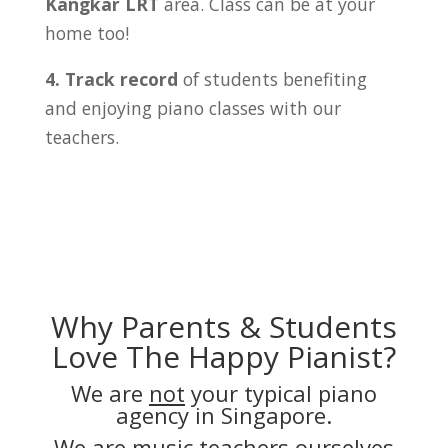
Kangkar LRT
area. Class can be at your
home too!
4. Track record
of students benefiting
and enjoying piano classes with our
teachers.
Why Parents & Students
Love The Happy Pianist?
We are
not
your typical piano
agency in Singapore.
We are music teachers ourselves