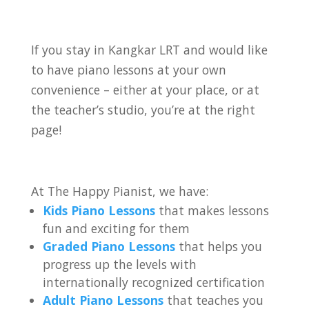
If you stay in Kangkar LRT
and would like
to have piano lessons at your own
convenience – either at your place, or at
the teacher’s studio, you’re at the right
page!
At The Happy Pianist, we have:
Kids Piano Lessons
that makes lessons
fun and exciting for them
Graded Piano Lessons
that helps you
progress up the levels with
internationally recognized certification
Adult Piano Lessons
that teaches you