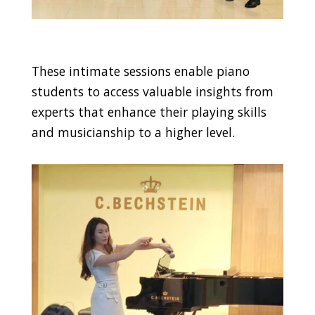
These intimate sessions enable piano
students to access valuable insights from
experts that enhance their playing skills
and musicianship to a higher level.