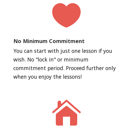

No Minimum Commitment
You can start with just one lesson if you
wish. No "lock in" or minimum
commitment period. Proceed further only
when you enjoy the lessons!
