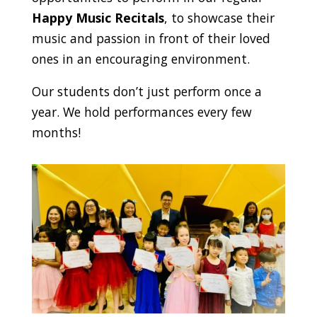
Happy Music Recitals
, to showcase their
music and passion in front of their loved
ones in an encouraging environment.
Our students don’t just perform once a
year. We hold performances every few
months!