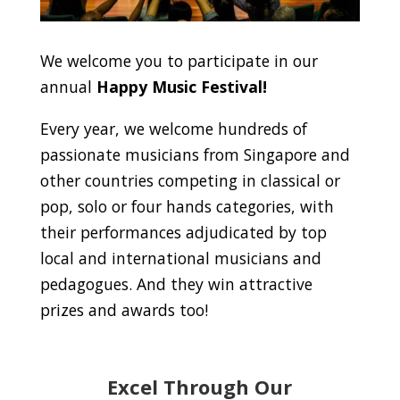
We welcome you to participate in our
annual
Happy Music Festival!
Every year, we welcome hundreds of
passionate musicians from Singapore and
other countries competing in classical or
pop, solo or four hands categories, with
their performances adjudicated by top
local and international musicians and
pedagogues. And they win attractive
prizes and awards too!
Excel Through Our