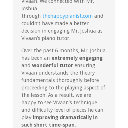
Vivaan. We connected with Mr.
Joshua
through
thehappypianist.com
and
couldn’t have made a better
decision in engaging Mr. Joshua as
Vivaan’s piano tutor.
Over the past 6 months, Mr. Joshua
has been an
extremely engaging
and
wonderful tutor
ensuring
Vivaan understands the theory
fundamentals thoroughly before
proceeding to the playing aspect of
the lesson. As a result, we are
happy to see Vivaan’s technique
and difficulty level of pieces he can
play
improving dramatically in
such short time-span.