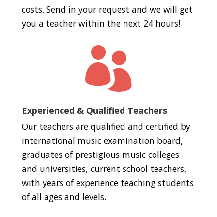
costs. Send in your request and we will get
you a teacher within the next 24 hours!

Experienced & Qualified Teachers
Our teachers are qualified and certified by
international music examination board,
graduates of prestigious music colleges
and universities, current school teachers,
with years of experience teaching students
of all ages and levels.