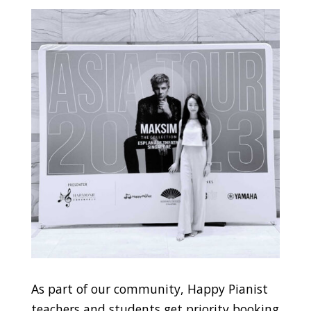
As part of our community, Happy Pianist
teachers and students get priority booking