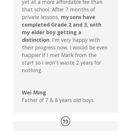
yet at a more affordable fee than
that school. After 7 months of
private lessons,
my sons have
completed Grade 2 and 3, with
my elder boy getting a
distinction
. I'm very happy with
their progress now. I would be even
happier if I met Mark from the
start so I won't waste 2 years for
nothing.
Wei Ming
Father of 7 & 8 years old boys