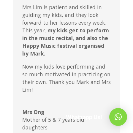
Mrs Lim is patient and skilled in
guiding my kids, and they look
forward to her lessons every week.
This year,
my kids get to perform
in the music recital, and also the
Happy Music festival organised
by Mark.
Now my kids love performing and
so much motivated in practicing on
their own. Thank you Mark and Mrs
Lim!
Mrs Ong
Whatsapp Us!
Mother of 5 & 7 years old
daughters