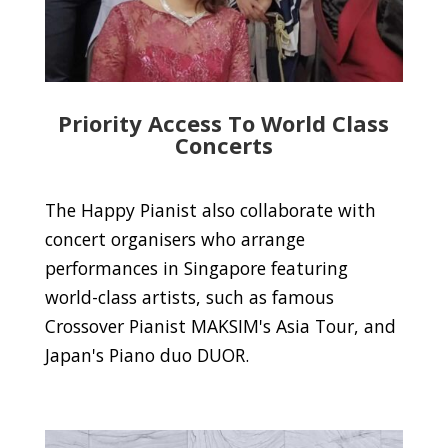
Priority Access To World Class
Concerts
The Happy Pianist also collaborate with
concert organisers who arrange
performances in Singapore featuring
world-class artists, such as famous
Crossover Pianist MAKSIM's Asia Tour, and
Japan's Piano duo DUOR.