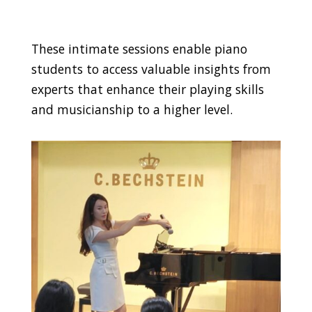
These intimate sessions enable piano
students to access valuable insights from
experts that enhance their playing skills
and musicianship to a higher level.