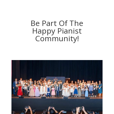
Be Part Of The
Happy Pianist
Community!