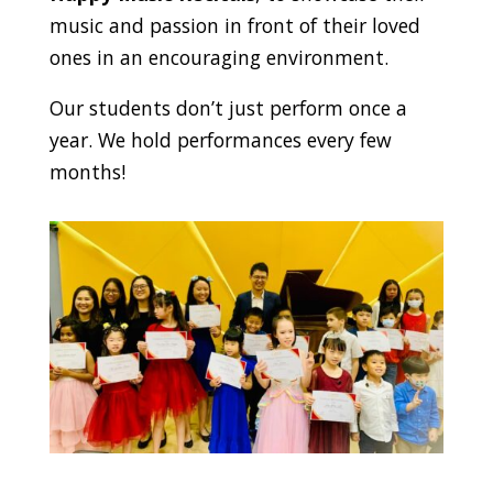
music and passion in front of their loved
ones in an encouraging environment.
Our students don’t just perform once a
year. We hold performances every few
months!