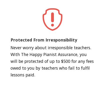

Protected From Irresponsibility
Never worry about irresponsible teachers.
With The Happy Pianist Assurance, you
will be protected of up to $500 for any fees
owed to you by teachers who fail to fulfil
lessons paid.