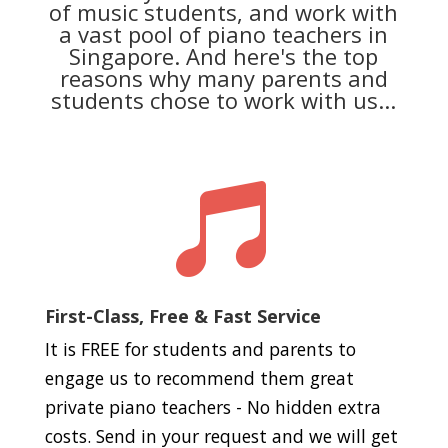
of music students, and work with
a vast pool of piano teachers in
Singapore. And here's the top
reasons why many parents and
students chose to work with us...

First-Class, Free & Fast Service
It is FREE for students and parents to
engage us to recommend them great
private piano teachers - No hidden extra
costs. Send in your request and we will get