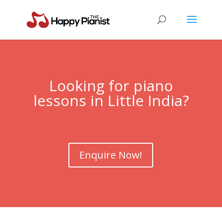
Looking for piano
lessons in Little India?
Enquire Now!