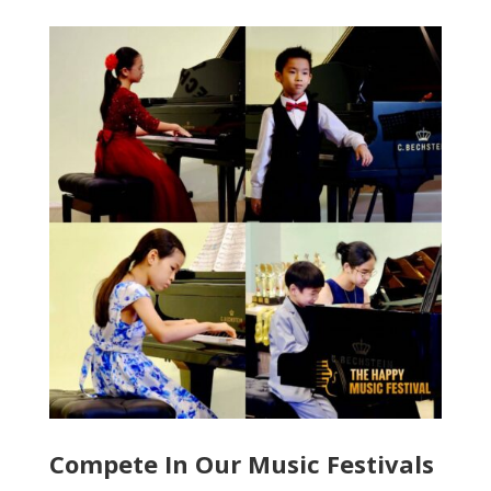
Compete In Our Music Festivals