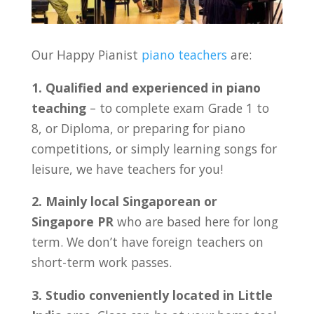
Our Happy Pianist
piano teachers
are:
1. Qualified and experienced in piano
teaching
– to complete exam Grade 1 to
8, or Diploma, or preparing for piano
competitions, or simply learning songs for
leisure, we have teachers for you!
2. Mainly local Singaporean or
Singapore PR
who are based here for long
term. We don’t have foreign teachers on
short-term work passes.
3. Studio conveniently located in Little