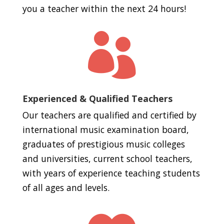
you a teacher within the next 24 hours!

Experienced & Qualified Teachers
Our teachers are qualified and certified by
international music examination board,
graduates of prestigious music colleges
and universities, current school teachers,
with years of experience teaching students
of all ages and levels.