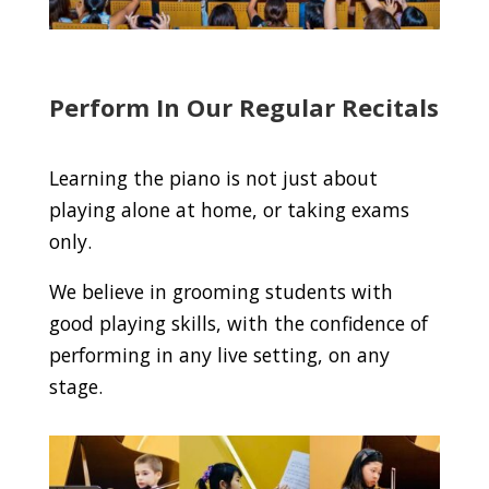
Perform In Our Regular Recitals
Learning the piano is not just about
playing alone at home, or taking exams
only.
We believe in grooming students with
good playing skills, with the confidence of
performing in any live setting, on any
stage.