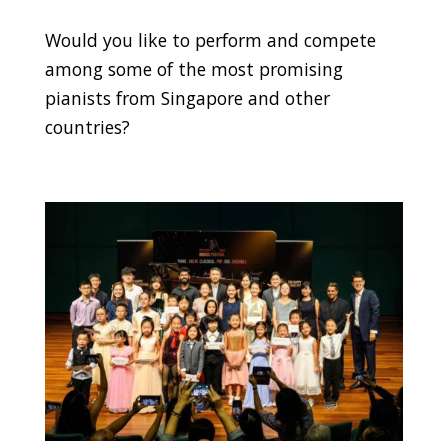
Would you like to perform and compete
among some of the most promising
pianists from Singapore and other
countries?