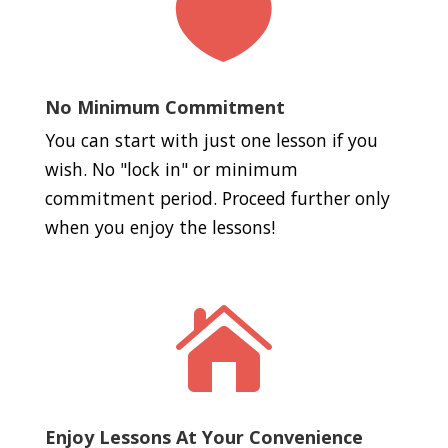

No Minimum Commitment
You can start with just one lesson if you
wish. No "lock in" or minimum
commitment period. Proceed further only
when you enjoy the lessons!

Enjoy Lessons At Your Convenience