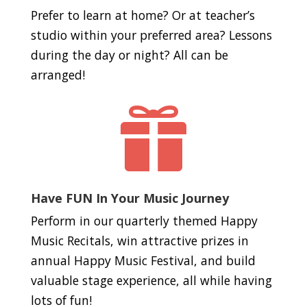
Prefer to learn at home? Or at teacher’s
studio within your preferred area? Lessons
during the day or night? All can be
arranged!

Have FUN In Your Music Journey
Perform in our quarterly themed Happy
Music Recitals, win attractive prizes in
annual Happy Music Festival, and build
valuable stage experience, all while having
lots of fun!