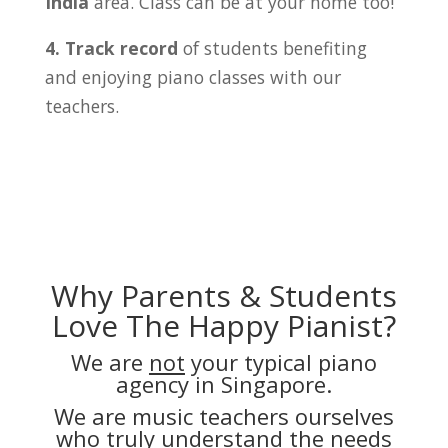
India
area. Class can be at your home too!
4. Track record
of students benefiting
and enjoying piano classes with our
teachers.
Why Parents & Students
Love The Happy Pianist?
We are
not
your typical piano
agency in Singapore.
We are music teachers ourselves
who truly understand the needs