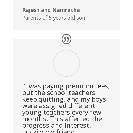
Rajesh and Namratha
Parents of 5 years old son
"I was paying premium fees,
but the school teachers
keep quitting, and my boys
were assigned different
young teachers every few
months. This affected their
progress and interest.
Luckily my friend