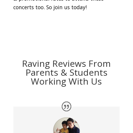
concerts too. So join us today!
Raving Reviews From
Parents & Students
Working With Us