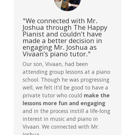
"We connected with Mr.
Joshua through The Happy
Pianist and couldn’t have
made a better decision in
engaging Mr. Joshua as
Vivaan’s piano tutor."
Our son, Vivaan, had been
attending group lessons at a piano
school. Though he was progressing
well, we felt it’d be good to have a
private tutor who could
make the
lessons more fun and engaging
and in the process instill a life-long
interest in music and piano in
Vivaan. We connected with Mr.
Joshua