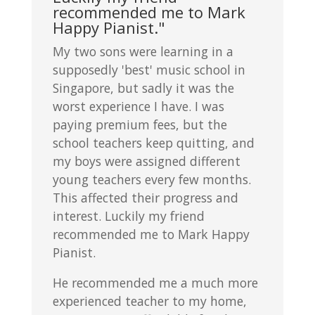
recommended me to Mark
Happy Pianist."
My two sons were learning in a
supposedly 'best' music school in
Singapore, but sadly it was the
worst experience I have. I was
paying premium fees, but the
school teachers keep quitting, and
my boys were assigned different
young teachers every few months.
This affected their progress and
interest. Luckily my friend
recommended me to Mark Happy
Pianist.
He recommended me a much more
experienced teacher to my home,