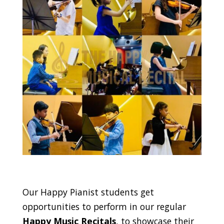
Our Happy Pianist students get
opportunities to perform in our regular
Happy Music Recitals
, to showcase their