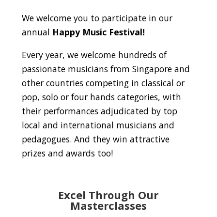
We welcome you to participate in our
annual
Happy Music Festival!
Every year, we welcome hundreds of
passionate musicians from Singapore and
other countries competing in classical or
pop, solo or four hands categories, with
their performances adjudicated by top
local and international musicians and
pedagogues. And they win attractive
prizes and awards too!
Excel Through Our
Masterclasses