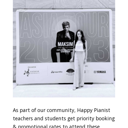
As part of our community, Happy Pianist
teachers and students get priority booking
& promotional rates to attend these