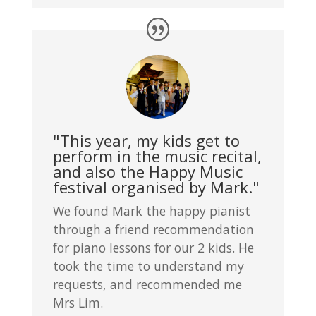
"This year, my kids get to
perform in the music recital,
and also the Happy Music
festival organised by Mark."
We found Mark the happy pianist
through a friend recommendation
for piano lessons for our 2 kids. He
took the time to understand my
requests, and recommended me
Mrs Lim.