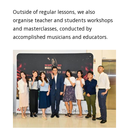
Outside of regular lessons, we also
organise teacher and students workshops
and masterclasses, conducted by
accomplished musicians and educators.