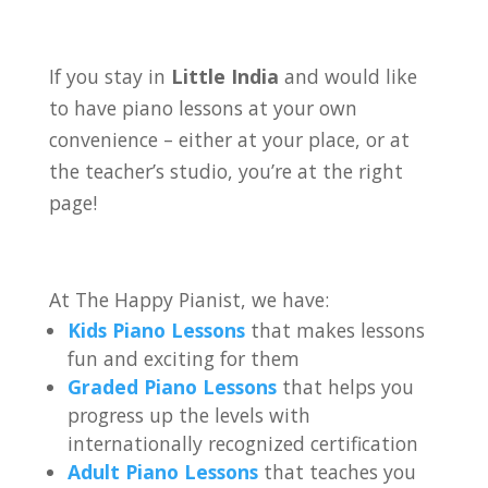
If you stay in
Little India
and would like
to have piano lessons at your own
convenience – either at your place, or at
the teacher’s studio, you’re at the right
page!
At The Happy Pianist, we have:
Kids Piano Lessons
that makes lessons
fun and exciting for them
Graded Piano Lessons
that helps you
progress up the levels with
internationally recognized certification
Adult Piano Lessons
that teaches you