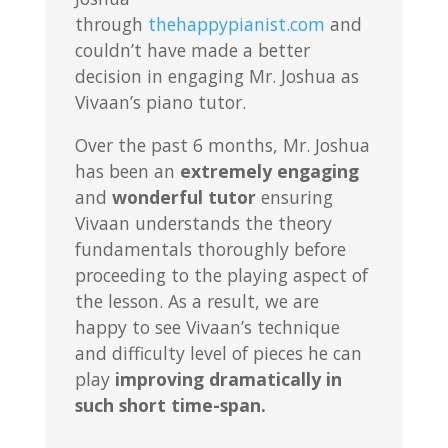
through
thehappypianist.com
and
couldn’t have made a better
decision in engaging Mr. Joshua as
Vivaan’s piano tutor.
Over the past 6 months, Mr. Joshua
has been an
extremely engaging
and
wonderful tutor
ensuring
Vivaan understands the theory
fundamentals thoroughly before
proceeding to the playing aspect of
the lesson. As a result, we are
happy to see Vivaan’s technique
and difficulty level of pieces he can
play
improving dramatically in
such short time-span.