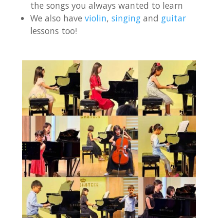
the songs you always wanted to learn
We also have
violin
,
singing
and
guitar
lessons too!