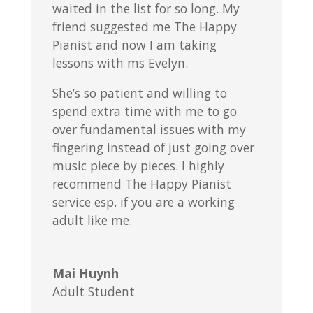
waited in the list for so long. My
friend suggested me The Happy
Pianist and now I am taking
lessons with ms Evelyn.
She’s so patient and willing to
spend extra time with me to go
over fundamental issues with my
fingering instead of just going over
music piece by pieces. I highly
recommend The Happy Pianist
service esp. if you are a working
adult like me.
Mai Huynh
Adult Student