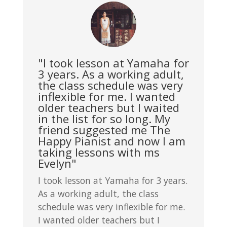
"I took lesson at Yamaha for
3 years. As a working adult,
the class schedule was very
inflexible for me. I wanted
older teachers but I waited
in the list for so long. My
friend suggested me The
Happy Pianist and now I am
taking lessons with ms
Evelyn"
I took lesson at Yamaha for 3 years.
As a working adult, the class
schedule was very inflexible for me.
I wanted older teachers but I