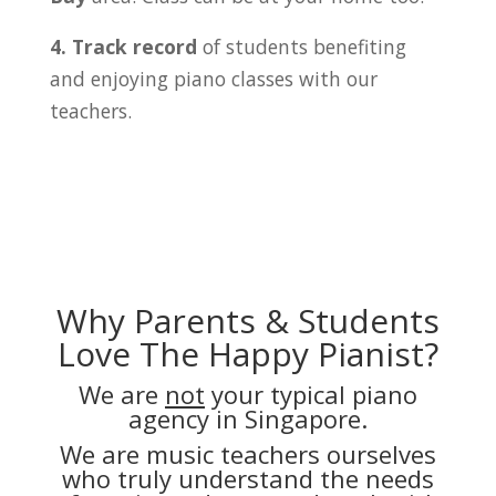
4. Track record
of students benefiting
and enjoying piano classes with our
teachers.
Why Parents & Students
Love The Happy Pianist?
We are
not
your typical piano
agency in Singapore.
We are music teachers ourselves
who truly understand the needs