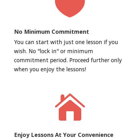

No Minimum Commitment
You can start with just one lesson if you
wish. No "lock in" or minimum
commitment period. Proceed further only
when you enjoy the lessons!

Enjoy Lessons At Your Convenience