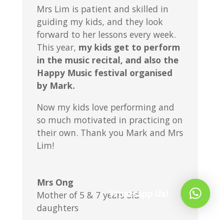
Mrs Lim is patient and skilled in
guiding my kids, and they look
forward to her lessons every week.
This year,
my kids get to perform
in the music recital, and also the
Happy Music festival organised
by Mark.
Now my kids love performing and
so much motivated in practicing on
their own. Thank you Mark and Mrs
Lim!
Mrs Ong
Whatsapp Us!
Mother of 5 & 7 years old
daughters