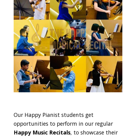
Our Happy Pianist students get
opportunities to perform in our regular
Happy Music Recitals
, to showcase their