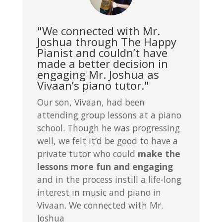
"We connected with Mr.
Joshua through The Happy
Pianist and couldn’t have
made a better decision in
engaging Mr. Joshua as
Vivaan’s piano tutor."
Our son, Vivaan, had been
attending group lessons at a piano
school. Though he was progressing
well, we felt it’d be good to have a
private tutor who could
make the
lessons more fun and engaging
and in the process instill a life-long
interest in music and piano in
Vivaan. We connected with Mr.
Joshua