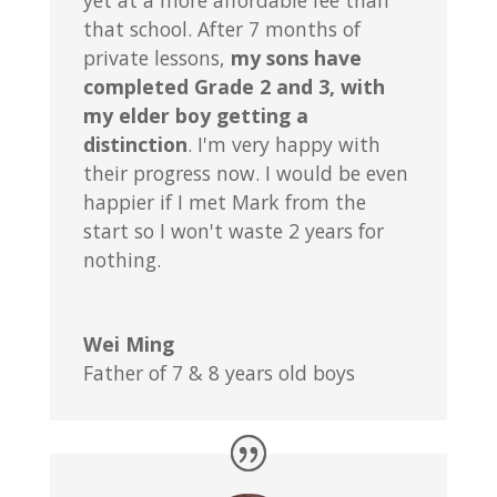
yet at a more affordable fee than
that school. After 7 months of
private lessons,
my sons have
completed Grade 2 and 3, with
my elder boy getting a
distinction
. I'm very happy with
their progress now. I would be even
happier if I met Mark from the
start so I won't waste 2 years for
nothing.
Wei Ming
Father of 7 & 8 years old boys