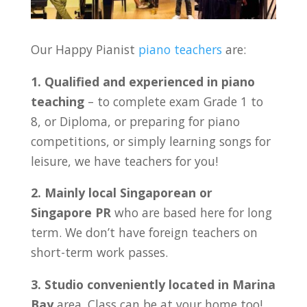
Our Happy Pianist
piano teachers
are:
1. Qualified and experienced in piano
teaching
– to complete exam Grade 1 to
8, or Diploma, or preparing for piano
competitions, or simply learning songs for
leisure, we have teachers for you!
2. Mainly local Singaporean or
Singapore PR
who are based here for long
term. We don’t have foreign teachers on
short-term work passes.
3. Studio conveniently located in
Marina
Bay
area. Class can be at your home too!