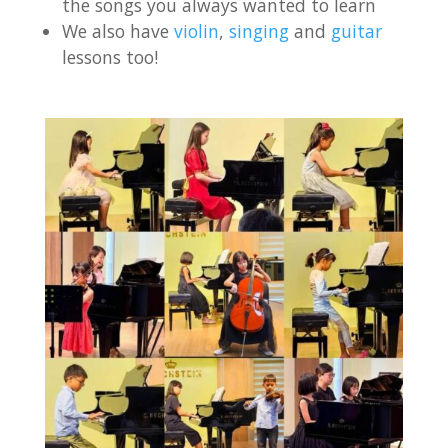
the songs you always wanted to learn
We also have
violin
,
singing
and
guitar
lessons too!