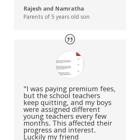
Rajesh and Namratha
Parents of 5 years old son
"I was paying premium fees,
but the school teachers
keep quitting, and my boys
were assigned different
young teachers every few
months. This affected their
progress and interest.
Luckily my friend