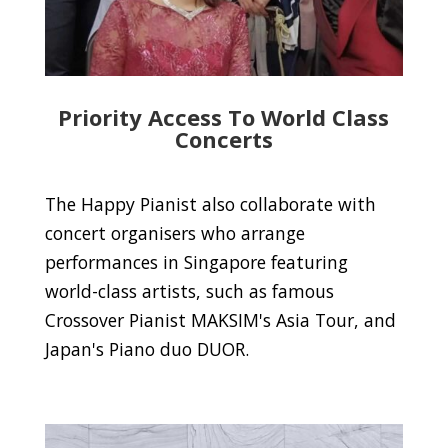
Priority Access To World Class
Concerts
The Happy Pianist also collaborate with
concert organisers who arrange
performances in Singapore featuring
world-class artists, such as famous
Crossover Pianist MAKSIM's Asia Tour, and
Japan's Piano duo DUOR.