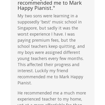
recommended me to Mark
Happy Pianist."
My two sons were learning in a
supposedly 'best' music school in
Singapore, but sadly it was the
worst experience I have. I was
paying premium fees, but the
school teachers keep quitting, and
my boys were assigned different
young teachers every few months.
This affected their progress and
interest. Luckily my friend
recommended me to Mark Happy
Pianist.
He recommended me a much more
experienced teacher to my home,