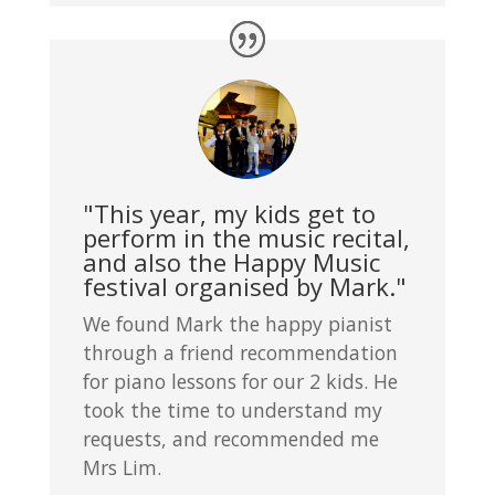
"This year, my kids get to
perform in the music recital,
and also the Happy Music
festival organised by Mark."
We found Mark the happy pianist
through a friend recommendation
for piano lessons for our 2 kids. He
took the time to understand my
requests, and recommended me
Mrs Lim.