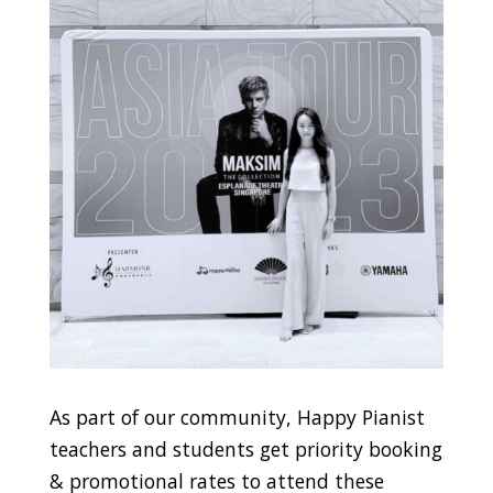
As part of our community, Happy Pianist
teachers and students get priority booking
& promotional rates to attend these