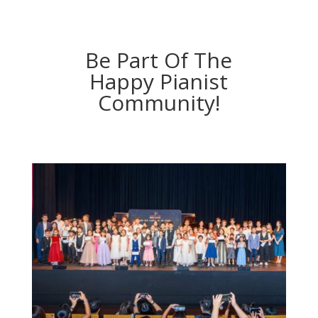
Be Part Of The
Happy Pianist
Community!