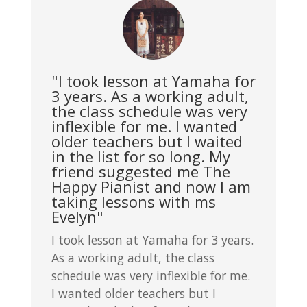
"I took lesson at Yamaha for
3 years. As a working adult,
the class schedule was very
inflexible for me. I wanted
older teachers but I waited
in the list for so long. My
friend suggested me The
Happy Pianist and now I am
taking lessons with ms
Evelyn"
I took lesson at Yamaha for 3 years.
As a working adult, the class
schedule was very inflexible for me.
I wanted older teachers but I