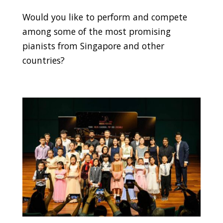
Would you like to perform and compete
among some of the most promising
pianists from Singapore and other
countries?