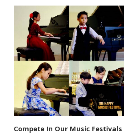
Compete In Our Music Festivals