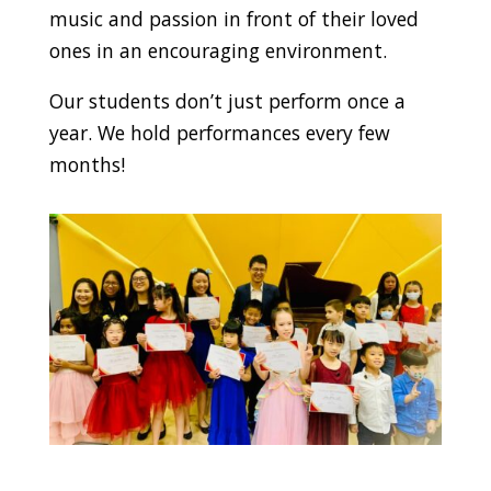
music and passion in front of their loved
ones in an encouraging environment.
Our students don’t just perform once a
year. We hold performances every few
months!