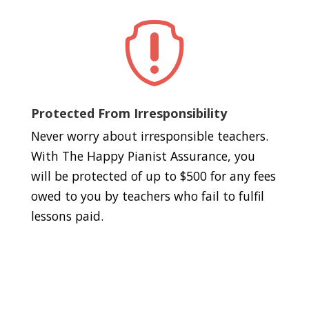

Protected From Irresponsibility
Never worry about irresponsible teachers.
With The Happy Pianist Assurance, you
will be protected of up to $500 for any fees
owed to you by teachers who fail to fulfil
lessons paid.