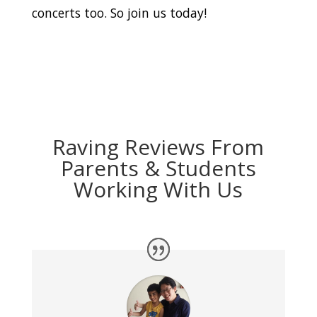
concerts too. So join us today!
Raving Reviews From
Parents & Students
Working With Us