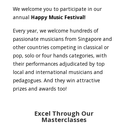
We welcome you to participate in our
annual
Happy Music Festival!
Every year, we welcome hundreds of
passionate musicians from Singapore and
other countries competing in classical or
pop, solo or four hands categories, with
their performances adjudicated by top
local and international musicians and
pedagogues. And they win attractive
prizes and awards too!
Excel Through Our
Masterclasses