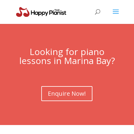
Looking for piano
lessons in
Marina Bay
?
Enquire Now!