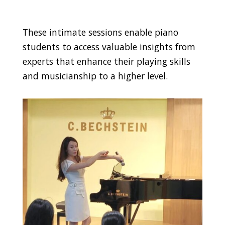
These intimate sessions enable piano
students to access valuable insights from
experts that enhance their playing skills
and musicianship to a higher level.