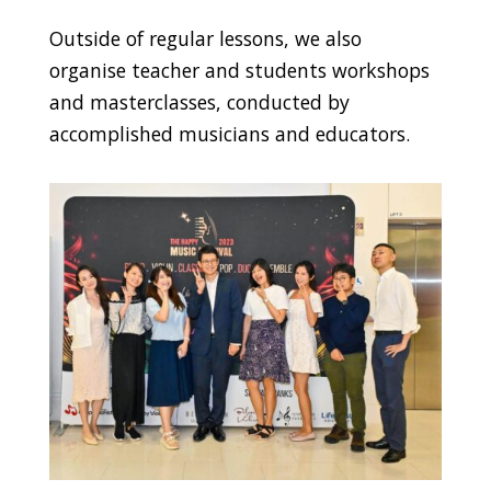
Outside of regular lessons, we also
organise teacher and students workshops
and masterclasses, conducted by
accomplished musicians and educators.