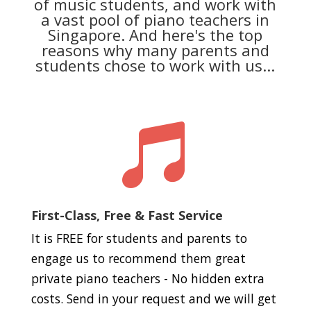
of music students, and work with
a vast pool of piano teachers in
Singapore. And here's the top
reasons why many parents and
students chose to work with us...

First-Class, Free & Fast Service
It is FREE for students and parents to
engage us to recommend them great
private piano teachers - No hidden extra
costs. Send in your request and we will get