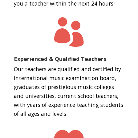
you a teacher within the next 24 hours!

Experienced & Qualified Teachers
Our teachers are qualified and certified by
international music examination board,
graduates of prestigious music colleges
and universities, current school teachers,
with years of experience teaching students
of all ages and levels.