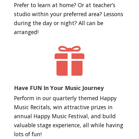
Prefer to learn at home? Or at teacher’s
studio within your preferred area? Lessons
during the day or night? All can be
arranged!

Have FUN In Your Music Journey
Perform in our quarterly themed Happy
Music Recitals, win attractive prizes in
annual Happy Music Festival, and build
valuable stage experience, all while having
lots of fun!