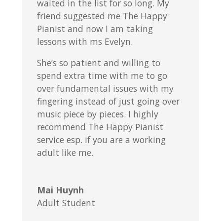
waited in the list for so long. My
friend suggested me The Happy
Pianist and now I am taking
lessons with ms Evelyn.
She’s so patient and willing to
spend extra time with me to go
over fundamental issues with my
fingering instead of just going over
music piece by pieces. I highly
recommend The Happy Pianist
service esp. if you are a working
adult like me.
Mai Huynh
Adult Student