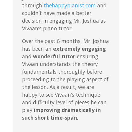
through
thehappypianist.com
and
couldn’t have made a better
decision in engaging Mr. Joshua as
Vivaan’s piano tutor.
Over the past 6 months, Mr. Joshua
has been an
extremely engaging
and
wonderful tutor
ensuring
Vivaan understands the theory
fundamentals thoroughly before
proceeding to the playing aspect of
the lesson. As a result, we are
happy to see Vivaan’s technique
and difficulty level of pieces he can
play
improving dramatically in
such short time-span.