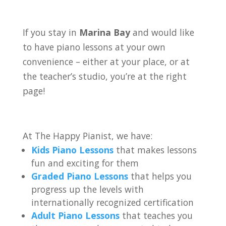
If you stay in
Marina Bay
and would like
to have piano lessons at your own
convenience – either at your place, or at
the teacher’s studio, you’re at the right
page!
At The Happy Pianist, we have:
Kids Piano Lessons
that makes lessons
fun and exciting for them
Graded Piano Lessons
that helps you
progress up the levels with
internationally recognized certification
Adult Piano Lessons
that teaches you