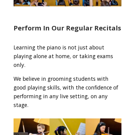
Perform In Our Regular Recitals
Learning the piano is not just about
playing alone at home, or taking exams
only.
We believe in grooming students with
good playing skills, with the confidence of
performing in any live setting, on any
stage.