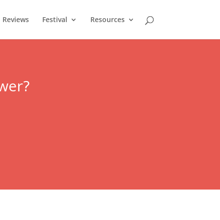
Reviews
Festival
Resources
ower?