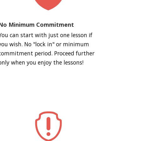
No Minimum Commitment
You can start with just one lesson if
you wish. No "lock in" or minimum
commitment period. Proceed further
only when you enjoy the lessons!
