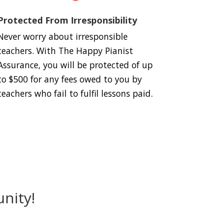
Protected From Irresponsibility
Never worry about irresponsible
teachers. With The Happy Pianist
Assurance, you will be protected of up
to $500 for any fees owed to you by
teachers who fail to fulfil lessons paid.
nity!