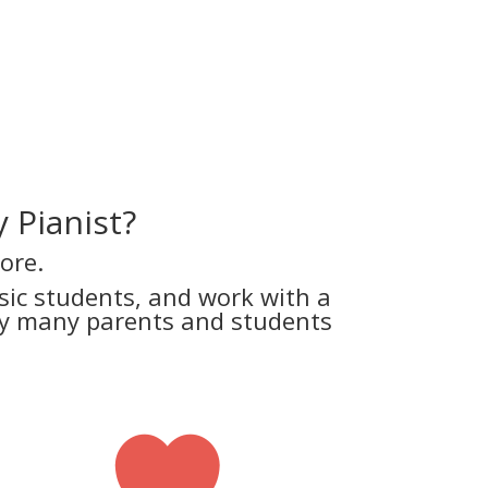
 Pianist?
ore.
ic students, and work with a
why many parents and students
