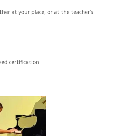
her at your place, or at the teacher’s
ed certification