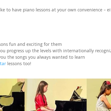
ke to have piano lessons at your own convenience – eit
ons fun and exciting for them
ou progress up the levels with internationally recogniz
you the songs you always wanted to learn
tar
lessons too!