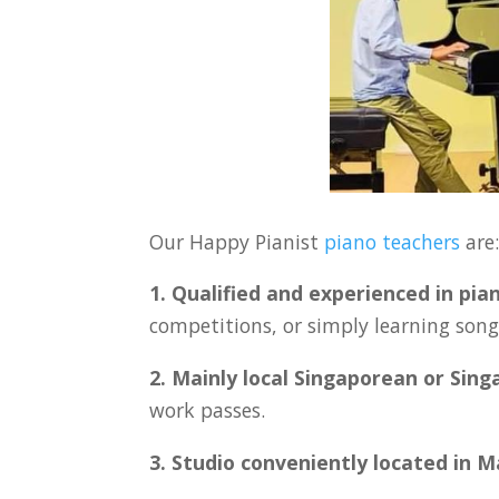
Our Happy Pianist
piano teachers
are
1. Qualified and experienced in pia
competitions, or simply learning songs
2. Mainly local Singaporean or Sin
work passes.
3. Studio conveniently located in 