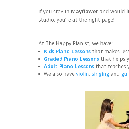
If you stay in
Mayflower
and would li
studio, you’re at the right page!
At The Happy Pianist, we have:
Kids Piano Lessons
that makes less
Graded Piano Lessons
that helps y
Adult Piano Lessons
that teaches 
We also have
violin
,
singing
and
gui