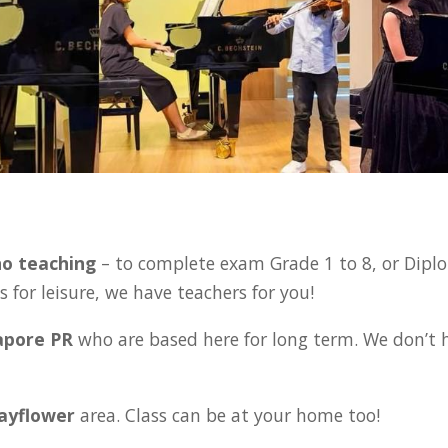
:
no teaching
– to complete exam Grade 1 to 8, or Diplo
 for leisure, we have teachers for you!
gapore PR
who are based here for long term. We don’t 
Mayflower
area. Class can be at your home too!