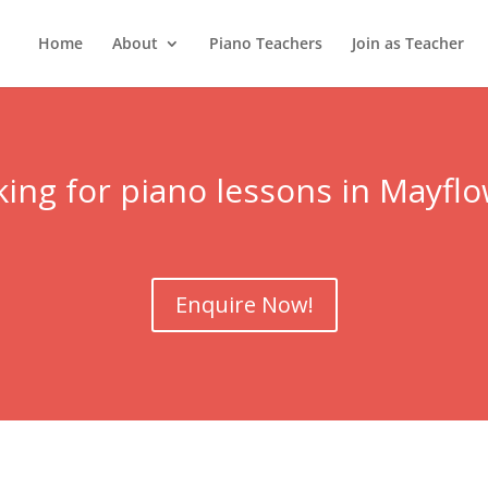
Home
About
Piano Teachers
Join as Teacher
ing for piano lessons in Mayfl
Enquire Now!