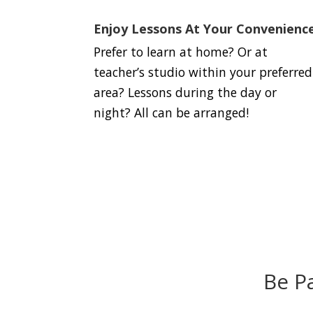
Enjoy Lessons At Your Convenienc
Prefer to learn at home? Or at
teacher’s studio within your preferred
area? Lessons during the day or
night? All can be arranged!
Be P