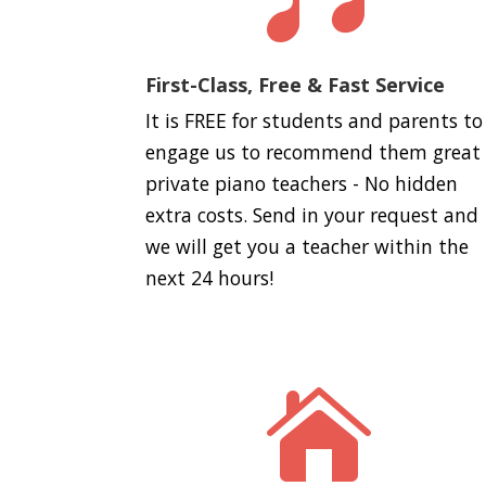
First-Class, Free & Fast Service
It is FREE for students and parents to
engage us to recommend them great
private piano teachers - No hidden
extra costs. Send in your request and
we will get you a teacher within the
next 24 hours!
