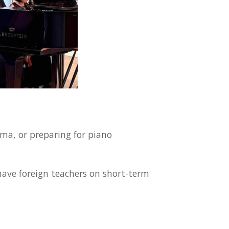
ma, or preparing for piano
have foreign teachers on short-term