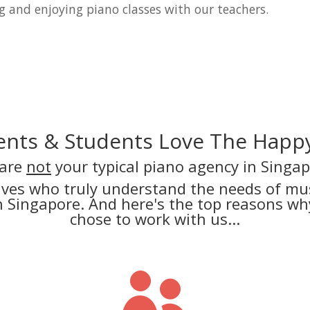
g and enjoying piano classes with our teachers.
nts & Students Love The Happy
are
not
your typical piano agency in Singap
lves who truly understand the needs of mus
in Singapore. And here's the top reasons 
chose to work with us...
