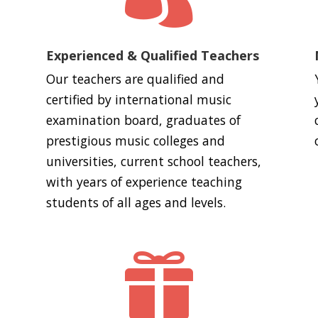
Experienced & Qualified Teachers
Our teachers are qualified and
certified by international music
examination board, graduates of
prestigious music colleges and
universities, current school teachers,
with years of experience teaching
students of all ages and levels.
