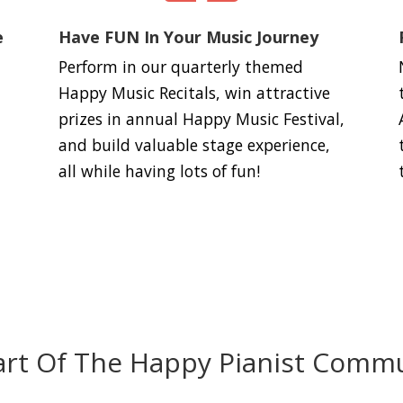
e
Have FUN In Your Music Journey
Perform in our quarterly themed
Happy Music Recitals, win attractive
prizes in annual Happy Music Festival,
and build valuable stage experience,
all while having lots of fun!
art Of The Happy Pianist Commu