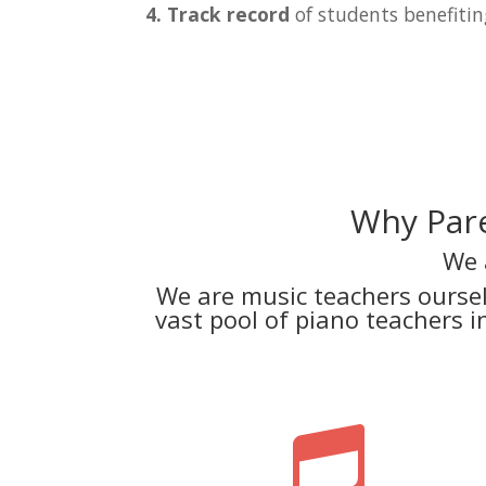
4. Track record
of students benefitin
Why Pare
We 
We are music teachers ourse
vast pool of piano teachers 
