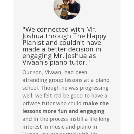
"We connected with Mr.
Joshua through The Happy
Pianist and couldn’t have
made a better decision in
engaging Mr. Joshua as
Vivaan’s piano tutor."
Our son, Vivaan, had been
attending group lessons at a piano
school. Though he was progressing
well, we felt it’d be good to have a
private tutor who could
make the
lessons more fun and engaging
and in the process instill a life-long
interest in music and piano in