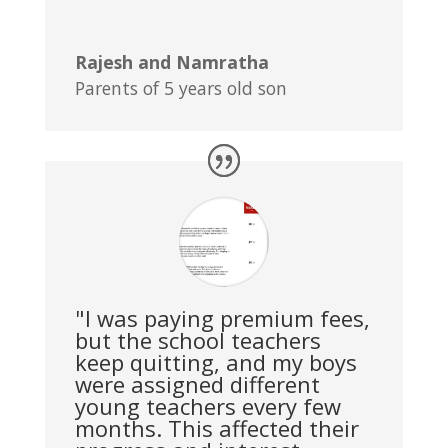
Rajesh and Namratha
Parents of 5 years old son
"I was paying premium fees,
but the school teachers
keep quitting, and my boys
were assigned different
young teachers every few
months. This affected their