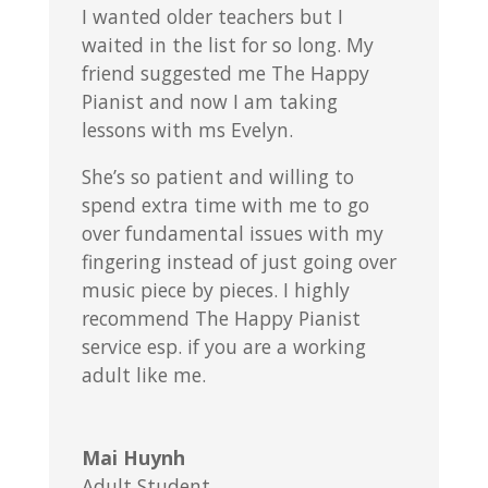
I wanted older teachers but I
waited in the list for so long. My
friend suggested me The Happy
Pianist and now I am taking
lessons with ms Evelyn.
She’s so patient and willing to
spend extra time with me to go
over fundamental issues with my
fingering instead of just going over
music piece by pieces. I highly
recommend The Happy Pianist
service esp. if you are a working
adult like me.
Mai Huynh
Adult Student