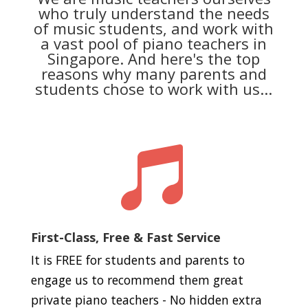
who truly understand the needs
of music students, and work with
a vast pool of piano teachers in
Singapore. And here's the top
reasons why many parents and
students chose to work with us...

First-Class, Free & Fast Service
It is FREE for students and parents to
engage us to recommend them great
private piano teachers - No hidden extra