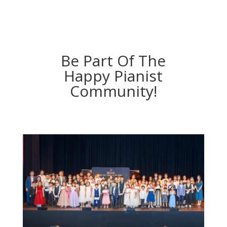
Be Part Of The
Happy Pianist
Community!