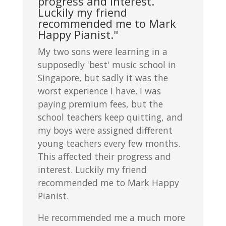
progress and interest.
Luckily my friend
recommended me to Mark
Happy Pianist."
My two sons were learning in a
supposedly 'best' music school in
Singapore, but sadly it was the
worst experience I have. I was
paying premium fees, but the
school teachers keep quitting, and
my boys were assigned different
young teachers every few months.
This affected their progress and
interest. Luckily my friend
recommended me to Mark Happy
Pianist.
He recommended me a much more