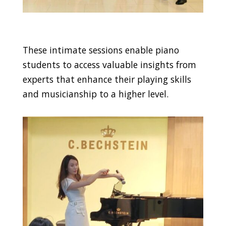
These intimate sessions enable piano
students to access valuable insights from
experts that enhance their playing skills
and musicianship to a higher level.