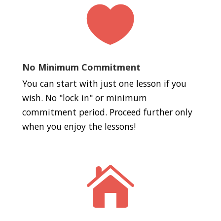

No Minimum Commitment
You can start with just one lesson if you
wish. No "lock in" or minimum
commitment period. Proceed further only
when you enjoy the lessons!
