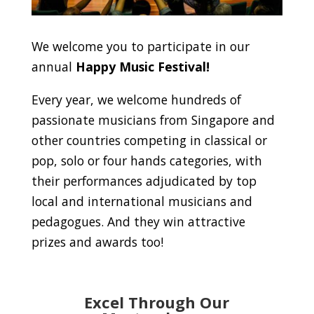
We welcome you to participate in our
annual
Happy Music Festival!
Every year, we welcome hundreds of
passionate musicians from Singapore and
other countries competing in classical or
pop, solo or four hands categories, with
their performances adjudicated by top
local and international musicians and
pedagogues. And they win attractive
prizes and awards too!
Excel Through Our