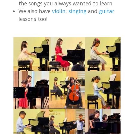
the songs you always wanted to learn
We also have
violin
,
singing
and
guitar
lessons too!