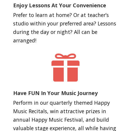
Enjoy Lessons At Your Convenience
Prefer to learn at home? Or at teacher’s
studio within your preferred area? Lessons
during the day or night? All can be
arranged!

Have FUN In Your Music Journey
Perform in our quarterly themed Happy
Music Recitals, win attractive prizes in
annual Happy Music Festival, and build
valuable stage experience, all while having