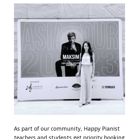
As part of our community, Happy Pianist
teachers and students get priority booking