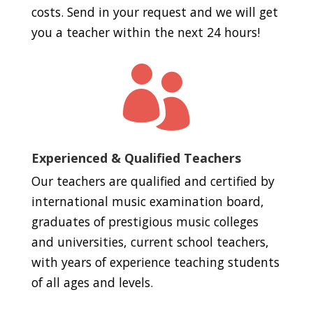
costs. Send in your request and we will get
you a teacher within the next 24 hours!

Experienced & Qualified Teachers
Our teachers are qualified and certified by
international music examination board,
graduates of prestigious music colleges
and universities, current school teachers,
with years of experience teaching students
of all ages and levels.