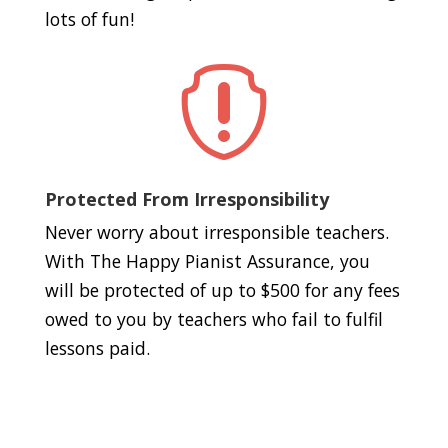
lots of fun!

Protected From Irresponsibility
Never worry about irresponsible teachers.
With The Happy Pianist Assurance, you
will be protected of up to $500 for any fees
owed to you by teachers who fail to fulfil
lessons paid.