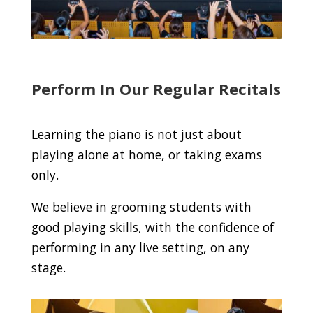
Perform In Our Regular Recitals
Learning the piano is not just about
playing alone at home, or taking exams
only.
We believe in grooming students with
good playing skills, with the confidence of
performing in any live setting, on any
stage.