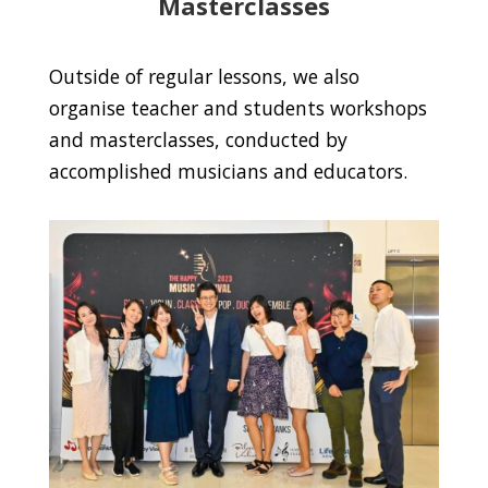
Masterclasses
Outside of regular lessons, we also
organise teacher and students workshops
and masterclasses, conducted by
accomplished musicians and educators.