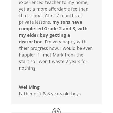
experienced teacher to my home,
yet at a more affordable fee than
that school. After 7 months of
private lessons,
my sons have
completed Grade 2 and 3, with
my elder boy getting a
distinction
. I'm very happy with
their progress now. I would be even
happier if I met Mark from the
start so I won't waste 2 years for
nothing.
Wei Ming
Father of 7 & 8 years old boys