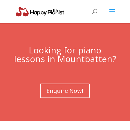
Looking for piano
lessons in Mountbatten?
Enquire Now!