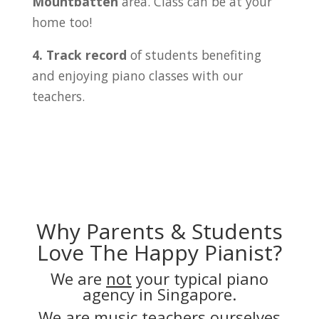
Mountbatten
area. Class can be at your
home too!
4. Track record
of students benefiting
and enjoying piano classes with our
teachers.
Why Parents & Students
Love The Happy Pianist?
We are
not
your typical piano
agency in Singapore.
We are music teachers ourselves