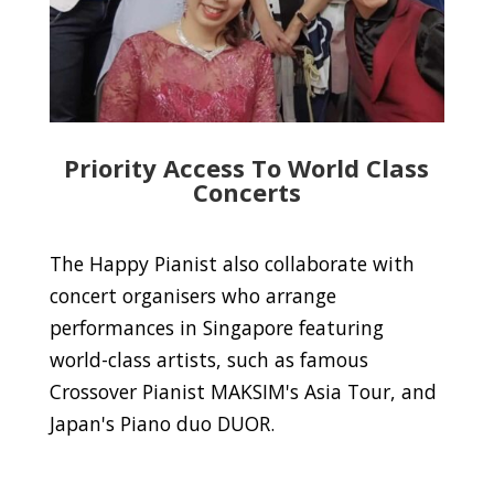
Priority Access To World Class
Concerts
The Happy Pianist also collaborate with
concert organisers who arrange
performances in Singapore featuring
world-class artists, such as famous
Crossover Pianist MAKSIM's Asia Tour, and
Japan's Piano duo DUOR.