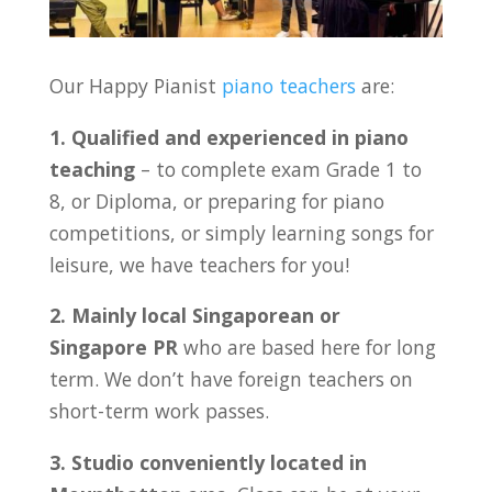
Our Happy Pianist
piano teachers
are:
1. Qualified and experienced in piano
teaching
– to complete exam Grade 1 to
8, or Diploma, or preparing for piano
competitions, or simply learning songs for
leisure, we have teachers for you!
2. Mainly local Singaporean or
Singapore PR
who are based here for long
term. We don’t have foreign teachers on
short-term work passes.
3. Studio conveniently located in