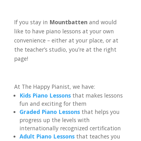
If you stay in
Mountbatten
and would
like to have piano lessons at your own
convenience – either at your place, or at
the teacher’s studio, you’re at the right
page!
At The Happy Pianist, we have:
Kids Piano Lessons
that makes lessons
fun and exciting for them
Graded Piano Lessons
that helps you
progress up the levels with
internationally recognized certification
Adult Piano Lessons
that teaches you