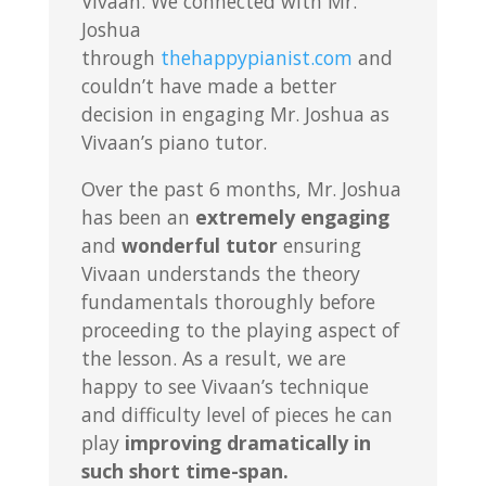
Vivaan. We connected with Mr.
Joshua
through
thehappypianist.com
and
couldn’t have made a better
decision in engaging Mr. Joshua as
Vivaan’s piano tutor.
Over the past 6 months, Mr. Joshua
has been an
extremely engaging
and
wonderful tutor
ensuring
Vivaan understands the theory
fundamentals thoroughly before
proceeding to the playing aspect of
the lesson. As a result, we are
happy to see Vivaan’s technique
and difficulty level of pieces he can
play
improving dramatically in
such short time-span.