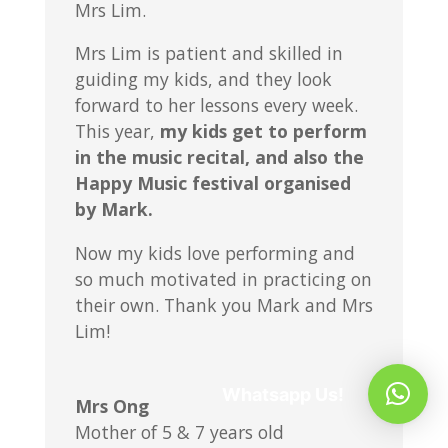
Mrs Lim.
Mrs Lim is patient and skilled in
guiding my kids, and they look
forward to her lessons every week.
This year,
my kids get to perform
in the music recital, and also the
Happy Music festival organised
by Mark.
Now my kids love performing and
so much motivated in practicing on
their own. Thank you Mark and Mrs
Lim!
Whatsapp Us!
Mrs Ong
Mother of 5 & 7 years old