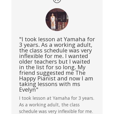
"I took lesson at Yamaha for
3 years. As a working adult,
the class schedule was very
inflexible for me. I wanted
older teachers but I waited
in the list for so long. My
friend suggested me The
Happy Pianist and now I am
taking lessons with ms
Evelyn"
I took lesson at Yamaha for 3 years.
As a working adult, the class
schedule was very inflexible for me.