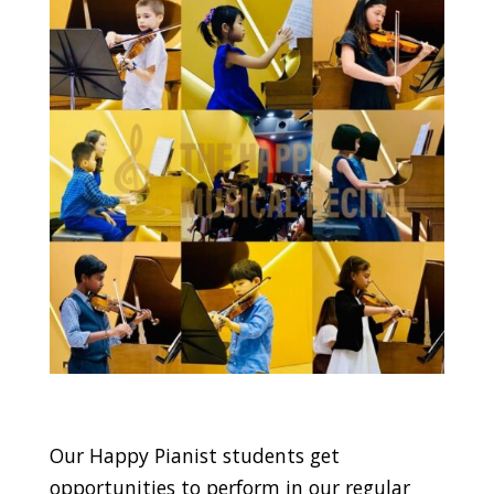
Our Happy Pianist students get
opportunities to perform in our regular