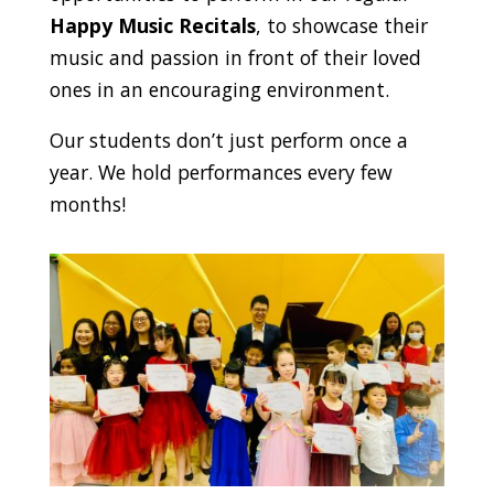
Happy Music Recitals
, to showcase their
music and passion in front of their loved
ones in an encouraging environment.
Our students don’t just perform once a
year. We hold performances every few
months!