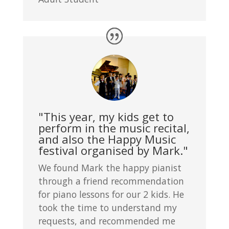
"This year, my kids get to
perform in the music recital,
and also the Happy Music
festival organised by Mark."
We found Mark the happy pianist
through a friend recommendation
for piano lessons for our 2 kids. He
took the time to understand my
requests, and recommended me