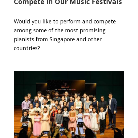
Compete In Our Music Festivals
Would you like to perform and compete
among some of the most promising
pianists from Singapore and other
countries?