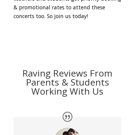
& promotional rates to attend these
concerts too. So join us today!
Raving Reviews From
Parents & Students
Working With Us