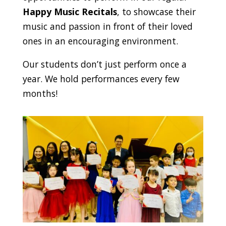
Happy Music Recitals
, to showcase their
music and passion in front of their loved
ones in an encouraging environment.
Our students don’t just perform once a
year. We hold performances every few
months!