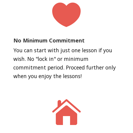

No Minimum Commitment
You can start with just one lesson if you
wish. No "lock in" or minimum
commitment period. Proceed further only
when you enjoy the lessons!
