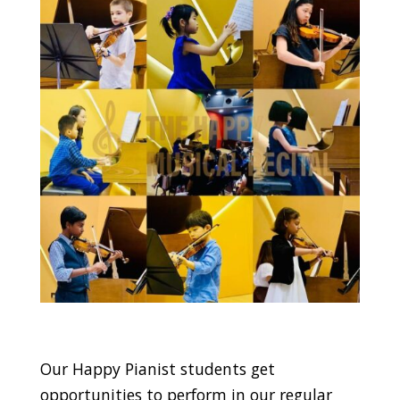
Our Happy Pianist students get
opportunities to perform in our regular