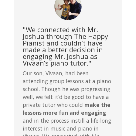
"We connected with Mr.
Joshua through The Happy
Pianist and couldn’t have
made a better decision in
engaging Mr. Joshua as
Vivaan’s piano tutor."
Our son, Vivaan, had been
attending group lessons at a piano
school. Though he was progressing
well, we felt it’d be good to have a
private tutor who could
make the
lessons more fun and engaging
and in the process instill a life-long
interest in music and piano in