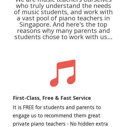
who truly understand the needs
of music students, and work with
a vast pool of piano teachers in
Singapore. And here's the top
reasons why many parents and
students chose to work with us...

First-Class, Free & Fast Service
It is FREE for students and parents to
engage us to recommend them great
private piano teachers - No hidden extra