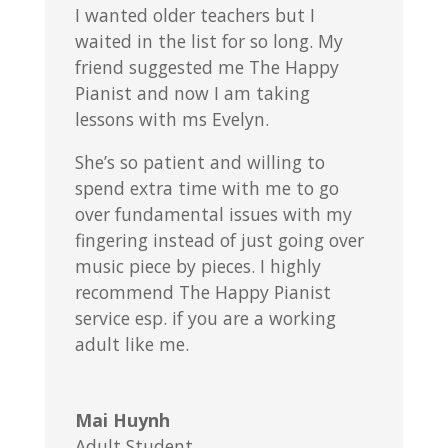
I wanted older teachers but I
waited in the list for so long. My
friend suggested me The Happy
Pianist and now I am taking
lessons with ms Evelyn.
She’s so patient and willing to
spend extra time with me to go
over fundamental issues with my
fingering instead of just going over
music piece by pieces. I highly
recommend The Happy Pianist
service esp. if you are a working
adult like me.
Mai Huynh
Adult Student