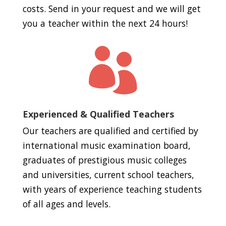
costs. Send in your request and we will get
you a teacher within the next 24 hours!

Experienced & Qualified Teachers
Our teachers are qualified and certified by
international music examination board,
graduates of prestigious music colleges
and universities, current school teachers,
with years of experience teaching students
of all ages and levels.