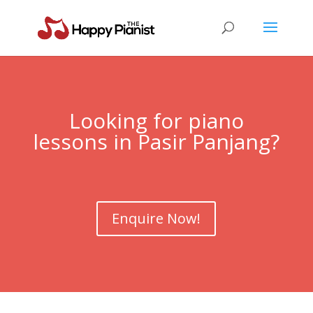
Looking for piano
lessons in Pasir Panjang?
Enquire Now!