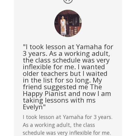
"I took lesson at Yamaha for
3 years. As a working adult,
the class schedule was very
inflexible for me. I wanted
older teachers but I waited
in the list for so long. My
friend suggested me The
Happy Pianist and now I am
taking lessons with ms
Evelyn"
I took lesson at Yamaha for 3 years.
As a working adult, the class
schedule was very inflexible for me.