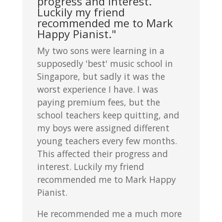
progress and interest.
Luckily my friend
recommended me to Mark
Happy Pianist."
My two sons were learning in a
supposedly 'best' music school in
Singapore, but sadly it was the
worst experience I have. I was
paying premium fees, but the
school teachers keep quitting, and
my boys were assigned different
young teachers every few months.
This affected their progress and
interest. Luckily my friend
recommended me to Mark Happy
Pianist.
He recommended me a much more