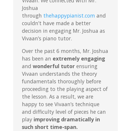
Vivaan. We connected with Mr.
Joshua
through
thehappypianist.com
and
couldn’t have made a better
decision in engaging Mr. Joshua as
Vivaan’s piano tutor.
Over the past 6 months, Mr. Joshua
has been an
extremely engaging
and
wonderful tutor
ensuring
Vivaan understands the theory
fundamentals thoroughly before
proceeding to the playing aspect of
the lesson. As a result, we are
happy to see Vivaan’s technique
and difficulty level of pieces he can
play
improving dramatically in
such short time-span.