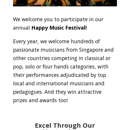
We welcome you to participate in our
annual
Happy Music Festival!
Every year, we welcome hundreds of
passionate musicians from Singapore and
other countries competing in classical or
pop, solo or four hands categories, with
their performances adjudicated by top
local and international musicians and
pedagogues. And they win attractive
prizes and awards too!
Excel Through Our