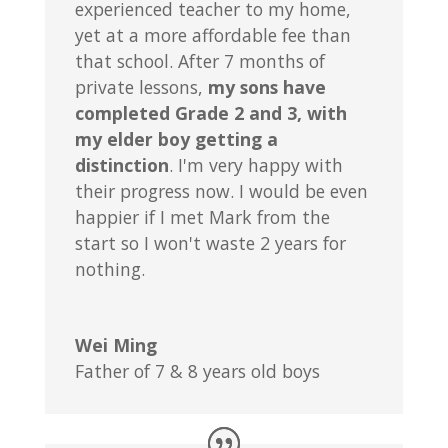
experienced teacher to my home,
yet at a more affordable fee than
that school. After 7 months of
private lessons,
my sons have
completed Grade 2 and 3, with
my elder boy getting a
distinction
. I'm very happy with
their progress now. I would be even
happier if I met Mark from the
start so I won't waste 2 years for
nothing.
Wei Ming
Father of 7 & 8 years old boys