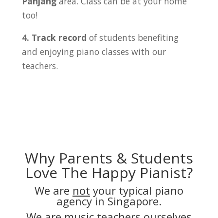
Panjang
area. Class can be at your home
too!
4. Track record
of students benefiting
and enjoying piano classes with our
teachers.
Why Parents & Students
Love The Happy Pianist?
We are
not
your typical piano
agency in Singapore.
We are music teachers ourselves