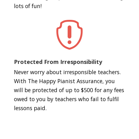
lots of fun!

Protected From Irresponsibility
Never worry about irresponsible teachers.
With The Happy Pianist Assurance, you
will be protected of up to $500 for any fees
owed to you by teachers who fail to fulfil
lessons paid.