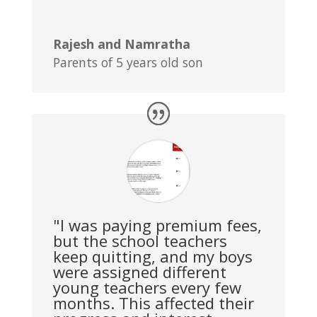
Rajesh and Namratha
Parents of 5 years old son
"I was paying premium fees,
but the school teachers
keep quitting, and my boys
were assigned different
young teachers every few
months. This affected their