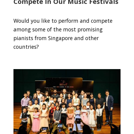
Compete In Our Music Festivals
Would you like to perform and compete
among some of the most promising
pianists from Singapore and other
countries?