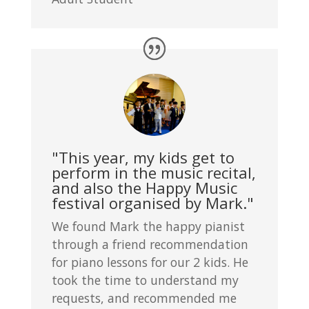
"This year, my kids get to
perform in the music recital,
and also the Happy Music
festival organised by Mark."
We found Mark the happy pianist
through a friend recommendation
for piano lessons for our 2 kids. He
took the time to understand my
requests, and recommended me