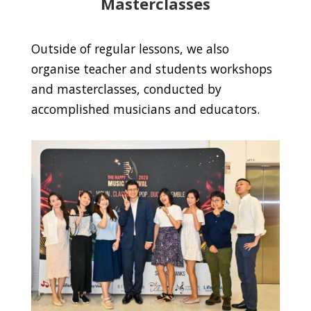
Masterclasses
Outside of regular lessons, we also
organise teacher and students workshops
and masterclasses, conducted by
accomplished musicians and educators.