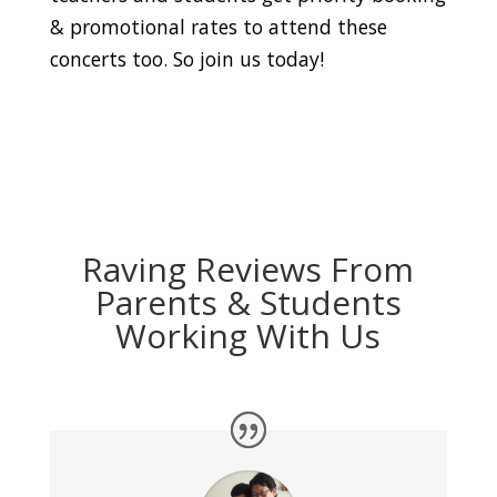
& promotional rates to attend these
concerts too. So join us today!
Raving Reviews From
Parents & Students
Working With Us