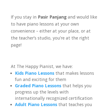
If you stay in
Pasir Panjang
and would like
to have piano lessons at your own
convenience – either at your place, or at
the teacher’s studio, you’re at the right
page!
At The Happy Pianist, we have:
Kids Piano Lessons
that makes lessons
fun and exciting for them
Graded Piano Lessons
that helps you
progress up the levels with
internationally recognized certification
Adult Piano Lessons
that teaches you