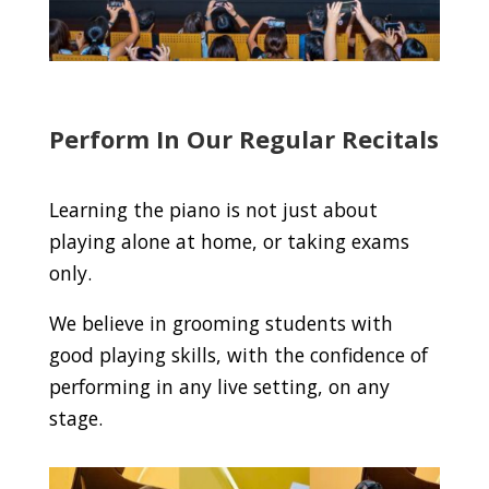
Perform In Our Regular Recitals
Learning the piano is not just about
playing alone at home, or taking exams
only.
We believe in grooming students with
good playing skills, with the confidence of
performing in any live setting, on any
stage.