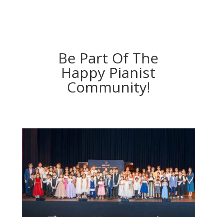
Be Part Of The
Happy Pianist
Community!