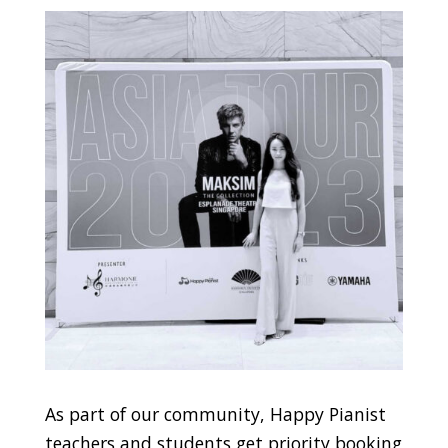
As part of our community, Happy Pianist
teachers and students get priority booking