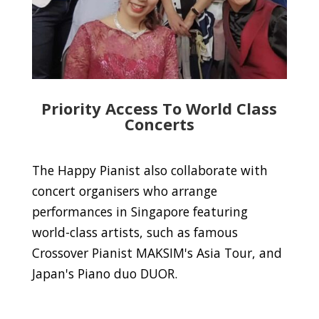
Priority Access To World Class
Concerts
The Happy Pianist also collaborate with
concert organisers who arrange
performances in Singapore featuring
world-class artists, such as famous
Crossover Pianist MAKSIM's Asia Tour, and
Japan's Piano duo DUOR.