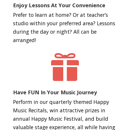
Enjoy Lessons At Your Convenience
Prefer to learn at home? Or at teacher’s
studio within your preferred area? Lessons
during the day or night? All can be
arranged!

Have FUN In Your Music Journey
Perform in our quarterly themed Happy
Music Recitals, win attractive prizes in
annual Happy Music Festival, and build
valuable stage experience, all while having