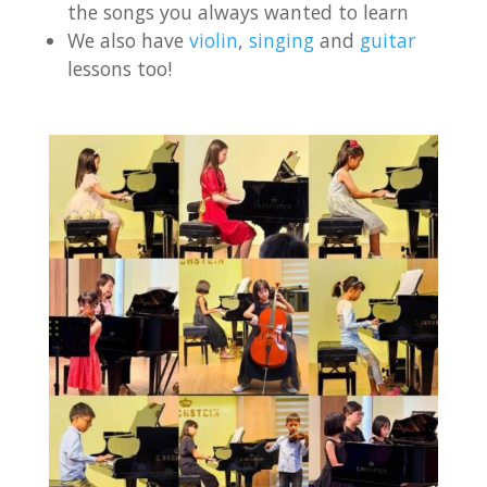
the songs you always wanted to learn
We also have
violin
,
singing
and
guitar
lessons too!