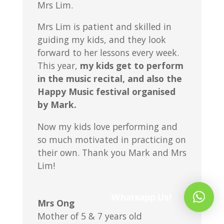
Mrs Lim.
Mrs Lim is patient and skilled in
guiding my kids, and they look
forward to her lessons every week.
This year,
my kids get to perform
in the music recital, and also the
Happy Music festival organised
by Mark.
Now my kids love performing and
so much motivated in practicing on
their own. Thank you Mark and Mrs
Lim!
Whatsapp Us!
Mrs Ong
Mother of 5 & 7 years old