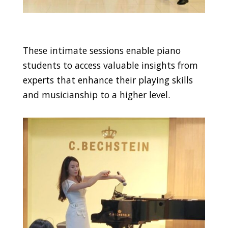
These intimate sessions enable piano
students to access valuable insights from
experts that enhance their playing skills
and musicianship to a higher level.