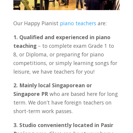
Our Happy Pianist
piano teachers
are:
1. Qualified and experienced in piano
teaching
– to complete exam Grade 1 to
8, or Diploma, or preparing for piano
competitions, or simply learning songs for
leisure, we have teachers for you!
2. Mainly local Singaporean or
Singapore PR
who are based here for long
term. We don’t have foreign teachers on
short-term work passes.
3. Studio conveniently located in Pasir