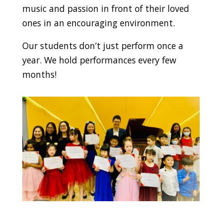
music and passion in front of their loved
ones in an encouraging environment.
Our students don’t just perform once a
year. We hold performances every few
months!