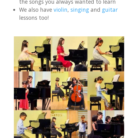
the songs you always wanted to learn
We also have
violin
,
singing
and
guitar
lessons too!