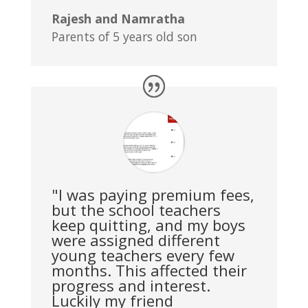
Rajesh and Namratha
Parents of 5 years old son
"I was paying premium fees,
but the school teachers
keep quitting, and my boys
were assigned different
young teachers every few
months. This affected their
progress and interest.
Luckily my friend