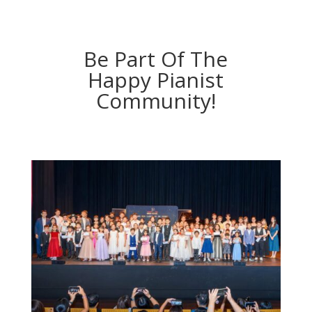
Be Part Of The
Happy Pianist
Community!