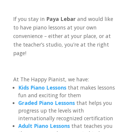
If you stay in
Paya Lebar
and would like
to have piano lessons at your own
convenience – either at your place, or at
the teacher’s studio, you’re at the right
page!
At The Happy Pianist, we have:
Kids Piano Lessons
that makes lessons
fun and exciting for them
Graded Piano Lessons
that helps you
progress up the levels with
internationally recognized certification
Adult Piano Lessons
that teaches you