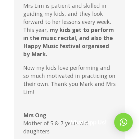
Mrs Lim is patient and skilled in
guiding my kids, and they look
forward to her lessons every week.
This year,
my kids get to perform
in the music recital, and also the
Happy Music festival organised
by Mark.
Now my kids love performing and
so much motivated in practicing on
their own. Thank you Mark and Mrs
Lim!
Mrs Ong
Whatsapp Us!
Mother of 5 & 7 years old
daughters