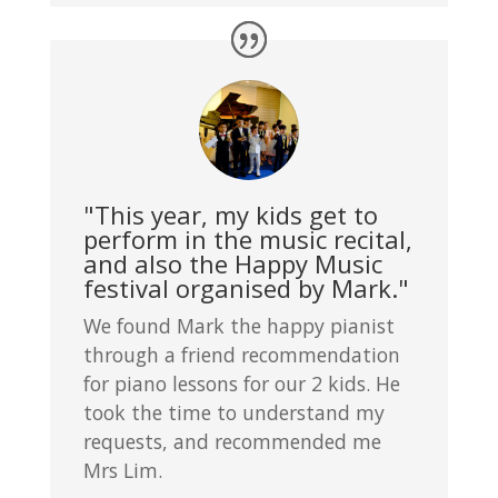
"This year, my kids get to
perform in the music recital,
and also the Happy Music
festival organised by Mark."
We found Mark the happy pianist
through a friend recommendation
for piano lessons for our 2 kids. He
took the time to understand my
requests, and recommended me
Mrs Lim.