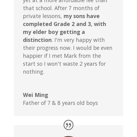
yet at a more affordable fee than
that school. After 7 months of
private lessons,
my sons have
completed Grade 2 and 3, with
my elder boy getting a
distinction
. I'm very happy with
their progress now. I would be even
happier if I met Mark from the
start so I won't waste 2 years for
nothing.
Wei Ming
Father of 7 & 8 years old boys