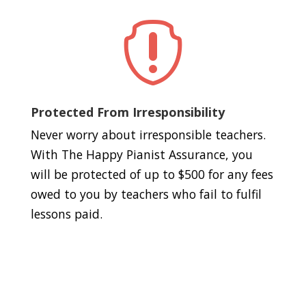

Protected From Irresponsibility
Never worry about irresponsible teachers.
With The Happy Pianist Assurance, you
will be protected of up to $500 for any fees
owed to you by teachers who fail to fulfil
lessons paid.