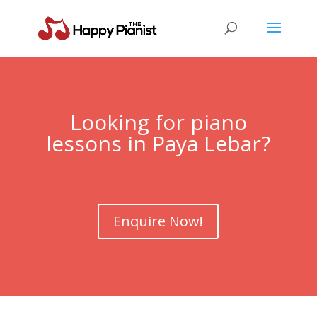
Looking for piano
lessons in
Paya Lebar
?
Enquire Now!