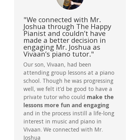
"We connected with Mr.
Joshua through The Happy
Pianist and couldn’t have
made a better decision in
engaging Mr. Joshua as
Vivaan’s piano tutor."
Our son, Vivaan, had been
attending group lessons at a piano
school. Though he was progressing
well, we felt it’d be good to have a
private tutor who could
make the
lessons more fun and engaging
and in the process instill a life-long
interest in music and piano in
Vivaan. We connected with Mr.
Joshua