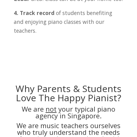
4. Track record
of students benefiting
and enjoying piano classes with our
teachers.
Why Parents & Students
Love The Happy Pianist?
We are
not
your typical piano
agency in Singapore.
We are music teachers ourselves
who truly understand the needs