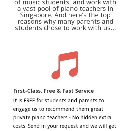
of music students, and work with
a vast pool of piano teachers in
Singapore. And here's the top
reasons why many parents and
students chose to work with us...

First-Class, Free & Fast Service
It is FREE for students and parents to
engage us to recommend them great
private piano teachers - No hidden extra
costs. Send in your request and we will get