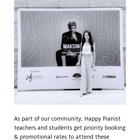
As part of our community, Happy Pianist
teachers and students get priority booking
& promotional rates to attend these