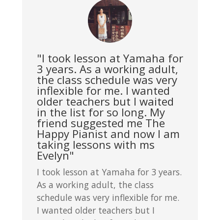
"I took lesson at Yamaha for
3 years. As a working adult,
the class schedule was very
inflexible for me. I wanted
older teachers but I waited
in the list for so long. My
friend suggested me The
Happy Pianist and now I am
taking lessons with ms
Evelyn"
I took lesson at Yamaha for 3 years.
As a working adult, the class
schedule was very inflexible for me.
I wanted older teachers but I