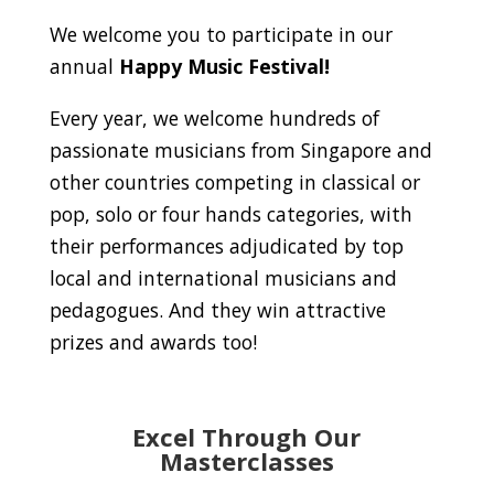
We welcome you to participate in our
annual
Happy Music Festival!
Every year, we welcome hundreds of
passionate musicians from Singapore and
other countries competing in classical or
pop, solo or four hands categories, with
their performances adjudicated by top
local and international musicians and
pedagogues. And they win attractive
prizes and awards too!
Excel Through Our
Masterclasses