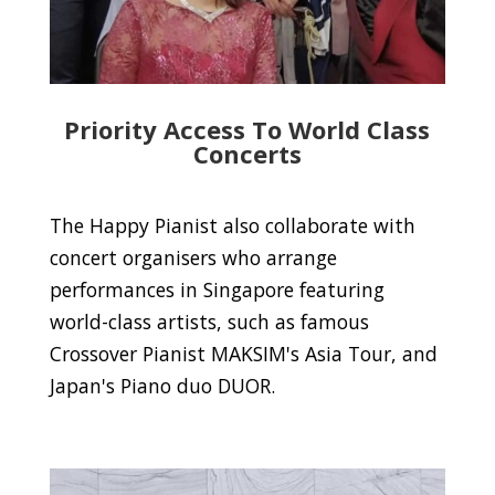
Priority Access To World Class
Concerts
The Happy Pianist also collaborate with
concert organisers who arrange
performances in Singapore featuring
world-class artists, such as famous
Crossover Pianist MAKSIM's Asia Tour, and
Japan's Piano duo DUOR.