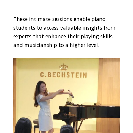
These intimate sessions enable piano
students to access valuable insights from
experts that enhance their playing skills
and musicianship to a higher level.