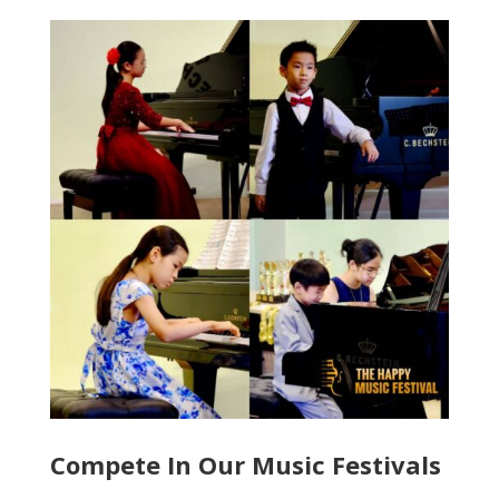
Compete In Our Music Festivals