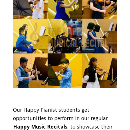
Our Happy Pianist students get
opportunities to perform in our regular
Happy Music Recitals
, to showcase their