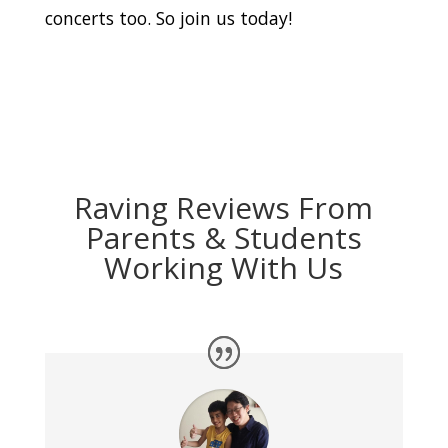
concerts too. So join us today!
Raving Reviews From
Parents & Students
Working With Us