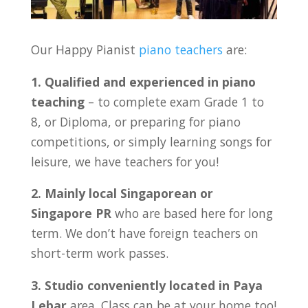
Our Happy Pianist
piano teachers
are:
1. Qualified and experienced in piano
teaching
– to complete exam Grade 1 to
8, or Diploma, or preparing for piano
competitions, or simply learning songs for
leisure, we have teachers for you!
2. Mainly local Singaporean or
Singapore PR
who are based here for long
term. We don’t have foreign teachers on
short-term work passes.
3. Studio conveniently located in
Paya
Lebar
area. Class can be at your home too!