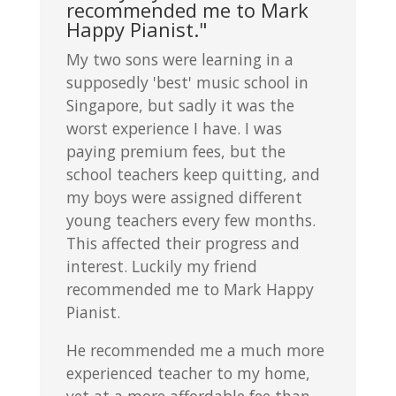
recommended me to Mark
Happy Pianist."
My two sons were learning in a
supposedly 'best' music school in
Singapore, but sadly it was the
worst experience I have. I was
paying premium fees, but the
school teachers keep quitting, and
my boys were assigned different
young teachers every few months.
This affected their progress and
interest. Luckily my friend
recommended me to Mark Happy
Pianist.
He recommended me a much more
experienced teacher to my home,