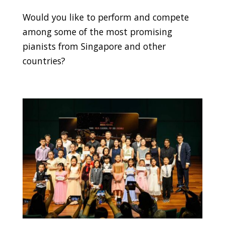
Would you like to perform and compete
among some of the most promising
pianists from Singapore and other
countries?