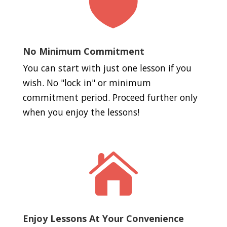

No Minimum Commitment
You can start with just one lesson if you
wish. No "lock in" or minimum
commitment period. Proceed further only
when you enjoy the lessons!

Enjoy Lessons At Your Convenience