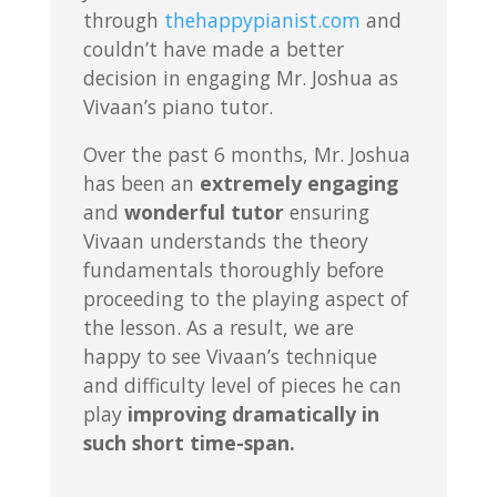
through
thehappypianist.com
and
couldn’t have made a better
decision in engaging Mr. Joshua as
Vivaan’s piano tutor.
Over the past 6 months, Mr. Joshua
has been an
extremely engaging
and
wonderful tutor
ensuring
Vivaan understands the theory
fundamentals thoroughly before
proceeding to the playing aspect of
the lesson. As a result, we are
happy to see Vivaan’s technique
and difficulty level of pieces he can
play
improving dramatically in
such short time-span.