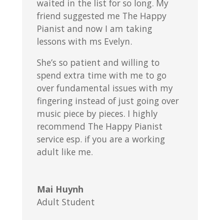
waited in the list for so long. My
friend suggested me The Happy
Pianist and now I am taking
lessons with ms Evelyn.
She’s so patient and willing to
spend extra time with me to go
over fundamental issues with my
fingering instead of just going over
music piece by pieces. I highly
recommend The Happy Pianist
service esp. if you are a working
adult like me.
Mai Huynh
Adult Student