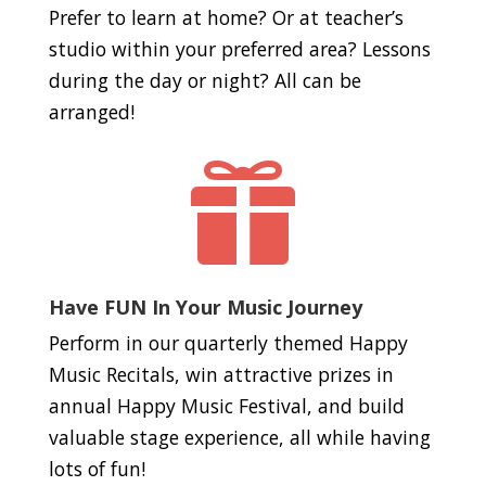
Prefer to learn at home? Or at teacher’s
studio within your preferred area? Lessons
during the day or night? All can be
arranged!

Have FUN In Your Music Journey
Perform in our quarterly themed Happy
Music Recitals, win attractive prizes in
annual Happy Music Festival, and build
valuable stage experience, all while having
lots of fun!