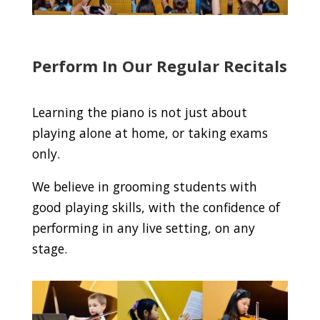
Perform In Our Regular Recitals
Learning the piano is not just about
playing alone at home, or taking exams
only.
We believe in grooming students with
good playing skills, with the confidence of
performing in any live setting, on any
stage.