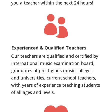
you a teacher within the next 24 hours!

Experienced & Qualified Teachers
Our teachers are qualified and certified by
international music examination board,
graduates of prestigious music colleges
and universities, current school teachers,
with years of experience teaching students
of all ages and levels.