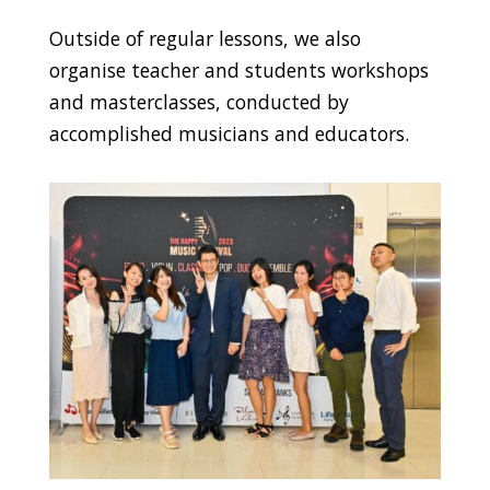
Outside of regular lessons, we also
organise teacher and students workshops
and masterclasses, conducted by
accomplished musicians and educators.