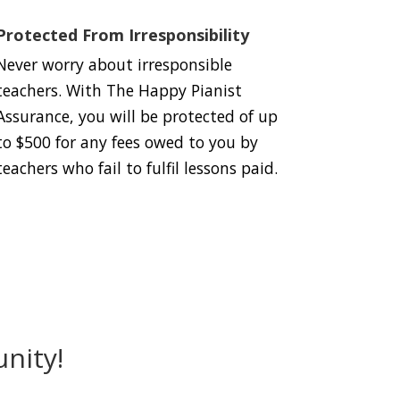
Protected From Irresponsibility
Never worry about irresponsible
teachers. With The Happy Pianist
Assurance, you will be protected of up
to $500 for any fees owed to you by
teachers who fail to fulfil lessons paid.
nity!