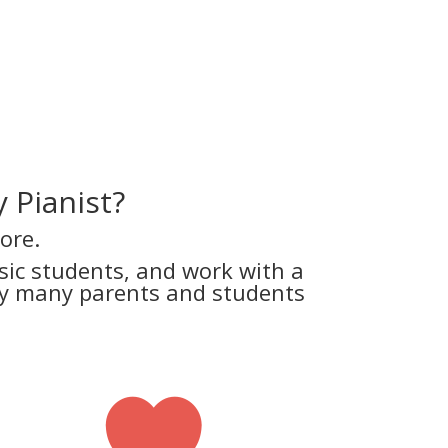
 Pianist?
ore.
ic students, and work with a
why many parents and students
