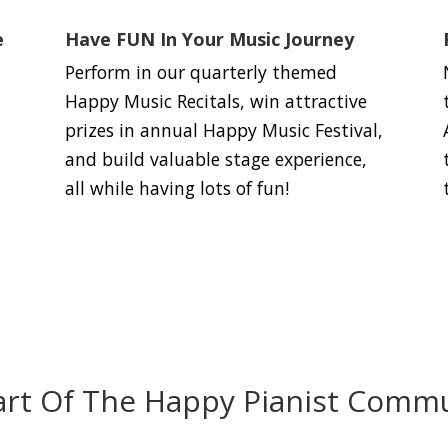
e
Have FUN In Your Music Journey
Perform in our quarterly themed
Happy Music Recitals, win attractive
prizes in annual Happy Music Festival,
and build valuable stage experience,
all while having lots of fun!
art Of The Happy Pianist Commu