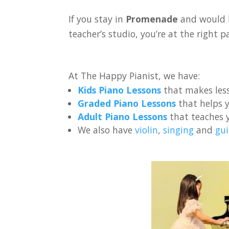
If you stay in
Promenade
and would l
teacher’s studio, you’re at the right p
At The Happy Pianist, we have:
Kids Piano Lessons
that makes less
Graded Piano Lessons
that helps y
Adult Piano Lessons
that teaches 
We also have
violin
,
singing
and
gui