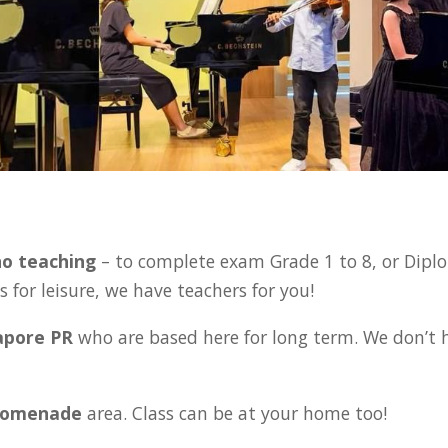
:
no teaching
– to complete exam Grade 1 to 8, or Diplo
 for leisure, we have teachers for you!
gapore PR
who are based here for long term. We don’t 
 Promenade
area. Class can be at your home too!