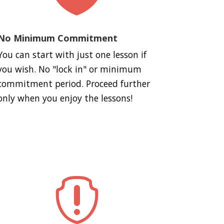
No Minimum Commitment
You can start with just one lesson if
you wish. No "lock in" or minimum
commitment period. Proceed further
only when you enjoy the lessons!
