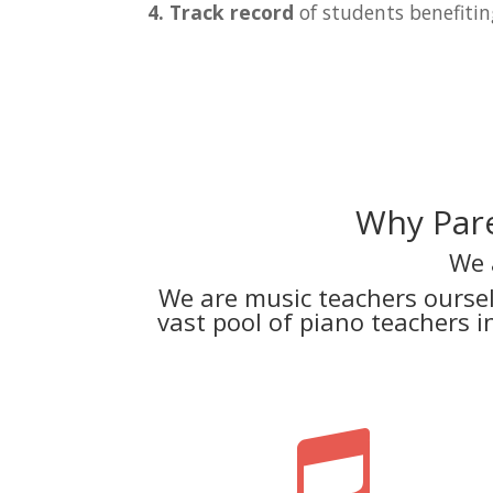
4. Track record
of students benefitin
Why Pare
We 
We are music teachers ourse
vast pool of piano teachers 
