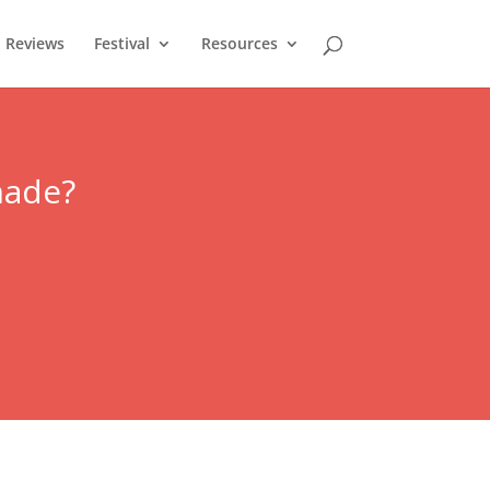
Reviews
Festival
Resources
nade?