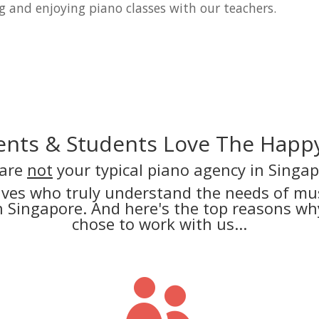
g and enjoying piano classes with our teachers.
nts & Students Love The Happy
are
not
your typical piano agency in Singap
lves who truly understand the needs of mus
in Singapore. And here's the top reasons 
chose to work with us...
