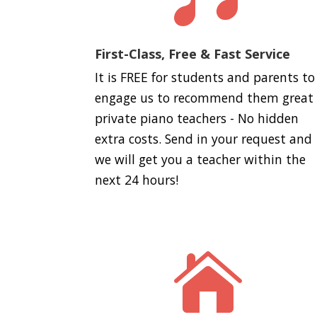
First-Class, Free & Fast Service
It is FREE for students and parents to
engage us to recommend them great
private piano teachers - No hidden
extra costs. Send in your request and
we will get you a teacher within the
next 24 hours!
