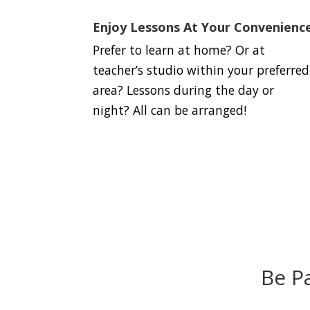
Enjoy Lessons At Your Convenienc
Prefer to learn at home? Or at
teacher’s studio within your preferred
area? Lessons during the day or
night? All can be arranged!
Be P