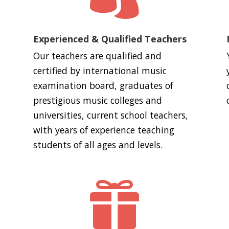
Experienced & Qualified Teachers
Our teachers are qualified and
certified by international music
examination board, graduates of
prestigious music colleges and
universities, current school teachers,
with years of experience teaching
students of all ages and levels.
