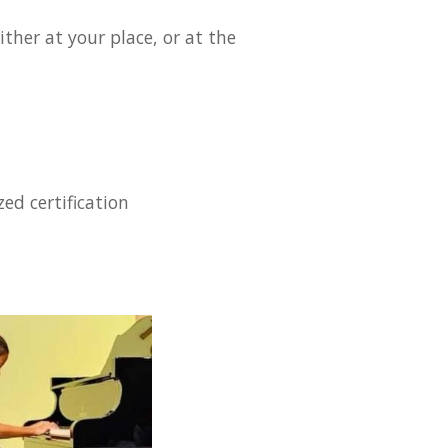
ther at your place, or at the
ed certification