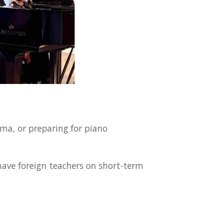
ma, or preparing for piano
have foreign teachers on short-term