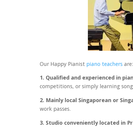
Our Happy Pianist
piano teachers
are
1. Qualified and experienced in pia
competitions, or simply learning songs
2. Mainly local Singaporean or Sin
work passes.
3. Studio conveniently located in