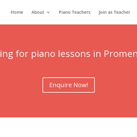
Home
About
Piano Teachers
Join as Teacher
ing for piano lessons in Prome
Enquire Now!