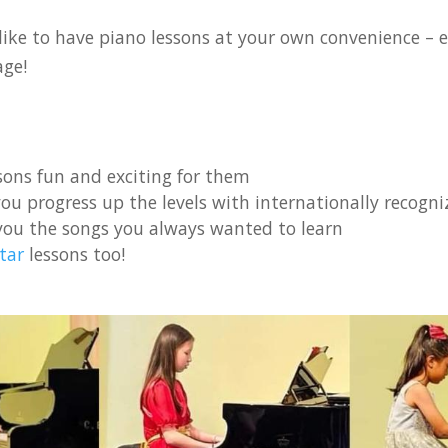
ike to have piano lessons at your own convenience – ei
age!
ons fun and exciting for them
ou progress up the levels with internationally recogniz
you the songs you always wanted to learn
tar
lessons too!