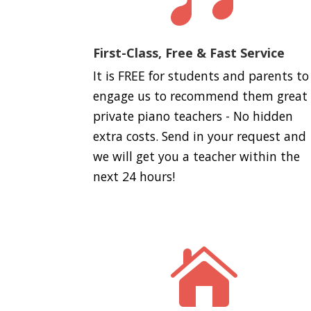
First-Class, Free & Fast Service
It is FREE for students and parents to
engage us to recommend them great
private piano teachers - No hidden
extra costs. Send in your request and
we will get you a teacher within the
next 24 hours!
