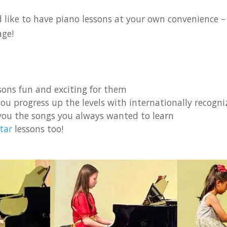
like to have piano lessons at your own convenience – e
age!
ons fun and exciting for them
ou progress up the levels with internationally recogniz
you the songs you always wanted to learn
tar
lessons too!