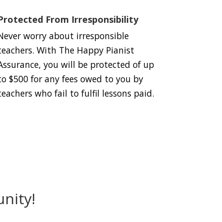
Protected From Irresponsibility
Never worry about irresponsible
teachers. With The Happy Pianist
Assurance, you will be protected of up
to $500 for any fees owed to you by
teachers who fail to fulfil lessons paid.
nity!