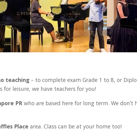
:
no teaching
– to complete exam Grade 1 to 8, or Diplo
 for leisure, we have teachers for you!
gapore PR
who are based here for long term. We don’t 
affles Place
area. Class can be at your home too!