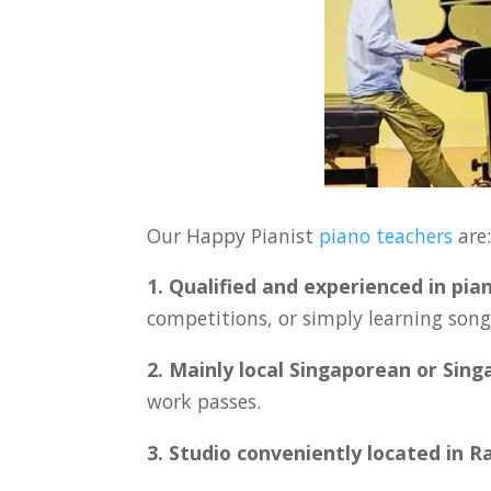
Our Happy Pianist
piano teachers
are
1. Qualified and experienced in pia
competitions, or simply learning songs
2. Mainly local Singaporean or Sin
work passes.
3. Studio conveniently located in R