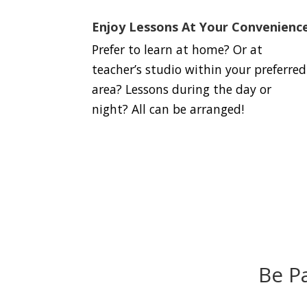
Enjoy Lessons At Your Convenienc
Prefer to learn at home? Or at
teacher’s studio within your preferred
area? Lessons during the day or
night? All can be arranged!
Be P