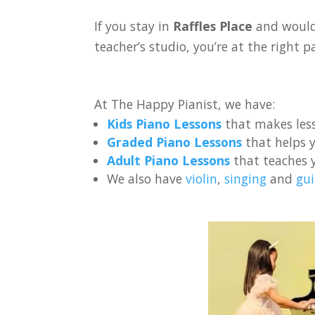
If you stay in
Raffles Place
and would 
teacher’s studio, you’re at the right p
At The Happy Pianist, we have:
Kids Piano Lessons
that makes less
Graded Piano Lessons
that helps y
Adult Piano Lessons
that teaches 
We also have
violin
,
singing
and
gui