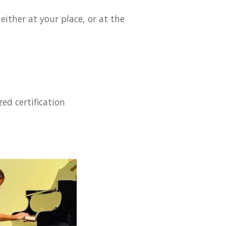
ither at your place, or at the
ed certification