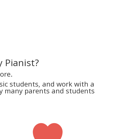
 Pianist?
ore.
ic students, and work with a
why many parents and students
