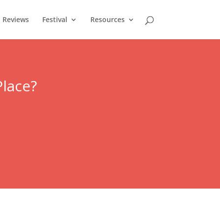
Reviews
Festival
Resources
Place?