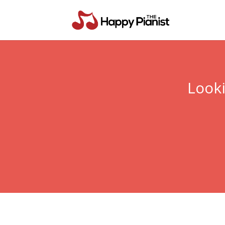
Looki