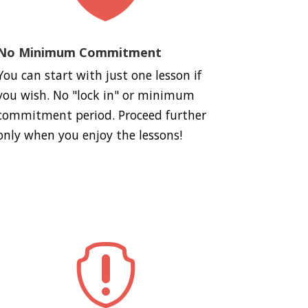
No Minimum Commitment
You can start with just one lesson if
you wish. No "lock in" or minimum
commitment period. Proceed further
only when you enjoy the lessons!
