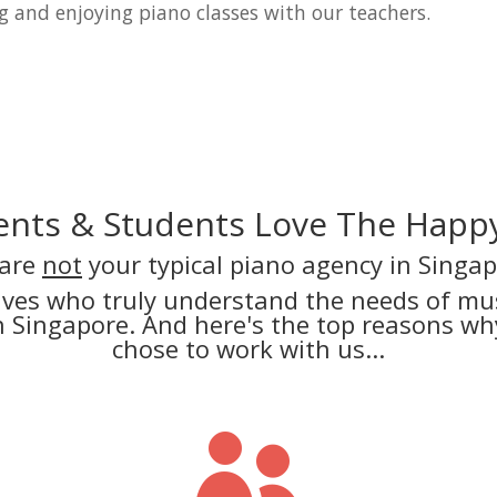
g and enjoying piano classes with our teachers.
nts & Students Love The Happy
are
not
your typical piano agency in Singap
lves who truly understand the needs of mus
in Singapore. And here's the top reasons 
chose to work with us...
