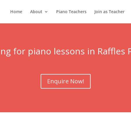
Home
About
Piano Teachers
Join as Teacher
ng for piano lessons in Raffles 
Enquire Now!