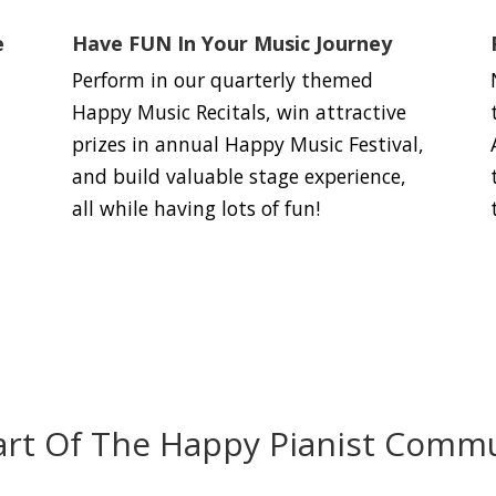
e
Have FUN In Your Music Journey
Perform in our quarterly themed
Happy Music Recitals, win attractive
prizes in annual Happy Music Festival,
and build valuable stage experience,
all while having lots of fun!
art Of The Happy Pianist Commu