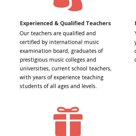
Experienced & Qualified Teachers
Our teachers are qualified and
certified by international music
examination board, graduates of
prestigious music colleges and
universities, current school teachers,
with years of experience teaching
students of all ages and levels.
