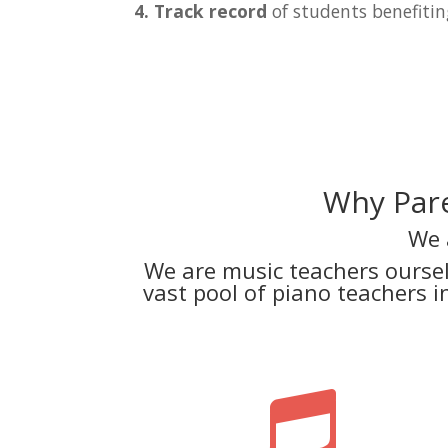
4. Track record
of students benefitin
Why Pare
We 
We are music teachers ourse
vast pool of piano teachers 
