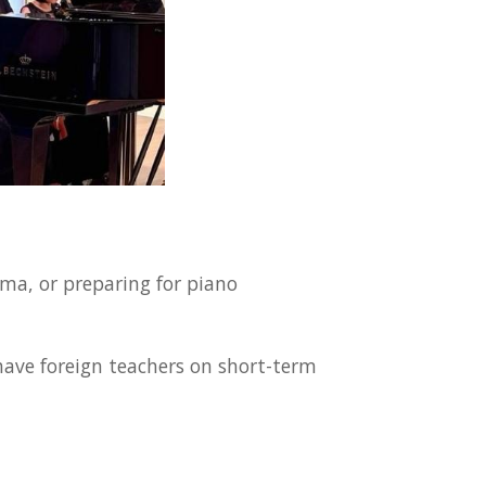
ma, or preparing for piano
have foreign teachers on short-term