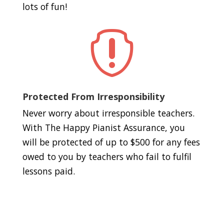
lots of fun!

Protected From Irresponsibility
Never worry about irresponsible teachers.
With The Happy Pianist Assurance, you
will be protected of up to $500 for any fees
owed to you by teachers who fail to fulfil
lessons paid.