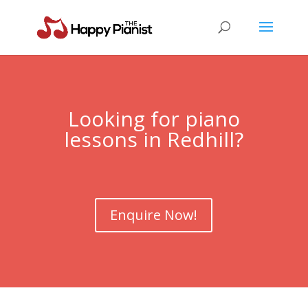
Looking for piano
lessons in
Redhill
?
Enquire Now!