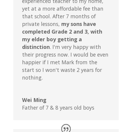
experienced teacher to my home,
yet at a more affordable fee than
that school. After 7 months of
private lessons,
my sons have
completed Grade 2 and 3, with
my elder boy getting a
distinction
. I'm very happy with
their progress now. I would be even
happier if I met Mark from the
start so I won't waste 2 years for
nothing.
Wei Ming
Father of 7 & 8 years old boys