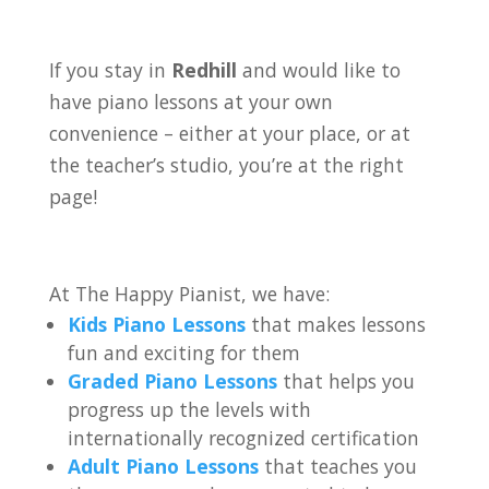
If you stay in
Redhill
and would like to
have piano lessons at your own
convenience – either at your place, or at
the teacher’s studio, you’re at the right
page!
At The Happy Pianist, we have:
Kids Piano Lessons
that makes lessons
fun and exciting for them
Graded Piano Lessons
that helps you
progress up the levels with
internationally recognized certification
Adult Piano Lessons
that teaches you