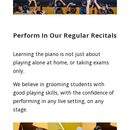
Perform In Our Regular Recitals
Learning the piano is not just about
playing alone at home, or taking exams
only.
We believe in grooming students with
good playing skills, with the confidence of
performing in any live setting, on any
stage.