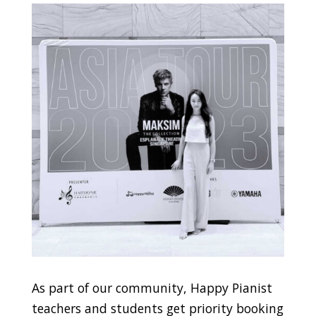
As part of our community, Happy Pianist
teachers and students get priority booking