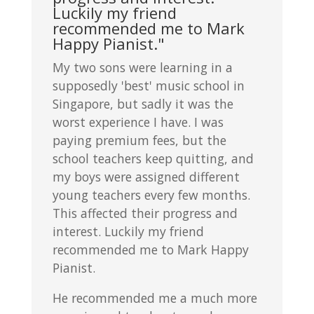
Luckily my friend
recommended me to Mark
Happy Pianist."
My two sons were learning in a
supposedly 'best' music school in
Singapore, but sadly it was the
worst experience I have. I was
paying premium fees, but the
school teachers keep quitting, and
my boys were assigned different
young teachers every few months.
This affected their progress and
interest. Luckily my friend
recommended me to Mark Happy
Pianist.
He recommended me a much more