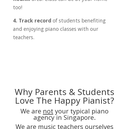
too!
4. Track record
of students benefiting
and enjoying piano classes with our
teachers.
Why Parents & Students
Love The Happy Pianist?
We are
not
your typical piano
agency in Singapore.
We are music teachers ourselves