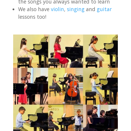
the songs you always wanted to learn
We also have
violin
,
singing
and
guitar
lessons too!