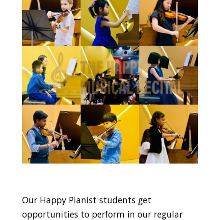
Our Happy Pianist students get
opportunities to perform in our regular