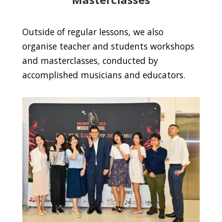
Outside of regular lessons, we also
organise teacher and students workshops
and masterclasses, conducted by
accomplished musicians and educators.