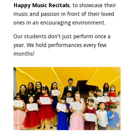
Happy Music Recitals
, to showcase their
music and passion in front of their loved
ones in an encouraging environment.
Our students don’t just perform once a
year. We hold performances every few
months!