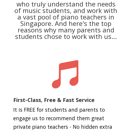
who truly understand the needs
of music students, and work with
a vast pool of piano teachers in
Singapore. And here's the top
reasons why many parents and
students chose to work with us...

First-Class, Free & Fast Service
It is FREE for students and parents to
engage us to recommend them great
private piano teachers - No hidden extra