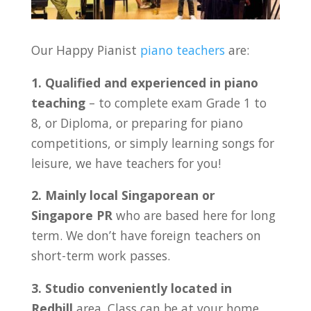
Our Happy Pianist
piano teachers
are:
1. Qualified and experienced in piano
teaching
– to complete exam Grade 1 to
8, or Diploma, or preparing for piano
competitions, or simply learning songs for
leisure, we have teachers for you!
2. Mainly local Singaporean or
Singapore PR
who are based here for long
term. We don’t have foreign teachers on
short-term work passes.
3. Studio conveniently located in
Redhill
area. Class can be at your home