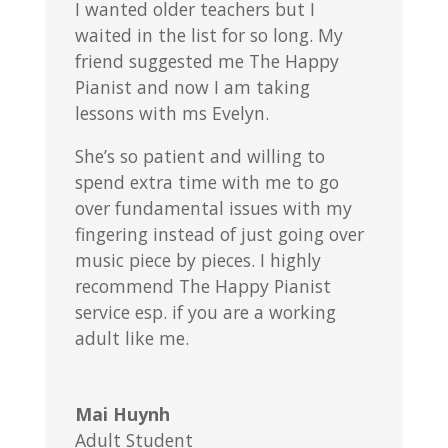
I wanted older teachers but I
waited in the list for so long. My
friend suggested me The Happy
Pianist and now I am taking
lessons with ms Evelyn.
She’s so patient and willing to
spend extra time with me to go
over fundamental issues with my
fingering instead of just going over
music piece by pieces. I highly
recommend The Happy Pianist
service esp. if you are a working
adult like me.
Mai Huynh
Adult Student