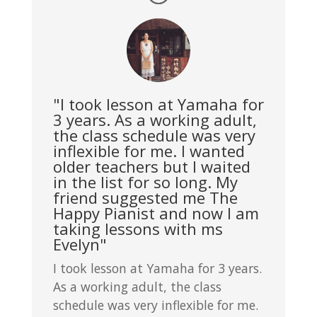
"I took lesson at Yamaha for
3 years. As a working adult,
the class schedule was very
inflexible for me. I wanted
older teachers but I waited
in the list for so long. My
friend suggested me The
Happy Pianist and now I am
taking lessons with ms
Evelyn"
I took lesson at Yamaha for 3 years.
As a working adult, the class
schedule was very inflexible for me.