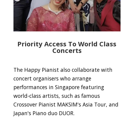
Priority Access To World Class
Concerts
The Happy Pianist also collaborate with
concert organisers who arrange
performances in Singapore featuring
world-class artists, such as famous
Crossover Pianist MAKSIM's Asia Tour, and
Japan's Piano duo DUOR.