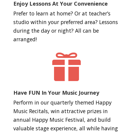
Enjoy Lessons At Your Convenience
Prefer to learn at home? Or at teacher’s
studio within your preferred area? Lessons
during the day or night? All can be
arranged!

Have FUN In Your Music Journey
Perform in our quarterly themed Happy
Music Recitals, win attractive prizes in
annual Happy Music Festival, and build
valuable stage experience, all while having