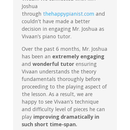
Joshua
through
thehappypianist.com
and
couldn’t have made a better
decision in engaging Mr. Joshua as
Vivaan’s piano tutor.
Over the past 6 months, Mr. Joshua
has been an
extremely engaging
and
wonderful tutor
ensuring
Vivaan understands the theory
fundamentals thoroughly before
proceeding to the playing aspect of
the lesson. As a result, we are
happy to see Vivaan’s technique
and difficulty level of pieces he can
play
improving dramatically in
such short time-span.