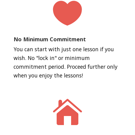

No Minimum Commitment
You can start with just one lesson if you
wish. No "lock in" or minimum
commitment period. Proceed further only
when you enjoy the lessons!
