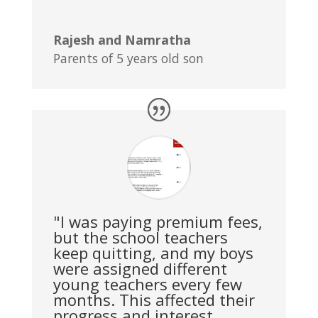
Rajesh and Namratha
Parents of 5 years old son
"I was paying premium fees,
but the school teachers
keep quitting, and my boys
were assigned different
young teachers every few
months. This affected their
progress and interest.