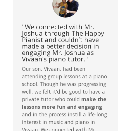
"We connected with Mr.
Joshua through The Happy
Pianist and couldn’t have
made a better decision in
engaging Mr. Joshua as
Vivaan’s piano tutor."
Our son, Vivaan, had been
attending group lessons at a piano
school. Though he was progressing
well, we felt it’d be good to have a
private tutor who could
make the
lessons more fun and engaging
and in the process instill a life-long
interest in music and piano in
Vivaan. We connected with Mr.