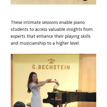
These intimate sessions enable piano
students to access valuable insights from
experts that enhance their playing skills
and musicianship to a higher level.