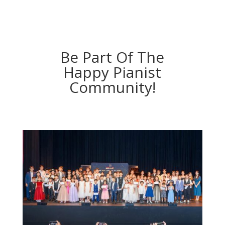
Be Part Of The
Happy Pianist
Community!