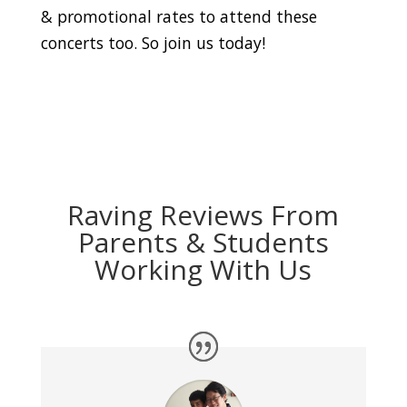
& promotional rates to attend these
concerts too. So join us today!
Raving Reviews From
Parents & Students
Working With Us