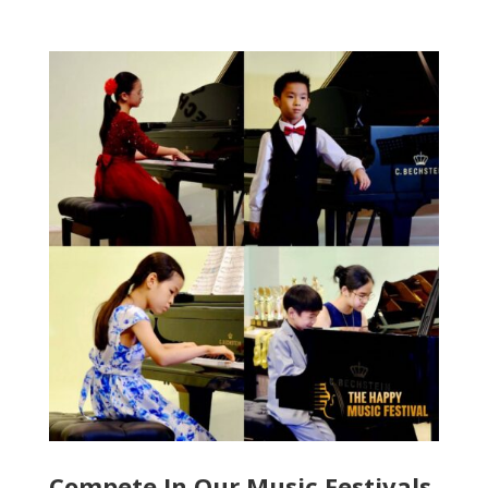
Compete In Our Music Festivals