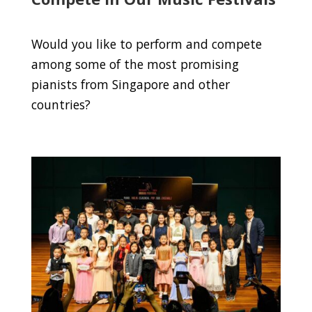
Would you like to perform and compete
among some of the most promising
pianists from Singapore and other
countries?