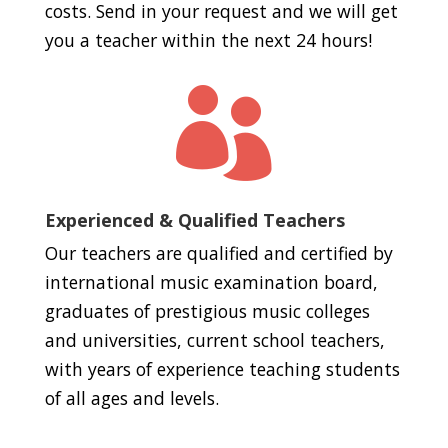
costs. Send in your request and we will get
you a teacher within the next 24 hours!

Experienced & Qualified Teachers
Our teachers are qualified and certified by
international music examination board,
graduates of prestigious music colleges
and universities, current school teachers,
with years of experience teaching students
of all ages and levels.