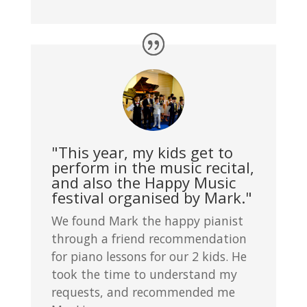
"This year, my kids get to
perform in the music recital,
and also the Happy Music
festival organised by Mark."
We found Mark the happy pianist
through a friend recommendation
for piano lessons for our 2 kids. He
took the time to understand my
requests, and recommended me