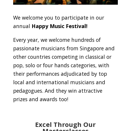
We welcome you to participate in our
annual
Happy Music Festival!
Every year, we welcome hundreds of
passionate musicians from Singapore and
other countries competing in classical or
pop, solo or four hands categories, with
their performances adjudicated by top
local and international musicians and
pedagogues. And they win attractive
prizes and awards too!
Excel Through Our
Masterclasses