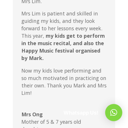
Mrs Lim.
Mrs Lim is patient and skilled in
guiding my kids, and they look
forward to her lessons every week.
This year,
my kids get to perform
in the music recital, and also the
Happy Music festival organised
by Mark.
Now my kids love performing and
so much motivated in practicing on
their own. Thank you Mark and Mrs
Lim!
Whatsapp Us!
Mrs Ong
Mother of 5 & 7 years old