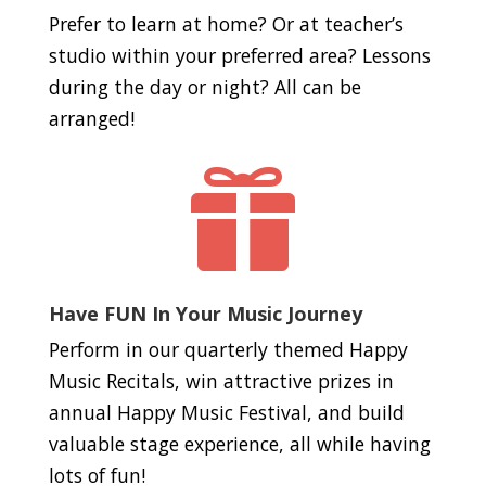
Prefer to learn at home? Or at teacher’s
studio within your preferred area? Lessons
during the day or night? All can be
arranged!

Have FUN In Your Music Journey
Perform in our quarterly themed Happy
Music Recitals, win attractive prizes in
annual Happy Music Festival, and build
valuable stage experience, all while having
lots of fun!