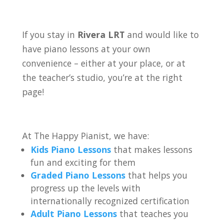
If you stay in
Rivera LRT
and would like to
have piano lessons at your own
convenience – either at your place, or at
the teacher’s studio, you’re at the right
page!
At The Happy Pianist, we have:
Kids Piano Lessons
that makes lessons
fun and exciting for them
Graded Piano Lessons
that helps you
progress up the levels with
internationally recognized certification
Adult Piano Lessons
that teaches you