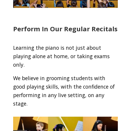
Perform In Our Regular Recitals
Learning the piano is not just about
playing alone at home, or taking exams
only.
We believe in grooming students with
good playing skills, with the confidence of
performing in any live setting, on any
stage.