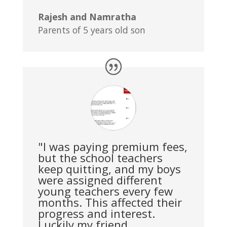
Rajesh and Namratha
Parents of 5 years old son
"I was paying premium fees,
but the school teachers
keep quitting, and my boys
were assigned different
young teachers every few
months. This affected their
progress and interest.
Luckily my friend