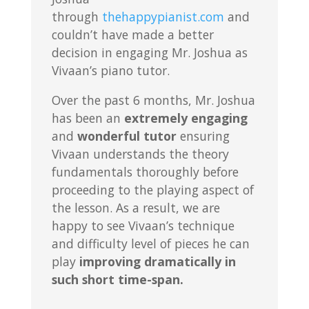
through
thehappypianist.com
and
couldn’t have made a better
decision in engaging Mr. Joshua as
Vivaan’s piano tutor.
Over the past 6 months, Mr. Joshua
has been an
extremely engaging
and
wonderful tutor
ensuring
Vivaan understands the theory
fundamentals thoroughly before
proceeding to the playing aspect of
the lesson. As a result, we are
happy to see Vivaan’s technique
and difficulty level of pieces he can
play
improving dramatically in
such short time-span.