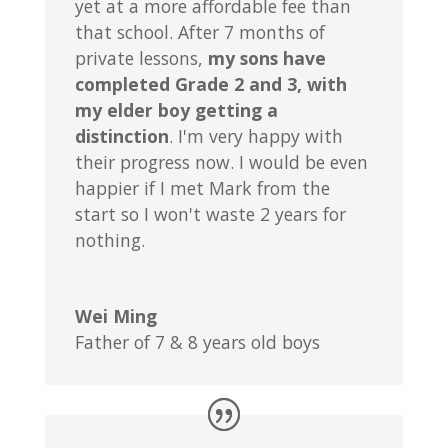
yet at a more affordable fee than
that school. After 7 months of
private lessons,
my sons have
completed Grade 2 and 3, with
my elder boy getting a
distinction
. I'm very happy with
their progress now. I would be even
happier if I met Mark from the
start so I won't waste 2 years for
nothing.
Wei Ming
Father of 7 & 8 years old boys