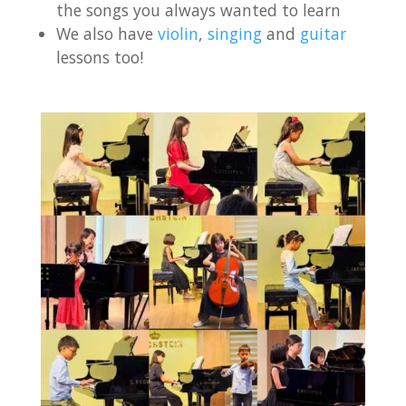
the songs you always wanted to learn
We also have
violin
,
singing
and
guitar
lessons too!