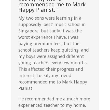
recommended me to Mark
Happy Pianist."
My two sons were learning in a
supposedly 'best' music school in
Singapore, but sadly it was the
worst experience I have. I was
paying premium fees, but the
school teachers keep quitting, and
my boys were assigned different
young teachers every few months.
This affected their progress and
interest. Luckily my friend
recommended me to Mark Happy
Pianist.
He recommended me a much more
experienced teacher to my home,