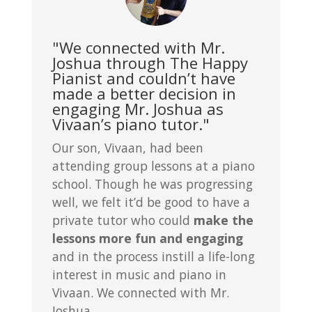
"We connected with Mr.
Joshua through The Happy
Pianist and couldn’t have
made a better decision in
engaging Mr. Joshua as
Vivaan’s piano tutor."
Our son, Vivaan, had been
attending group lessons at a piano
school. Though he was progressing
well, we felt it’d be good to have a
private tutor who could
make the
lessons more fun and engaging
and in the process instill a life-long
interest in music and piano in
Vivaan. We connected with Mr.
Joshua