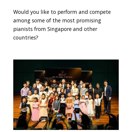
Would you like to perform and compete
among some of the most promising
pianists from Singapore and other
countries?