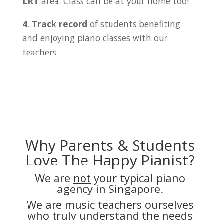
LRT
area. Class can be at your home too!
4. Track record
of students benefiting
and enjoying piano classes with our
teachers.
Why Parents & Students
Love The Happy Pianist?
We are
not
your typical piano
agency in Singapore.
We are music teachers ourselves
who truly understand the needs