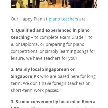
Our Happy Pianist
piano teachers
are:
1. Qualified and experienced in piano
teaching
– to complete exam Grade 1 to
8, or Diploma, or preparing for piano
competitions, or simply learning songs for
leisure, we have teachers for you!
2. Mainly local Singaporean or
Singapore PR
who are based here for long
term. We don’t have foreign teachers on
short-term work passes.
3. Studio conveniently located in Rivera