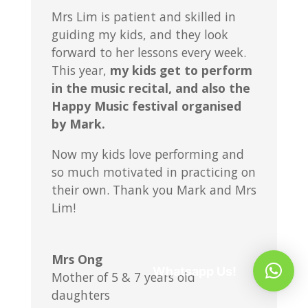
Mrs Lim is patient and skilled in
guiding my kids, and they look
forward to her lessons every week.
This year,
my kids get to perform
in the music recital, and also the
Happy Music festival organised
by Mark.
Now my kids love performing and
so much motivated in practicing on
their own. Thank you Mark and Mrs
Lim!
Mrs Ong
Whatsapp Us!
Mother of 5 & 7 years old
daughters