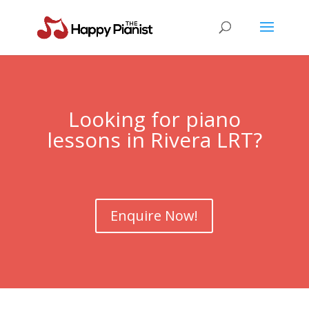
Looking for piano
lessons in Rivera LRT?
Enquire Now!