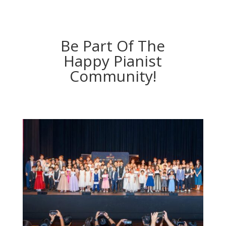
Be Part Of The
Happy Pianist
Community!