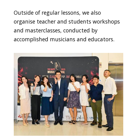
Outside of regular lessons, we also
organise teacher and students workshops
and masterclasses, conducted by
accomplished musicians and educators.