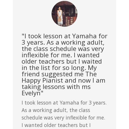
"I took lesson at Yamaha for
3 years. As a working adult,
the class schedule was very
inflexible for me. I wanted
older teachers but I waited
in the list for so long. My
friend suggested me The
Happy Pianist and now I am
taking lessons with ms
Evelyn"
I took lesson at Yamaha for 3 years.
As a working adult, the class
schedule was very inflexible for me.
I wanted older teachers but I