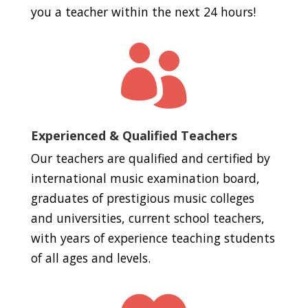
you a teacher within the next 24 hours!

Experienced & Qualified Teachers
Our teachers are qualified and certified by
international music examination board,
graduates of prestigious music colleges
and universities, current school teachers,
with years of experience teaching students
of all ages and levels.