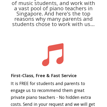
of music students, and work with
a vast pool of piano teachers in
Singapore. And here's the top
reasons why many parents and
students chose to work with us...

First-Class, Free & Fast Service
It is FREE for students and parents to
engage us to recommend them great
private piano teachers - No hidden extra
costs. Send in your request and we will get