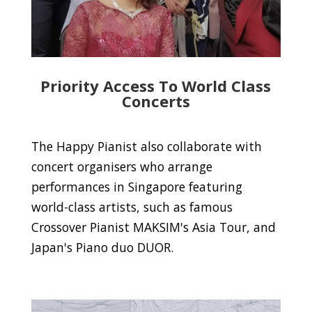
Priority Access To World Class
Concerts
The Happy Pianist also collaborate with
concert organisers who arrange
performances in Singapore featuring
world-class artists, such as famous
Crossover Pianist MAKSIM's Asia Tour, and
Japan's Piano duo DUOR.