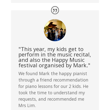
"This year, my kids get to
perform in the music recital,
and also the Happy Music
festival organised by Mark."
We found Mark the happy pianist
through a friend recommendation
for piano lessons for our 2 kids. He
took the time to understand my
requests, and recommended me
Mrs Lim.