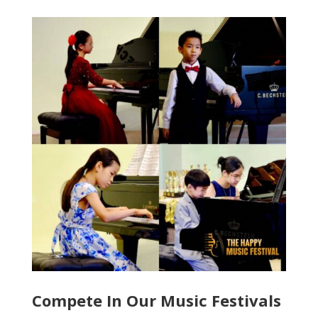
Compete In Our Music Festivals