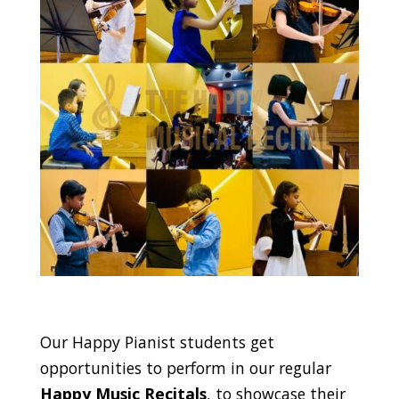
Our Happy Pianist students get
opportunities to perform in our regular
Happy Music Recitals
, to showcase their