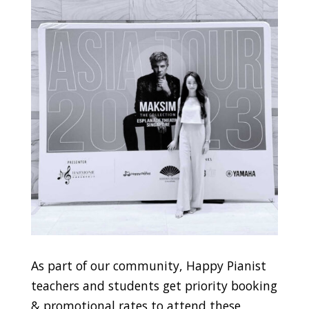
As part of our community, Happy Pianist
teachers and students get priority booking
& promotional rates to attend these