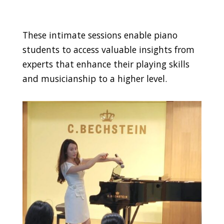
These intimate sessions enable piano
students to access valuable insights from
experts that enhance their playing skills
and musicianship to a higher level.