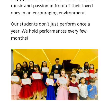
music and passion in front of their loved
ones in an encouraging environment.
Our students don’t just perform once a
year. We hold performances every few
months!