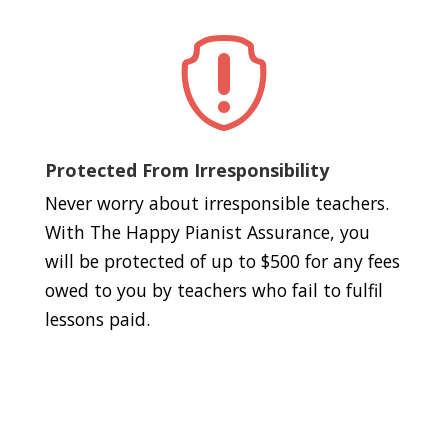

Protected From Irresponsibility
Never worry about irresponsible teachers.
With The Happy Pianist Assurance, you
will be protected of up to $500 for any fees
owed to you by teachers who fail to fulfil
lessons paid.