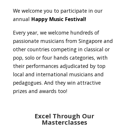
We welcome you to participate in our
annual
Happy Music Festival!
Every year, we welcome hundreds of
passionate musicians from Singapore and
other countries competing in classical or
pop, solo or four hands categories, with
their performances adjudicated by top
local and international musicians and
pedagogues. And they win attractive
prizes and awards too!
Excel Through Our
Masterclasses