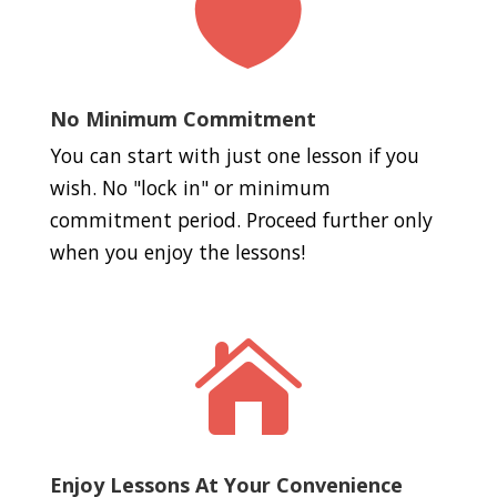

No Minimum Commitment
You can start with just one lesson if you
wish. No "lock in" or minimum
commitment period. Proceed further only
when you enjoy the lessons!

Enjoy Lessons At Your Convenience