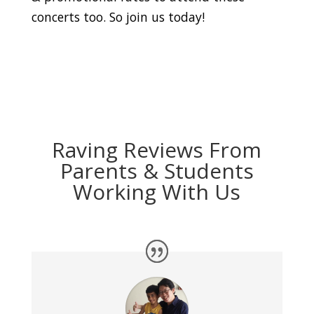
concerts too. So join us today!
Raving Reviews From
Parents & Students
Working With Us