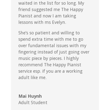
waited in the list for so long. My
friend suggested me The Happy
Pianist and now I am taking
lessons with ms Evelyn.
She’s so patient and willing to
spend extra time with me to go
over fundamental issues with my
fingering instead of just going over
music piece by pieces. I highly
recommend The Happy Pianist
service esp. if you are a working
adult like me.
Mai Huynh
Adult Student