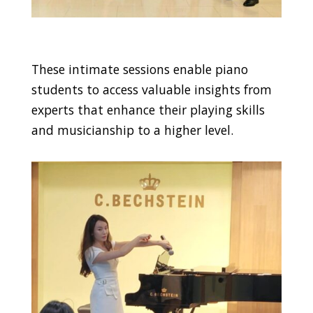
These intimate sessions enable piano
students to access valuable insights from
experts that enhance their playing skills
and musicianship to a higher level.