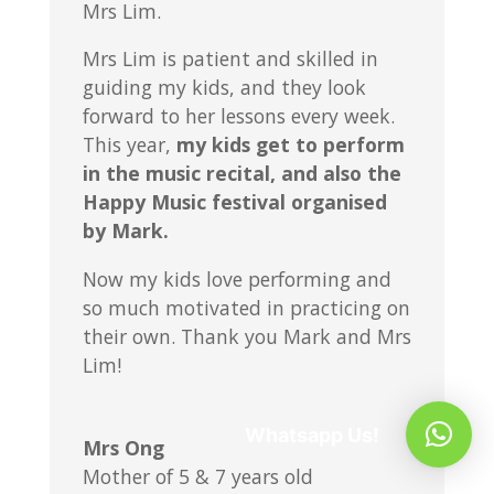
Mrs Lim.
Mrs Lim is patient and skilled in
guiding my kids, and they look
forward to her lessons every week.
This year,
my kids get to perform
in the music recital, and also the
Happy Music festival organised
by Mark.
Now my kids love performing and
so much motivated in practicing on
their own. Thank you Mark and Mrs
Lim!
Whatsapp Us!
Mrs Ong
Mother of 5 & 7 years old