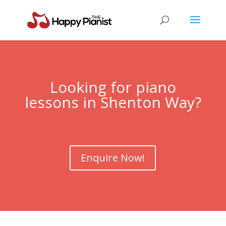
Looking for piano
lessons in Shenton Way?
Enquire Now!