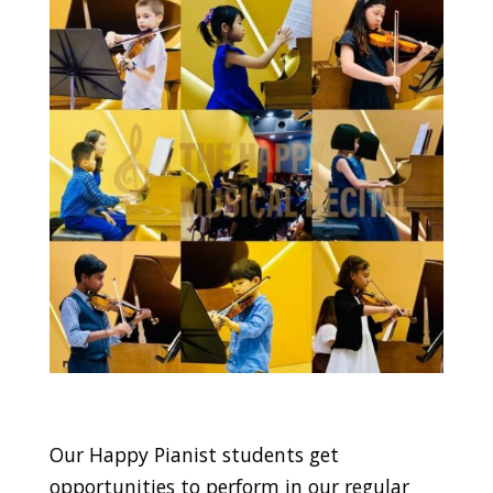
Our Happy Pianist students get
opportunities to perform in our regular