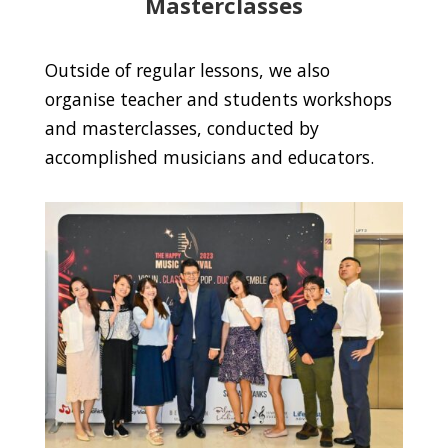
Masterclasses
Outside of regular lessons, we also
organise teacher and students workshops
and masterclasses, conducted by
accomplished musicians and educators.