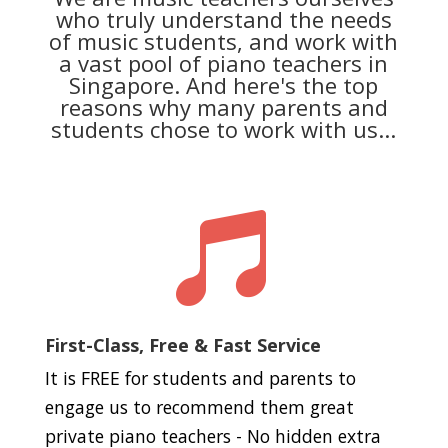
who truly understand the needs
of music students, and work with
a vast pool of piano teachers in
Singapore. And here's the top
reasons why many parents and
students chose to work with us...

First-Class, Free & Fast Service
It is FREE for students and parents to
engage us to recommend them great
private piano teachers - No hidden extra