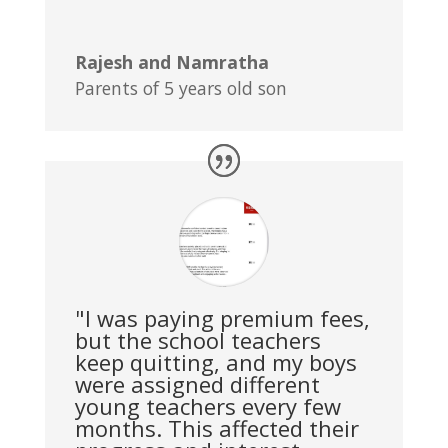
Rajesh and Namratha
Parents of 5 years old son
"I was paying premium fees,
but the school teachers
keep quitting, and my boys
were assigned different
young teachers every few
months. This affected their