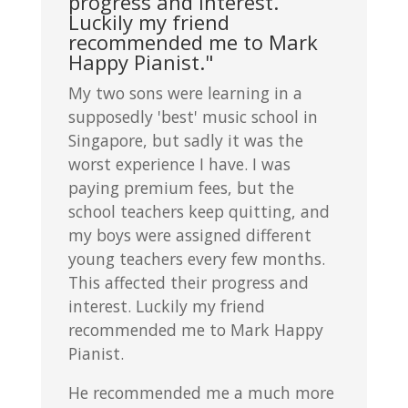
progress and interest.
Luckily my friend
recommended me to Mark
Happy Pianist."
My two sons were learning in a
supposedly 'best' music school in
Singapore, but sadly it was the
worst experience I have. I was
paying premium fees, but the
school teachers keep quitting, and
my boys were assigned different
young teachers every few months.
This affected their progress and
interest. Luckily my friend
recommended me to Mark Happy
Pianist.
He recommended me a much more