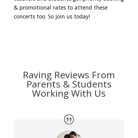
& promotional rates to attend these
concerts too. So join us today!
Raving Reviews From
Parents & Students
Working With Us