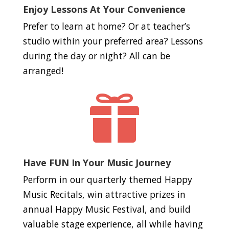
Enjoy Lessons At Your Convenience
Prefer to learn at home? Or at teacher’s
studio within your preferred area? Lessons
during the day or night? All can be
arranged!

Have FUN In Your Music Journey
Perform in our quarterly themed Happy
Music Recitals, win attractive prizes in
annual Happy Music Festival, and build
valuable stage experience, all while having