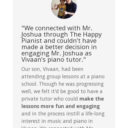
"We connected with Mr.
Joshua through The Happy
Pianist and couldn’t have
made a better decision in
engaging Mr. Joshua as
Vivaan’s piano tutor."
Our son, Vivaan, had been
attending group lessons at a piano
school. Though he was progressing
well, we felt it’d be good to have a
private tutor who could
make the
lessons more fun and engaging
and in the process instill a life-long
interest in music and piano in