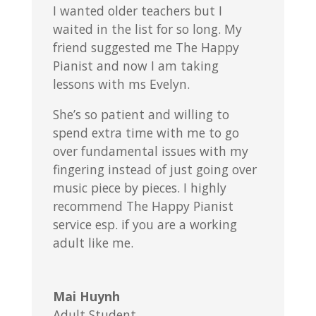
I wanted older teachers but I
waited in the list for so long. My
friend suggested me The Happy
Pianist and now I am taking
lessons with ms Evelyn.
She’s so patient and willing to
spend extra time with me to go
over fundamental issues with my
fingering instead of just going over
music piece by pieces. I highly
recommend The Happy Pianist
service esp. if you are a working
adult like me.
Mai Huynh
Adult Student