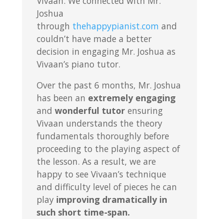
Vivaan. We connected with Mr.
Joshua
through
thehappypianist.com
and
couldn’t have made a better
decision in engaging Mr. Joshua as
Vivaan’s piano tutor.
Over the past 6 months, Mr. Joshua
has been an
extremely engaging
and
wonderful tutor
ensuring
Vivaan understands the theory
fundamentals thoroughly before
proceeding to the playing aspect of
the lesson. As a result, we are
happy to see Vivaan’s technique
and difficulty level of pieces he can
play
improving dramatically in
such short time-span.