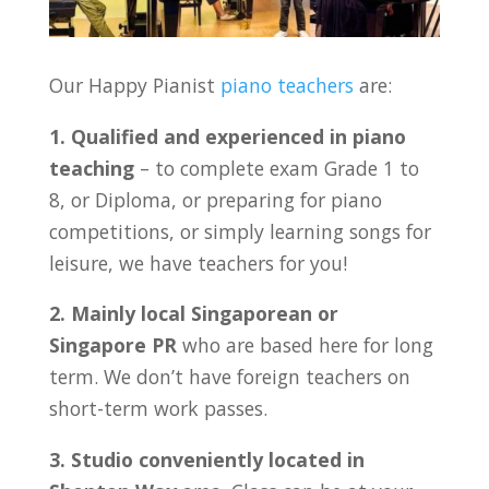
Our Happy Pianist
piano teachers
are:
1. Qualified and experienced in piano
teaching
– to complete exam Grade 1 to
8, or Diploma, or preparing for piano
competitions, or simply learning songs for
leisure, we have teachers for you!
2. Mainly local Singaporean or
Singapore PR
who are based here for long
term. We don’t have foreign teachers on
short-term work passes.
3. Studio conveniently located in