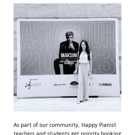
As part of our community, Happy Pianist
teachers and students get priority booking