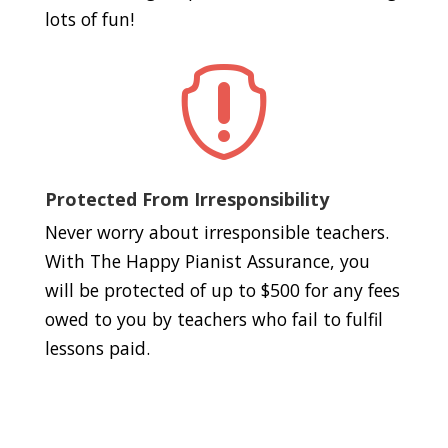
lots of fun!

Protected From Irresponsibility
Never worry about irresponsible teachers.
With The Happy Pianist Assurance, you
will be protected of up to $500 for any fees
owed to you by teachers who fail to fulfil
lessons paid.