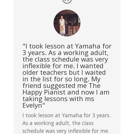
"I took lesson at Yamaha for
3 years. As a working adult,
the class schedule was very
inflexible for me. I wanted
older teachers but I waited
in the list for so long. My
friend suggested me The
Happy Pianist and now I am
taking lessons with ms
Evelyn"
I took lesson at Yamaha for 3 years.
As a working adult, the class
schedule was very inflexible for me.