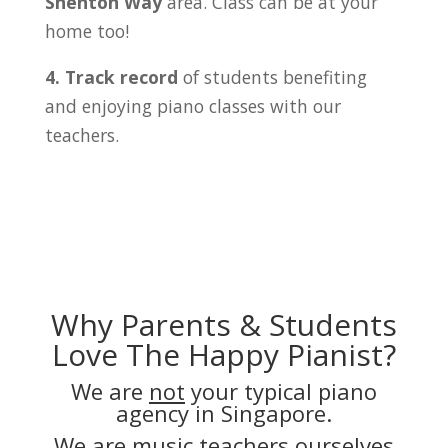
Shenton Way
area. Class can be at your
home too!
4. Track record
of students benefiting
and enjoying piano classes with our
teachers.
Why Parents & Students
Love The Happy Pianist?
We are
not
your typical piano
agency in Singapore.
We are music teachers ourselves