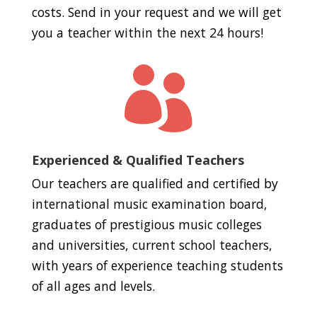
costs. Send in your request and we will get
you a teacher within the next 24 hours!

Experienced & Qualified Teachers
Our teachers are qualified and certified by
international music examination board,
graduates of prestigious music colleges
and universities, current school teachers,
with years of experience teaching students
of all ages and levels.