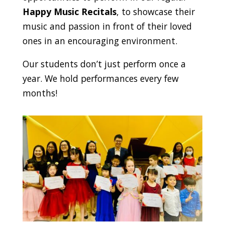
Happy Music Recitals
, to showcase their
music and passion in front of their loved
ones in an encouraging environment.
Our students don’t just perform once a
year. We hold performances every few
months!