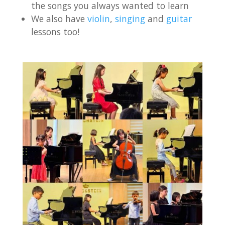
the songs you always wanted to learn
We also have
violin
,
singing
and
guitar
lessons too!