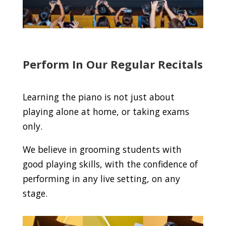
Perform In Our Regular Recitals
Learning the piano is not just about
playing alone at home, or taking exams
only.
We believe in grooming students with
good playing skills, with the confidence of
performing in any live setting, on any
stage.