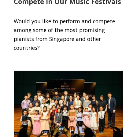
Compete In Our Music Festivals
Would you like to perform and compete
among some of the most promising
pianists from Singapore and other
countries?