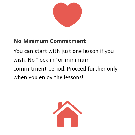

No Minimum Commitment
You can start with just one lesson if you
wish. No "lock in" or minimum
commitment period. Proceed further only
when you enjoy the lessons!
