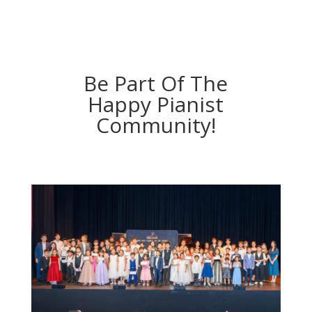
Be Part Of The
Happy Pianist
Community!