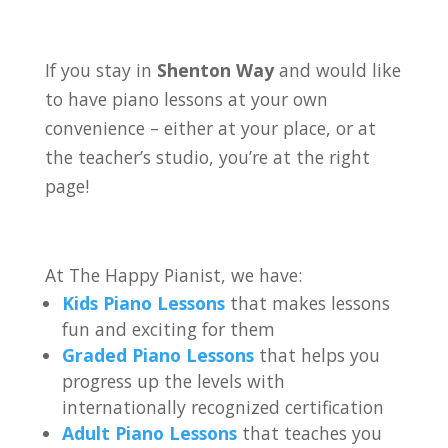
If you stay in
Shenton Way
and would like
to have piano lessons at your own
convenience – either at your place, or at
the teacher’s studio, you’re at the right
page!
At The Happy Pianist, we have:
Kids Piano Lessons
that makes lessons
fun and exciting for them
Graded Piano Lessons
that helps you
progress up the levels with
internationally recognized certification
Adult Piano Lessons
that teaches you