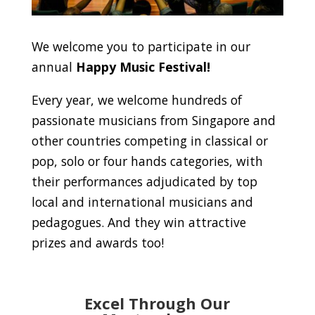
We welcome you to participate in our
annual
Happy Music Festival!
Every year, we welcome hundreds of
passionate musicians from Singapore and
other countries competing in classical or
pop, solo or four hands categories, with
their performances adjudicated by top
local and international musicians and
pedagogues. And they win attractive
prizes and awards too!
Excel Through Our