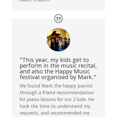
"This year, my kids get to
perform in the music recital,
and also the Happy Music
festival organised by Mark."
We found Mark the happy pianist
through a friend recommendation
for piano lessons for our 2 kids. He
took the time to understand my
requests, and recommended me