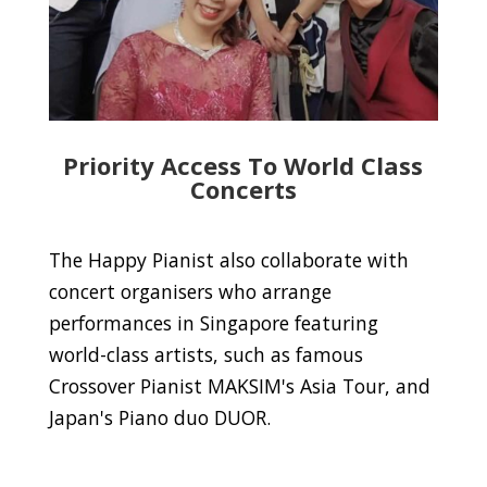
Priority Access To World Class
Concerts
The Happy Pianist also collaborate with
concert organisers who arrange
performances in Singapore featuring
world-class artists, such as famous
Crossover Pianist MAKSIM's Asia Tour, and
Japan's Piano duo DUOR.