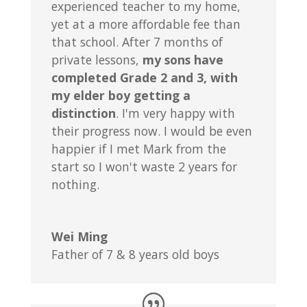
experienced teacher to my home,
yet at a more affordable fee than
that school. After 7 months of
private lessons,
my sons have
completed Grade 2 and 3, with
my elder boy getting a
distinction
. I'm very happy with
their progress now. I would be even
happier if I met Mark from the
start so I won't waste 2 years for
nothing.
Wei Ming
Father of 7 & 8 years old boys