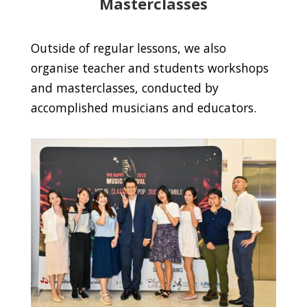
Masterclasses
Outside of regular lessons, we also
organise teacher and students workshops
and masterclasses, conducted by
accomplished musicians and educators.