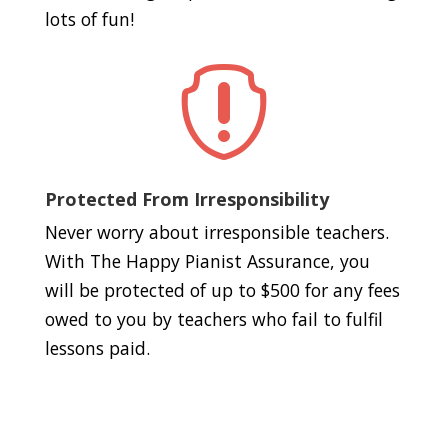
lots of fun!

Protected From Irresponsibility
Never worry about irresponsible teachers.
With The Happy Pianist Assurance, you
will be protected of up to $500 for any fees
owed to you by teachers who fail to fulfil
lessons paid.