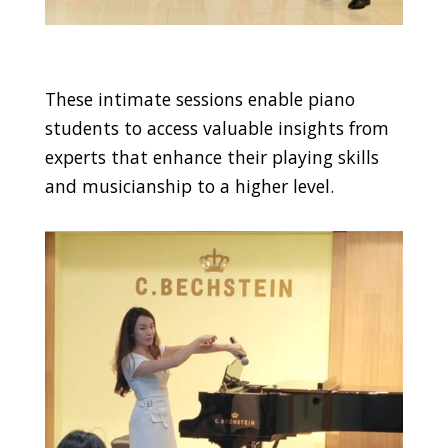
These intimate sessions enable piano
students to access valuable insights from
experts that enhance their playing skills
and musicianship to a higher level.