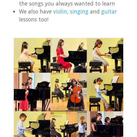
the songs you always wanted to learn
We also have
violin
,
singing
and
guitar
lessons too!