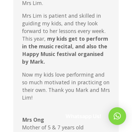
Mrs Lim.
Mrs Lim is patient and skilled in
guiding my kids, and they look
forward to her lessons every week.
This year,
my kids get to perform
in the music recital, and also the
Happy Music festival organised
by Mark.
Now my kids love performing and
so much motivated in practicing on
their own. Thank you Mark and Mrs
Lim!
Whatsapp Us!
Mrs Ong
Mother of 5 & 7 years old