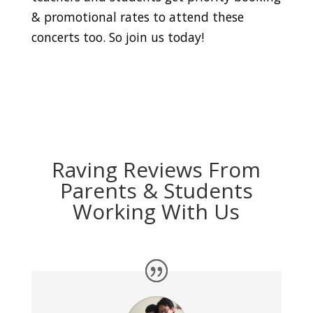
& promotional rates to attend these
concerts too. So join us today!
Raving Reviews From
Parents & Students
Working With Us