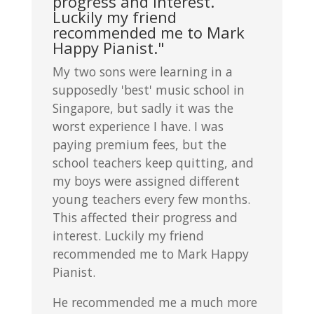
progress and interest.
Luckily my friend
recommended me to Mark
Happy Pianist."
My two sons were learning in a
supposedly 'best' music school in
Singapore, but sadly it was the
worst experience I have. I was
paying premium fees, but the
school teachers keep quitting, and
my boys were assigned different
young teachers every few months.
This affected their progress and
interest. Luckily my friend
recommended me to Mark Happy
Pianist.
He recommended me a much more