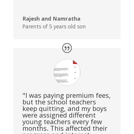
Rajesh and Namratha
Parents of 5 years old son
"I was paying premium fees,
but the school teachers
keep quitting, and my boys
were assigned different
young teachers every few
months. This affected their