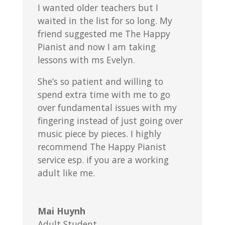
I wanted older teachers but I
waited in the list for so long. My
friend suggested me The Happy
Pianist and now I am taking
lessons with ms Evelyn.
She’s so patient and willing to
spend extra time with me to go
over fundamental issues with my
fingering instead of just going over
music piece by pieces. I highly
recommend The Happy Pianist
service esp. if you are a working
adult like me.
Mai Huynh
Adult Student