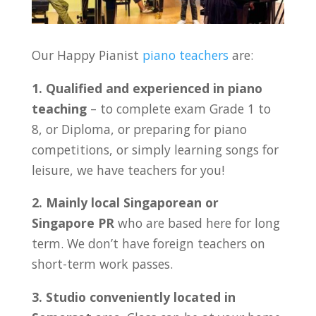
Our Happy Pianist
piano teachers
are:
1. Qualified and experienced in piano
teaching
– to complete exam Grade 1 to
8, or Diploma, or preparing for piano
competitions, or simply learning songs for
leisure, we have teachers for you!
2. Mainly local Singaporean or
Singapore PR
who are based here for long
term. We don’t have foreign teachers on
short-term work passes.
3. Studio conveniently located in