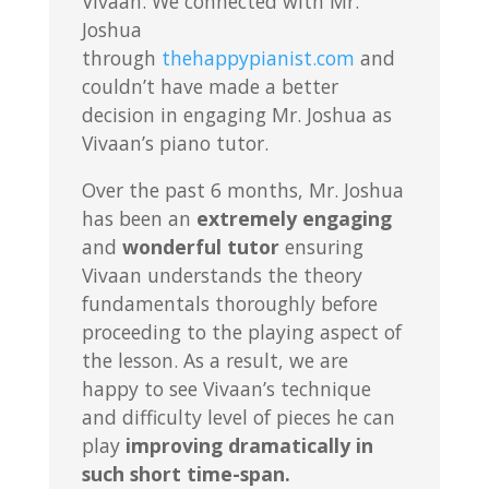
Vivaan. We connected with Mr.
Joshua
through
thehappypianist.com
and
couldn’t have made a better
decision in engaging Mr. Joshua as
Vivaan’s piano tutor.
Over the past 6 months, Mr. Joshua
has been an
extremely engaging
and
wonderful tutor
ensuring
Vivaan understands the theory
fundamentals thoroughly before
proceeding to the playing aspect of
the lesson. As a result, we are
happy to see Vivaan’s technique
and difficulty level of pieces he can
play
improving dramatically in
such short time-span.