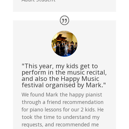
"This year, my kids get to
perform in the music recital,
and also the Happy Music
festival organised by Mark."
We found Mark the happy pianist
through a friend recommendation
for piano lessons for our 2 kids. He
took the time to understand my
requests, and recommended me