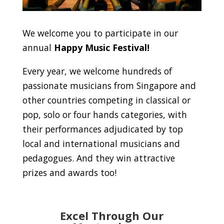
We welcome you to participate in our
annual
Happy Music Festival!
Every year, we welcome hundreds of
passionate musicians from Singapore and
other countries competing in classical or
pop, solo or four hands categories, with
their performances adjudicated by top
local and international musicians and
pedagogues. And they win attractive
prizes and awards too!
Excel Through Our