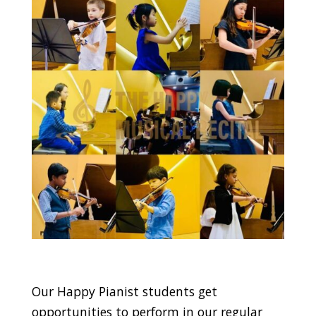
Our Happy Pianist students get
opportunities to perform in our regular