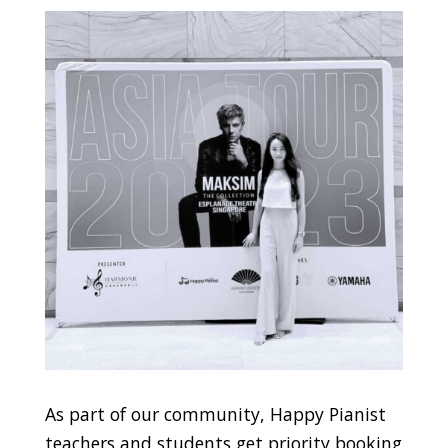
As part of our community, Happy Pianist
teachers and students get priority booking