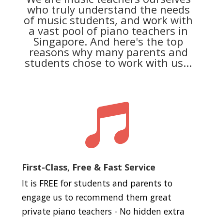
who truly understand the needs
of music students, and work with
a vast pool of piano teachers in
Singapore. And here's the top
reasons why many parents and
students chose to work with us...

First-Class, Free & Fast Service
It is FREE for students and parents to
engage us to recommend them great
private piano teachers - No hidden extra