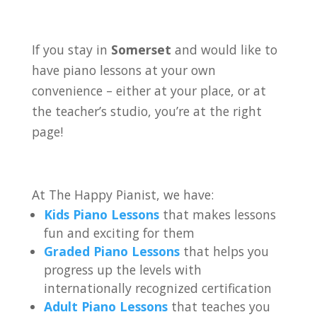
If you stay in
Somerset
and would like to
have piano lessons at your own
convenience – either at your place, or at
the teacher’s studio, you’re at the right
page!
At The Happy Pianist, we have:
Kids Piano Lessons
that makes lessons
fun and exciting for them
Graded Piano Lessons
that helps you
progress up the levels with
internationally recognized certification
Adult Piano Lessons
that teaches you