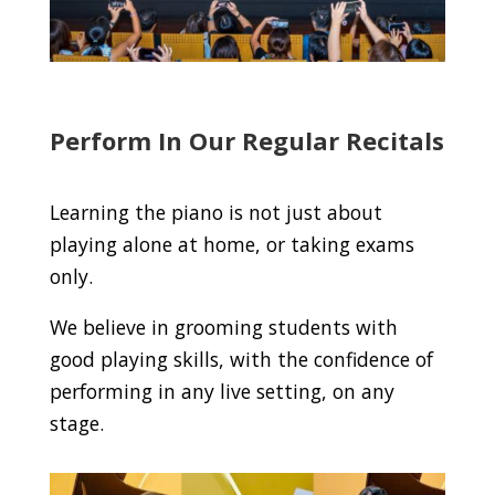
Perform In Our Regular Recitals
Learning the piano is not just about
playing alone at home, or taking exams
only.
We believe in grooming students with
good playing skills, with the confidence of
performing in any live setting, on any
stage.