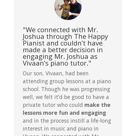
"We connected with Mr.
Joshua through The Happy
Pianist and couldn’t have
made a better decision in
engaging Mr. Joshua as
Vivaan’s piano tutor."
Our son, Vivaan, had been
attending group lessons at a piano
school. Though he was progressing
well, we felt it’d be good to have a
private tutor who could
make the
lessons more fun and engaging
and in the process instill a life-long
interest in music and piano in