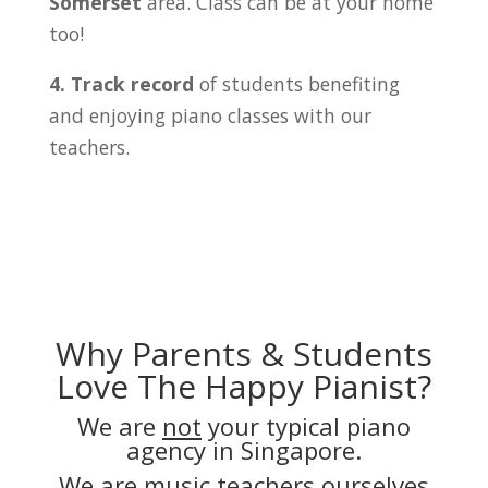
Somerset
area. Class can be at your home
too!
4. Track record
of students benefiting
and enjoying piano classes with our
teachers.
Why Parents & Students
Love The Happy Pianist?
We are
not
your typical piano
agency in Singapore.
We are music teachers ourselves