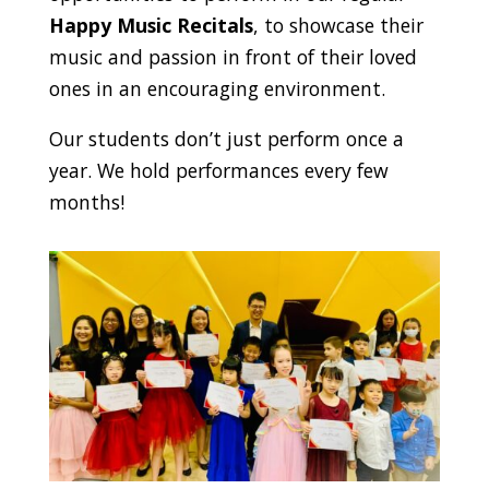
Happy Music Recitals
, to showcase their
music and passion in front of their loved
ones in an encouraging environment.
Our students don’t just perform once a
year. We hold performances every few
months!