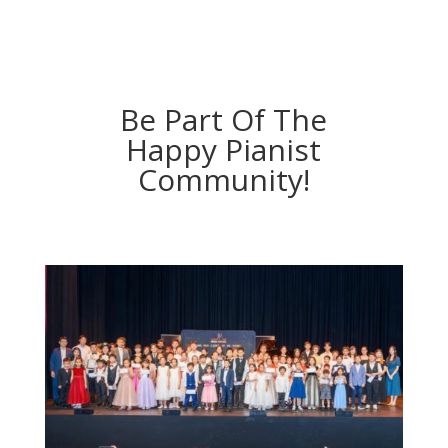
Be Part Of The
Happy Pianist
Community!