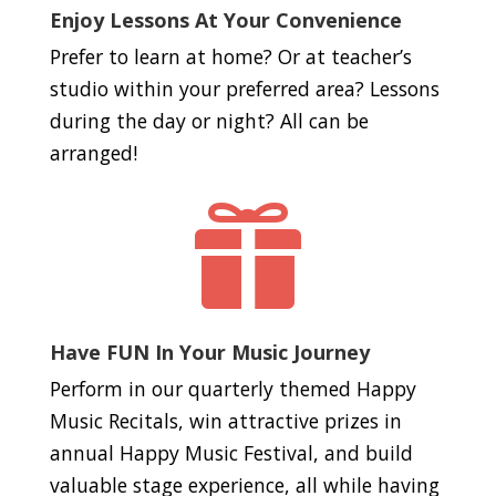
Enjoy Lessons At Your Convenience
Prefer to learn at home? Or at teacher’s
studio within your preferred area? Lessons
during the day or night? All can be
arranged!

Have FUN In Your Music Journey
Perform in our quarterly themed Happy
Music Recitals, win attractive prizes in
annual Happy Music Festival, and build
valuable stage experience, all while having