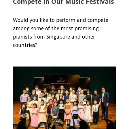
Compete In Our Music Festivals
Would you like to perform and compete
among some of the most promising
pianists from Singapore and other
countries?