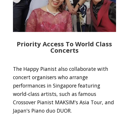
Priority Access To World Class
Concerts
The Happy Pianist also collaborate with
concert organisers who arrange
performances in Singapore featuring
world-class artists, such as famous
Crossover Pianist MAKSIM's Asia Tour, and
Japan's Piano duo DUOR.