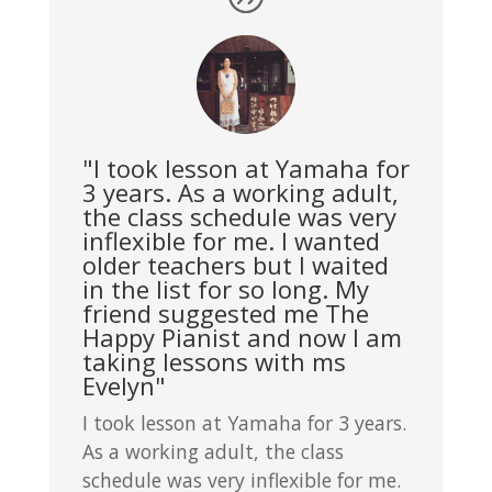
"I took lesson at Yamaha for
3 years. As a working adult,
the class schedule was very
inflexible for me. I wanted
older teachers but I waited
in the list for so long. My
friend suggested me The
Happy Pianist and now I am
taking lessons with ms
Evelyn"
I took lesson at Yamaha for 3 years.
As a working adult, the class
schedule was very inflexible for me.