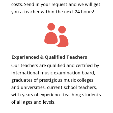
costs. Send in your request and we will get
you a teacher within the next 24 hours!

Experienced & Qualified Teachers
Our teachers are qualified and certified by
international music examination board,
graduates of prestigious music colleges
and universities, current school teachers,
with years of experience teaching students
of all ages and levels.