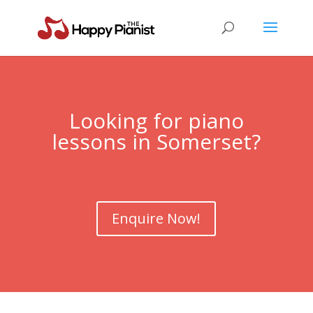
Looking for piano
lessons in Somerset?
Enquire Now!