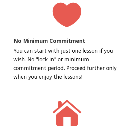

No Minimum Commitment
You can start with just one lesson if you
wish. No "lock in" or minimum
commitment period. Proceed further only
when you enjoy the lessons!
