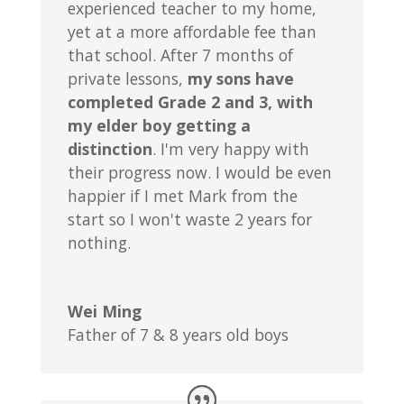
experienced teacher to my home,
yet at a more affordable fee than
that school. After 7 months of
private lessons,
my sons have
completed Grade 2 and 3, with
my elder boy getting a
distinction
. I'm very happy with
their progress now. I would be even
happier if I met Mark from the
start so I won't waste 2 years for
nothing.
Wei Ming
Father of 7 & 8 years old boys