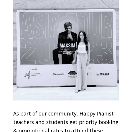
As part of our community, Happy Pianist
teachers and students get priority booking
& promotional rates to attend these