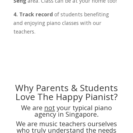
Seng
area. Class can be at your home too!
4. Track record
of students benefiting
and enjoying piano classes with our
teachers.
Why Parents & Students
Love The Happy Pianist?
We are
not
your typical piano
agency in Singapore.
We are music teachers ourselves
who truly understand the needs