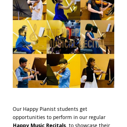
Our Happy Pianist students get
opportunities to perform in our regular
Happy Music Recitals
, to showcase their