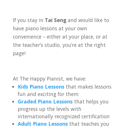
If you stay in
Tai Seng
and would like to
have piano lessons at your own
convenience – either at your place, or at
the teacher’s studio, you’re at the right
page!
At The Happy Pianist, we have:
Kids Piano Lessons
that makes lessons
fun and exciting for them
Graded Piano Lessons
that helps you
progress up the levels with
internationally recognized certification
Adult Piano Lessons
that teaches you