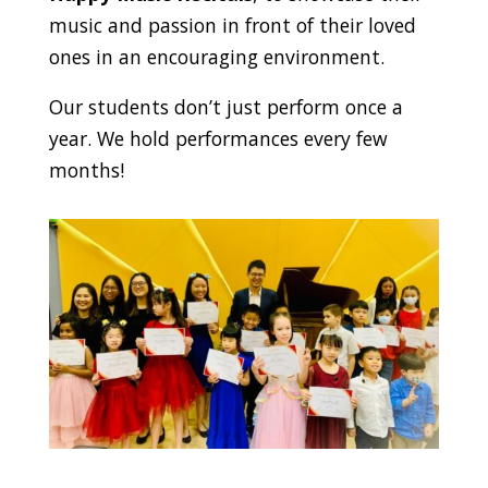
music and passion in front of their loved
ones in an encouraging environment.
Our students don’t just perform once a
year. We hold performances every few
months!