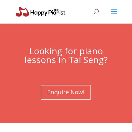
Looking for piano
lessons in Tai Seng?
Enquire Now!