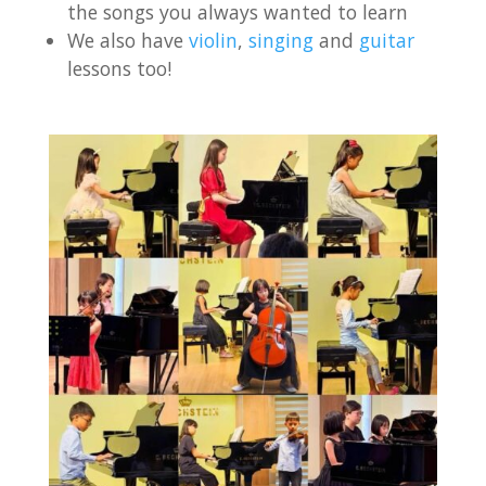
the songs you always wanted to learn
We also have
violin
,
singing
and
guitar
lessons too!