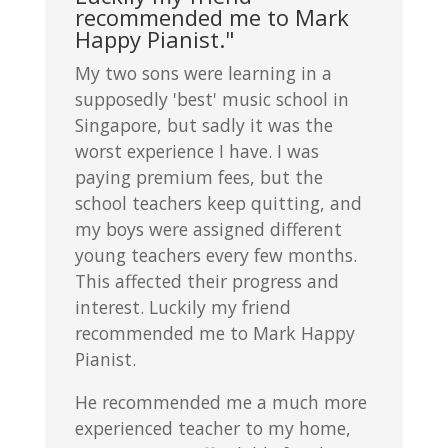
recommended me to Mark
Happy Pianist."
My two sons were learning in a
supposedly 'best' music school in
Singapore, but sadly it was the
worst experience I have. I was
paying premium fees, but the
school teachers keep quitting, and
my boys were assigned different
young teachers every few months.
This affected their progress and
interest. Luckily my friend
recommended me to Mark Happy
Pianist.
He recommended me a much more
experienced teacher to my home,