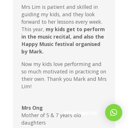
Mrs Lim is patient and skilled in
guiding my kids, and they look
forward to her lessons every week.
This year,
my kids get to perform
in the music recital, and also the
Happy Music festival organised
by Mark.
Now my kids love performing and
so much motivated in practicing on
their own. Thank you Mark and Mrs
Lim!
Mrs Ong
Whatsapp Us!
Mother of 5 & 7 years old
daughters