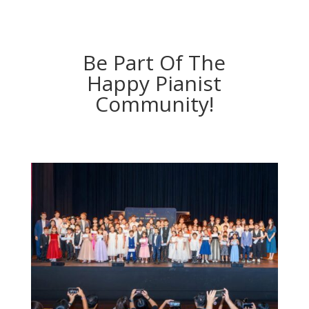
Be Part Of The
Happy Pianist
Community!