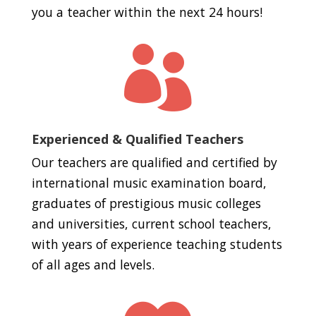
you a teacher within the next 24 hours!

Experienced & Qualified Teachers
Our teachers are qualified and certified by
international music examination board,
graduates of prestigious music colleges
and universities, current school teachers,
with years of experience teaching students
of all ages and levels.