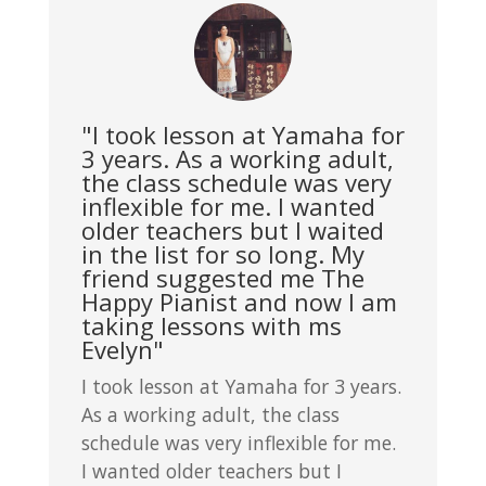
"I took lesson at Yamaha for
3 years. As a working adult,
the class schedule was very
inflexible for me. I wanted
older teachers but I waited
in the list for so long. My
friend suggested me The
Happy Pianist and now I am
taking lessons with ms
Evelyn"
I took lesson at Yamaha for 3 years.
As a working adult, the class
schedule was very inflexible for me.
I wanted older teachers but I