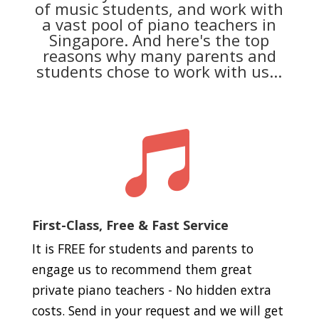
of music students, and work with
a vast pool of piano teachers in
Singapore. And here's the top
reasons why many parents and
students chose to work with us...

First-Class, Free & Fast Service
It is FREE for students and parents to
engage us to recommend them great
private piano teachers - No hidden extra
costs. Send in your request and we will get