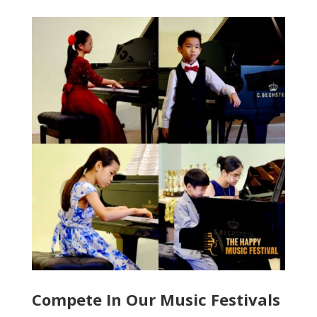
Compete In Our Music Festivals