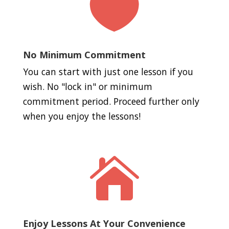

No Minimum Commitment
You can start with just one lesson if you
wish. No "lock in" or minimum
commitment period. Proceed further only
when you enjoy the lessons!

Enjoy Lessons At Your Convenience