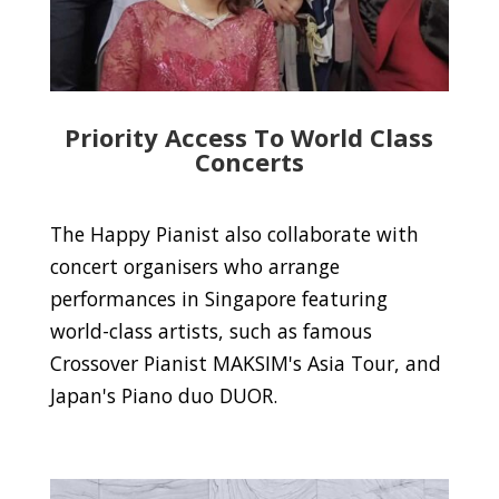
Priority Access To World Class
Concerts
The Happy Pianist also collaborate with
concert organisers who arrange
performances in Singapore featuring
world-class artists, such as famous
Crossover Pianist MAKSIM's Asia Tour, and
Japan's Piano duo DUOR.