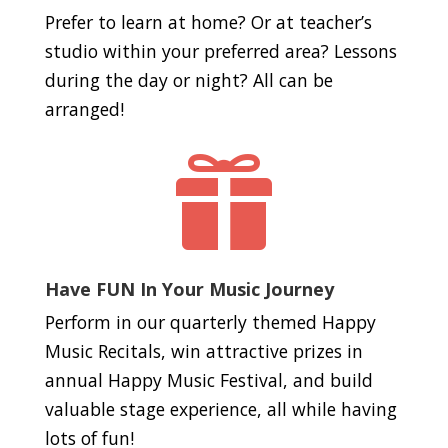
Prefer to learn at home? Or at teacher’s
studio within your preferred area? Lessons
during the day or night? All can be
arranged!

Have FUN In Your Music Journey
Perform in our quarterly themed Happy
Music Recitals, win attractive prizes in
annual Happy Music Festival, and build
valuable stage experience, all while having
lots of fun!