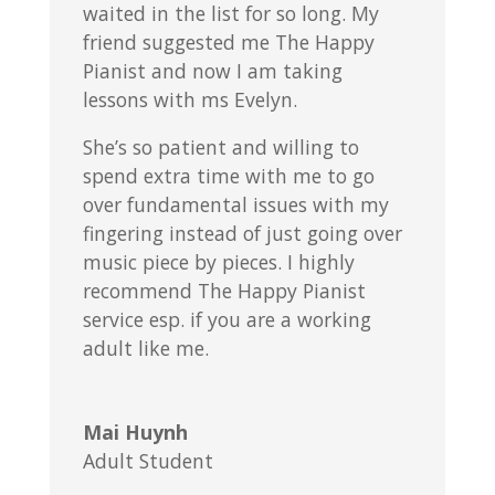
waited in the list for so long. My
friend suggested me The Happy
Pianist and now I am taking
lessons with ms Evelyn.
She’s so patient and willing to
spend extra time with me to go
over fundamental issues with my
fingering instead of just going over
music piece by pieces. I highly
recommend The Happy Pianist
service esp. if you are a working
adult like me.
Mai Huynh
Adult Student