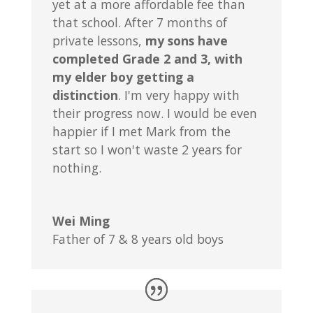
yet at a more affordable fee than
that school. After 7 months of
private lessons,
my sons have
completed Grade 2 and 3, with
my elder boy getting a
distinction
. I'm very happy with
their progress now. I would be even
happier if I met Mark from the
start so I won't waste 2 years for
nothing.
Wei Ming
Father of 7 & 8 years old boys