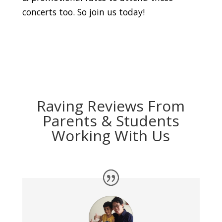
concerts too. So join us today!
Raving Reviews From
Parents & Students
Working With Us