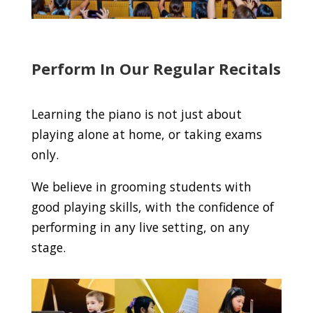
Perform In Our Regular Recitals
Learning the piano is not just about
playing alone at home, or taking exams
only.
We believe in grooming students with
good playing skills, with the confidence of
performing in any live setting, on any
stage.