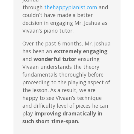
through
thehappypianist.com
and
couldn’t have made a better
decision in engaging Mr. Joshua as
Vivaan’s piano tutor.
Over the past 6 months, Mr. Joshua
has been an
extremely engaging
and
wonderful tutor
ensuring
Vivaan understands the theory
fundamentals thoroughly before
proceeding to the playing aspect of
the lesson. As a result, we are
happy to see Vivaan’s technique
and difficulty level of pieces he can
play
improving dramatically in
such short time-span.