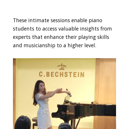
These intimate sessions enable piano
students to access valuable insights from
experts that enhance their playing skills
and musicianship to a higher level.