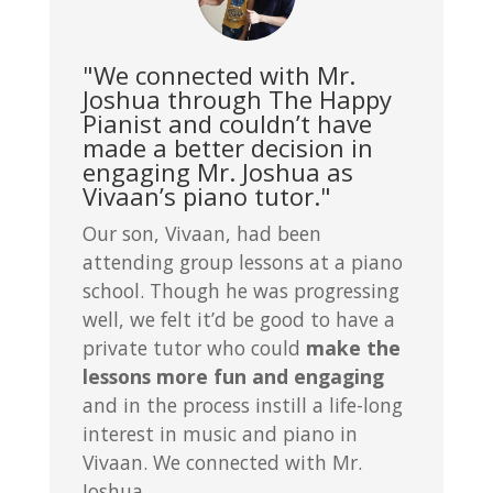
"We connected with Mr.
Joshua through The Happy
Pianist and couldn’t have
made a better decision in
engaging Mr. Joshua as
Vivaan’s piano tutor."
Our son, Vivaan, had been
attending group lessons at a piano
school. Though he was progressing
well, we felt it’d be good to have a
private tutor who could
make the
lessons more fun and engaging
and in the process instill a life-long
interest in music and piano in
Vivaan. We connected with Mr.
Joshua