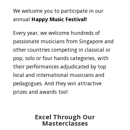
We welcome you to participate in our
annual
Happy Music Festival!
Every year, we welcome hundreds of
passionate musicians from Singapore and
other countries competing in classical or
pop, solo or four hands categories, with
their performances adjudicated by top
local and international musicians and
pedagogues. And they win attractive
prizes and awards too!
Excel Through Our
Masterclasses