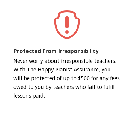

Protected From Irresponsibility
Never worry about irresponsible teachers.
With The Happy Pianist Assurance, you
will be protected of up to $500 for any fees
owed to you by teachers who fail to fulfil
lessons paid.