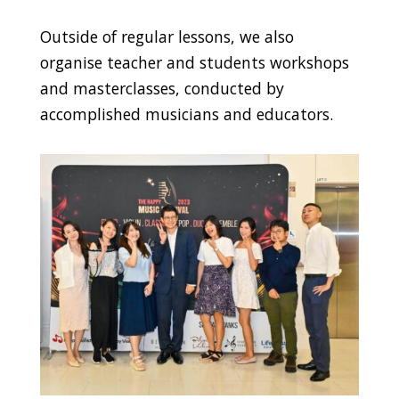
Outside of regular lessons, we also
organise teacher and students workshops
and masterclasses, conducted by
accomplished musicians and educators.