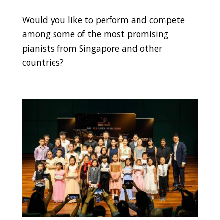
Would you like to perform and compete
among some of the most promising
pianists from Singapore and other
countries?