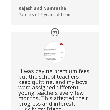
Rajesh and Namratha
Parents of 5 years old son
"I was paying premium fees,
but the school teachers
keep quitting, and my boys
were assigned different
young teachers every few
months. This affected their
progress and interest.
Luckily my friend