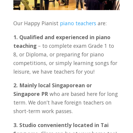
Our Happy Pianist
piano teachers
are:
1. Qualified and experienced in piano
teaching
– to complete exam Grade 1 to
8, or Diploma, or preparing for piano
competitions, or simply learning songs for
leisure, we have teachers for you!
2. Mainly local Singaporean or
Singapore PR
who are based here for long
term. We don’t have foreign teachers on
short-term work passes.
3. Studio conveniently located in Tai