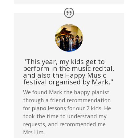
"This year, my kids get to
perform in the music recital,
and also the Happy Music
festival organised by Mark."
We found Mark the happy pianist
through a friend recommendation
for piano lessons for our 2 kids. He
took the time to understand my
requests, and recommended me
Mrs Lim.