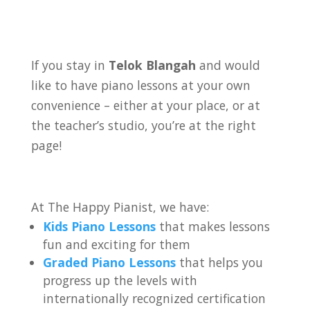
If you stay in
Telok Blangah
and would
like to have piano lessons at your own
convenience – either at your place, or at
the teacher’s studio, you’re at the right
page!
At The Happy Pianist, we have:
Kids Piano Lessons
that makes lessons
fun and exciting for them
Graded Piano Lessons
that helps you
progress up the levels with
internationally recognized certification