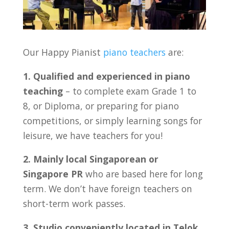
Our Happy Pianist
piano teachers
are:
1. Qualified and experienced in piano
teaching
– to complete exam Grade 1 to
8, or Diploma, or preparing for piano
competitions, or simply learning songs for
leisure, we have teachers for you!
2. Mainly local Singaporean or
Singapore PR
who are based here for long
term. We don’t have foreign teachers on
short-term work passes.
3. Studio conveniently located in
Telok