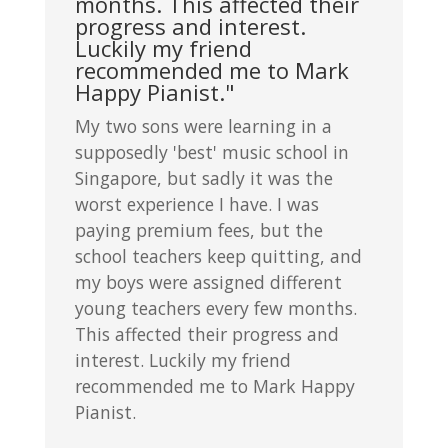
months. This affected their
progress and interest.
Luckily my friend
recommended me to Mark
Happy Pianist."
My two sons were learning in a
supposedly 'best' music school in
Singapore, but sadly it was the
worst experience I have. I was
paying premium fees, but the
school teachers keep quitting, and
my boys were assigned different
young teachers every few months.
This affected their progress and
interest. Luckily my friend
recommended me to Mark Happy
Pianist.