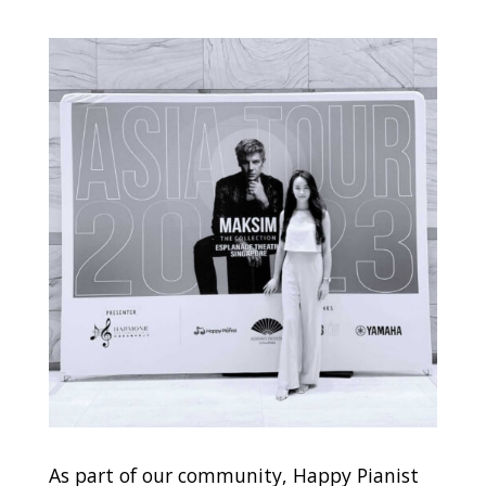
As part of our community, Happy Pianist