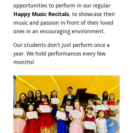
opportunities to perform in our regular
Happy Music Recitals
, to showcase their
music and passion in front of their loved
ones in an encouraging environment.
Our students don’t just perform once a
year. We hold performances every few
months!