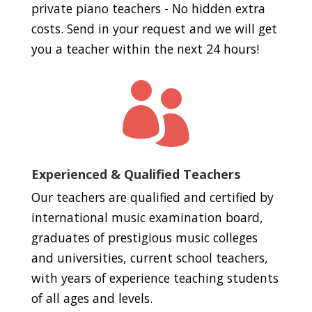
private piano teachers - No hidden extra
costs. Send in your request and we will get
you a teacher within the next 24 hours!

Experienced & Qualified Teachers
Our teachers are qualified and certified by
international music examination board,
graduates of prestigious music colleges
and universities, current school teachers,
with years of experience teaching students
of all ages and levels.