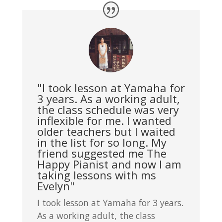
"I took lesson at Yamaha for
3 years. As a working adult,
the class schedule was very
inflexible for me. I wanted
older teachers but I waited
in the list for so long. My
friend suggested me The
Happy Pianist and now I am
taking lessons with ms
Evelyn"
I took lesson at Yamaha for 3 years.
As a working adult, the class