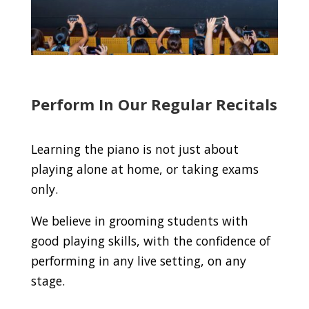
Perform In Our Regular Recitals
Learning the piano is not just about
playing alone at home, or taking exams
only.
We believe in grooming students with
good playing skills, with the confidence of
performing in any live setting, on any
stage.