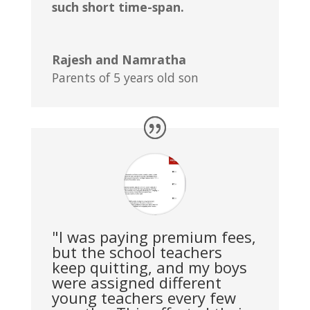
such short time-span.
Rajesh and Namratha
Parents of 5 years old son
"I was paying premium fees,
but the school teachers
keep quitting, and my boys
were assigned different
young teachers every few