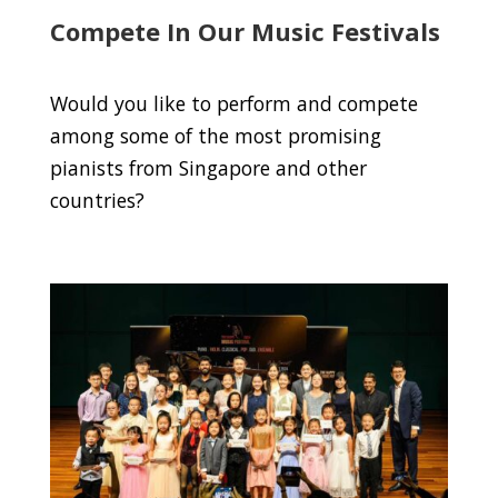
Compete In Our Music Festivals
Would you like to perform and compete
among some of the most promising
pianists from Singapore and other
countries?