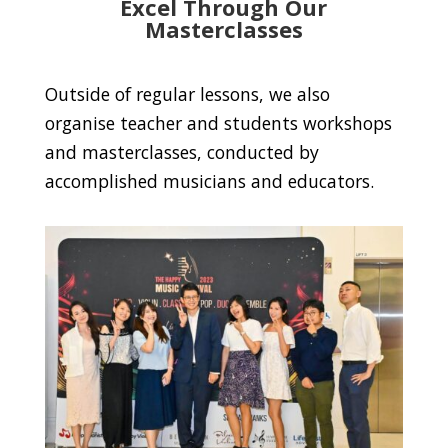
Excel Through Our
Masterclasses
Outside of regular lessons, we also
organise teacher and students workshops
and masterclasses, conducted by
accomplished musicians and educators.