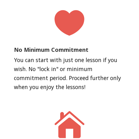

No Minimum Commitment
You can start with just one lesson if you
wish. No "lock in" or minimum
commitment period. Proceed further only
when you enjoy the lessons!
