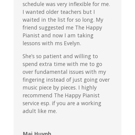
schedule was very inflexible for me.
I wanted older teachers but I
waited in the list for so long. My
friend suggested me The Happy
Pianist and now I am taking
lessons with ms Evelyn.
She’s so patient and willing to
spend extra time with me to go
over fundamental issues with my
fingering instead of just going over
music piece by pieces. I highly
recommend The Happy Pianist
service esp. if you are a working
adult like me.
Mai Huynh