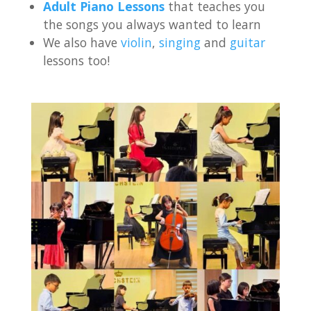
Adult Piano Lessons
that teaches you
the songs you always wanted to learn
We also have
violin
,
singing
and
guitar
lessons too!