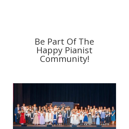
Be Part Of The
Happy Pianist
Community!