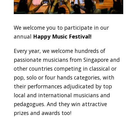
We welcome you to participate in our
annual
Happy Music Festival!
Every year, we welcome hundreds of
passionate musicians from Singapore and
other countries competing in classical or
pop, solo or four hands categories, with
their performances adjudicated by top
local and international musicians and
pedagogues. And they win attractive
prizes and awards too!