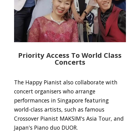
Priority Access To World Class
Concerts
The Happy Pianist also collaborate with
concert organisers who arrange
performances in Singapore featuring
world-class artists, such as famous
Crossover Pianist MAKSIM's Asia Tour, and
Japan's Piano duo DUOR.