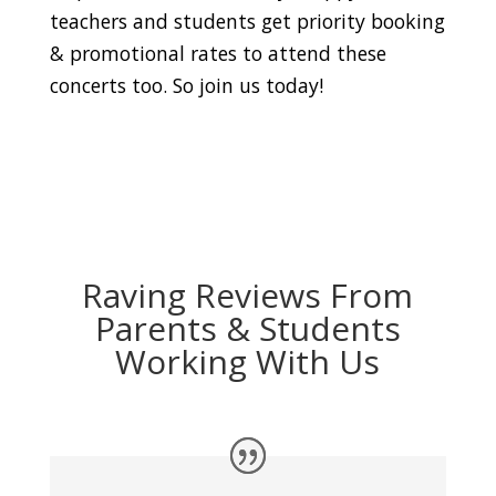
teachers and students get priority booking
& promotional rates to attend these
concerts too. So join us today!
Raving Reviews From
Parents & Students
Working With Us