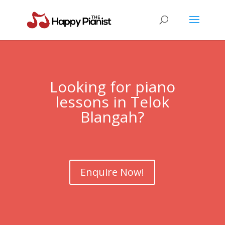
Looking for piano
lessons in
Telok
Blangah
?
Enquire Now!