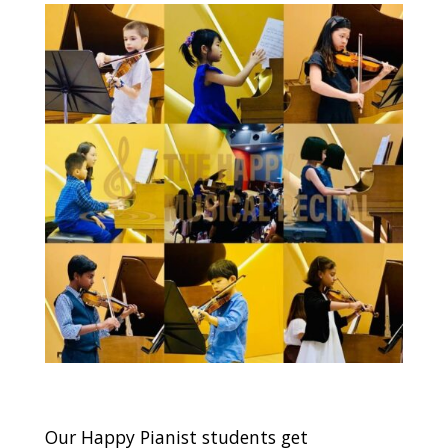
Our Happy Pianist students get