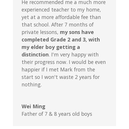
He recommended me a much more
experienced teacher to my home,
yet at a more affordable fee than
that school. After 7 months of
private lessons,
my sons have
completed Grade 2 and 3, with
my elder boy getting a
distinction
. I'm very happy with
their progress now. I would be even
happier if I met Mark from the
start so I won't waste 2 years for
nothing.
Wei Ming
Father of 7 & 8 years old boys