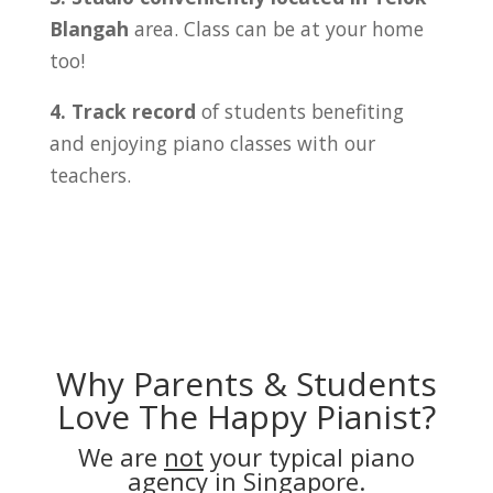
Blangah
area. Class can be at your home
too!
4. Track record
of students benefiting
and enjoying piano classes with our
teachers.
Why Parents & Students
Love The Happy Pianist?
We are
not
your typical piano
agency in Singapore.