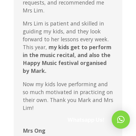
requests, and recommended me
Mrs Lim.
Mrs Lim is patient and skilled in
guiding my kids, and they look
forward to her lessons every week.
This year,
my kids get to perform
in the music recital, and also the
Happy Music festival organised
by Mark.
Now my kids love performing and
so much motivated in practicing on
their own. Thank you Mark and Mrs
Lim!
Whatsapp Us!
Mrs Ong