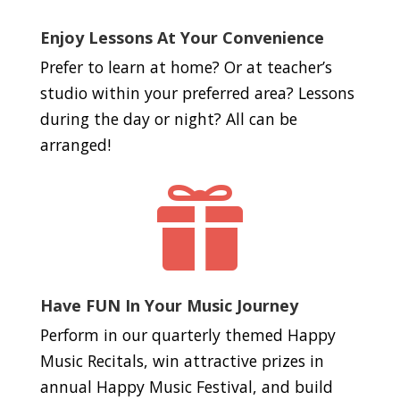
Enjoy Lessons At Your Convenience
Prefer to learn at home? Or at teacher’s
studio within your preferred area? Lessons
during the day or night? All can be
arranged!

Have FUN In Your Music Journey
Perform in our quarterly themed Happy
Music Recitals, win attractive prizes in
annual Happy Music Festival, and build