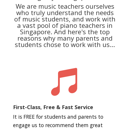
We are music teachers ourselves
who truly understand the needs
of music students, and work with
a vast pool of piano teachers in
Singapore. And here's the top
reasons why many parents and
students chose to work with us...

First-Class, Free & Fast Service
It is FREE for students and parents to
engage us to recommend them great