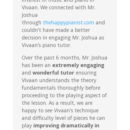
Vivaan. We connected with Mr.
Joshua
through
thehappypianist.com
and
couldn’t have made a better
decision in engaging Mr. Joshua as
Vivaan’s piano tutor.
Over the past 6 months, Mr. Joshua
has been an
extremely engaging
and
wonderful tutor
ensuring
Vivaan understands the theory
fundamentals thoroughly before
proceeding to the playing aspect of
the lesson. As a result, we are
happy to see Vivaan’s technique
and difficulty level of pieces he can
play
improving dramatically in