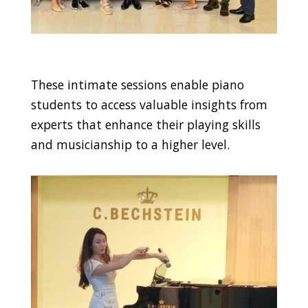
These intimate sessions enable piano
students to access valuable insights from
experts that enhance their playing skills
and musicianship to a higher level.