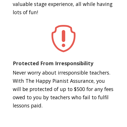
valuable stage experience, all while having
lots of fun!

Protected From Irresponsibility
Never worry about irresponsible teachers.
With The Happy Pianist Assurance, you
will be protected of up to $500 for any fees
owed to you by teachers who fail to fulfil
lessons paid.