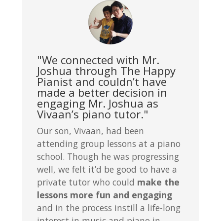
"We connected with Mr.
Joshua through The Happy
Pianist and couldn’t have
made a better decision in
engaging Mr. Joshua as
Vivaan’s piano tutor."
Our son, Vivaan, had been
attending group lessons at a piano
school. Though he was progressing
well, we felt it’d be good to have a
private tutor who could
make the
lessons more fun and engaging
and in the process instill a life-long
interest in music and piano in