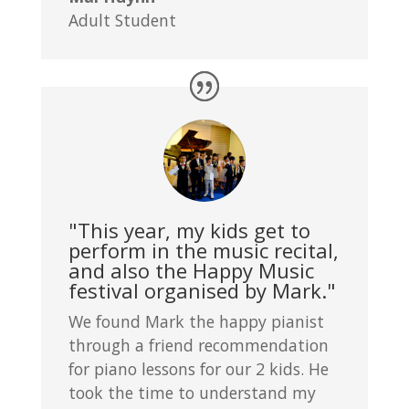
Adult Student
"This year, my kids get to
perform in the music recital,
and also the Happy Music
festival organised by Mark."
We found Mark the happy pianist
through a friend recommendation
for piano lessons for our 2 kids. He
took the time to understand my