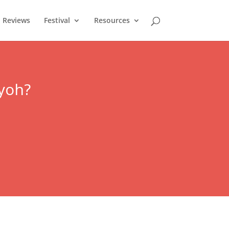
Reviews
Festival
Resources
yoh
?