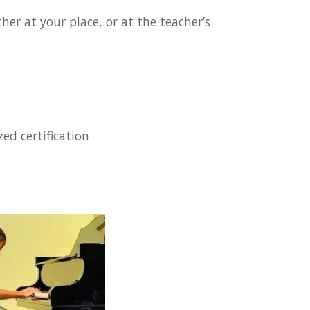
er at your place, or at the teacher’s
ed certification