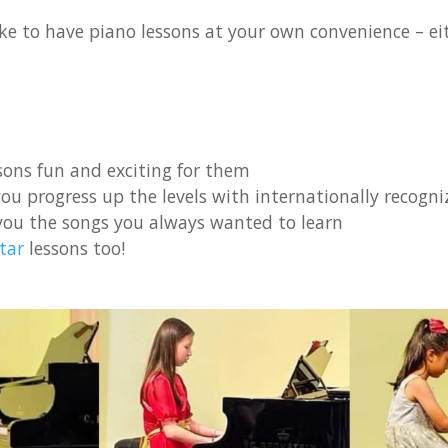
ke to have piano lessons at your own convenience – eith
ons fun and exciting for them
ou progress up the levels with internationally recogniz
you the songs you always wanted to learn
tar
lessons too!