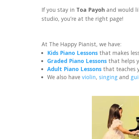
If you stay in
Toa Payoh
and would li
studio, you’re at the right page!
At The Happy Pianist, we have:
Kids Piano Lessons
that makes less
Graded Piano Lessons
that helps y
Adult Piano Lessons
that teaches 
We also have
violin
,
singing
and
gui