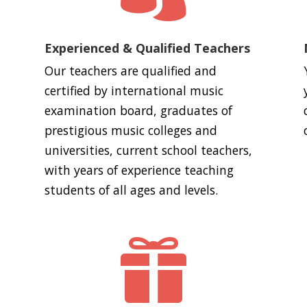
Experienced & Qualified Teachers
Our teachers are qualified and
certified by international music
examination board, graduates of
prestigious music colleges and
universities, current school teachers,
with years of experience teaching
students of all ages and levels.
