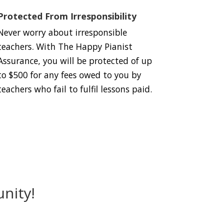
Protected From Irresponsibility
Never worry about irresponsible
teachers. With The Happy Pianist
Assurance, you will be protected of up
to $500 for any fees owed to you by
teachers who fail to fulfil lessons paid.
nity!