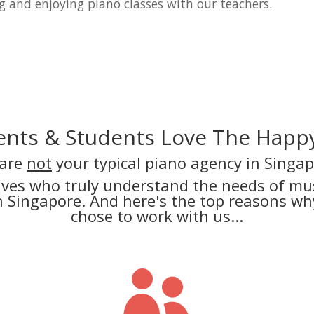
g and enjoying piano classes with our teachers.
nts & Students Love The Happy
are
not
your typical piano agency in Singap
lves who truly understand the needs of mus
in Singapore. And here's the top reasons 
chose to work with us...
