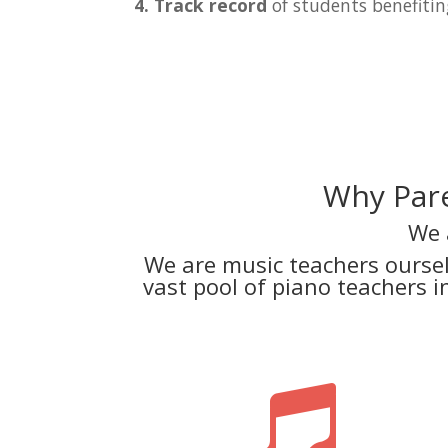
4. Track record
of students benefitin
Why Pare
We 
We are music teachers ourse
vast pool of piano teachers 
