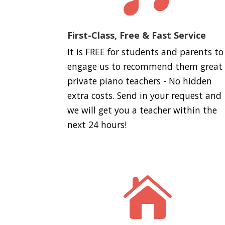
First-Class, Free & Fast Service
It is FREE for students and parents to
engage us to recommend them great
private piano teachers - No hidden
extra costs. Send in your request and
we will get you a teacher within the
next 24 hours!
