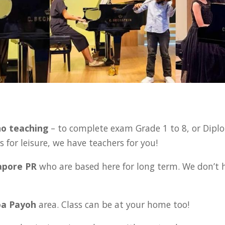
:
no teaching
– to complete exam Grade 1 to 8,
or Dipl
 for leisure, we have teachers for you!
gapore PR
who are based here for long term. We don’t 
oa Payoh
area. Class can be at your home too!