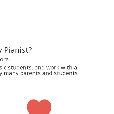
 Pianist?
ore.
ic students, and work with a
why many parents and students
