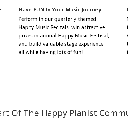
e
Have FUN In Your Music Journey
Perform in our quarterly themed
Happy Music Recitals, win attractive
prizes in annual Happy Music Festival,
and build valuable stage experience,
all while having lots of fun!
art Of The Happy Pianist Commu