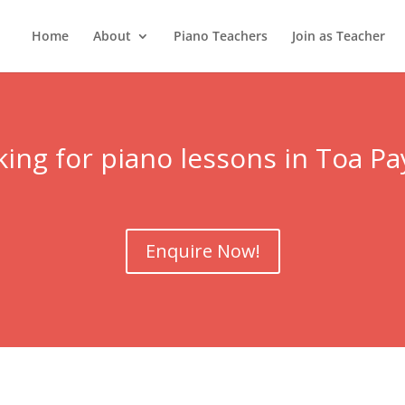
Home
About
Piano Teachers
Join as Teacher
ing for piano lessons in
Toa Pa
Enquire Now!