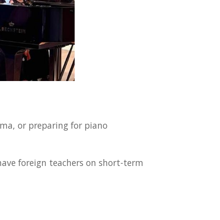
oma,
or preparing for piano
have foreign teachers on short-term