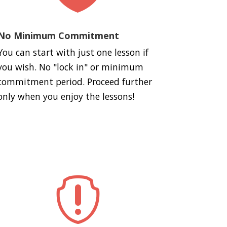
No Minimum Commitment
You can start with just one lesson if
you wish. No "lock in" or minimum
commitment period. Proceed further
only when you enjoy the lessons!
