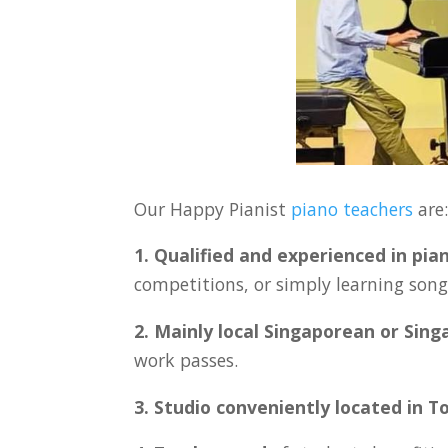
Our Happy Pianist
piano teachers
are
1. Qualified and experienced in pia
competitions, or simply learning songs
2. Mainly local Singaporean or Sin
work passes.
3. Studio conveniently located in
T