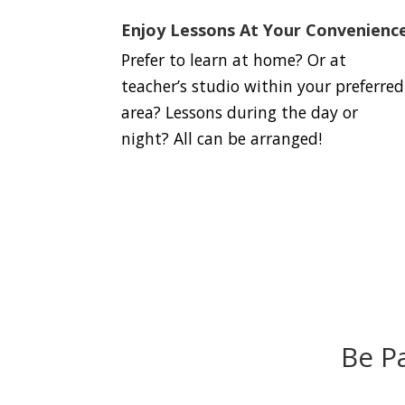
Enjoy Lessons At Your Convenienc
Prefer to learn at home? Or at
teacher’s studio within your preferred
area? Lessons during the day or
night? All can be arranged!
Be P