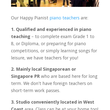
Our Happy Pianist
piano teachers
are:
1. Qualified and experienced in piano
teaching
– to complete exam Grade 1 to
8, or Diploma, or preparing for piano
competitions, or simply learning songs for
leisure, we have teachers for you!
2. Mainly local Singaporean or
Singapore PR
who are based here for long
term. We don’t have foreign teachers on
short-term work passes.
3. Studio conveniently located in
West
Coast
area. Class can be at your home too!