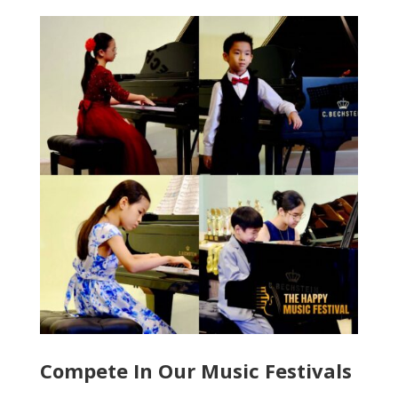
Compete In Our Music Festivals