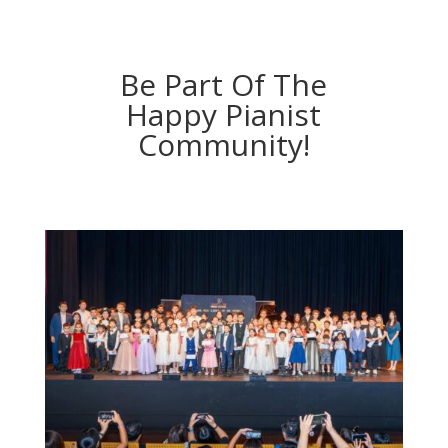
Be Part Of The
Happy Pianist
Community!