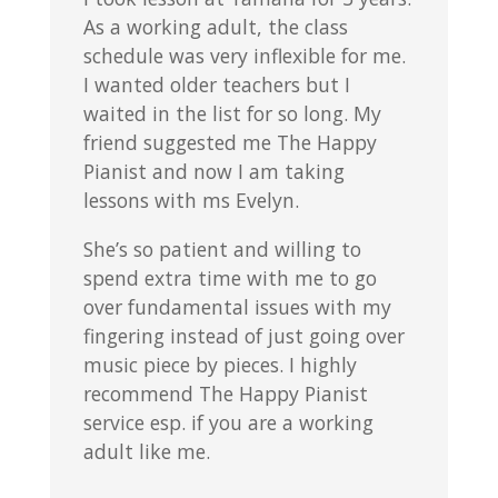
As a working adult, the class
schedule was very inflexible for me.
I wanted older teachers but I
waited in the list for so long. My
friend suggested me The Happy
Pianist and now I am taking
lessons with ms Evelyn.
She’s so patient and willing to
spend extra time with me to go
over fundamental issues with my
fingering instead of just going over
music piece by pieces. I highly
recommend The Happy Pianist
service esp. if you are a working
adult like me.