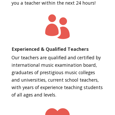
you a teacher within the next 24 hours!

Experienced & Qualified Teachers
Our teachers are qualified and certified by
international music examination board,
graduates of prestigious music colleges
and universities, current school teachers,
with years of experience teaching students
of all ages and levels.