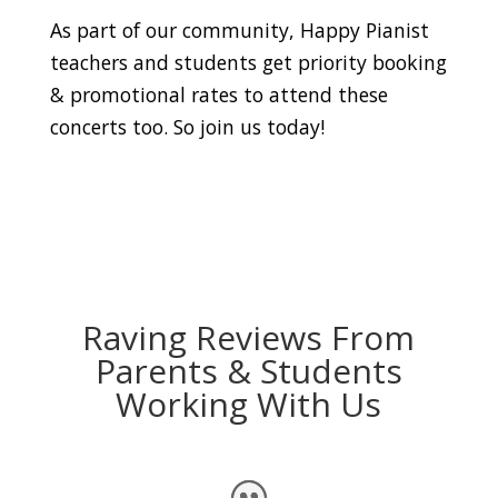
As part of our community, Happy Pianist
teachers and students get priority booking
& promotional rates to attend these
concerts too. So join us today!
Raving Reviews From
Parents & Students
Working With Us