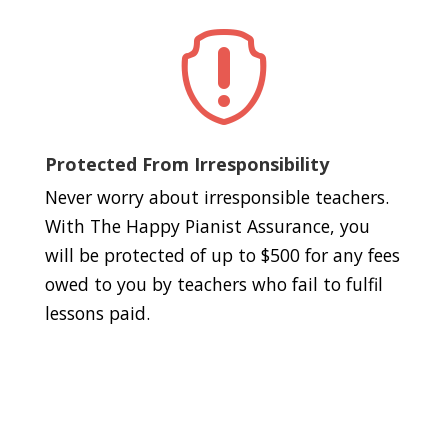

Protected From Irresponsibility
Never worry about irresponsible teachers.
With The Happy Pianist Assurance, you
will be protected of up to $500 for any fees
owed to you by teachers who fail to fulfil
lessons paid.