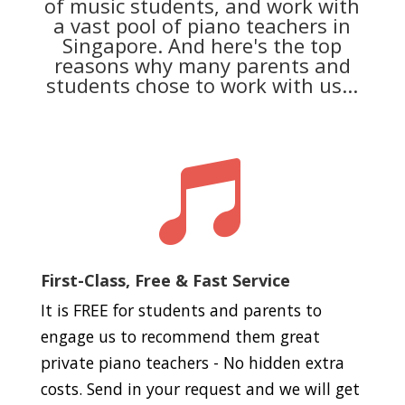
of music students, and work with
a vast pool of piano teachers in
Singapore. And here's the top
reasons why many parents and
students chose to work with us...

First-Class, Free & Fast Service
It is FREE for students and parents to
engage us to recommend them great
private piano teachers - No hidden extra
costs. Send in your request and we will get