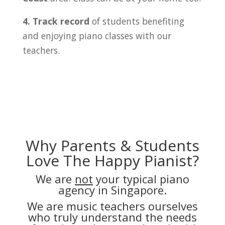
4. Track record
of students benefiting
and enjoying piano classes with our
teachers.
Why Parents & Students
Love The Happy Pianist?
We are
not
your typical piano
agency in Singapore.
We are music teachers ourselves
who truly understand the needs