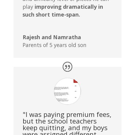
play
improving dramatically in
such short time-span.
Rajesh and Namratha
Parents of 5 years old son
"I was paying premium fees,
but the school teachers
keep quitting, and my boys
were assigned different