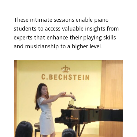
These intimate sessions enable piano
students to access valuable insights from
experts that enhance their playing skills
and musicianship to a higher level.