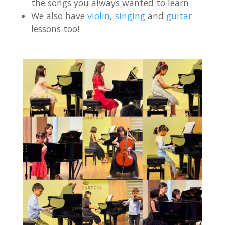
the songs you always wanted to learn
We also have
violin
,
singing
and
guitar
lessons too!