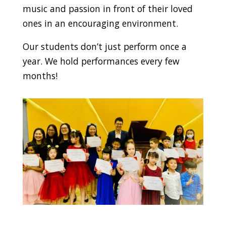
music and passion in front of their loved
ones in an encouraging environment.
Our students don’t just perform once a
year. We hold performances every few
months!