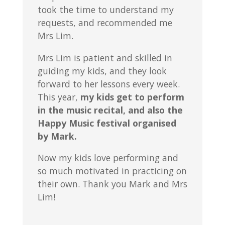
took the time to understand my
requests, and recommended me
Mrs Lim.
Mrs Lim is patient and skilled in
guiding my kids, and they look
forward to her lessons every week.
This year,
my kids get to perform
in the music recital, and also the
Happy Music festival organised
by Mark.
Now my kids love performing and
so much motivated in practicing on
their own. Thank you Mark and Mrs
Lim!