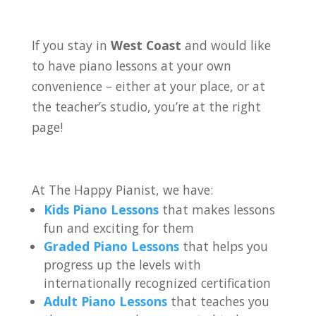
If you stay in
West Coast
and would like
to have piano lessons at your own
convenience – either at your place, or at
the teacher’s studio, you’re at the right
page!
At The Happy Pianist, we have:
Kids Piano Lessons
that makes lessons
fun and exciting for them
Graded Piano Lessons
that helps you
progress up the levels with
internationally recognized certification
Adult Piano Lessons
that teaches you