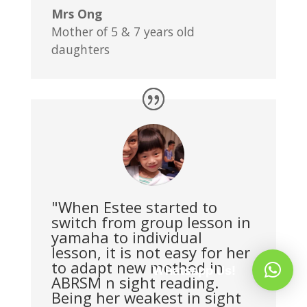
Mrs Ong
Mother of 5 & 7 years old
daughters
"When Estee started to
switch from group lesson in
yamaha to individual
lesson, it is not easy for her
to adapt new method in
Whatsapp Us!
ABRSM n sight reading.
Being her weakest in sight