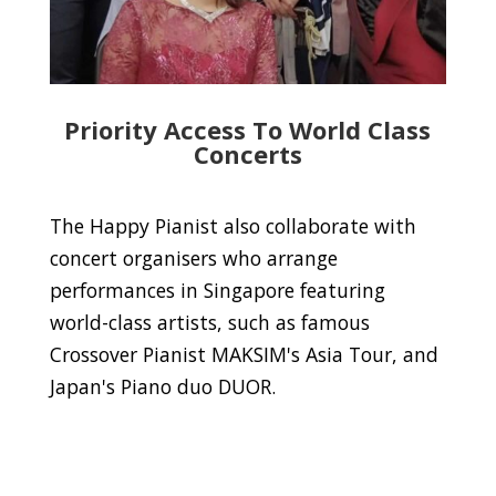
Priority Access To World Class
Concerts
The Happy Pianist also collaborate with
concert organisers who arrange
performances in Singapore featuring
world-class artists, such as famous
Crossover Pianist MAKSIM's Asia Tour, and
Japan's Piano duo DUOR.