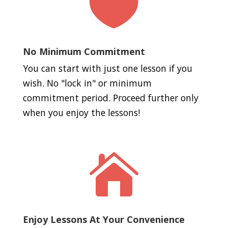

No Minimum Commitment
You can start with just one lesson if you
wish. No "lock in" or minimum
commitment period. Proceed further only
when you enjoy the lessons!

Enjoy Lessons At Your Convenience