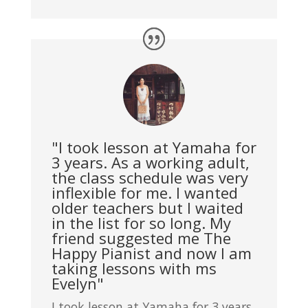
"I took lesson at Yamaha for
3 years. As a working adult,
the class schedule was very
inflexible for me. I wanted
older teachers but I waited
in the list for so long. My
friend suggested me The
Happy Pianist and now I am
taking lessons with ms
Evelyn"
I took lesson at Yamaha for 3 years.