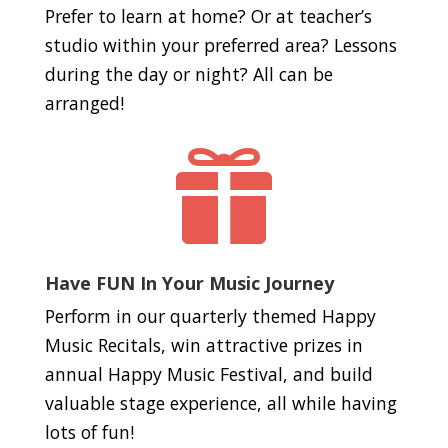
Prefer to learn at home? Or at teacher’s
studio within your preferred area? Lessons
during the day or night? All can be
arranged!

Have FUN In Your Music Journey
Perform in our quarterly themed Happy
Music Recitals, win attractive prizes in
annual Happy Music Festival, and build
valuable stage experience, all while having
lots of fun!