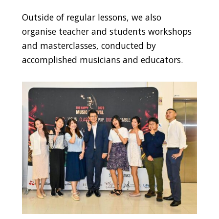
Outside of regular lessons, we also
organise teacher and students workshops
and masterclasses, conducted by
accomplished musicians and educators.