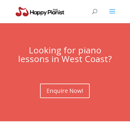
Looking for piano
lessons in
West Coast
?
Enquire Now!