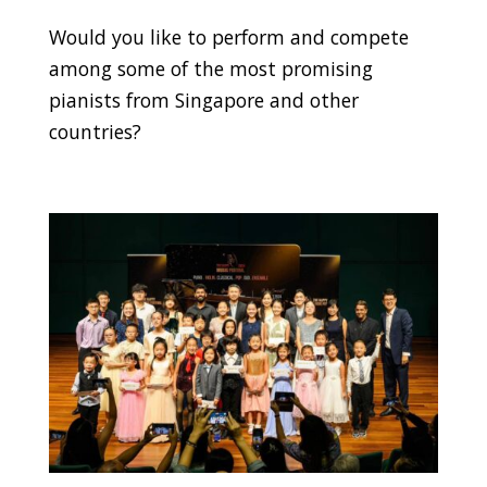
Would you like to perform and compete
among some of the most promising
pianists from Singapore and other
countries?