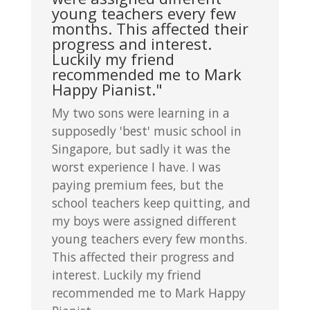
young teachers every few
months. This affected their
progress and interest.
Luckily my friend
recommended me to Mark
Happy Pianist."
My two sons were learning in a
supposedly 'best' music school in
Singapore, but sadly it was the
worst experience I have. I was
paying premium fees, but the
school teachers keep quitting, and
my boys were assigned different
young teachers every few months.
This affected their progress and
interest. Luckily my friend
recommended me to Mark Happy