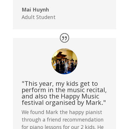
Mai Huynh
Adult Student
"This year, my kids get to
perform in the music recital,
and also the Happy Music
festival organised by Mark."
We found Mark the happy pianist
through a friend recommendation
for piano lessons for our 2 kids. He