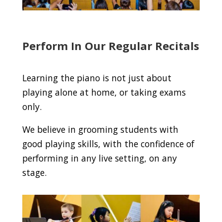
Perform In Our Regular Recitals
Learning the piano is not just about
playing alone at home, or taking exams
only.
We believe in grooming students with
good playing skills, with the confidence of
performing in any live setting, on any
stage.