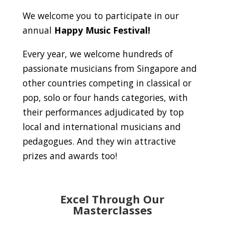
We welcome you to participate in our
annual
Happy Music Festival!
Every year, we welcome hundreds of
passionate musicians from Singapore and
other countries competing in classical or
pop, solo or four hands categories, with
their performances adjudicated by top
local and international musicians and
pedagogues. And they win attractive
prizes and awards too!
Excel Through Our
Masterclasses