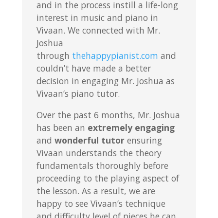
and in the process instill a life-long
interest in music and piano in
Vivaan. We connected with Mr.
Joshua
through
thehappypianist.com
and
couldn’t have made a better
decision in engaging Mr. Joshua as
Vivaan’s piano tutor.
Over the past 6 months, Mr. Joshua
has been an
extremely engaging
and
wonderful tutor
ensuring
Vivaan understands the theory
fundamentals thoroughly before
proceeding to the playing aspect of
the lesson. As a result, we are
happy to see Vivaan’s technique
and difficulty level of pieces he can