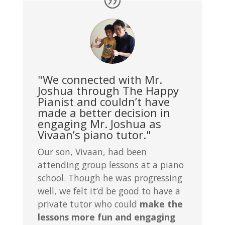
"We connected with Mr.
Joshua through The Happy
Pianist and couldn’t have
made a better decision in
engaging Mr. Joshua as
Vivaan’s piano tutor."
Our son, Vivaan, had been
attending group lessons at a piano
school. Though he was progressing
well, we felt it’d be good to have a
private tutor who could
make the
lessons more fun and engaging