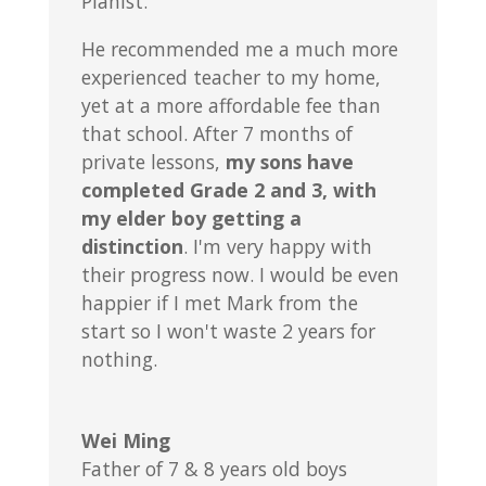
Pianist.
He recommended me a much more
experienced teacher to my home,
yet at a more affordable fee than
that school. After 7 months of
private lessons,
my sons have
completed Grade 2 and 3, with
my elder boy getting a
distinction
. I'm very happy with
their progress now. I would be even
happier if I met Mark from the
start so I won't waste 2 years for
nothing.
Wei Ming
Father of 7 & 8 years old boys