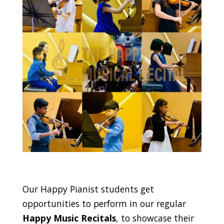
Our Happy Pianist students get
opportunities to perform in our regular
Happy Music Recitals
, to showcase their