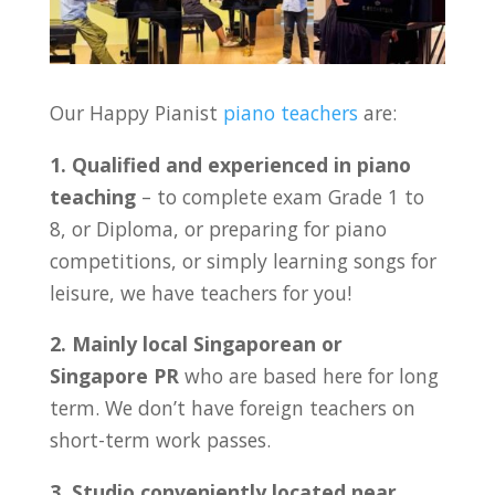
Our Happy Pianist
piano teachers
are:
1. Qualified and experienced in piano
teaching
– to complete exam Grade 1 to
8, or Diploma, or preparing for piano
competitions, or simply learning songs for
leisure, we have teachers for you!
2. Mainly local Singaporean or
Singapore PR
who are based here for long
term. We don’t have foreign teachers on
short-term work passes.
3. Studio conveniently located near