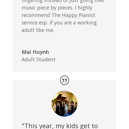
fingering instead of just going over
music piece by pieces. I highly
recommend The Happy Pianist
service esp. if you are a working
adult like me.
Mai Huynh
Adult Student
"This year, my kids get to