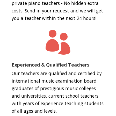
private piano teachers - No hidden extra
costs. Send in your request and we will get
you a teacher within the next 24 hours!

Experienced & Qualified Teachers
Our teachers are qualified and certified by
international music examination board,
graduates of prestigious music colleges
and universities, current school teachers,
with years of experience teaching students
of all ages and levels.