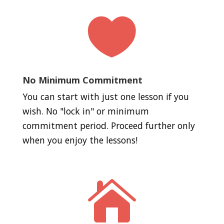

No Minimum Commitment
You can start with just one lesson if you
wish. No "lock in" or minimum
commitment period. Proceed further only
when you enjoy the lessons!
