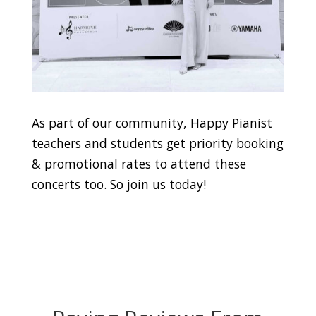
As part of our community, Happy Pianist
teachers and students get priority booking
& promotional rates to attend these
concerts too. So join us today!