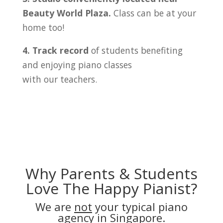
Beauty World Plaza
.
Class can be at your
home too!
4. Track record
of students benefiting
and enjoying piano classes
with our teachers.
Why Parents & Students
Love The Happy Pianist?
We are
not
your typical piano
agency in Singapore.