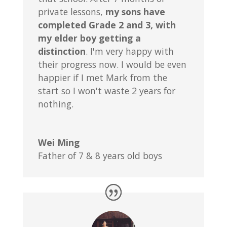
private lessons,
my sons have
completed Grade 2 and 3, with
my elder boy getting a
distinction
. I'm very happy with
their progress now. I would be even
happier if I met Mark from the
start so I won't waste 2 years for
nothing.
Wei Ming
Father of 7 & 8 years old boys