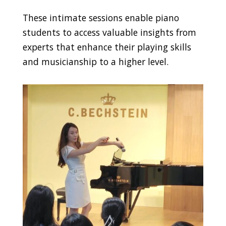
These intimate sessions enable piano
students to access valuable insights from
experts that enhance their playing skills
and musicianship to a higher level.