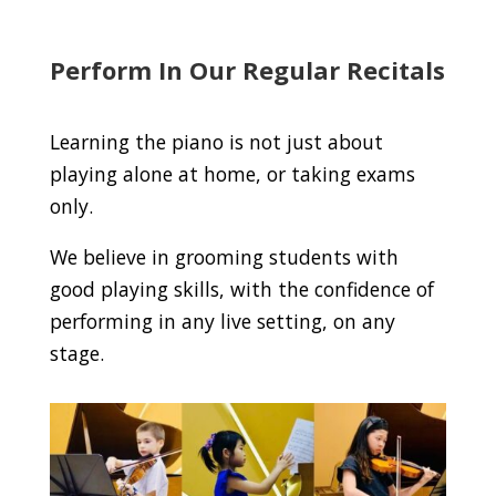
Perform In Our Regular Recitals
Learning the piano is not just about
playing alone at home, or taking exams
only.
We believe in grooming students with
good playing skills, with the confidence of
performing in any live setting, on any
stage.