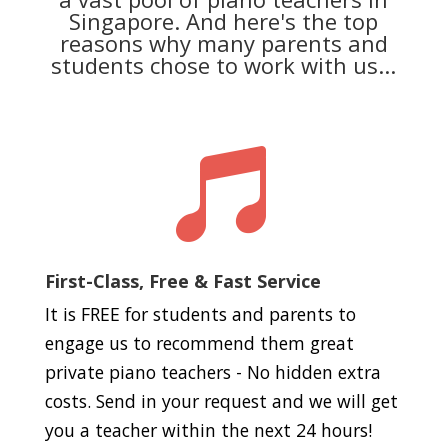
Singapore. And here's the top
reasons why many parents and
students chose to work with us...

First-Class, Free & Fast Service
It is FREE for students and parents to
engage us to recommend them great
private piano teachers - No hidden extra
costs. Send in your request and we will get
you a teacher within the next 24 hours!