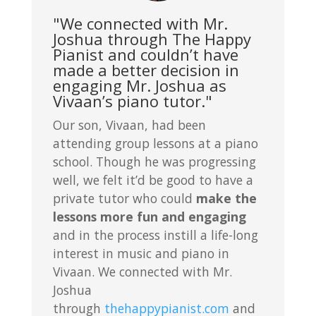
"We connected with Mr.
Joshua through The Happy
Pianist and couldn’t have
made a better decision in
engaging Mr. Joshua as
Vivaan’s piano tutor."
Our son, Vivaan, had been
attending group lessons at a piano
school. Though he was progressing
well, we felt it’d be good to have a
private tutor who could
make the
lessons more fun and engaging
and in the process instill a life-long
interest in music and piano in
Vivaan. We connected with Mr.
Joshua
through
thehappypianist.com
and