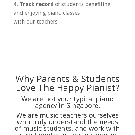
4. Track record
of students benefiting
and enjoying piano classes
with our teachers.
Why Parents & Students
Love The Happy Pianist?
We are
not
your typical piano
agency in Singapore.
We are music teachers ourselves
who truly understand the needs
of music students, and work with
a vast pool of piano teachers in