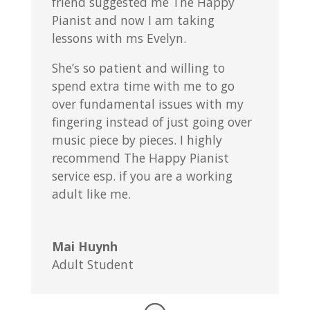
friend suggested me The Happy
Pianist and now I am taking
lessons with ms Evelyn.
She’s so patient and willing to
spend extra time with me to go
over fundamental issues with my
fingering instead of just going over
music piece by pieces. I highly
recommend The Happy Pianist
service esp. if you are a working
adult like me.
Mai Huynh
Adult Student