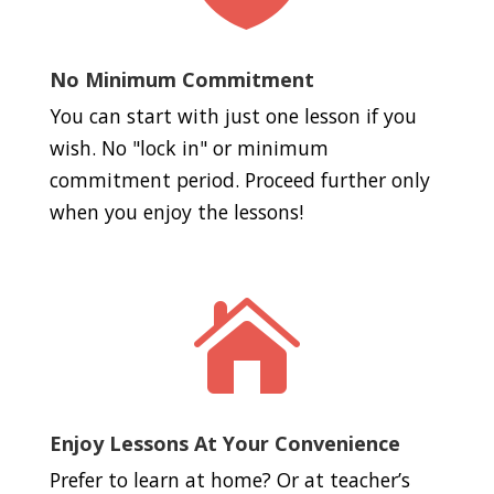
No Minimum Commitment
You can start with just one lesson if you
wish. No "lock in" or minimum
commitment period. Proceed further only
when you enjoy the lessons!

Enjoy Lessons At Your Convenience
Prefer to learn at home? Or at teacher’s