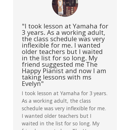
"I took lesson at Yamaha for
3 years. As a working adult,
the class schedule was very
inflexible for me. I wanted
older teachers but I waited
in the list for so long. My
friend suggested me The
Happy Pianist and now I am
taking lessons with ms
Evelyn"
I took lesson at Yamaha for 3 years.
As a working adult, the class
schedule was very inflexible for me.
I wanted older teachers but I
waited in the list for so long. My