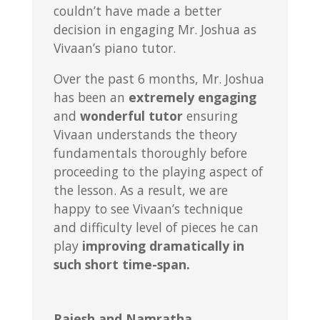
couldn’t have made a better
decision in engaging Mr. Joshua as
Vivaan’s piano tutor.
Over the past 6 months, Mr. Joshua
has been an
extremely engaging
and
wonderful tutor
ensuring
Vivaan understands the theory
fundamentals thoroughly before
proceeding to the playing aspect of
the lesson. As a result, we are
happy to see Vivaan’s technique
and difficulty level of pieces he can
play
improving dramatically in
such short time-span.
Rajesh and Namratha