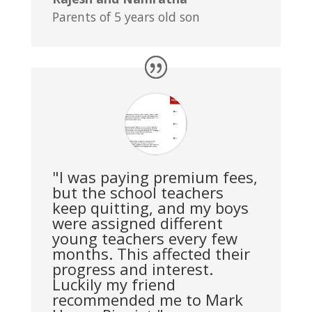
Parents of 5 years old son
"I was paying premium fees,
but the school teachers
keep quitting, and my boys
were assigned different
young teachers every few
months. This affected their
progress and interest.
Luckily my friend
recommended me to Mark