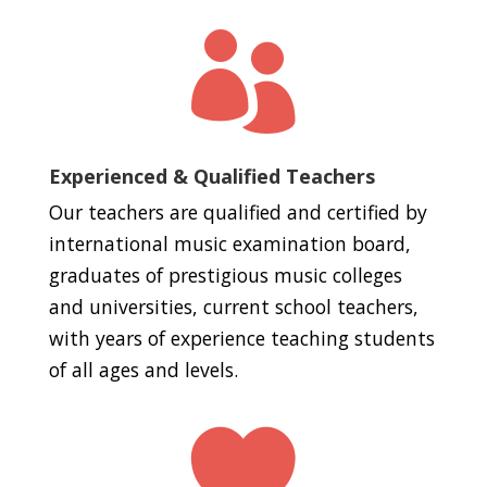

Experienced & Qualified Teachers
Our teachers are qualified and certified by
international music examination board,
graduates of prestigious music colleges
and universities, current school teachers,
with years of experience teaching students
of all ages and levels.
