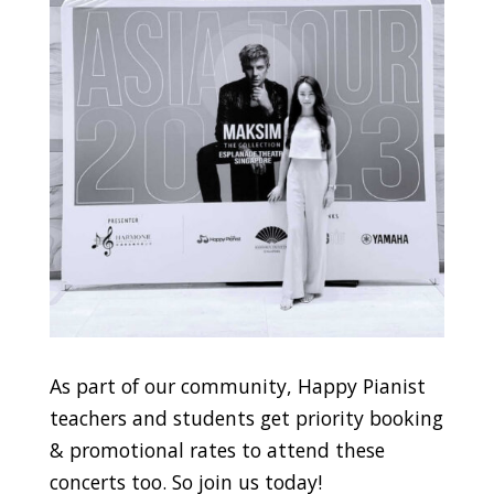
As part of our community, Happy Pianist
teachers and students get priority booking
& promotional rates to attend these
concerts too. So join us today!