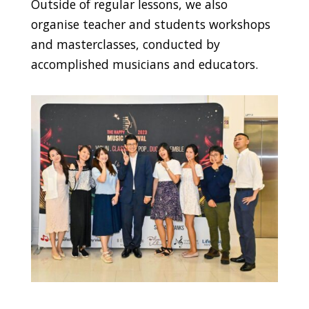
Outside of regular lessons, we also
organise teacher and students workshops
and masterclasses, conducted by
accomplished musicians and educators.