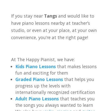
If you stay near
Tangs
and would like to
have piano lessons nearby at teacher’s
studio, or even at your place, at your own
convenience, you’re at the right page!
At The Happy Pianist, we have:
Kids Piano Lessons
that makes lessons
fun and exciting for them
Graded Piano Lessons
that helps you
progress up the levels with
internationally recognized certification
Adult Piano Lessons
that teaches you
the songs you always wanted to learn