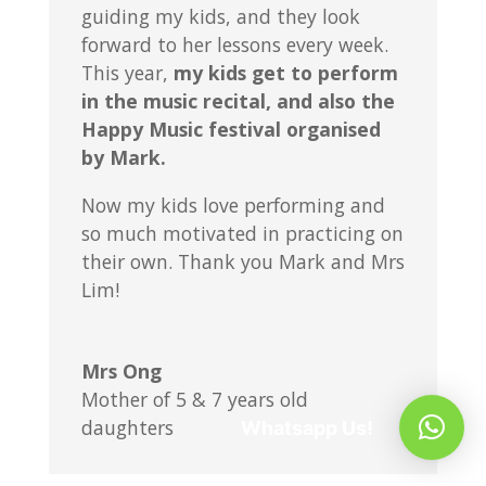
guiding my kids, and they look
forward to her lessons every week.
This year,
my kids get to perform
in the music recital, and also the
Happy Music festival organised
by Mark.
Now my kids love performing and
so much motivated in practicing on
their own. Thank you Mark and Mrs
Lim!
Mrs Ong
Mother of 5 & 7 years old
daughters
Whatsapp Us!