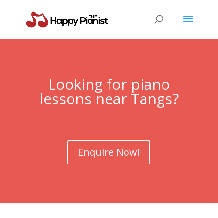
Looking for piano
lessons near
Tangs
?
Enquire Now!