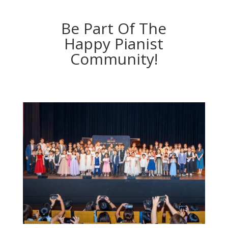
Be Part Of The
Happy Pianist
Community!