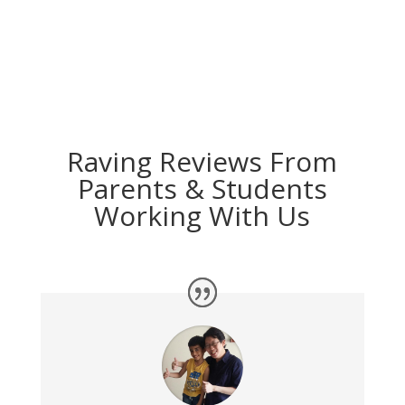
Raving Reviews From
Parents & Students
Working With Us