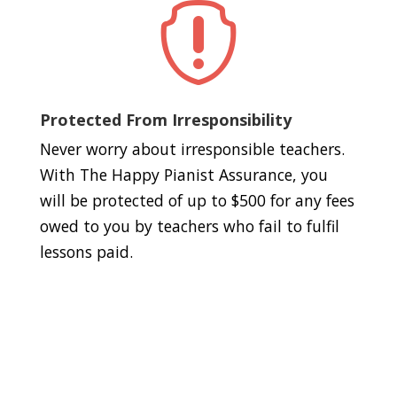

Protected From Irresponsibility
Never worry about irresponsible teachers.
With The Happy Pianist Assurance, you
will be protected of up to $500 for any fees
owed to you by teachers who fail to fulfil
lessons paid.