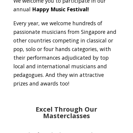
We welcome you to participate in our
annual
Happy Music Festival!
Every year, we welcome hundreds of
passionate musicians from Singapore and
other countries competing in classical or
pop, solo or four hands categories, with
their performances adjudicated by top
local and international musicians and
pedagogues. And they win attractive
prizes and awards too!
Excel Through Our
Masterclasses