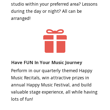
studio within your preferred area? Lessons
during the day or night? All can be
arranged!

Have FUN In Your Music Journey
Perform in our quarterly themed Happy
Music Recitals, win attractive prizes in
annual Happy Music Festival, and build
valuable stage experience, all while having
lots of fun!