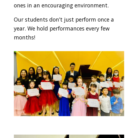
ones in an encouraging environment.
Our students don’t just perform once a
year. We hold performances every few
months!