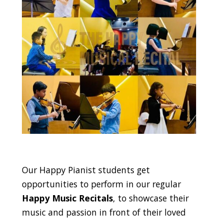
Our Happy Pianist students get
opportunities to perform in our regular
Happy Music Recitals
, to showcase their
music and passion in front of their loved