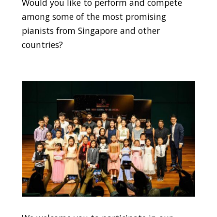
Would you like to perform and compete
among some of the most promising
pianists from Singapore and other
countries?