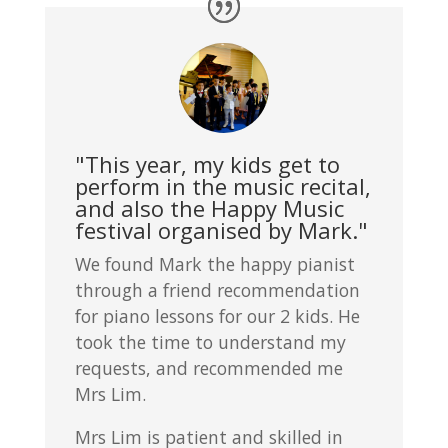
"This year, my kids get to
perform in the music recital,
and also the Happy Music
festival organised by Mark."
We found Mark the happy pianist
through a friend recommendation
for piano lessons for our 2 kids. He
took the time to understand my
requests, and recommended me
Mrs Lim.
Mrs Lim is patient and skilled in