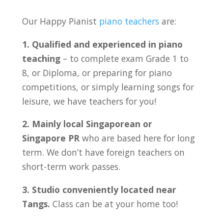
Our Happy Pianist
piano teachers
are:
1. Qualified and experienced in piano
teaching
– to complete exam Grade 1 to
8, or Diploma, or preparing for piano
competitions, or simply learning songs for
leisure, we have teachers for you!
2. Mainly local Singaporean or
Singapore PR
who are based here for long
term. We don’t have foreign teachers on
short-term work passes.
3. Studio conveniently located near
Tangs
.
Class can be at your home too!