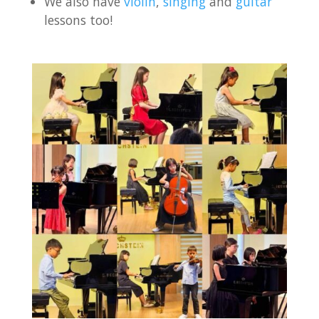
We also have
violin
,
singing
and
guitar
lessons too!