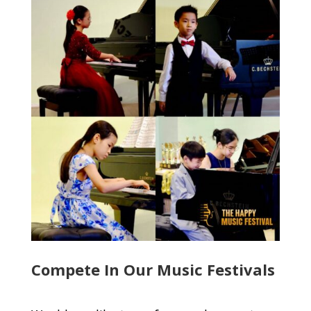
Compete In Our Music Festivals