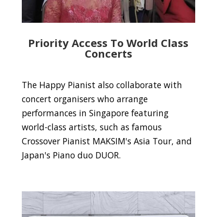
Priority Access To World Class
Concerts
The Happy Pianist also collaborate with
concert organisers who arrange
performances in Singapore featuring
world-class artists, such as famous
Crossover Pianist MAKSIM's Asia Tour, and
Japan's Piano duo DUOR.