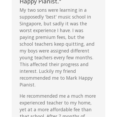
Happy Pianist."
My two sons were learning in a
supposedly 'best' music school in
Singapore, but sadly it was the
worst experience I have. I was
paying premium fees, but the
school teachers keep quitting, and
my boys were assigned different
young teachers every few months.
This affected their progress and
interest. Luckily my friend
recommended me to Mark Happy
Pianist.
He recommended me a much more
experienced teacher to my home,
yet at a more affordable fee than
that school. After 7 months of