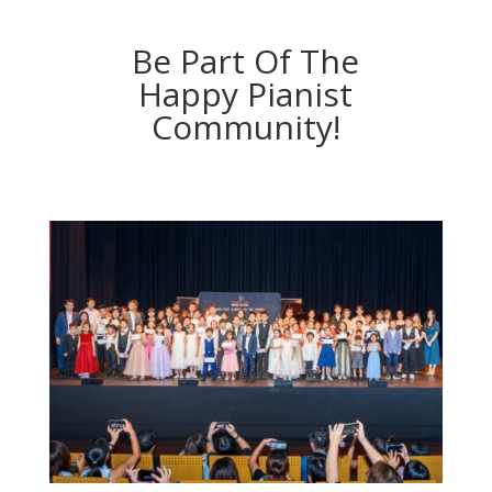
Be Part Of The
Happy Pianist
Community!