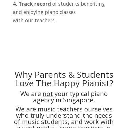
4. Track record
of students benefiting
and enjoying piano classes
with our teachers.
Why Parents & Students
Love The Happy Pianist?
We are
not
your typical piano
agency in Singapore.
We are music teachers ourselves
who truly understand the needs
of music students, and work with
a vast pool of piano teachers in