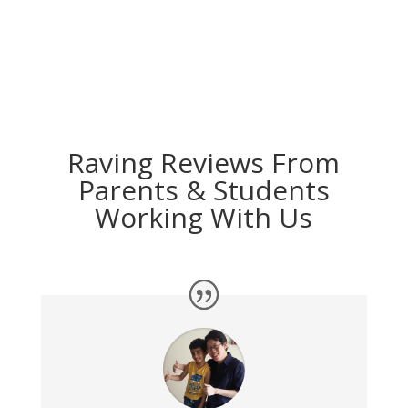
Raving Reviews From
Parents & Students
Working With Us