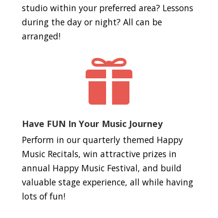
studio within your preferred area? Lessons
during the day or night? All can be
arranged!

Have FUN In Your Music Journey
Perform in our quarterly themed Happy
Music Recitals, win attractive prizes in
annual Happy Music Festival, and build
valuable stage experience, all while having
lots of fun!