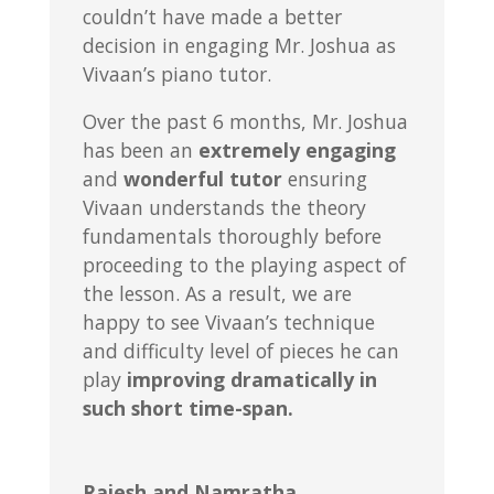
couldn’t have made a better
decision in engaging Mr. Joshua as
Vivaan’s piano tutor.
Over the past 6 months, Mr. Joshua
has been an
extremely engaging
and
wonderful tutor
ensuring
Vivaan understands the theory
fundamentals thoroughly before
proceeding to the playing aspect of
the lesson. As a result, we are
happy to see Vivaan’s technique
and difficulty level of pieces he can
play
improving dramatically in
such short time-span.
Rajesh and Namratha