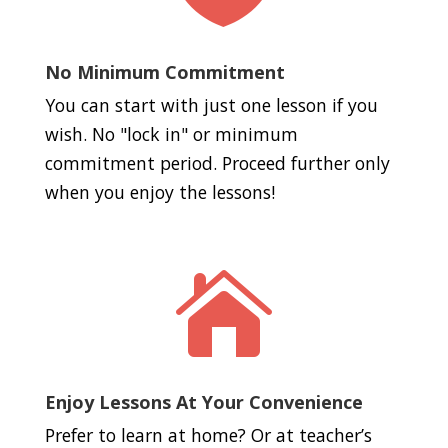
No Minimum Commitment
You can start with just one lesson if you
wish. No "lock in" or minimum
commitment period. Proceed further only
when you enjoy the lessons!

Enjoy Lessons At Your Convenience
Prefer to learn at home? Or at teacher’s