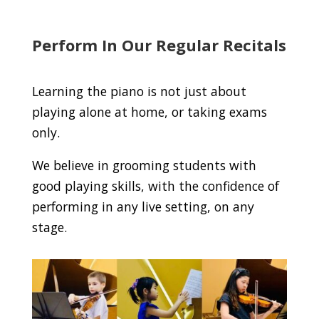
Perform In Our Regular Recitals
Learning the piano is not just about
playing alone at home, or taking exams
only.
We believe in grooming students with
good playing skills, with the confidence of
performing in any live setting, on any
stage.