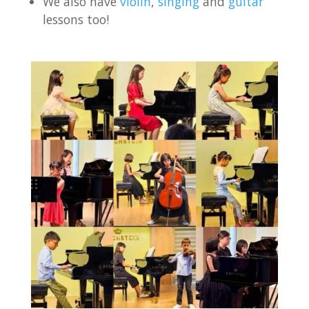
We also have
violin
,
singing
and
guitar
lessons too!