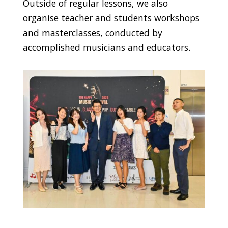
Outside of regular lessons, we also
organise teacher and students workshops
and masterclasses, conducted by
accomplished musicians and educators.