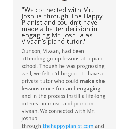
"We connected with Mr.
Joshua through The Happy
Pianist and couldn’t have
made a better decision in
engaging Mr. Joshua as
Vivaan’s piano tutor."
Our son, Vivaan, had been
attending group lessons at a piano
school. Though he was progressing
well, we felt it’d be good to have a
private tutor who could
make the
lessons more fun and engaging
and in the process instill a life-long
interest in music and piano in
Vivaan. We connected with Mr.
Joshua
through
thehappypianist.com
and