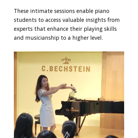
These intimate sessions enable piano
students to access valuable insights from
experts that enhance their playing skills
and musicianship to a higher level.