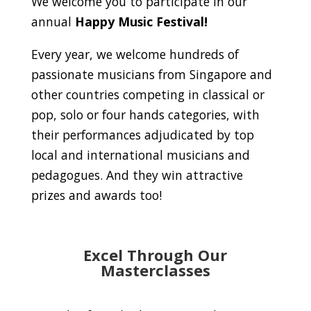
We welcome you to participate in our
annual
Happy Music Festival!
Every year, we welcome hundreds of
passionate musicians from Singapore and
other countries competing in classical or
pop, solo or four hands categories, with
their performances adjudicated by top
local and international musicians and
pedagogues. And they win attractive
prizes and awards too!
Excel Through Our
Masterclasses