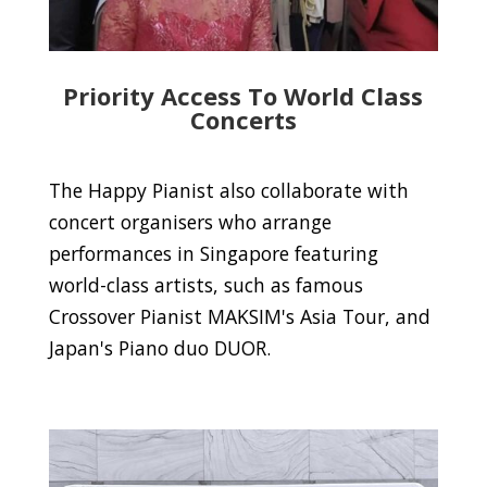
Priority Access To World Class
Concerts
The Happy Pianist also collaborate with
concert organisers who arrange
performances in Singapore featuring
world-class artists, such as famous
Crossover Pianist MAKSIM's Asia Tour, and
Japan's Piano duo DUOR.