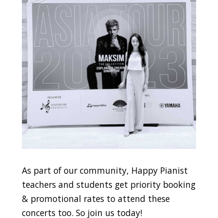
As part of our community, Happy Pianist
teachers and students get priority booking
& promotional rates to attend these
concerts too. So join us today!