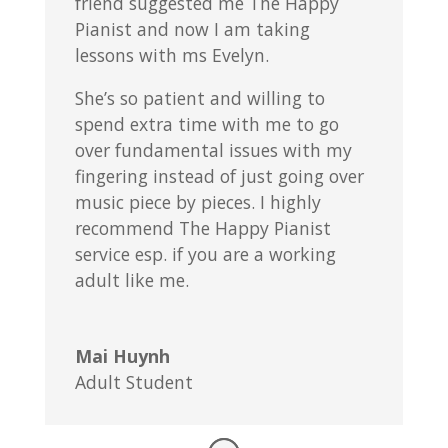
friend suggested me The Happy
Pianist and now I am taking
lessons with ms Evelyn.
She’s so patient and willing to
spend extra time with me to go
over fundamental issues with my
fingering instead of just going over
music piece by pieces. I highly
recommend The Happy Pianist
service esp. if you are a working
adult like me.
Mai Huynh
Adult Student