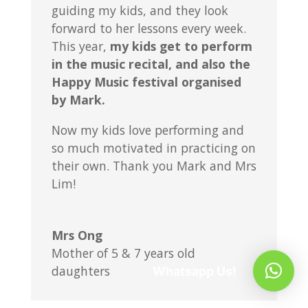
guiding my kids, and they look
forward to her lessons every week.
This year,
my kids get to perform
in the music recital, and also the
Happy Music festival organised
by Mark.
Now my kids love performing and
so much motivated in practicing on
their own. Thank you Mark and Mrs
Lim!
Mrs Ong
Mother of 5 & 7 years old
daughters
Whatsapp Us!