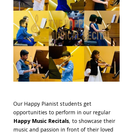
Our Happy Pianist students get
opportunities to perform in our regular
Happy Music Recitals
, to showcase their
music and passion in front of their loved