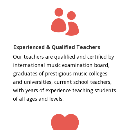

Experienced & Qualified Teachers
Our teachers are qualified and certified by
international music examination board,
graduates of prestigious music colleges
and universities, current school teachers,
with years of experience teaching students
of all ages and levels.
