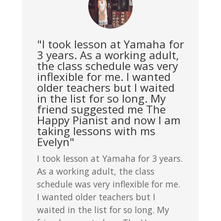
"I took lesson at Yamaha for
3 years. As a working adult,
the class schedule was very
inflexible for me. I wanted
older teachers but I waited
in the list for so long. My
friend suggested me The
Happy Pianist and now I am
taking lessons with ms
Evelyn"
I took lesson at Yamaha for 3 years.
As a working adult, the class
schedule was very inflexible for me.
I wanted older teachers but I
waited in the list for so long. My