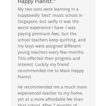
Happy Pianist."
My two sons were learning in a
supposedly 'best' music school in
Singapore, but sadly it was the
worst experience I have. I was
paying premium fees, but the
school teachers keep quitting, and
my boys were assigned different
young teachers every few months.
This affected their progress and
interest. Luckily my friend
recommended me to Mark Happy
Pianist.
He recommended me a much more
experienced teacher to my home,
yet at a more affordable fee than
that school. After 7 months of