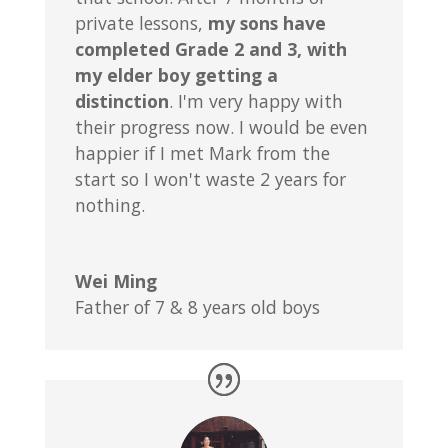
private lessons,
my sons have
completed Grade 2 and 3, with
my elder boy getting a
distinction
. I'm very happy with
their progress now. I would be even
happier if I met Mark from the
start so I won't waste 2 years for
nothing.
Wei Ming
Father of 7 & 8 years old boys