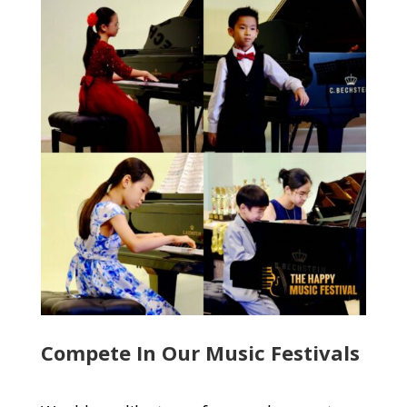
Compete In Our Music Festivals