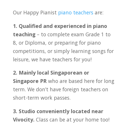
Our Happy Pianist
piano teachers
are:
1. Qualified and experienced in piano
teaching
– to complete exam Grade 1 to
8, or Diploma, or preparing for piano
competitions, or simply learning songs for
leisure, we have teachers for you!
2. Mainly local Singaporean or
Singapore PR
who are based here for long
term. We don’t have foreign teachers on
short-term work passes.
3. Studio conveniently located near
Vivocity
.
Class can be at your home too!