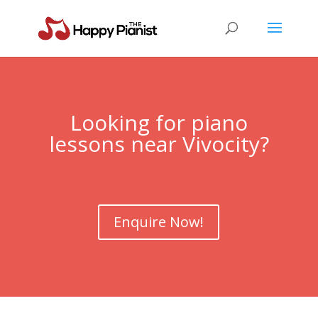
Looking for piano
lessons near
Vivocity
?
Enquire Now!