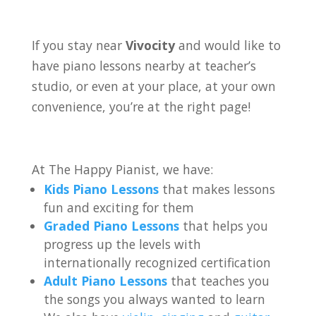
If you stay near
Vivocity
and would like to
have piano lessons nearby at teacher’s
studio, or even at your place, at your own
convenience, you’re at the right page!
At The Happy Pianist, we have:
Kids Piano Lessons
that makes lessons
fun and exciting for them
Graded Piano Lessons
that helps you
progress up the levels with
internationally recognized certification
Adult Piano Lessons
that teaches you
the songs you always wanted to learn