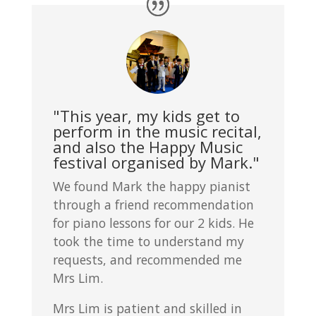
"This year, my kids get to
perform in the music recital,
and also the Happy Music
festival organised by Mark."
We found Mark the happy pianist
through a friend recommendation
for piano lessons for our 2 kids. He
took the time to understand my
requests, and recommended me
Mrs Lim.
Mrs Lim is patient and skilled in