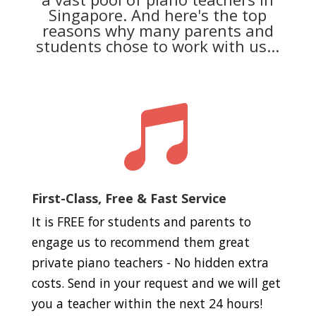
Singapore. And here's the top
reasons why many parents and
students chose to work with us...

First-Class, Free & Fast Service
It is FREE for students and parents to
engage us to recommend them great
private piano teachers - No hidden extra
costs. Send in your request and we will get
you a teacher within the next 24 hours!