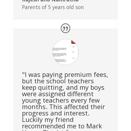
Parents of 5 years old son
"I was paying premium fees,
but the school teachers
keep quitting, and my boys
were assigned different
young teachers every few
months. This affected their
progress and interest.
Luckily my friend
recommended me to Mark