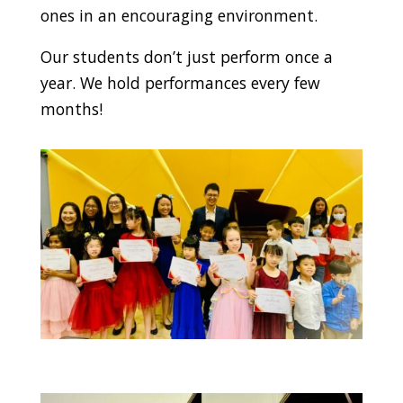
ones in an encouraging environment.
Our students don’t just perform once a
year. We hold performances every few
months!