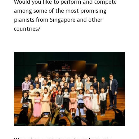
Would you like to perform and compete
among some of the most promising
pianists from Singapore and other
countries?