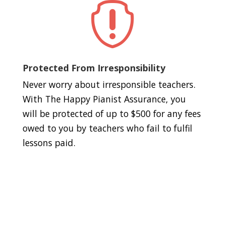

Protected From Irresponsibility
Never worry about irresponsible teachers.
With The Happy Pianist Assurance, you
will be protected of up to $500 for any fees
owed to you by teachers who fail to fulfil
lessons paid.